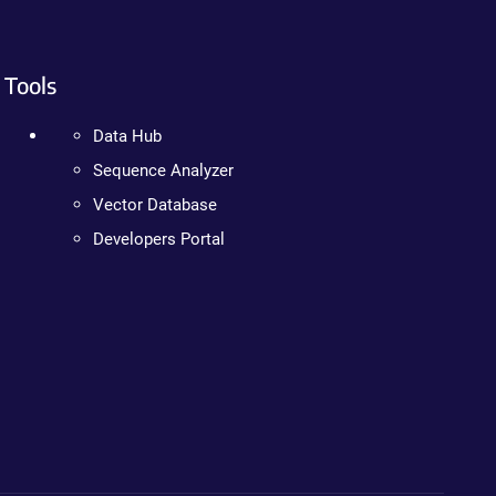
Tools
Data Hub
Sequence Analyzer
Vector Database
Developers Portal