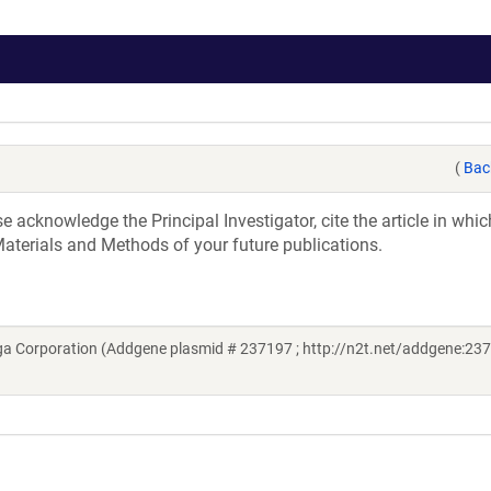
(
Bac
acknowledge the Principal Investigator, cite the article in whic
aterials and Methods of your future publications.
a Corporation (Addgene plasmid # 237197 ; http://n2t.net/addgene:237