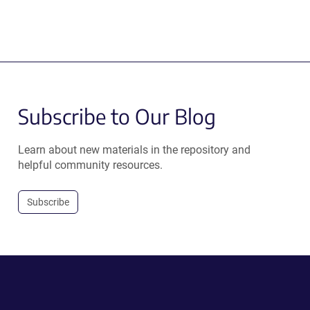
Subscribe to Our Blog
Learn about new materials in the repository and
helpful community resources.
Subscribe