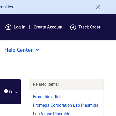
cookies.
Log In
Create Account
Track Order
Help Center
Related items:
Print
From this article
Promega Corporation Lab Plasmids
Luciferase Plasmids