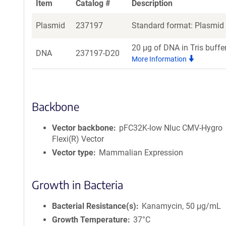
Item
Catalog #
Description
Plasmid
237197
Standard format: Plasmid s
20 μg of DNA in Tris buffe
DNA
237197-D20
More Information
Backbone
Vector backbone
pFC32K-low Nluc CMV-Hygro
Flexi(R) Vector
Vector type
Mammalian Expression
Growth in Bacteria
Bacterial Resistance(s)
Kanamycin, 50 μg/mL
Growth Temperature
37°C