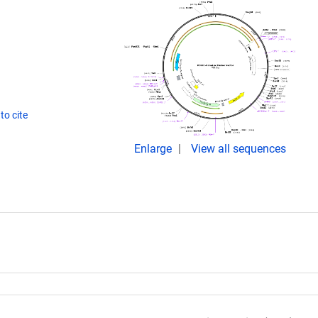
to cite
Enlarge
View all sequences