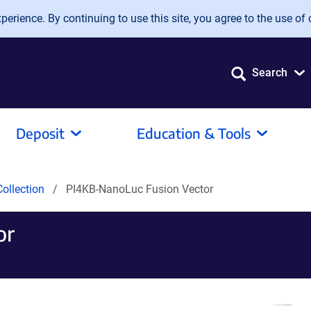
erience. By continuing to use this site, you agree to the use of 
Search
Deposit
Education & Tools
ollection
PI4KB-NanoLuc Fusion Vector
or