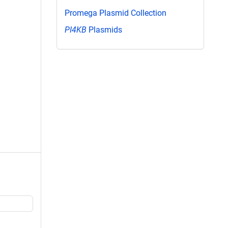
Promega Plasmid Collection
PI4KB
Plasmids