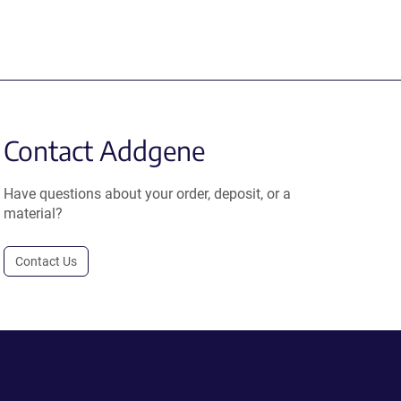
Contact Addgene
Have questions about your order, deposit, or a
material?
Contact Us