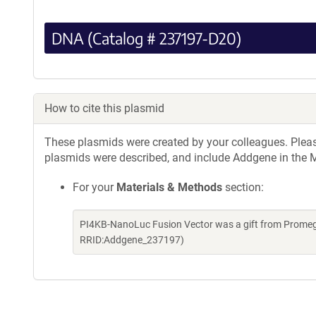
DNA (Catalog # 237197-D20)
How to cite this plasmid
These plasmids were created by your colleagues. Please 
plasmids were described, and include Addgene in the M
For your
Materials & Methods
section:
PI4KB-NanoLuc Fusion Vector was a gift from Promeg
RRID:Addgene_237197)