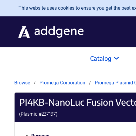
Skip to main content
This website uses cookies to ensure you get the best exp
Catalog
Browse
Promega Corporation
Promega Plasmid C
PI4KB-NanoLuc Fusion Vect
(Plasmid #
237197
)
Purpose