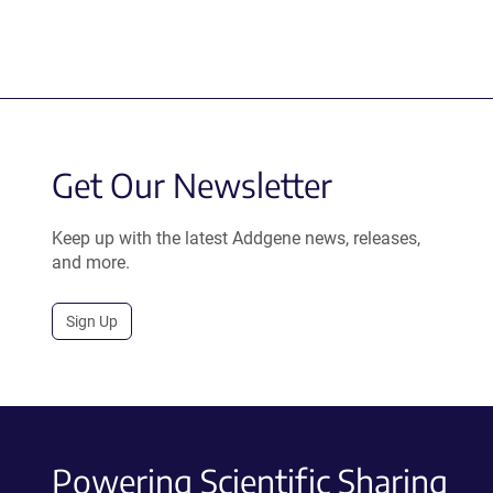
Get Our Newsletter
Keep up with the latest Addgene news, releases,
and more.
Sign Up
Powering Scientific Sharing