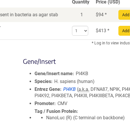
Quantity
Price (USD)
ent in bacteria as agar stab
1
$
94
*
Add 
r
Select
$
413
*
Add 
quantity
for
* Log in to view indus
DNA
Gene/Insert
Gene/Insert name
PI4KB
Species
H. sapiens (human)
Entrez Gene
PI4KB
(
a.k.a.
DFNA87, NPIK, PI4
PI4K92, PI4KBETA, PI4KIII, PI4KIIIBETA, PIK4C
Promoter
CMV
Tag / Fusion Protein
NanoLuc (R) (C terminal on backbone)