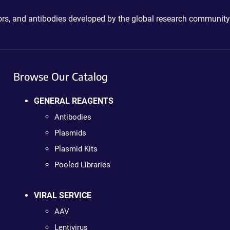
ctors, and antibodies developed by the global research community
Browse Our Catalog
GENERAL REAGENTS
Antibodies
Plasmids
Plasmid Kits
Pooled Libraries
VIRAL SERVICE
AAV
Lentivirus