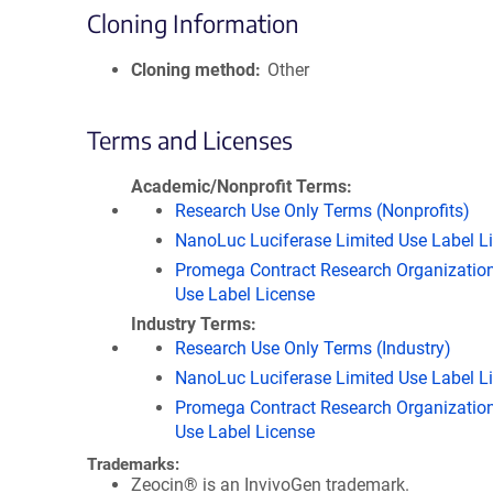
Cloning Information
Cloning method
Other
Terms and Licenses
Academic/Nonprofit Terms
Research Use Only Terms (Nonprofits)
NanoLuc Luciferase Limited Use Label L
Promega Contract Research Organization
Use Label License
Industry Terms
Research Use Only Terms (Industry)
NanoLuc Luciferase Limited Use Label L
Promega Contract Research Organization
Use Label License
Trademarks:
Zeocin® is an InvivoGen trademark.