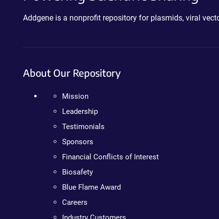
Addgene is a nonprofit repository for plasmids, viral ve
About Our Repository
Mission
Leadership
Testimonials
Sponsors
Financial Conflicts of Interest
Biosafety
Blue Flame Award
Careers
Industry Customers