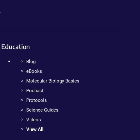
.
Education
Blog
eBooks
Molecular Biology Basics
Podcast
Protocols
Science Guides
Videos
View All