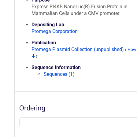
Express PI4KB-NanoLuc(R) Fusion Protein in
Mammalian Cells under a CMV promoter
Depositing Lab
Promega Corporation
Publication
Promega Plasmid Collection (unpublished)
(
How 
)
Sequence Information
Sequences (1)
Ordering