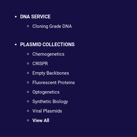
DNA SERVICE
Cloning Grade DNA
PLASMID COLLECTIONS
Chemogenetics
CRISPR
Empty Backbones
Fluorescent Proteins
Optogenetics
Synthetic Biology
Viral Plasmids
View All