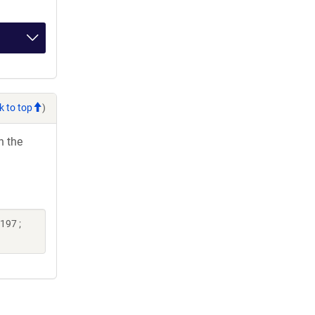
k to top
)
h the
197 ;