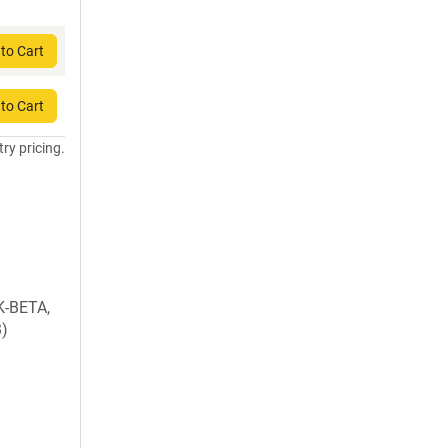
to Cart
to Cart
try pricing.
K-BETA,
B)