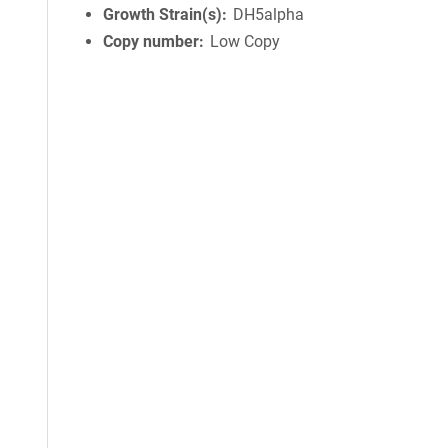
Growth Strain(s)
DH5alpha
Copy number
Low Copy