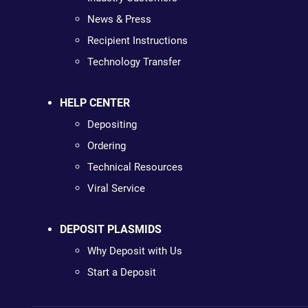
News & Press
Recipient Instructions
Technology Transfer
HELP CENTER
Depositing
Ordering
Technical Resources
Viral Service
DEPOSIT PLASMIDS
Why Deposit with Us
Start a Deposit