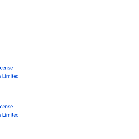
icense
 Limited
icense
 Limited