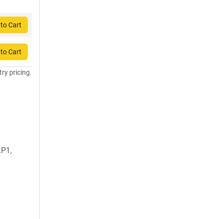
to Cart
to Cart
try pricing.
LP1,