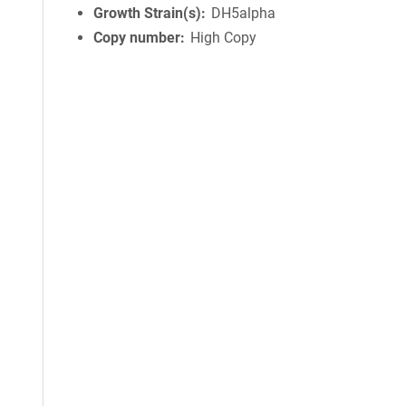
Growth Strain(s)
DH5alpha
Copy number
High Copy