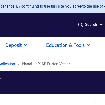
erience. By continuing to use this site, you agree to the use of 
Search
Deposit
Education & Tools
ollection
NanoLuc-XIAP Fusion Vector
r