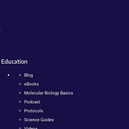
.
Education
Blog
eBooks
Molecular Biology Basics
Podcast
Protocols
Science Guides
Videos