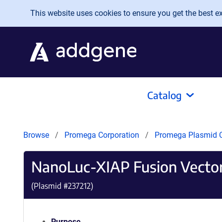
Skip to main content
This website uses cookies to ensure you get the best exp
Catalog
Browse
Promega Corporation
Promega Plasmid C
NanoLuc-XIAP Fusion Vecto
(Plasmid #
237212
)
Purpose