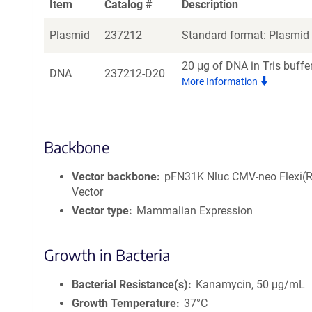
Item
Catalog #
Description
Plasmid
237212
Standard format: Plasmid s
20 μg of DNA in Tris buffe
DNA
237212-D20
More Information
Backbone
Vector backbone
pFN31K Nluc CMV-neo Flexi(R
Vector
Vector type
Mammalian Expression
Growth in Bacteria
Bacterial Resistance(s)
Kanamycin, 50 μg/mL
Growth Temperature
37°C