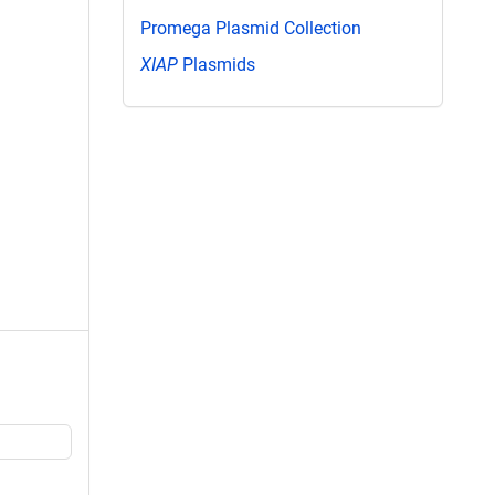
Promega Plasmid Collection
XIAP
Plasmids