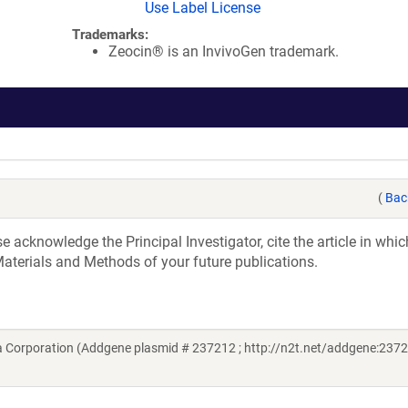
Use Label License
Trademarks:
Zeocin® is an InvivoGen trademark.
(
Bac
acknowledge the Principal Investigator, cite the article in whic
aterials and Methods of your future publications.
 Corporation (Addgene plasmid # 237212 ; http://n2t.net/addgene:2372