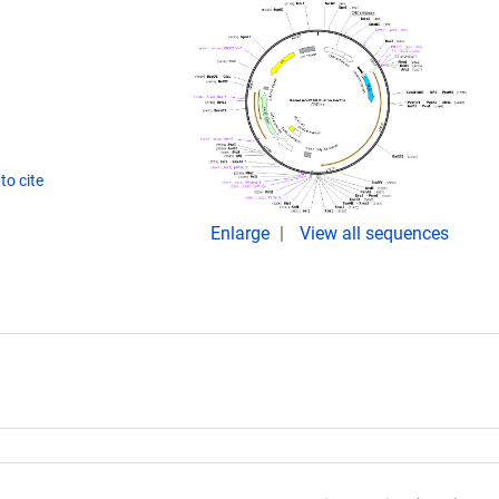
to cite
Enlarge
View all sequences