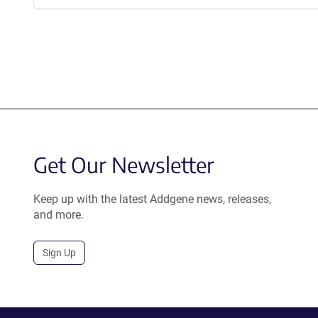
Get Our Newsletter
Keep up with the latest Addgene news, releases,
and more.
Sign Up