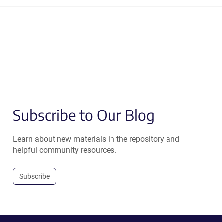
Subscribe to Our Blog
Learn about new materials in the repository and
helpful community resources.
Subscribe