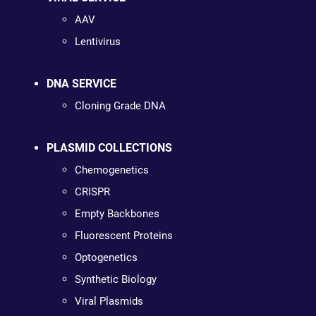
AAV
Lentivirus
DNA SERVICE
Cloning Grade DNA
PLASMID COLLECTIONS
Chemogenetics
CRISPR
Empty Backbones
Fluorescent Proteins
Optogenetics
Synthetic Biology
Viral Plasmids