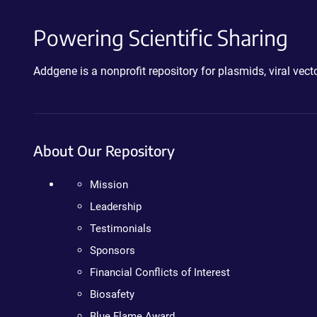
Powering Scientific Sharing
Addgene is a nonprofit repository for plasmids, viral ve
About Our Repository
Mission
Leadership
Testimonials
Sponsors
Financial Conflicts of Interest
Biosafety
Blue Flame Award