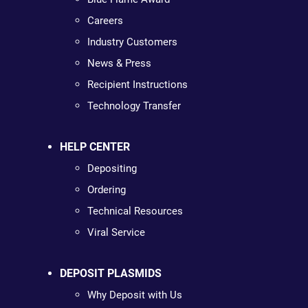
Careers
Industry Customers
News & Press
Recipient Instructions
Technology Transfer
HELP CENTER
Depositing
Ordering
Technical Resources
Viral Service
DEPOSIT PLASMIDS
Why Deposit with Us