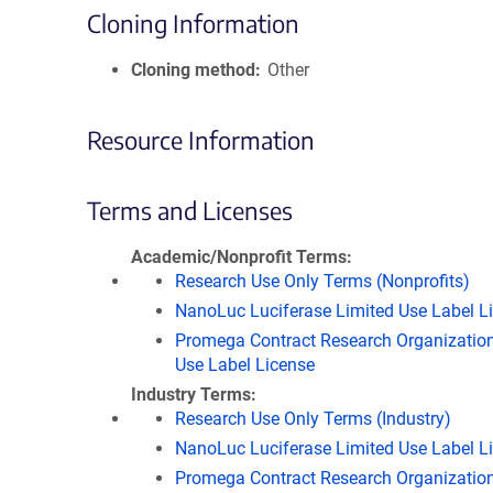
Cloning Information
Cloning method
Other
Resource Information
Terms and Licenses
Academic/Nonprofit Terms
Research Use Only Terms (Nonprofits)
NanoLuc Luciferase Limited Use Label L
Promega Contract Research Organization
Use Label License
Industry Terms
Research Use Only Terms (Industry)
NanoLuc Luciferase Limited Use Label L
Promega Contract Research Organization