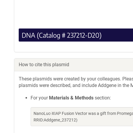
DNA (Catalog # 237212-D20)
How to cite this plasmid
These plasmids were created by your colleagues. Please 
plasmids were described, and include Addgene in the M
For your
Materials & Methods
section:
NanoLuc-XIAP Fusion Vector was a gift from Promega
RRID:Addgene_237212)