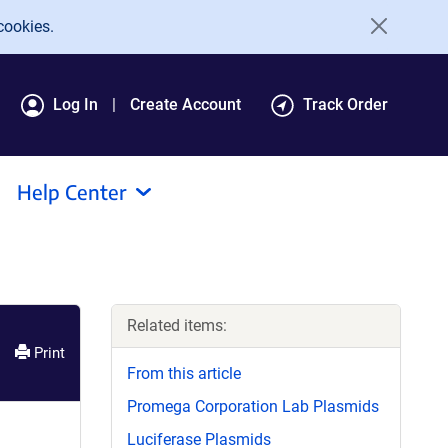
cookies.
Log In
Create Account
Track Order
Help Center
Related items:
Print
From this article
Promega Corporation Lab Plasmids
Luciferase Plasmids