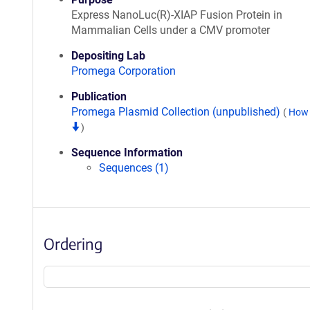
Express NanoLuc(R)-XIAP Fusion Protein in
Mammalian Cells under a CMV promoter
Depositing Lab
Promega Corporation
Publication
Promega Plasmid Collection (unpublished)
(
How 
)
Sequence Information
Sequences (1)
Ordering