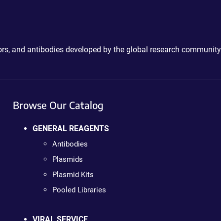
ctors, and antibodies developed by the global research community
Browse Our Catalog
GENERAL REAGENTS
Antibodies
Plasmids
Plasmid Kits
Pooled Libraries
VIRAL SERVICE