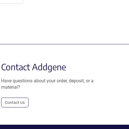
Contact Addgene
Have questions about your order, deposit, or a
material?
Contact Us