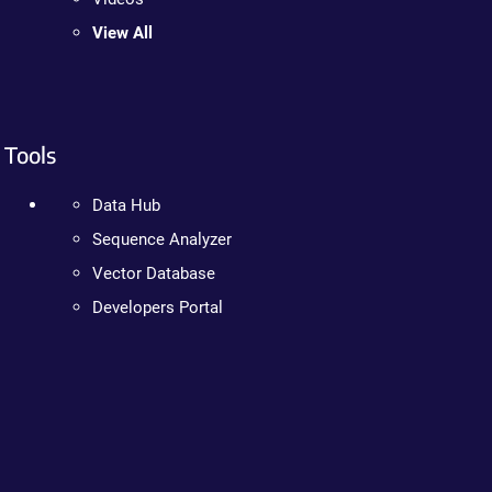
View All
Tools
Data Hub
Sequence Analyzer
Vector Database
Developers Portal