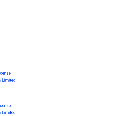
icense
 Limited
icense
 Limited