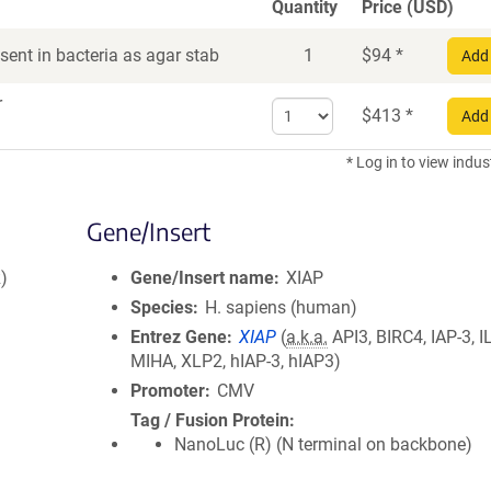
Quantity
Price (USD)
ent in bacteria as agar stab
1
$
94
*
Add 
r
Select
$
413
*
Add 
quantity
for
* Log in to view indus
DNA
Gene/Insert
)
Gene/Insert name
XIAP
Species
H. sapiens (human)
Entrez Gene
XIAP
(
a.k.a.
API3, BIRC4, IAP-3, I
MIHA, XLP2, hIAP-3, hIAP3)
Promoter
CMV
Tag / Fusion Protein
NanoLuc (R) (N terminal on backbone)