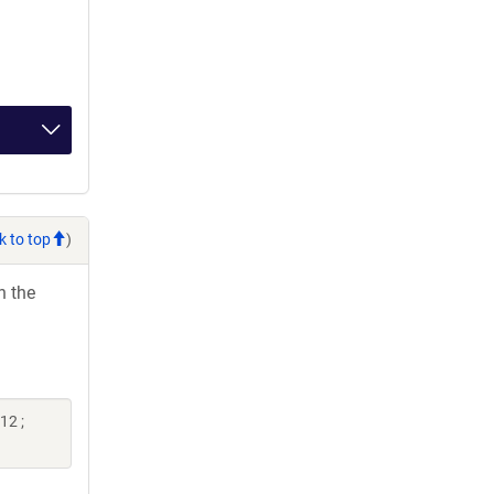
k to top
)
h the
12 ;