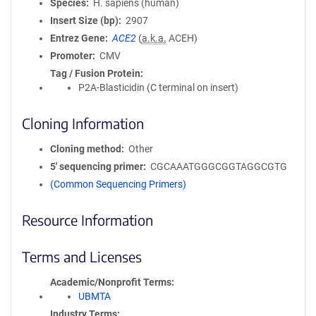
Species
H. sapiens (human)
Insert Size (bp)
2907
Entrez Gene
ACE2
(
a.k.a.
ACEH)
Promoter
CMV
Tag / Fusion Protein
P2A-Blasticidin (C terminal on insert)
Cloning Information
Cloning method
Other
5′ sequencing primer
CGCAAATGGGCGGTAGGCGTG
(Common Sequencing Primers)
Resource Information
Terms and Licenses
Academic/Nonprofit Terms
UBMTA
Industry Terms