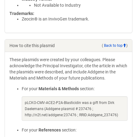
Not Available to Industry
Trademarks:
Zeocin® is an InvivoGen trademark.
How to cite this plasmid
(
Back to top
)
These plasmids were created by your colleagues. Please
acknowledge the Principal Investigator, cite the article in which
the plasmids were described, and include Addgene in the
Materials and Methods of your future publications.
For your
Materials & Methods
section:
pLCKO-CMV-ACE2-P2A-Blasticidin was a gift from Dirk
Daelemans (Addgene plasmid # 237476 ;
http://n2t.net/addgene:237476 ; RRID:Addgene_237476)
For your
References
section: