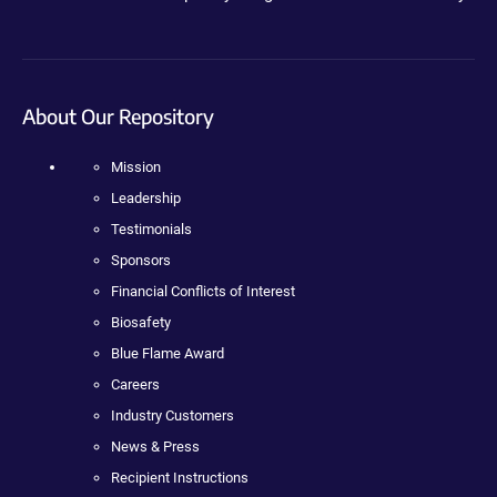
About Our Repository
Mission
Leadership
Testimonials
Sponsors
Financial Conflicts of Interest
Biosafety
Blue Flame Award
Careers
Industry Customers
News & Press
Recipient Instructions