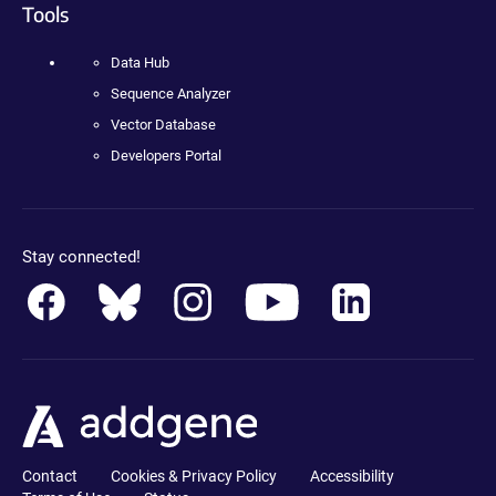
Tools
Data Hub
Sequence Analyzer
Vector Database
Developers Portal
Stay connected!
Contact
Cookies & Privacy Policy
Accessibility