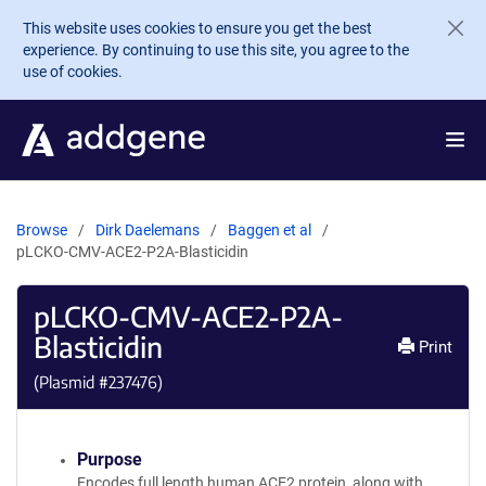
Skip to main content
This website uses cookies to ensure you get the best
experience. By continuing to use this site, you agree to the
use of cookies.
Browse
Dirk Daelemans
Baggen et al
pLCKO-CMV-ACE2-P2A-Blasticidin
pLCKO-CMV-ACE2-P2A-
Blasticidin
Print
(Plasmid #
237476
)
Purpose
Encodes full length human ACE2 protein, along with