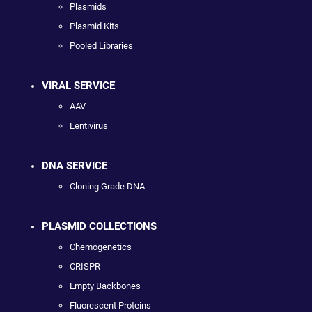
Plasmids
Plasmid Kits
Pooled Libraries
VIRAL SERVICE
AAV
Lentivirus
DNA SERVICE
Cloning Grade DNA
PLASMID COLLECTIONS
Chemogenetics
CRISPR
Empty Backbones
Fluorescent Proteins