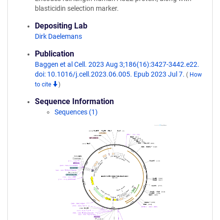
blasticidin selection marker.
Depositing Lab
Dirk Daelemans
Publication
Baggen et al Cell. 2023 Aug 3;186(16):3427-3442.e22.
doi: 10.1016/j.cell.2023.06.005. Epub 2023 Jul 7.
(
How
to cite
)
Sequence Information
Sequences (1)