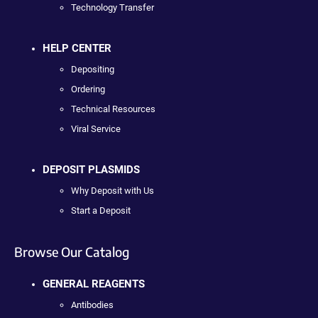
Technology Transfer
HELP CENTER
Depositing
Ordering
Technical Resources
Viral Service
DEPOSIT PLASMIDS
Why Deposit with Us
Start a Deposit
Browse Our Catalog
GENERAL REAGENTS
Antibodies