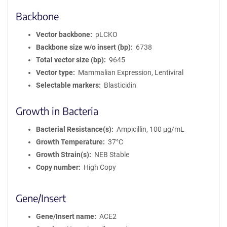
Backbone
Vector backbone
pLCKO
Backbone size w/o insert (bp)
6738
Total vector size (bp)
9645
Vector type
Mammalian Expression, Lentiviral
Selectable markers
Blasticidin
Growth in Bacteria
Bacterial Resistance(s)
Ampicillin, 100 μg/mL
Growth Temperature
37°C
Growth Strain(s)
NEB Stable
Copy number
High Copy
Gene/Insert
Gene/Insert name
ACE2