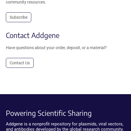
community resources.
Subscribe
Contact Addgene
Have questions about your order, deposit, or a material?
Contact Us
Powering Scientific Sharing
Addgene is a nonprofit repository for plasmids, viral vectors,
and antibodies developed by the global research community.