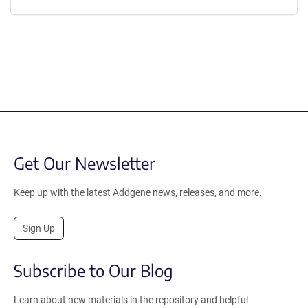
Get Our Newsletter
Keep up with the latest Addgene news, releases, and more.
Sign Up
Subscribe to Our Blog
Learn about new materials in the repository and helpful