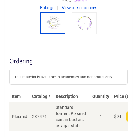
Enlarge
View all sequences
Ordering
This material is available to academics and nonprofits only.
Item
Catalog #
Description
Quantity
Price (USD)
Standard
format: Plasmid
Plasmid
237476
1
$
94
Add
sent in bacteria
as agar stab