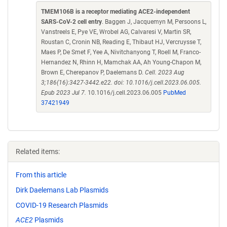
TMEM106B is a receptor mediating ACE2-independent
SARS-CoV-2 cell entry
. Baggen J, Jacquemyn M, Persoons L,
Vanstreels E, Pye VE, Wrobel AG, Calvaresi V, Martin SR,
Roustan C, Cronin NB, Reading E, Thibaut HJ, Vercruysse T,
Maes P, De Smet F, Yee A, Nivitchanyong T, Roell M, Franco-
Hernandez N, Rhinn H, Mamchak AA, Ah Young-Chapon M,
Brown E, Cherepanov P, Daelemans D.
Cell. 2023 Aug
3;186(16):3427-3442.e22. doi: 10.1016/j.cell.2023.06.005.
Epub 2023 Jul 7.
10.1016/j.cell.2023.06.005
PubMed
37421949
Related items:
From this article
Dirk Daelemans Lab Plasmids
COVID-19 Research Plasmids
ACE2
Plasmids