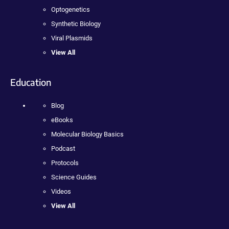
Optogenetics
Synthetic Biology
Viral Plasmids
View All
Education
Blog
eBooks
Molecular Biology Basics
Podcast
Protocols
Science Guides
Videos
View All