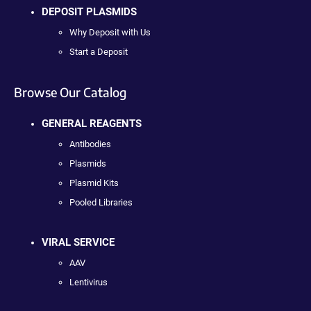
DEPOSIT PLASMIDS
Why Deposit with Us
Start a Deposit
Browse Our Catalog
GENERAL REAGENTS
Antibodies
Plasmids
Plasmid Kits
Pooled Libraries
VIRAL SERVICE
AAV
Lentivirus