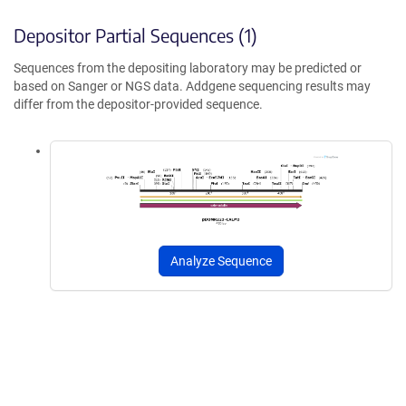
Depositor Partial Sequences (1)
Sequences from the depositing laboratory may be predicted or
based on Sanger or NGS data. Addgene sequencing results may
differ from the depositor-provided sequence.
Analyze Sequence