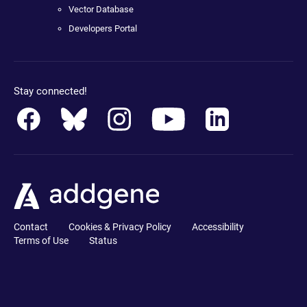
Vector Database
Developers Portal
Stay connected!
Contact
Cookies & Privacy Policy
Accessibility
Terms of Use
Status