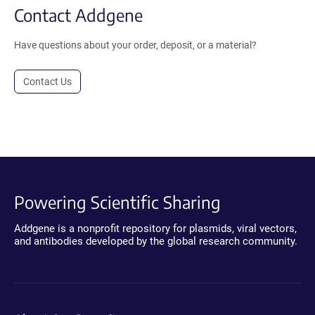
Contact Addgene
Have questions about your order, deposit, or a material?
Contact Us
Powering Scientific Sharing
Addgene is a nonprofit repository for plasmids, viral vectors,
and antibodies developed by the global research community.