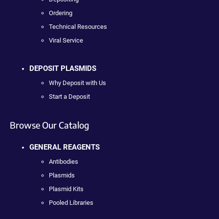
Ordering
Technical Resources
Viral Service
DEPOSIT PLASMIDS
Why Deposit with Us
Start a Deposit
Browse Our Catalog
GENERAL REAGENTS
Antibodies
Plasmids
Plasmid Kits
Pooled Libraries