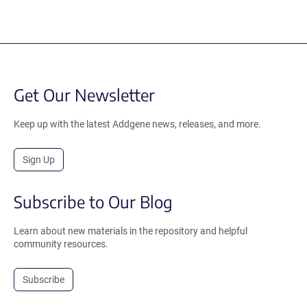
Get Our Newsletter
Keep up with the latest Addgene news, releases, and more.
Sign Up
Subscribe to Our Blog
Learn about new materials in the repository and helpful
community resources.
Subscribe