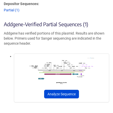
Depositor Sequences:
Partial (1)
Addgene-Verified Partial Sequences (1)
Addgene has verified portions of this plasmid. Results are shown
below. Primers used for Sanger sequencing are indicated in the
sequence header.
Analyze Sequence