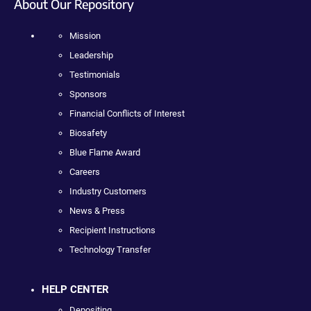
About Our Repository
Mission
Leadership
Testimonials
Sponsors
Financial Conflicts of Interest
Biosafety
Blue Flame Award
Careers
Industry Customers
News & Press
Recipient Instructions
Technology Transfer
HELP CENTER
Depositing