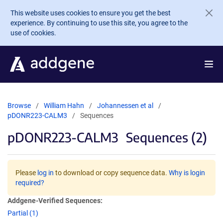
Skip to main content
This website uses cookies to ensure you get the best
experience. By continuing to use this site, you agree to the
use of cookies.
Browse
William Hahn
Johannessen et al
pDONR223-CALM3
Sequences
pDONR223-CALM3
Sequences (2)
Please
log in
to download or copy sequence data.
Why is login
required?
Addgene-Verified Sequences:
Partial (1)