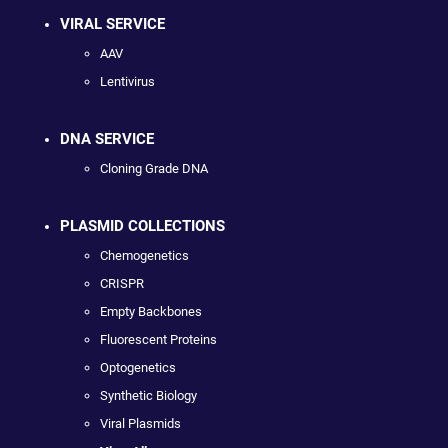
VIRAL SERVICE
AAV
Lentivirus
DNA SERVICE
Cloning Grade DNA
PLASMID COLLECTIONS
Chemogenetics
CRISPR
Empty Backbones
Fluorescent Proteins
Optogenetics
Synthetic Biology
Viral Plasmids