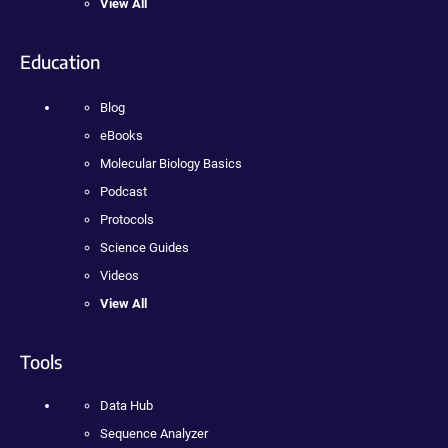
View All
Education
Blog
eBooks
Molecular Biology Basics
Podcast
Protocols
Science Guides
Videos
View All
Tools
Data Hub
Sequence Analyzer