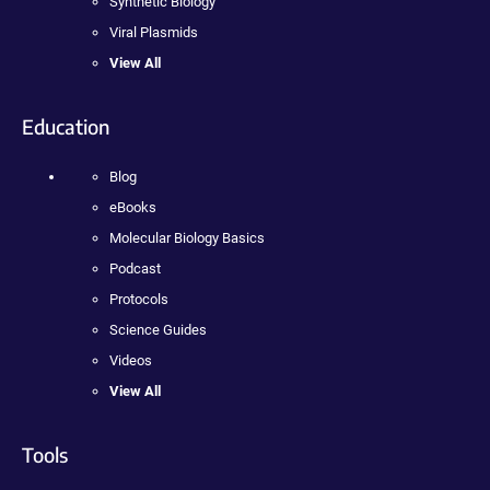
Synthetic Biology
Viral Plasmids
View All
Education
Blog
eBooks
Molecular Biology Basics
Podcast
Protocols
Science Guides
Videos
View All
Tools