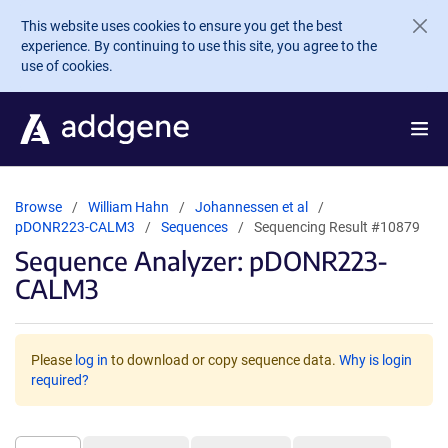
Skip to main content
This website uses cookies to ensure you get the best
experience. By continuing to use this site, you agree to the
use of cookies.
Browse
William Hahn
Johannessen et al
pDONR223-CALM3
Sequences
Sequencing Result #10879
Sequence Analyzer: pDONR223-
CALM3
Please
log in
to download or copy sequence data.
Why is login
required?