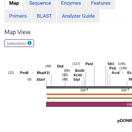
Map
Sequence
Enzymes
Features
Primers
BLAST
Analyzer Guide
Map View
Instructions
PasI
SfcI
(117)
(145)
StuI
(46)
PstI
(149)
BstXI
(96)
-
-
PvuII
MspA1I
AcuI
Ec
(12)
XcmI
(93)
Start
StyI
Pf
(0)
(89)
100
200
ca
pDONR