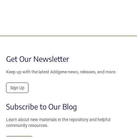
Get Our Newsletter
Keep up with the latest Addgene news, releases, and more.
Sign Up
Subscribe to Our Blog
Learn about new materials in the repository and helpful
community resources.