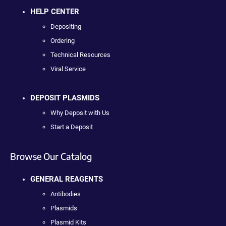
HELP CENTER
Depositing
Ordering
Technical Resources
Viral Service
DEPOSIT PLASMIDS
Why Deposit with Us
Start a Deposit
Browse Our Catalog
GENERAL REAGENTS
Antibodies
Plasmids
Plasmid Kits