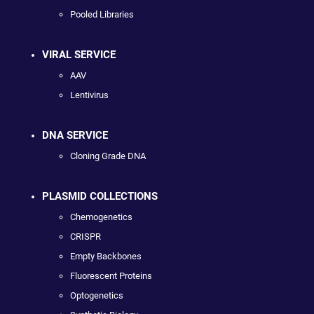
Pooled Libraries
VIRAL SERVICE
AAV
Lentivirus
DNA SERVICE
Cloning Grade DNA
PLASMID COLLECTIONS
Chemogenetics
CRISPR
Empty Backbones
Fluorescent Proteins
Optogenetics