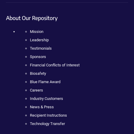
About Our Repository
Mission
Leadership
Testimonials
Sponsors
Financial Conflicts of Interest
Biosafety
Blue Flame Award
Careers
Industry Customers
News & Press
Recipient Instructions
Technology Transfer