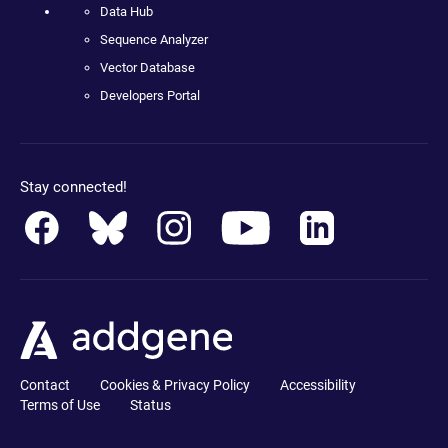
Data Hub
Sequence Analyzer
Vector Database
Developers Portal
Stay connected!
Contact
Cookies & Privacy Policy
Accessibility
Terms of Use
Status