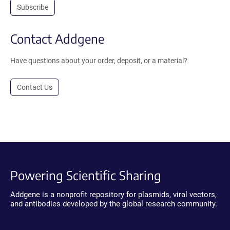
Subscribe
Contact Addgene
Have questions about your order, deposit, or a material?
Contact Us
Powering Scientific Sharing
Addgene is a nonprofit repository for plasmids, viral vectors,
and antibodies developed by the global research community.