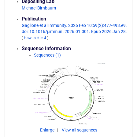
Depositing Lab
Michael Birnbaum
Publication
Gaglione et al Immunity. 2026 Feb 10;59(2):477-493.e9.
doi: 10.1016/j.immuni.2026.01.001. Epub 2026 Jan 28.
(
How to cite
)
Sequence Information
Sequences (1)
Enlarge
View all sequences