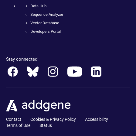
Data Hub
Sequence Analyzer
Vector Database
Developers Portal
Stay connected!
Contact
Cookies & Privacy Policy
Accessibility
Terms of Use
Status