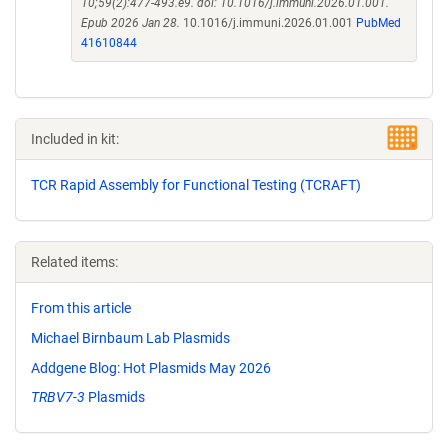
10;59(2):477-493.e9. doi: 10.1016/j.immuni.2026.01.001.
Epub 2026 Jan 28.
10.1016/j.immuni.2026.01.001
PubMed
41610844
Included in kit:
TCR Rapid Assembly for Functional Testing (TCRAFT)
Related items:
From this article
Michael Birnbaum Lab Plasmids
Addgene Blog: Hot Plasmids May 2026
TRBV7-3
Plasmids