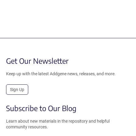
Get Our Newsletter
Keep up with the latest Addgene news, releases, and more.
Sign Up
Subscribe to Our Blog
Learn about new materials in the repository and helpful
community resources.