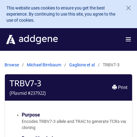
Skip to main content
This website uses cookies to ensure you get the best
experience. By continuing to use this site, you agree to the
use of cookies.
Browse
Michael Birnbaum
Gaglione et al
TRBV7-3
TRBV7-3
Print
(Plasmid #
237922
)
Purpose
Encodes TRBV7-3 allele and TRAC to generate TCRs via
cloning