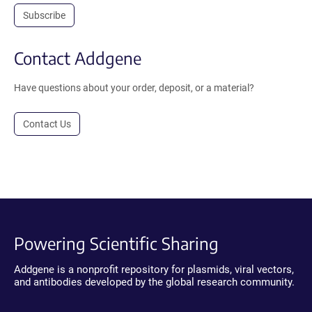
Subscribe
Contact Addgene
Have questions about your order, deposit, or a material?
Contact Us
Powering Scientific Sharing
Addgene is a nonprofit repository for plasmids, viral vectors,
and antibodies developed by the global research community.