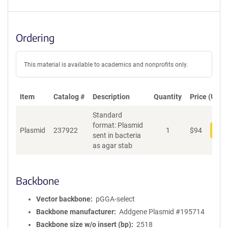
Ordering
This material is available to academics and nonprofits only.
Item
Catalog #
Description
Quantity
Price (USD)
Standard
format: Plasmid
Plasmid
237922
1
$
94
Add
sent in bacteria
as agar stab
Backbone
Vector backbone
pGGA-select
Backbone manufacturer
Addgene Plasmid #195714
Backbone size w/o insert (bp)
2518