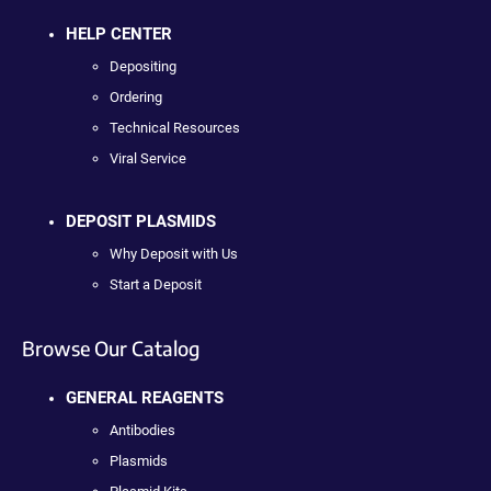
HELP CENTER
Depositing
Ordering
Technical Resources
Viral Service
DEPOSIT PLASMIDS
Why Deposit with Us
Start a Deposit
Browse Our Catalog
GENERAL REAGENTS
Antibodies
Plasmids