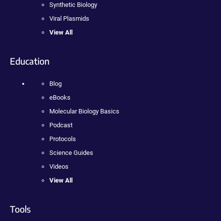
Synthetic Biology
Viral Plasmids
View All
Education
Blog
eBooks
Molecular Biology Basics
Podcast
Protocols
Science Guides
Videos
View All
Tools