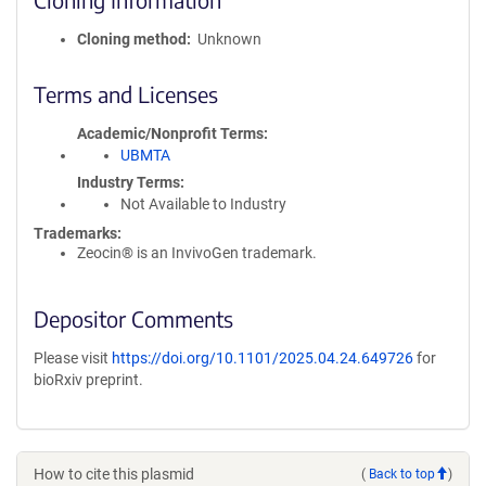
Cloning method
Unknown
Terms and Licenses
Academic/Nonprofit Terms
UBMTA
Industry Terms
Not Available to Industry
Trademarks:
Zeocin® is an InvivoGen trademark.
Depositor Comments
Please visit
https://doi.org/10.1101/2025.04.24.649726
for
bioRxiv preprint.
How to cite this plasmid
(
Back to top
)