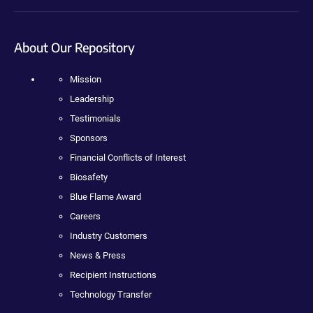
About Our Repository
Mission
Leadership
Testimonials
Sponsors
Financial Conflicts of Interest
Biosafety
Blue Flame Award
Careers
Industry Customers
News & Press
Recipient Instructions
Technology Transfer