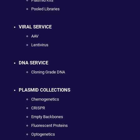
Plasmid Kits
Pooled Libraries
VIRAL SERVICE
AAV
Lentivirus
DNA SERVICE
Cloning Grade DNA
PLASMID COLLECTIONS
Chemogenetics
CRISPR
Empty Backbones
Fluorescent Proteins
Optogenetics