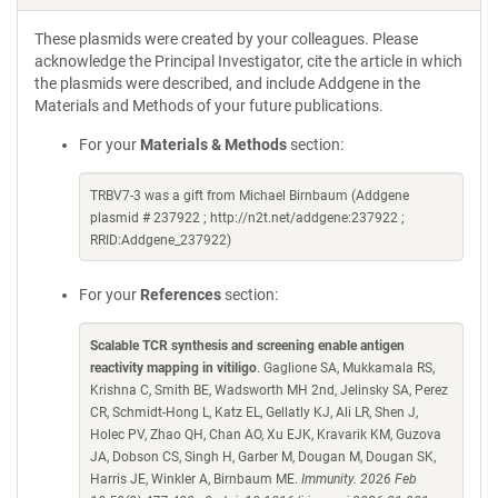
These plasmids were created by your colleagues. Please
acknowledge the Principal Investigator, cite the article in which
the plasmids were described, and include Addgene in the
Materials and Methods of your future publications.
For your
Materials & Methods
section:
TRBV7-3 was a gift from Michael Birnbaum (Addgene
plasmid # 237922 ; http://n2t.net/addgene:237922 ;
RRID:Addgene_237922)
For your
References
section:
Scalable TCR synthesis and screening enable antigen
reactivity mapping in vitiligo
. Gaglione SA, Mukkamala RS,
Krishna C, Smith BE, Wadsworth MH 2nd, Jelinsky SA, Perez
CR, Schmidt-Hong L, Katz EL, Gellatly KJ, Ali LR, Shen J,
Holec PV, Zhao QH, Chan AO, Xu EJK, Kravarik KM, Guzova
JA, Dobson CS, Singh H, Garber M, Dougan M, Dougan SK,
Harris JE, Winkler A, Birnbaum ME.
Immunity. 2026 Feb