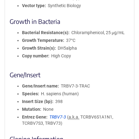
Vector type
Synthetic Biology
Growth in Bacteria
Bacterial Resistance(s)
Chloramphenicol, 25 μg/mL
Growth Temperature
37°C
Growth Strain(s)
DH5alpha
Copy number
High Copy
Gene/Insert
Gene/Insert name
TRBV7-3-TRAC
Species
H. sapiens (human)
Insert Size (bp)
398
Mutation
None
Entrez Gene
TRBV7-3
(
a.k.a.
TCRBV6S1A1N1,
TCRBV7S3, TRBV73)
Cloning Information