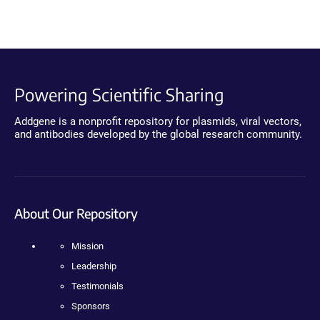
Powering Scientific Sharing
Addgene is a nonprofit repository for plasmids, viral vectors,
and antibodies developed by the global research community.
About Our Repository
Mission
Leadership
Testimonials
Sponsors