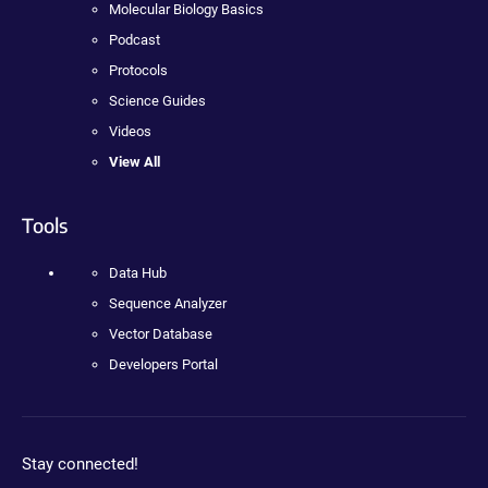
Molecular Biology Basics
Podcast
Protocols
Science Guides
Videos
View All
Tools
Data Hub
Sequence Analyzer
Vector Database
Developers Portal
Stay connected!