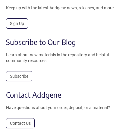
Keep up with the latest Addgene news, releases, and more.
Sign Up
Subscribe to Our Blog
Learn about new materials in the repository and helpful
community resources.
Subscribe
Contact Addgene
Have questions about your order, deposit, or a material?
Contact Us