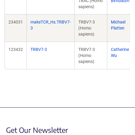
TRAC (Homo
Birnbaum
sapiens)
234031
makeTCR_Hs.TRBV7-
TRBV7-3
Michael
3
(Homo
Platten
sapiens)
123432
TRBV7-3
TRBV7-3
Catherine
(Homo
Wu
sapiens)
Get Our Newsletter