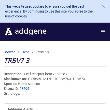
Skip to main content
This website uses cookies to ensure you get the best
experience. By continuing to use this site, you agree to the
use of cookies.
Browse
Gene
TRBV7-3
TRBV7-3
Description
T cell receptor beta variable 7-3
Also known as
TCRBV6S1A1N1, TCRBV7S3, TRBV73
Species
Homo sapiens
Entrez ID
28595
Orthologs
Addgene Alerts