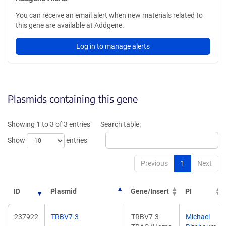
You can receive an email alert when new materials related to
this gene are available at Addgene.
Log in to manage alerts
Plasmids containing this gene
Showing 1 to 3 of 3 entries
Search table:
Show
entries
Previous
1
Next
ID
Plasmid
Gene/Insert
PI
237922
TRBV7-3
TRBV7-3-
Michael