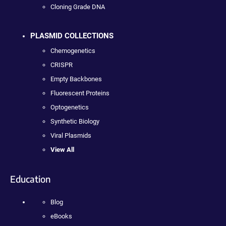
Cloning Grade DNA
PLASMID COLLECTIONS
Chemogenetics
CRISPR
Empty Backbones
Fluorescent Proteins
Optogenetics
Synthetic Biology
Viral Plasmids
View All
Education
Blog
eBooks