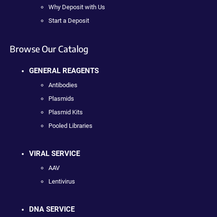
Why Deposit with Us
Start a Deposit
Browse Our Catalog
GENERAL REAGENTS
Antibodies
Plasmids
Plasmid Kits
Pooled Libraries
VIRAL SERVICE
AAV
Lentivirus
DNA SERVICE