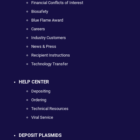
Financial Conflicts of Interest
Biosafety
Blue Flame Award
Careers
Industry Customers
News & Press
Recipient Instructions
Technology Transfer
HELP CENTER
Depositing
Ordering
Technical Resources
Viral Service
DEPOSIT PLASMIDS