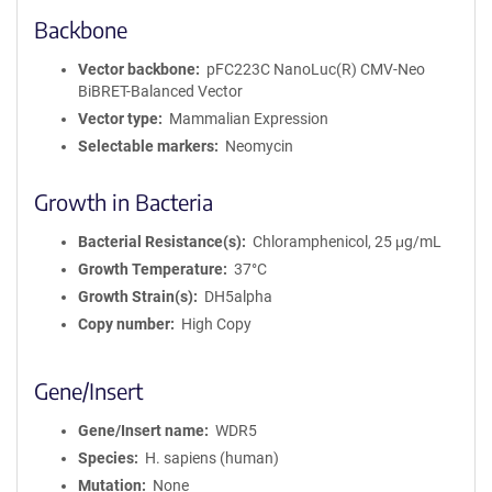
Backbone
Vector backbone
pFC223C NanoLuc(R) CMV-Neo
BiBRET-Balanced Vector
Vector type
Mammalian Expression
Selectable markers
Neomycin
Growth in Bacteria
Bacterial Resistance(s)
Chloramphenicol, 25 μg/mL
Growth Temperature
37°C
Growth Strain(s)
DH5alpha
Copy number
High Copy
Gene/Insert
Gene/Insert name
WDR5
Species
H. sapiens (human)
Mutation
None