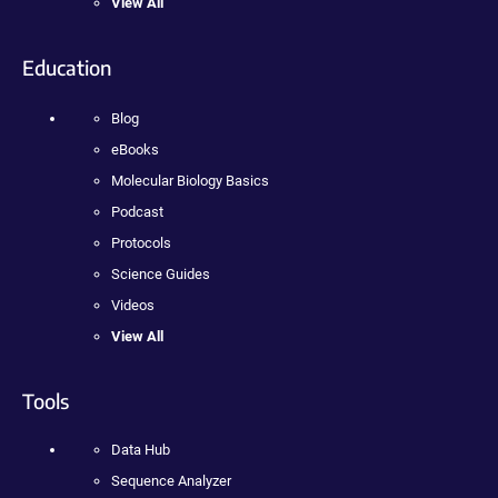
View All
Education
Blog
eBooks
Molecular Biology Basics
Podcast
Protocols
Science Guides
Videos
View All
Tools
Data Hub
Sequence Analyzer