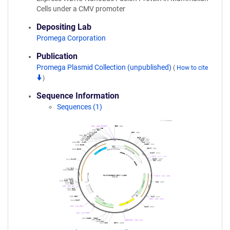
Cells under a CMV promoter
Depositing Lab
Promega Corporation
Publication
Promega Plasmid Collection (unpublished)
(
How to cite
)
Sequence Information
Sequences (1)