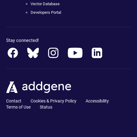
Vector Database
Developers Portal
Stay connected!
Contact
Cookies & Privacy Policy
Accessibility
Terms of Use
Status