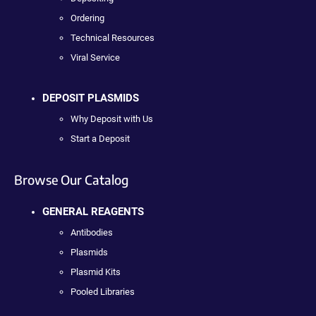
Ordering
Technical Resources
Viral Service
DEPOSIT PLASMIDS
Why Deposit with Us
Start a Deposit
Browse Our Catalog
GENERAL REAGENTS
Antibodies
Plasmids
Plasmid Kits
Pooled Libraries