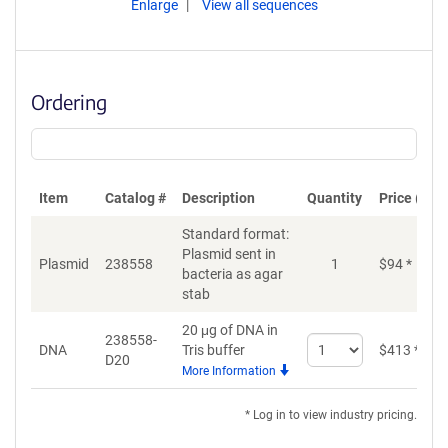
Enlarge
View all sequences
Ordering
Item
Catalog #
Description
Quantity
Price (USD
Standard format:
Plasmid sent in
Plasmid
238558
1
$
94
*
bacteria as agar
stab
20 μg of DNA in
238558-
Select
DNA
Tris buffer
$
413
*
D20
quantity
More Information
for
DNA
* Log in to view industry pricing.