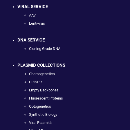
VIRAL SERVICE
AAV
Lentivirus
DNA SERVICE
Cloning Grade DNA
PLASMID COLLECTIONS
Chemogenetics
CRISPR
Empty Backbones
Fluorescent Proteins
Optogenetics
Synthetic Biology
Viral Plasmids