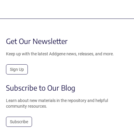
Get Our Newsletter
Keep up with the latest Addgene news, releases, and more.
Sign Up
Subscribe to Our Blog
Learn about new materials in the repository and helpful
community resources.
Subscribe