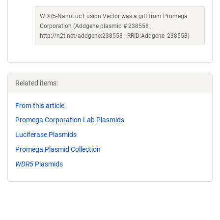
WDR5-NanoLuc Fusion Vector was a gift from Promega
Corporation (Addgene plasmid # 238558 ;
http://n2t.net/addgene:238558 ; RRID:Addgene_238558)
Related items:
From this article
Promega Corporation Lab Plasmids
Luciferase Plasmids
Promega Plasmid Collection
WDR5
Plasmids