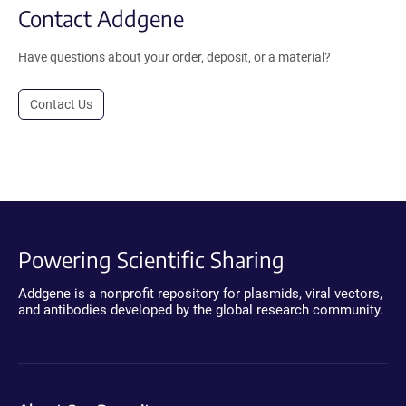
Contact Addgene
Have questions about your order, deposit, or a material?
Contact Us
Powering Scientific Sharing
Addgene is a nonprofit repository for plasmids, viral vectors,
and antibodies developed by the global research community.