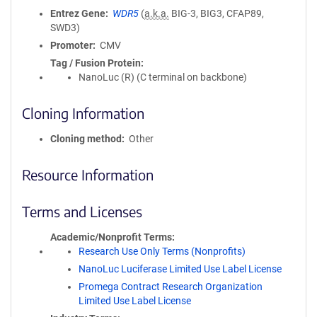
Entrez Gene
WDR5
(
a.k.a.
BIG-3, BIG3, CFAP89,
SWD3)
Promoter
CMV
Tag / Fusion Protein
NanoLuc (R) (C terminal on backbone)
Cloning Information
Cloning method
Other
Resource Information
Terms and Licenses
Academic/Nonprofit Terms
Research Use Only Terms (Nonprofits)
NanoLuc Luciferase Limited Use Label License
Promega Contract Research Organization
Limited Use Label License