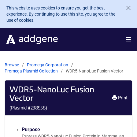
Skip to main content
This website uses cookies to ensure you get the best
experience. By continuing to use this site, you agree to the
use of cookies.
Browse
Promega Corporation
Promega Plasmid Collection
WDR5-NanoLuc Fusion Vector
WDR5-NanoLuc Fusion
Vector
Print
(Plasmid #
238558
)
Purpose
Express WDR5-NanoLuc Fusion Protein in Mammalian