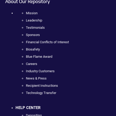
About Our Repository
Mission
Leadership
Testimonials
Sponsors
Financial Conflicts of Interest
Biosafety
Blue Flame Award
Careers
Industry Customers
News & Press
Recipient Instructions
Technology Transfer
HELP CENTER
Depositing