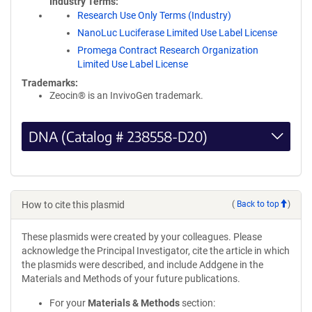
Industry Terms
Research Use Only Terms (Industry)
NanoLuc Luciferase Limited Use Label License
Promega Contract Research Organization
Limited Use Label License
Trademarks:
Zeocin® is an InvivoGen trademark.
DNA (Catalog # 238558-D20)
How to cite this plasmid
(
Back to top
)
These plasmids were created by your colleagues. Please
acknowledge the Principal Investigator, cite the article in which
the plasmids were described, and include Addgene in the
Materials and Methods of your future publications.
For your
Materials & Methods
section: