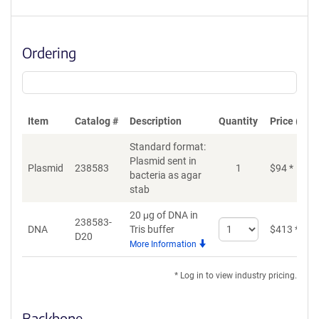
Ordering
Item
Catalog #
Description
Quantity
Price (USD
Standard format:
Plasmid sent in
Plasmid
238583
1
$
94
*
bacteria as agar
stab
20 μg of DNA in
238583-
Select
DNA
Tris buffer
$
413
*
D20
quantity
More Information
for
DNA
* Log in to view industry pricing.
Backbone