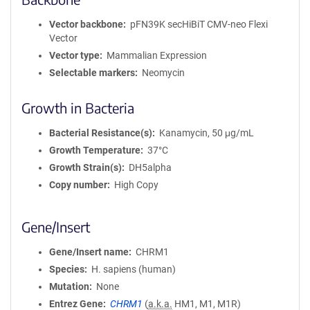
Vector backbone
pFN39K secHiBiT CMV-neo Flexi
Vector
Vector type
Mammalian Expression
Selectable markers
Neomycin
Growth in Bacteria
Bacterial Resistance(s)
Kanamycin, 50 μg/mL
Growth Temperature
37°C
Growth Strain(s)
DH5alpha
Copy number
High Copy
Gene/Insert
Gene/Insert name
CHRM1
Species
H. sapiens (human)
Mutation
None
Entrez Gene
CHRM1
(
a.k.a.
HM1, M1, M1R)