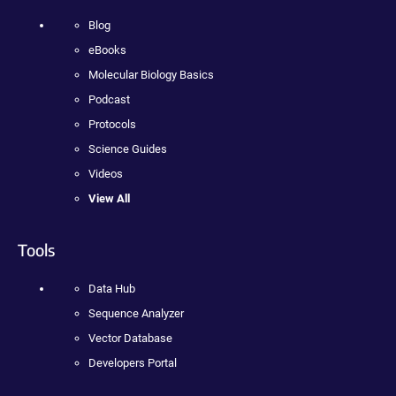
Blog
eBooks
Molecular Biology Basics
Podcast
Protocols
Science Guides
Videos
View All
Tools
Data Hub
Sequence Analyzer
Vector Database
Developers Portal