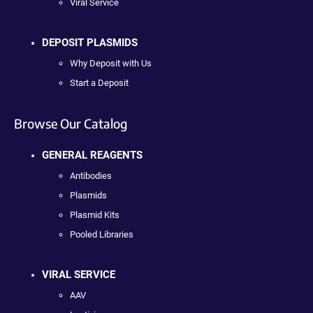
Viral Service
DEPOSIT PLASMIDS
Why Deposit with Us
Start a Deposit
Browse Our Catalog
GENERAL REAGENTS
Antibodies
Plasmids
Plasmid Kits
Pooled Libraries
VIRAL SERVICE
AAV