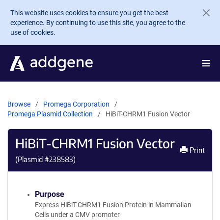
Skip to main content
This website uses cookies to ensure you get the best
experience. By continuing to use this site, you agree to the
use of cookies.
Browse
Promega Corporation
Promega Plasmid Collection
HiBiT-CHRM1 Fusion Vector
HiBiT-CHRM1 Fusion Vector
Print
(Plasmid #
238583
)
Purpose
Express HiBiT-CHRM1 Fusion Protein in Mammalian
Cells under a CMV promoter