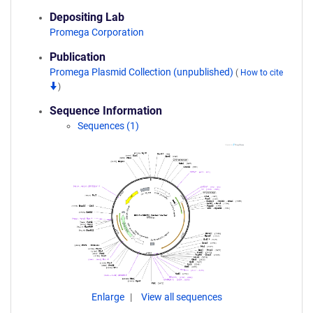
Depositing Lab
Promega Corporation
Publication
Promega Plasmid Collection (unpublished)
(
How to cite
)
Sequence Information
Sequences (1)
Enlarge
View all sequences