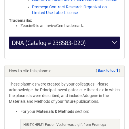
Promega Contract Research Organization
Limited Use Label License
Trademarks:
Zeocin® is an InvivoGen trademark.
DNA (Catalog # 238583-D20)
How to cite this plasmid
(
Back to top
)
These plasmids were created by your colleagues. Please
acknowledge the Principal Investigator, cite the article in which
the plasmids were described, and include Addgene in the
Materials and Methods of your future publications.
For your
Materials & Methods
section:
HiBiT-CHRM1 Fusion Vector was a gift from Promega