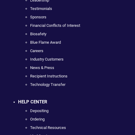
Leadership
Testimonials
Sponsors
Financial Conflicts of Interest
Biosafety
Blue Flame Award
Careers
Industry Customers
News & Press
Recipient Instructions
Technology Transfer
HELP CENTER
Depositing
Ordering
Technical Resources