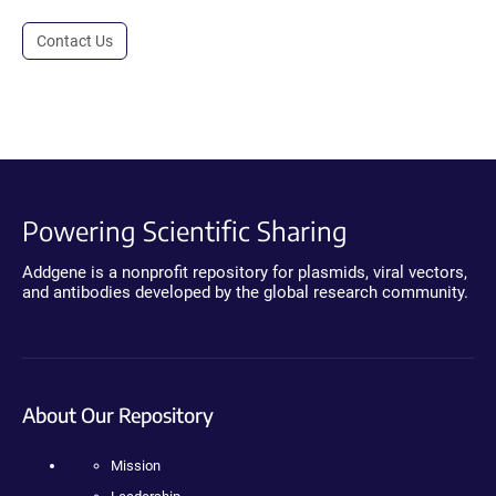
Contact Us
Powering Scientific Sharing
Addgene is a nonprofit repository for plasmids, viral vectors,
and antibodies developed by the global research community.
About Our Repository
Mission