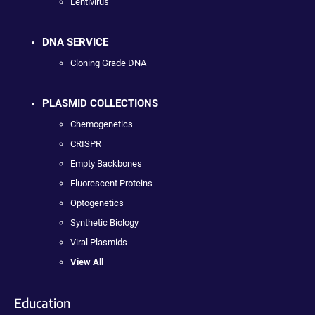
Lentivirus
DNA SERVICE
Cloning Grade DNA
PLASMID COLLECTIONS
Chemogenetics
CRISPR
Empty Backbones
Fluorescent Proteins
Optogenetics
Synthetic Biology
Viral Plasmids
View All
Education