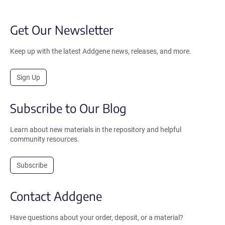
Get Our Newsletter
Keep up with the latest Addgene news, releases, and more.
Sign Up
Subscribe to Our Blog
Learn about new materials in the repository and helpful
community resources.
Subscribe
Contact Addgene
Have questions about your order, deposit, or a material?