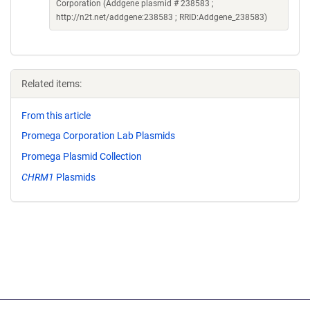
Corporation (Addgene plasmid # 238583 ;
http://n2t.net/addgene:238583 ; RRID:Addgene_238583)
Related items:
From this article
Promega Corporation Lab Plasmids
Promega Plasmid Collection
CHRM1
Plasmids