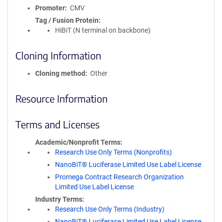
Promoter
CMV
Tag / Fusion Protein
HiBiT (N terminal on backbone)
Cloning Information
Cloning method
Other
Resource Information
Terms and Licenses
Academic/Nonprofit Terms
Research Use Only Terms (Nonprofits)
NanoBiT® Luciferase Limited Use Label License
Promega Contract Research Organization
Limited Use Label License
Industry Terms
Research Use Only Terms (Industry)
NanoBiT® Luciferase Limited Use Label License