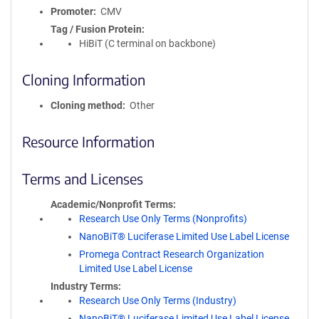
Promoter
CMV
Tag / Fusion Protein
HiBiT (C terminal on backbone)
Cloning Information
Cloning method
Other
Resource Information
Terms and Licenses
Academic/Nonprofit Terms
Research Use Only Terms (Nonprofits)
NanoBiT® Luciferase Limited Use Label License
Promega Contract Research Organization
Limited Use Label License
Industry Terms
Research Use Only Terms (Industry)
NanoBiT® Luciferase Limited Use Label License