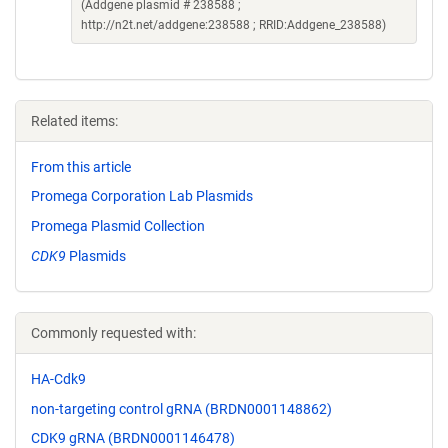
(Addgene plasmid # 238588 ;
http://n2t.net/addgene:238588 ; RRID:Addgene_238588)
Related items:
From this article
Promega Corporation Lab Plasmids
Promega Plasmid Collection
CDK9
Plasmids
Commonly requested with:
HA-Cdk9
non-targeting control gRNA (BRDN0001148862)
CDK9 gRNA (BRDN0001146478)