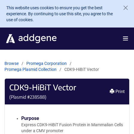
Skip to main content
This website uses cookies to ensure you get the best
experience. By continuing to use this site, you agree to the
use of cookies.
Browse
Promega Corporation
Promega Plasmid Collection
CDK9-HiBiT Vector
CDK9-HiBiT Vector
Print
(Plasmid #
238588
)
Purpose
Express CDK9-HiBiT Fusion Protein in Mammalian Cells
under a CMV promoter