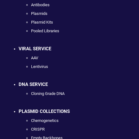
Antibodies
Plasmids
Plasmid Kits
Pooled Libraries
VIRAL SERVICE
AAV
Lentivirus
DNA SERVICE
Cloning Grade DNA
PLASMID COLLECTIONS
Chemogenetics
CRISPR
Empty Backbones