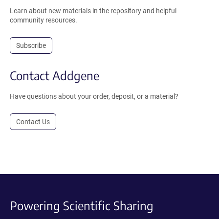
Learn about new materials in the repository and helpful
community resources.
Subscribe
Contact Addgene
Have questions about your order, deposit, or a material?
Contact Us
Powering Scientific Sharing