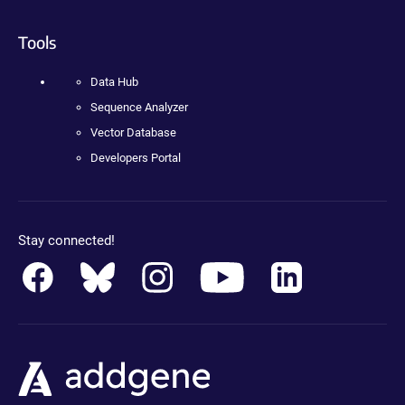
Tools
Data Hub
Sequence Analyzer
Vector Database
Developers Portal
Stay connected!