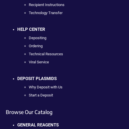
Recipient Instructions
Technology Transfer
HELP CENTER
Depositing
Ordering
Technical Resources
Viral Service
DEPOSIT PLASMIDS
Why Deposit with Us
Start a Deposit
Browse Our Catalog
GENERAL REAGENTS