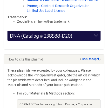
Promega Contract Research Organization
Limited Use Label License
Trademarks:
Zeocin® is an InvivoGen trademark.
DNA (Catalog # 238588-D20)
How to cite this plasmid
(
Back to top
)
These plasmids were created by your colleagues. Please
acknowledge the Principal Investigator, cite the article in which
the plasmids were described, and include Addgene in the
Materials and Methods of your future publications.
For your
Materials & Methods
section:
CDK9-HiBiT Vector was a gift from Promega Corporation