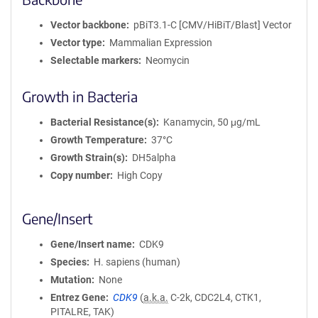
Vector backbone
pBiT3.1-C [CMV/HiBiT/Blast] Vector
Vector type
Mammalian Expression
Selectable markers
Neomycin
Growth in Bacteria
Bacterial Resistance(s)
Kanamycin, 50 μg/mL
Growth Temperature
37°C
Growth Strain(s)
DH5alpha
Copy number
High Copy
Gene/Insert
Gene/Insert name
CDK9
Species
H. sapiens (human)
Mutation
None
Entrez Gene
CDK9
(
a.k.a.
C-2k, CDC2L4, CTK1,
PITALRE, TAK)