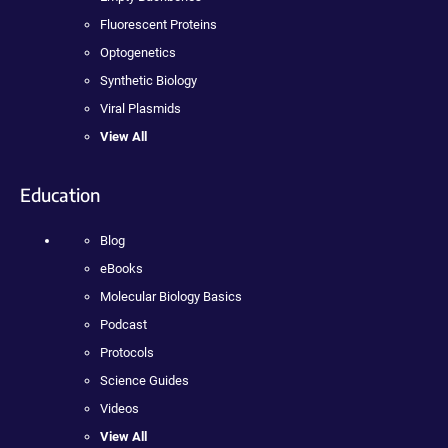
Fluorescent Proteins
Optogenetics
Synthetic Biology
Viral Plasmids
View All
Education
Blog
eBooks
Molecular Biology Basics
Podcast
Protocols
Science Guides
Videos
View All