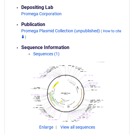
Depositing Lab
Promega Corporation
Publication
Promega Plasmid Collection (unpublished)
(
How to cite
)
Sequence Information
Sequences (1)
Enlarge
View all sequences