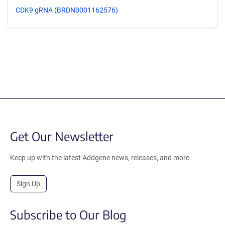
CDK9 gRNA (BRDN0001162576)
Get Our Newsletter
Keep up with the latest Addgene news, releases, and more.
Sign Up
Subscribe to Our Blog