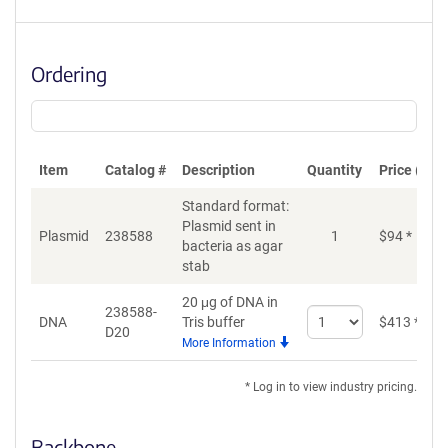
Ordering
Item
Catalog #
Description
Quantity
Price (USD
Standard format:
Plasmid sent in
Plasmid
238588
1
$
94
*
bacteria as agar
stab
20 μg of DNA in
238588-
Select
DNA
Tris buffer
$
413
*
D20
quantity
More Information
for
DNA
* Log in to view industry pricing.
Backbone