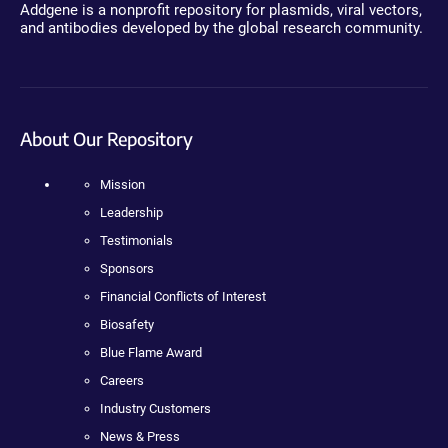
Addgene is a nonprofit repository for plasmids, viral vectors,
and antibodies developed by the global research community.
About Our Repository
Mission
Leadership
Testimonials
Sponsors
Financial Conflicts of Interest
Biosafety
Blue Flame Award
Careers
Industry Customers
News & Press