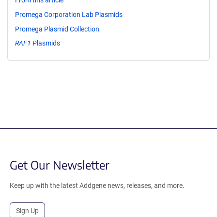
From this article
Promega Corporation Lab Plasmids
Promega Plasmid Collection
RAF1
Plasmids
Get Our Newsletter
Keep up with the latest Addgene news, releases, and more.
Sign Up