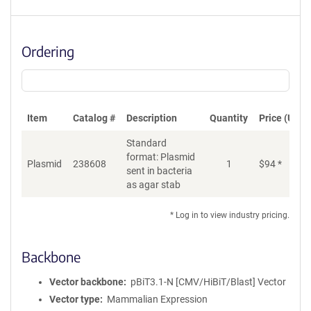
Ordering
Item
Catalog #
Description
Quantity
Price (USD)
Standard
format: Plasmid
Di
Plasmid
238608
1
$
94
*
sent in bacteria
as agar stab
* Log in to view industry pricing.
Backbone
Vector backbone
pBiT3.1-N [CMV/HiBiT/Blast] Vector
Vector type
Mammalian Expression