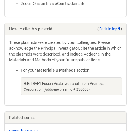
Zeocin® is an InvivoGen trademark.
How to cite this plasmid
(
Back to top
)
These plasmids were created by your colleagues. Please
acknowledge the Principal Investigator, cite the article in which
the plasmids were described, and include Addgene in the
Materials and Methods of your future publications.
For your
Materials & Methods
section:
HiBiT-RAF1 Fusion Vector was a gift from Promega
Corporation (Addgene plasmid # 238608)
Related items: