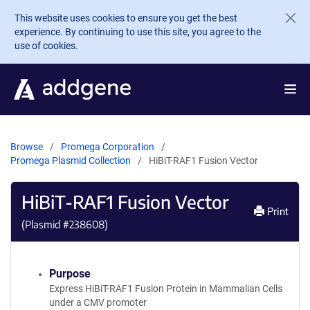
Skip to main content
This website uses cookies to ensure you get the best
experience. By continuing to use this site, you agree to the
use of cookies.
Browse
Promega Corporation
Promega Plasmid Collection
HiBiT-RAF1 Fusion Vector
HiBiT-RAF1 Fusion Vector
Print
(Plasmid #
238608
)
Purpose
Express HiBiT-RAF1 Fusion Protein in Mammalian Cells
under a CMV promoter