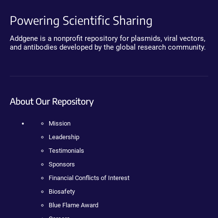
Powering Scientific Sharing
Addgene is a nonprofit repository for plasmids, viral vectors,
and antibodies developed by the global research community.
About Our Repository
Mission
Leadership
Testimonials
Sponsors
Financial Conflicts of Interest
Biosafety
Blue Flame Award