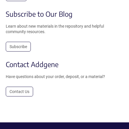
Subscribe to Our Blog
Learn about new materials in the repository and helpful
community resources.
Subscribe
Contact Addgene
Have questions about your order, deposit, or a material?
Contact Us