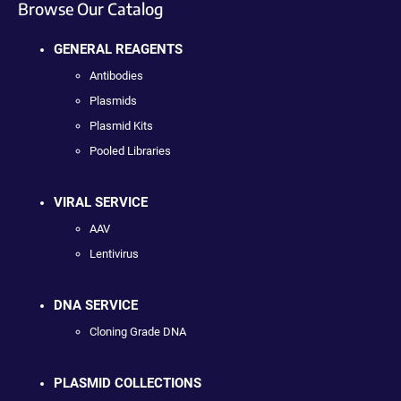
Browse Our Catalog
GENERAL REAGENTS
Antibodies
Plasmids
Plasmid Kits
Pooled Libraries
VIRAL SERVICE
AAV
Lentivirus
DNA SERVICE
Cloning Grade DNA
PLASMID COLLECTIONS