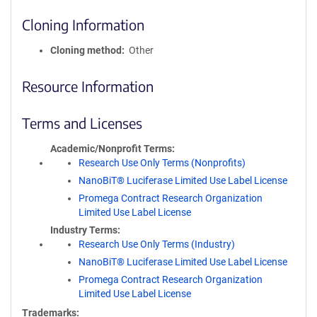
Cloning Information
Cloning method
Other
Resource Information
Terms and Licenses
Academic/Nonprofit Terms
Research Use Only Terms (Nonprofits)
NanoBiT® Luciferase Limited Use Label License
Promega Contract Research Organization
Limited Use Label License
Industry Terms
Research Use Only Terms (Industry)
NanoBiT® Luciferase Limited Use Label License
Promega Contract Research Organization
Limited Use Label License
Trademarks: