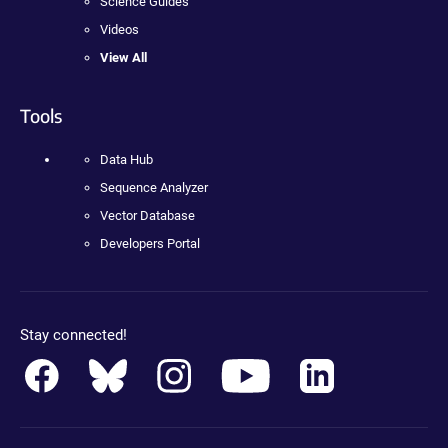
Science Guides
Videos
View All
Tools
Data Hub
Sequence Analyzer
Vector Database
Developers Portal
Stay connected!