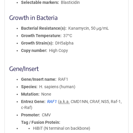
Selectable markers
Blasticidin
Growth in Bacteria
Bacterial Resistance(s)
Kanamycin, 50 μg/mL
Growth Temperature
37°C
Growth Strain(s)
DH5alpha
Copy number
High Copy
Gene/Insert
Gene/Insert name
RAF1
Species
H. sapiens (human)
Mutation
None
Entrez Gene
RAF1
(
a.k.a.
CMD1NN, CRAF, NS5, Raf-1,
c-Raf)
Promoter
CMV
Tag / Fusion Protein
HiBiT (N terminal on backbone)