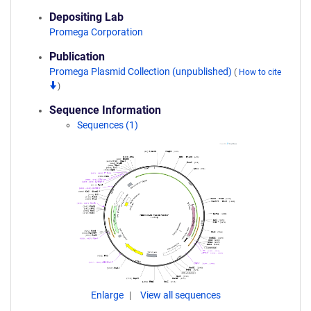
Depositing Lab
Promega Corporation
Publication
Promega Plasmid Collection (unpublished)
(
How to cite
)
Sequence Information
Sequences (1)
Enlarge
View all sequences