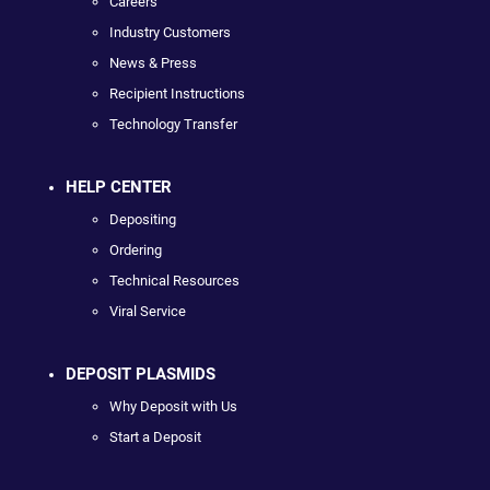
Careers
Industry Customers
News & Press
Recipient Instructions
Technology Transfer
HELP CENTER
Depositing
Ordering
Technical Resources
Viral Service
DEPOSIT PLASMIDS
Why Deposit with Us
Start a Deposit