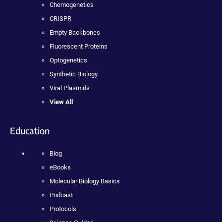
Chemogenetics
CRISPR
Empty Backbones
Fluorescent Proteins
Optogenetics
Synthetic Biology
Viral Plasmids
View All
Education
Blog
eBooks
Molecular Biology Basics
Podcast
Protocols