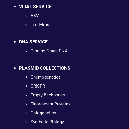
VIRAL SERVICE
AAV
Lentivirus
DNA SERVICE
Cloning Grade DNA
PLASMID COLLECTIONS
Chemogenetics
CRISPR
Empty Backbones
Fluorescent Proteins
Optogenetics
Synthetic Biology