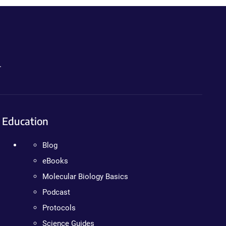
.
Education
Blog
eBooks
Molecular Biology Basics
Podcast
Protocols
Science Guides