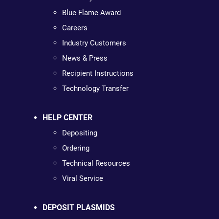
Blue Flame Award
Careers
Industry Customers
News & Press
Recipient Instructions
Technology Transfer
HELP CENTER
Depositing
Ordering
Technical Resources
Viral Service
DEPOSIT PLASMIDS