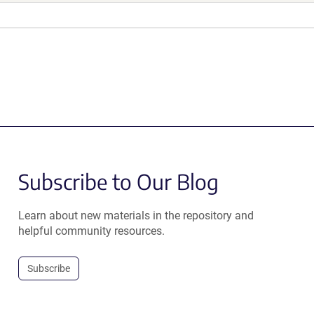
Subscribe to Our Blog
Learn about new materials in the repository and
helpful community resources.
Subscribe