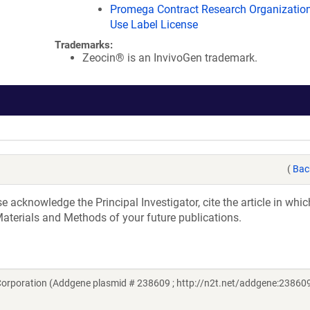
Promega Contract Research Organization
Use Label License
Trademarks:
Zeocin® is an InvivoGen trademark.
(
Bac
acknowledge the Principal Investigator, cite the article in whic
aterials and Methods of your future publications.
orporation (Addgene plasmid # 238609 ; http://n2t.net/addgene:238609