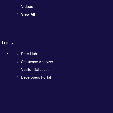
Videos
View All
Tools
Data Hub
Sequence Analyzer
Vector Database
Developers Portal