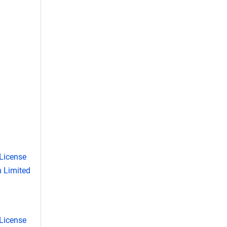
License
 Limited
License