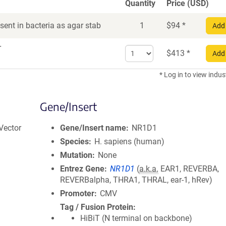
Quantity
Price (USD)
ent in bacteria as agar stab
1
$
94
*
Add 
r
Select
$
413
*
Add 
quantity
for
* Log in to view indus
DNA
Gene/Insert
Vector
Gene/Insert name
NR1D1
Species
H. sapiens (human)
Mutation
None
Entrez Gene
NR1D1
(
a.k.a.
EAR1, REVERBA,
REVERBalpha, THRA1, THRAL, ear-1, hRev)
Promoter
CMV
Tag / Fusion Protein
HiBiT (N terminal on backbone)