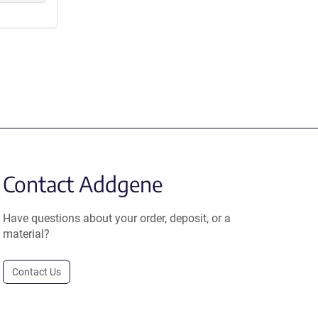
Contact Addgene
Have questions about your order, deposit, or a
material?
Contact Us