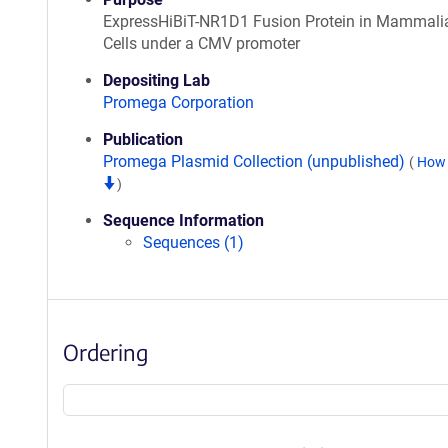
ExpressHiBiT-NR1D1 Fusion Protein in Mammali
Cells under a CMV promoter
Depositing Lab
Promega Corporation
Publication
Promega Plasmid Collection (unpublished)
(
How 
)
Sequence Information
Sequences (1)
Ordering