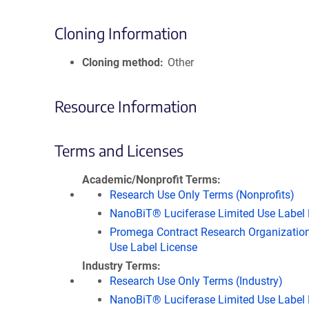
Cloning Information
Cloning method
Other
Resource Information
Terms and Licenses
Academic/Nonprofit Terms
Research Use Only Terms (Nonprofits)
NanoBiT® Luciferase Limited Use Label 
Promega Contract Research Organization
Use Label License
Industry Terms
Research Use Only Terms (Industry)
NanoBiT® Luciferase Limited Use Label 