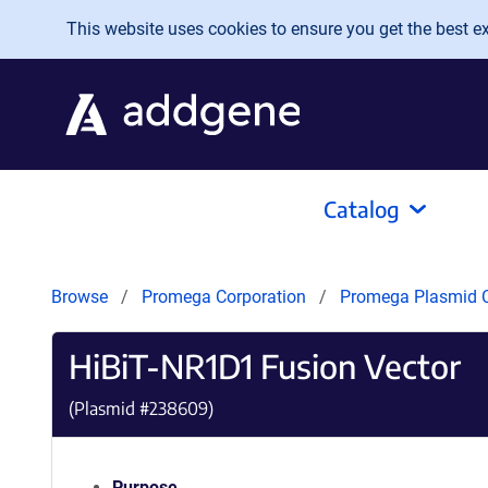
Skip to main content
This website uses cookies to ensure you get the best exp
Catalog
Browse
Promega Corporation
Promega Plasmid C
HiBiT-NR1D1 Fusion Vector
(Plasmid #
238609
)
Purpose