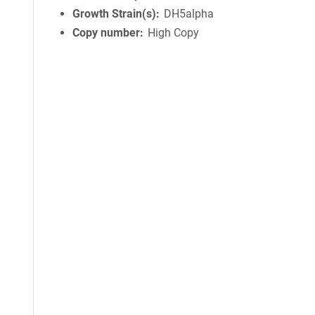
Growth Strain(s)
DH5alpha
Copy number
High Copy