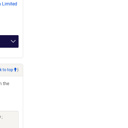
 Limited
k to top
)
h the
 ;