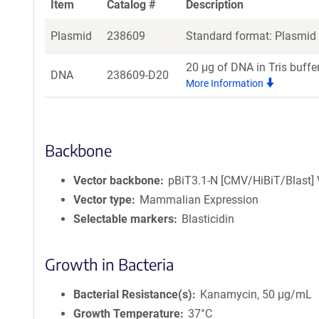
Item
Catalog #
Description
Plasmid
238609
Standard format: Plasmid s
20 μg of DNA in Tris buffe
DNA
238609-D20
More Information
Backbone
Vector backbone
pBiT3.1-N [CMV/HiBiT/Blast] 
Vector type
Mammalian Expression
Selectable markers
Blasticidin
Growth in Bacteria
Bacterial Resistance(s)
Kanamycin, 50 μg/mL
Growth Temperature
37°C