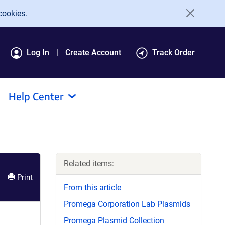
cookies.
Log In
Create Account
Track Order
Help Center
Related items:
Print
From this article
Promega Corporation Lab Plasmids
Promega Plasmid Collection