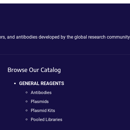
ctors, and antibodies developed by the global research community
Browse Our Catalog
GENERAL REAGENTS
Antibodies
Plasmids
Plasmid Kits
Pooled Libraries