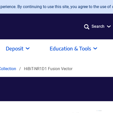
erience. By continuing to use this site, you agree to the use of 
Search
Deposit
Education & Tools
ollection
HiBiT-NR1D1 Fusion Vector