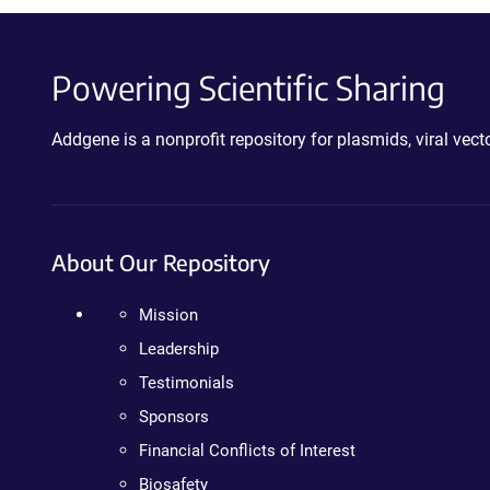
Powering Scientific Sharing
Addgene is a nonprofit repository for plasmids, viral ve
About Our Repository
Mission
Leadership
Testimonials
Sponsors
Financial Conflicts of Interest
Biosafety