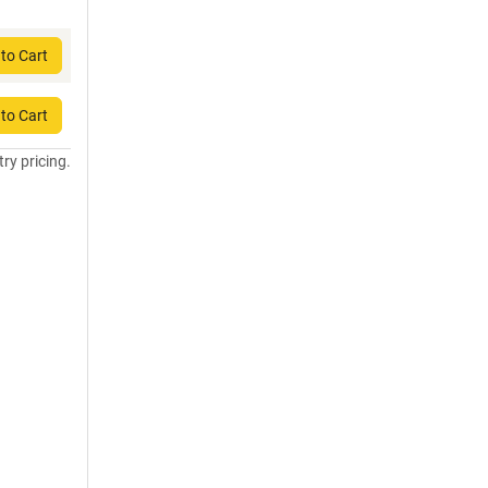
to Cart
to Cart
try pricing.