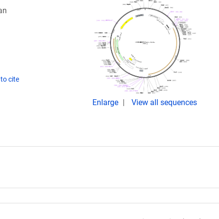
an
to cite
Enlarge
View all sequences