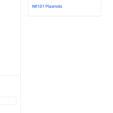
NR1D1
Plasmids