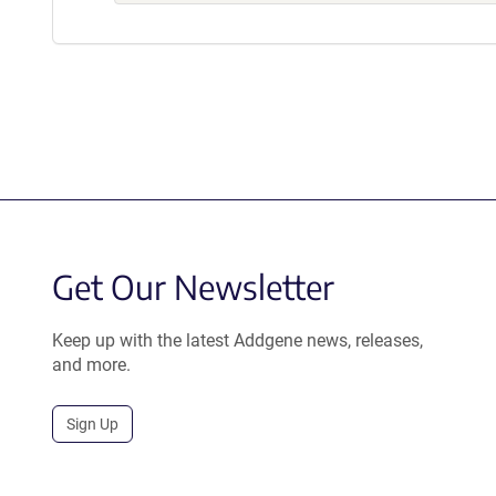
Get Our Newsletter
Keep up with the latest Addgene news, releases,
and more.
Sign Up