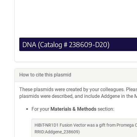
DNA (Catalog # 238609-D20)
How to cite this plasmid
These plasmids were created by your colleagues. Please 
plasmids were described, and include Addgene in the M
For your
Materials & Methods
section:
HiBiT-NR1D1 Fusion Vector was a gift from Promega C
RRID:Addgene_238609)