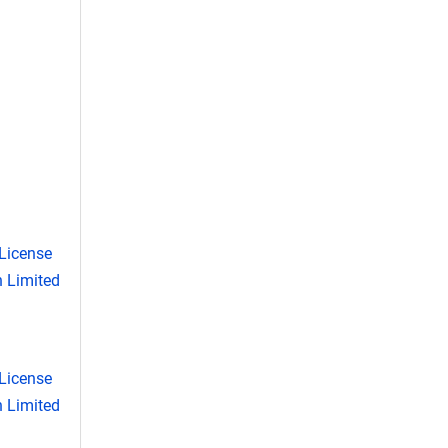
License
 Limited
License
 Limited