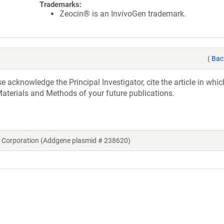
Trademarks:
Zeocin® is an InvivoGen trademark.
(
Bac
acknowledge the Principal Investigator, cite the article in whic
aterials and Methods of your future publications.
 Corporation (Addgene plasmid # 238620)