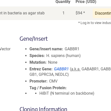
Quantity
Price (USD)
t in bacteria as agar stab
1
$
94
*
Disconti
* Log in to view indus
Gene/Insert
Vector
Gene/Insert name
GABBR1
Species
H. sapiens (human)
Mutation
None
Entrez Gene
GABBR1
(
a.k.a.
GABABR1, GABBR
GB1, GPRC3A, NEDLC)
Promoter
CMV
Tag / Fusion Protein
HiBiT (N terminal on backbone)
Cloning Information