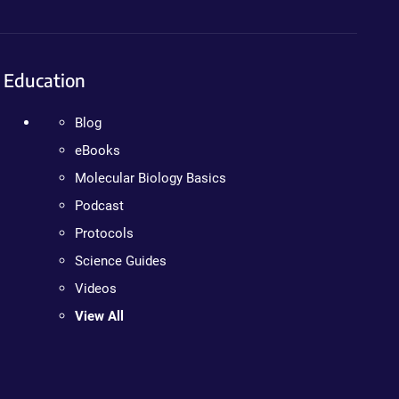
Education
Blog
eBooks
Molecular Biology Basics
Podcast
Protocols
Science Guides
Videos
View All