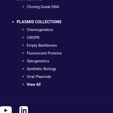
Cloning Grade DNA
PLASMID COLLECTIONS
Chemogenetics
CRISPR
Empty Backbones
Fluorescent Proteins
Optogenetics
Synthetic Biology
Viral Plasmids
View All