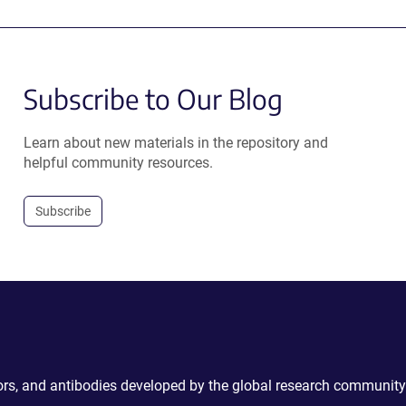
Subscribe to Our Blog
Learn about new materials in the repository and
helpful community resources.
Subscribe
ctors, and antibodies developed by the global research community