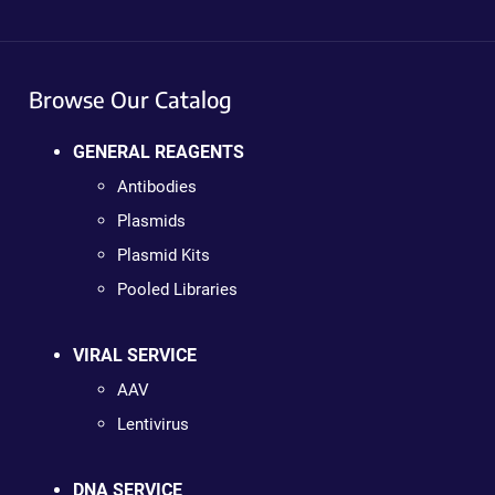
Browse Our Catalog
GENERAL REAGENTS
Antibodies
Plasmids
Plasmid Kits
Pooled Libraries
VIRAL SERVICE
AAV
Lentivirus
DNA SERVICE