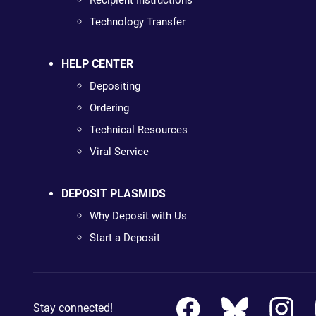
Recipient Instructions
Technology Transfer
HELP CENTER
Depositing
Ordering
Technical Resources
Viral Service
DEPOSIT PLASMIDS
Why Deposit with Us
Start a Deposit
Stay connected!