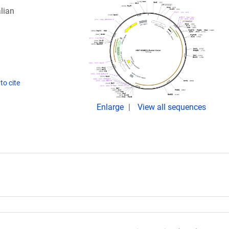
lian
to cite
Enlarge
View all sequences