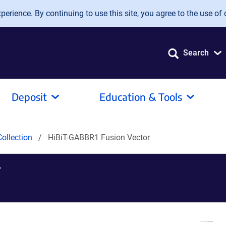
erience. By continuing to use this site, you agree to the use of 
Search
Deposit
Education & Tools
ollection
HiBiT-GABBR1 Fusion Vector
r