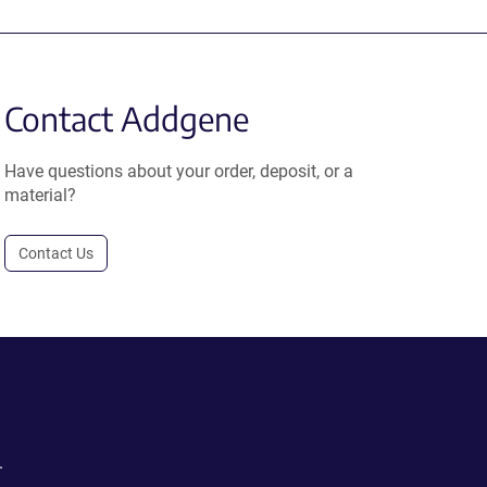
Contact Addgene
Have questions about your order, deposit, or a
material?
Contact Us
.