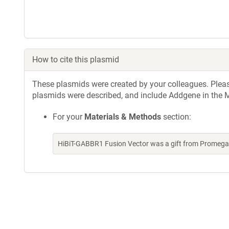
How to cite this plasmid
These plasmids were created by your colleagues. Please 
plasmids were described, and include Addgene in the M
For your
Materials & Methods
section:
HiBiT-GABBR1 Fusion Vector was a gift from Promega