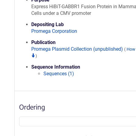
Express HiBiT-GABBR1 Fusion Protein in Mamma
Cells under a CMV promoter
Depositing Lab
Promega Corporation
Publication
Promega Plasmid Collection (unpublished)
(
How 
)
Sequence Information
Sequences (1)
Ordering