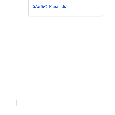
GABBR1
Plasmids