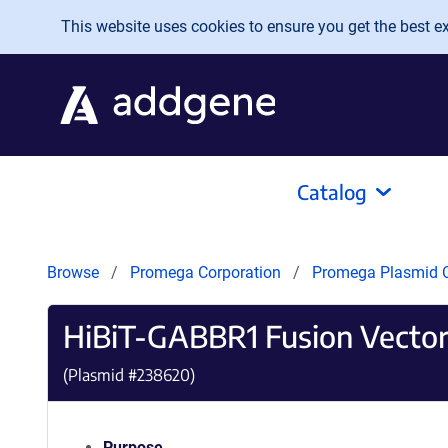
Skip to main content
This website uses cookies to ensure you get the best exp
Catalog
Browse
Promega Corporation
Promega Plasmid C
HiBiT-GABBR1 Fusion Vecto
(Plasmid #
238620
)
Purpose