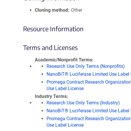
Cloning method
Other
Resource Information
Terms and Licenses
Academic/Nonprofit Terms
Research Use Only Terms (Nonprofits)
NanoBiT® Luciferase Limited Use Label 
Promega Contract Research Organization
Use Label License
Industry Terms
Research Use Only Terms (Industry)
NanoBiT® Luciferase Limited Use Label 
Promega Contract Research Organization
Use Label License