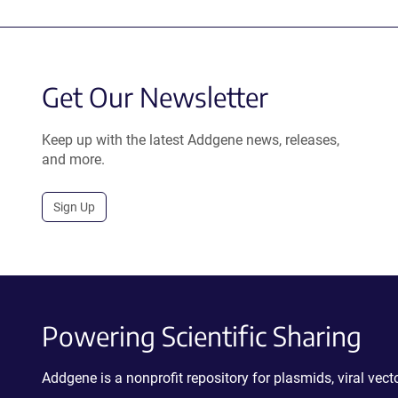
Get Our Newsletter
Keep up with the latest Addgene news, releases,
and more.
Sign Up
Powering Scientific Sharing
Addgene is a nonprofit repository for plasmids, viral ve