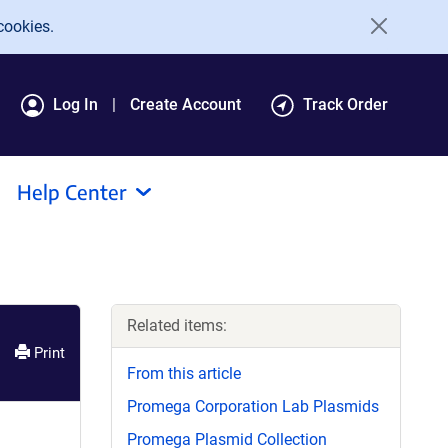
cookies.
Log In
Create Account
Track Order
Help Center
Related items:
Print
From this article
Promega Corporation Lab Plasmids
Promega Plasmid Collection