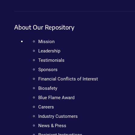
About Our Repository
Mission
Leadership
Testimonials
Sponsors
Financial Conflicts of Interest
Biosafety
Blue Flame Award
Careers
Industry Customers
News & Press