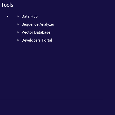
Tools
Data Hub
Sequence Analyzer
Vector Database
Developers Portal