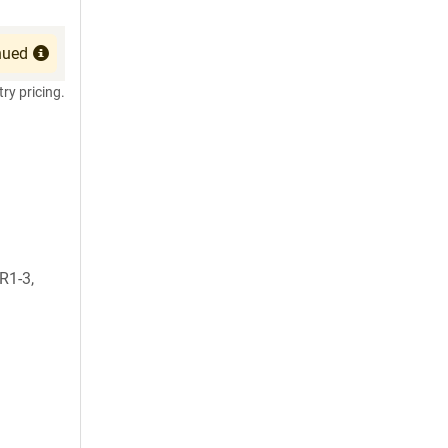
nued
try pricing.
1-3,