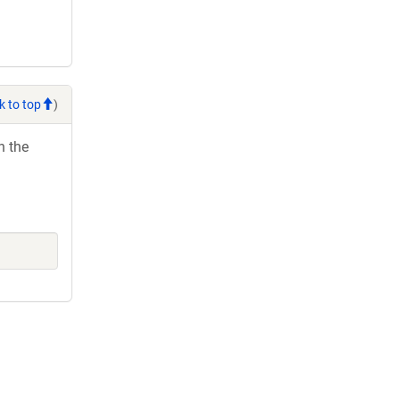
k to top
)
h the