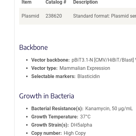
Item
Catalog #
Description
Plasmid
238620
Standard format: Plasmid sen
Backbone
Vector backbone
pBiT3.1-N [CMV/HiBiT/Blast] 
Vector type
Mammalian Expression
Selectable markers
Blasticidin
Growth in Bacteria
Bacterial Resistance(s)
Kanamycin, 50 μg/mL
Growth Temperature
37°C
Growth Strain(s)
DH5alpha
Copy number
High Copy