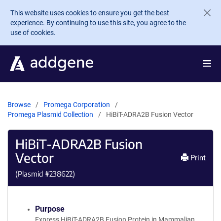
Skip to main content
This website uses cookies to ensure you get the best
experience. By continuing to use this site, you agree to the
use of cookies.
Browse
Promega Corporation
Promega Plasmid Collection
HiBiT-ADRA2B Fusion Vector
HiBiT-ADRA2B Fusion
Vector
Print
(Plasmid #
238622
)
Purpose
Express HiBiT-ADRA2B Fusion Protein in Mammalian