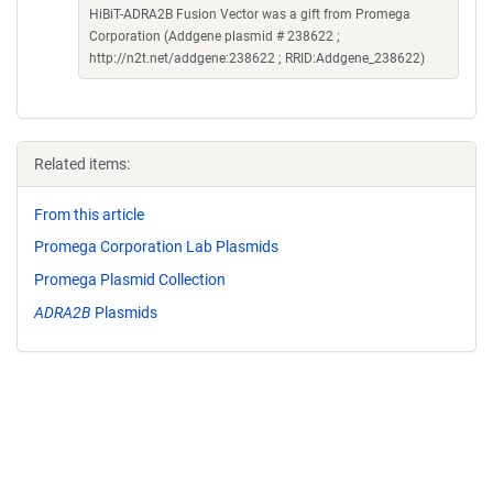
HiBiT-ADRA2B Fusion Vector was a gift from Promega
Corporation (Addgene plasmid # 238622 ;
http://n2t.net/addgene:238622 ; RRID:Addgene_238622)
Related items:
From this article
Promega Corporation Lab Plasmids
Promega Plasmid Collection
ADRA2B
Plasmids