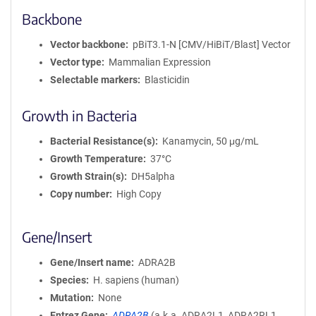
Backbone
Vector backbone
pBiT3.1-N [CMV/HiBiT/Blast] Vector
Vector type
Mammalian Expression
Selectable markers
Blasticidin
Growth in Bacteria
Bacterial Resistance(s)
Kanamycin, 50 μg/mL
Growth Temperature
37°C
Growth Strain(s)
DH5alpha
Copy number
High Copy
Gene/Insert
Gene/Insert name
ADRA2B
Species
H. sapiens (human)
Mutation
None
Entrez Gene
ADRA2B
(
a.k.a.
ADRA2L1, ADRA2RL1,