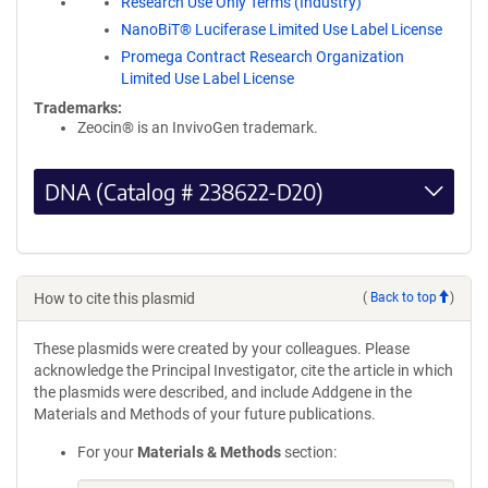
Research Use Only Terms (Industry)
NanoBiT® Luciferase Limited Use Label License
Promega Contract Research Organization
Limited Use Label License
Trademarks:
Zeocin® is an InvivoGen trademark.
DNA (Catalog # 238622-D20)
How to cite this plasmid
(
Back to top
)
These plasmids were created by your colleagues. Please
acknowledge the Principal Investigator, cite the article in which
the plasmids were described, and include Addgene in the
Materials and Methods of your future publications.
For your
Materials & Methods
section: