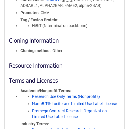
ADRARL1, ALPHA2BAR, FAME2, alpha-2BAR)
Promoter
CMV
Tag / Fusion Protein
HiBiT (N terminal on backbone)
Cloning Information
Cloning method
Other
Resource Information
Terms and Licenses
Academic/Nonprofit Terms
Research Use Only Terms (Nonprofits)
NanoBiT® Luciferase Limited Use Label License
Promega Contract Research Organization
Limited Use Label License
Industry Terms