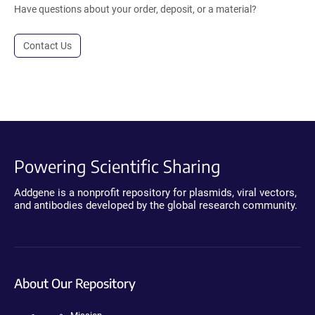
Have questions about your order, deposit, or a material?
Contact Us
Powering Scientific Sharing
Addgene is a nonprofit repository for plasmids, viral vectors,
and antibodies developed by the global research community.
About Our Repository