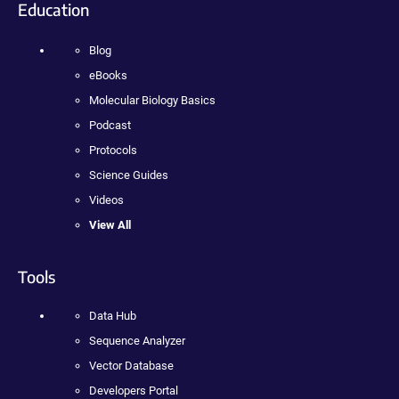
Education
Blog
eBooks
Molecular Biology Basics
Podcast
Protocols
Science Guides
Videos
View All
Tools
Data Hub
Sequence Analyzer
Vector Database
Developers Portal