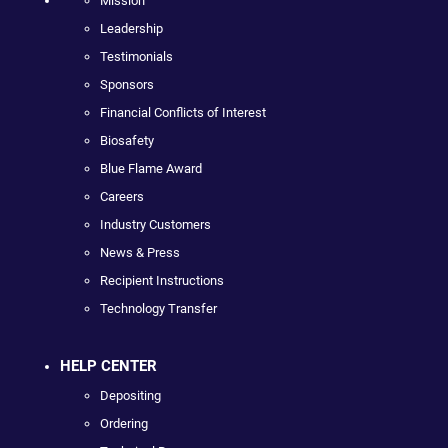
Mission
Leadership
Testimonials
Sponsors
Financial Conflicts of Interest
Biosafety
Blue Flame Award
Careers
Industry Customers
News & Press
Recipient Instructions
Technology Transfer
HELP CENTER
Depositing
Ordering