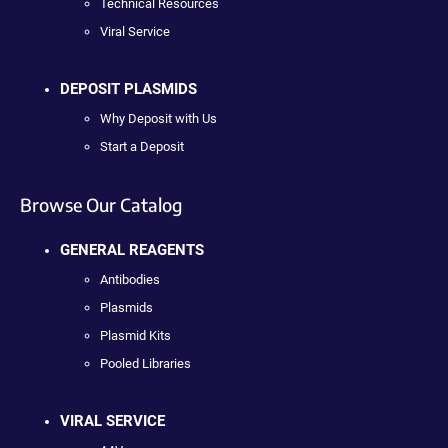
Technical Resources
Viral Service
DEPOSIT PLASMIDS
Why Deposit with Us
Start a Deposit
Browse Our Catalog
GENERAL REAGENTS
Antibodies
Plasmids
Plasmid Kits
Pooled Libraries
VIRAL SERVICE