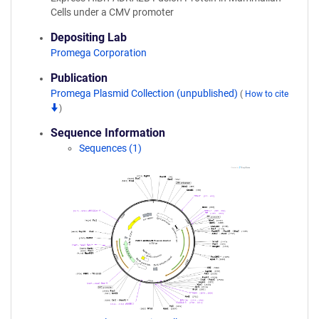
Cells under a CMV promoter
Depositing Lab
Promega Corporation
Publication
Promega Plasmid Collection (unpublished)
(
How to cite
)
Sequence Information
Sequences (1)