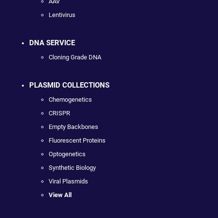
AAV
Lentivirus
DNA SERVICE
Cloning Grade DNA
PLASMID COLLECTIONS
Chemogenetics
CRISPR
Empty Backbones
Fluorescent Proteins
Optogenetics
Synthetic Biology
Viral Plasmids
View All