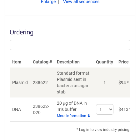
Enlarge
View all sequences
Ordering
Item
Catalog #
Description
Quantity
Price (USD
Standard format:
Plasmid sent in
Plasmid
238622
1
$
94
*
bacteria as agar
stab
20 μg of DNA in
238622-
Select
DNA
Tris buffer
$
413
*
D20
quantity
More Information
for
DNA
* Log in to view industry pricing.