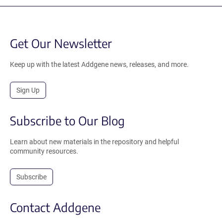
Get Our Newsletter
Keep up with the latest Addgene news, releases, and more.
Sign Up
Subscribe to Our Blog
Learn about new materials in the repository and helpful
community resources.
Subscribe
Contact Addgene