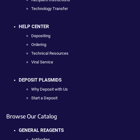
Technology Transfer
HELP CENTER
Depositing
Ordering
Technical Resources
Viral Service
DEPOSIT PLASMIDS
Why Deposit with Us
Start a Deposit
Browse Our Catalog
GENERAL REAGENTS
Antibodies