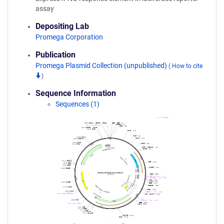
assay
Depositing Lab
Promega Corporation
Publication
Promega Plasmid Collection (unpublished)
(
How to cite
)
Sequence Information
Sequences (1)