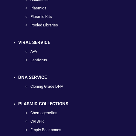
Plasmids
Plasmid Kits
Pooled Libraries
VIRAL SERVICE
AAV
Lentivirus
DNA SERVICE
Cloning Grade DNA
PLASMID COLLECTIONS
Chemogenetics
CRISPR
Empty Backbones