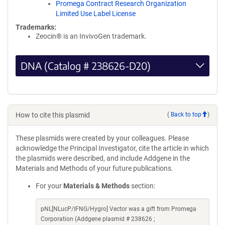
Promega Contract Research Organization
Limited Use Label License
Trademarks:
Zeocin® is an InvivoGen trademark.
DNA (Catalog # 238626-D20)
How to cite this plasmid
(
Back to top
)
These plasmids were created by your colleagues. Please
acknowledge the Principal Investigator, cite the article in which
the plasmids were described, and include Addgene in the
Materials and Methods of your future publications.
For your
Materials & Methods
section:
pNL[NLucP/IFNG/Hygro] Vector was a gift from Promega
Corporation (Addgene plasmid # 238626 ;