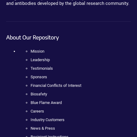
and antibodies developed by the global research community.
About Our Repository
Mission
Leadership
Testimonials
Sponsors
Financial Conflicts of Interest
Biosafety
Blue Flame Award
Careers
Industry Customers
News & Press
Recipient Instructions