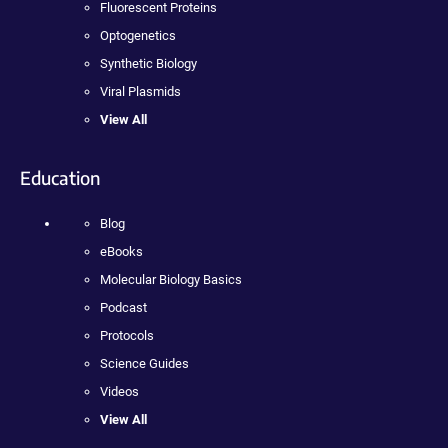
Fluorescent Proteins
Optogenetics
Synthetic Biology
Viral Plasmids
View All
Education
Blog
eBooks
Molecular Biology Basics
Podcast
Protocols
Science Guides
Videos
View All