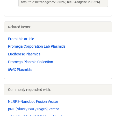
http://n2t.net/addgene:238626 ; RRID:Addgene_238626)
Related items:
From this article
Promega Corporation Lab Plasmids
Luciferase Plasmids
Promega Plasmid Collection
IFNG
Plasmids
Commonly requested with:
NLRP3-NanoLuc Fusion Vector
pNL [NlucP/ISRE/Hygro] Vector