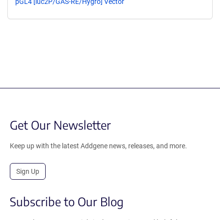
pGL4 [luc2P/GAS-RE/Hygro] Vector
Get Our Newsletter
Keep up with the latest Addgene news, releases, and more.
Sign Up
Subscribe to Our Blog