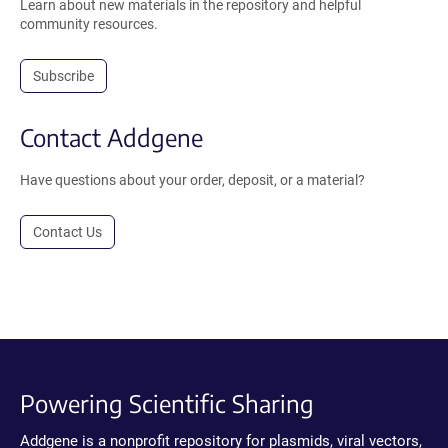
Learn about new materials in the repository and helpful
community resources.
Subscribe
Contact Addgene
Have questions about your order, deposit, or a material?
Contact Us
Powering Scientific Sharing
Addgene is a nonprofit repository for plasmids, viral vectors,