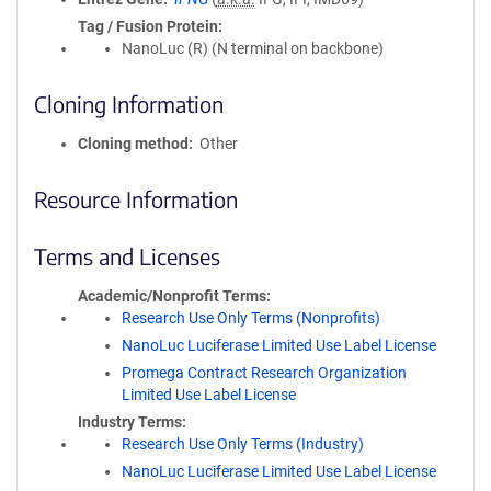
Tag / Fusion Protein
NanoLuc (R) (N terminal on backbone)
Cloning Information
Cloning method
Other
Resource Information
Terms and Licenses
Academic/Nonprofit Terms
Research Use Only Terms (Nonprofits)
NanoLuc Luciferase Limited Use Label License
Promega Contract Research Organization
Limited Use Label License
Industry Terms
Research Use Only Terms (Industry)
NanoLuc Luciferase Limited Use Label License