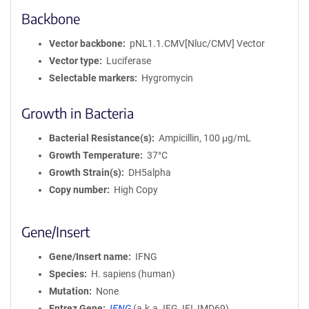
Backbone
Vector backbone
pNL1.1.CMV[Nluc/CMV] Vector
Vector type
Luciferase
Selectable markers
Hygromycin
Growth in Bacteria
Bacterial Resistance(s)
Ampicillin, 100 μg/mL
Growth Temperature
37°C
Growth Strain(s)
DH5alpha
Copy number
High Copy
Gene/Insert
Gene/Insert name
IFNG
Species
H. sapiens (human)
Mutation
None
Entrez Gene
IFNG
(
a.k.a.
IFG, IFI, IMD69)