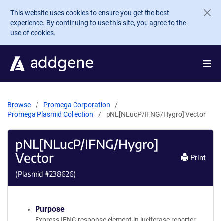
Skip to main content
This website uses cookies to ensure you get the best
experience. By continuing to use this site, you agree to the
use of cookies.
Browse
Promega Corporation
Promega Plasmid Collection
pNL[NLucP/IFNG/Hygro] Vector
pNL[NLucP/IFNG/Hygro]
Vector
Print
(Plasmid #
238626
)
Purpose
Express IFNG response element in luciferase reporter