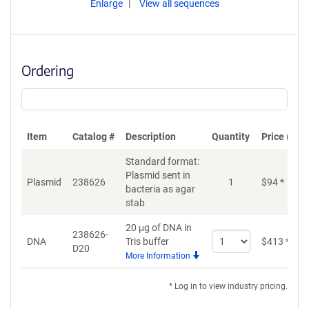
Enlarge
View all sequences
Ordering
Item
Catalog #
Description
Quantity
Price (USD
Standard format:
Plasmid sent in
Plasmid
238626
1
$
94
*
bacteria as agar
stab
20 μg of DNA in
238626-
Select
DNA
Tris buffer
$
413
*
D20
quantity
More Information
for
DNA
* Log in to view industry pricing.