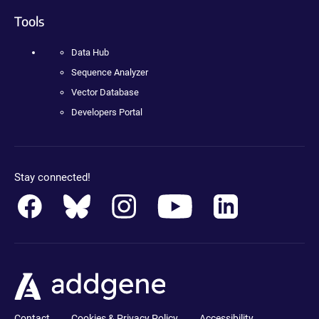
Tools
Data Hub
Sequence Analyzer
Vector Database
Developers Portal
Stay connected!
Contact
Cookies & Privacy Policy
Accessibility