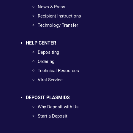
News & Press
Recipient Instructions
Technology Transfer
HELP CENTER
Depositing
Ordering
Technical Resources
Viral Service
DEPOSIT PLASMIDS
Why Deposit with Us
Start a Deposit