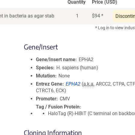
Quantity
Price (USD)
t in bacteria as agar stab
1
$
94
*
Disconti
* Log in to view indus
Gene/Insert
Gene/Insert name
EPHA2
Species
H. sapiens (human)
Mutation
None
Entrez Gene
EPHA2
(
a.k.a.
ARCC2, CTPA, CTP
CTRCT6, ECK)
Promoter
CMV
Tag / Fusion Protein
HaloTag (R)-HiBiT (C terminal on backbo
Cloning Information