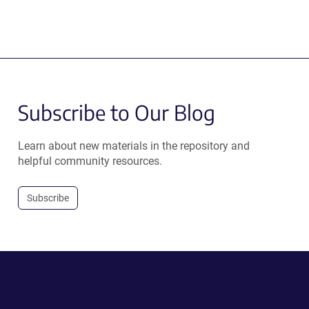
Subscribe to Our Blog
Learn about new materials in the repository and
helpful community resources.
Subscribe