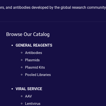
ctors, and antibodies developed by the global research community
Browse Our Catalog
GENERAL REAGENTS
Antibodies
Plasmids
Plasmid Kits
Pooled Libraries
VIRAL SERVICE
AAV
Lentivirus