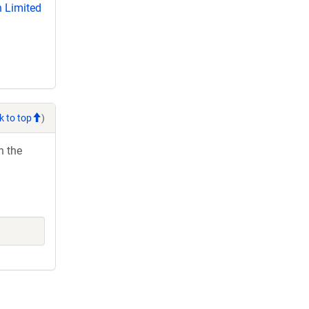
 Limited
k to top
)
h the