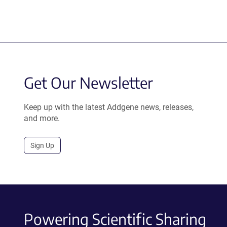
Get Our Newsletter
Keep up with the latest Addgene news, releases,
and more.
Sign Up
Powering Scientific Sharing