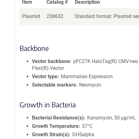
Item
Catalog #
Description
Plasmid
238632
Standard format: Plasmid sen
Backbone
Vector backbone
pFC27K HaloTag(R) CMV-neo
Flexi(R) Vector
Vector type
Mammalian Expression
Selectable markers
Neomycin
Growth in Bacteria
Bacterial Resistance(s)
Kanamycin, 50 μg/mL
Growth Temperature
37°C
Growth Strain(s)
DH5alpha