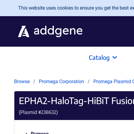
Skip to main content
This website uses cookies to ensure you get the best exp
Catalog
Browse
Promega Corporation
Promega Plasmid C
EPHA2-HaloTag-HiBiT Fusio
(Plasmid #
238632
)
Purpose