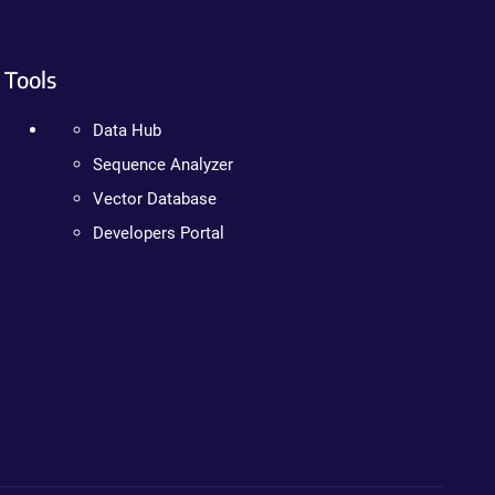
Tools
Data Hub
Sequence Analyzer
Vector Database
Developers Portal