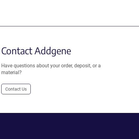
Contact Addgene
Have questions about your order, deposit, or a
material?
Contact Us