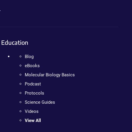
.
Education
Blog
eBooks
Molecular Biology Basics
Podcast
Protocols
Science Guides
Videos
View All