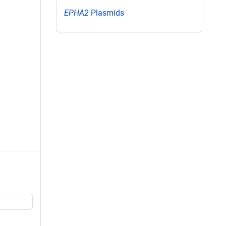
EPHA2
Plasmids