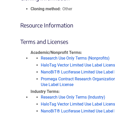
Cloning method
Other
Resource Information
Terms and Licenses
Academic/Nonprofit Terms
Research Use Only Terms (Nonprofits)
HaloTag Vector Limited Use Label Licen
NanoBiT® Luciferase Limited Use Label 
Promega Contract Research Organization
Use Label License
Industry Terms
Research Use Only Terms (Industry)
HaloTag Vector Limited Use Label Licen
NanoBiT® Luciferase Limited Use Label 