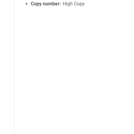
Copy number
High Copy