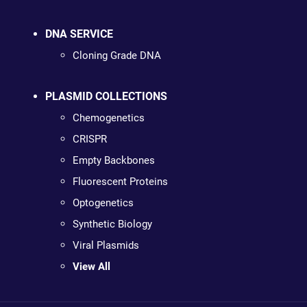
DNA SERVICE
Cloning Grade DNA
PLASMID COLLECTIONS
Chemogenetics
CRISPR
Empty Backbones
Fluorescent Proteins
Optogenetics
Synthetic Biology
Viral Plasmids
View All