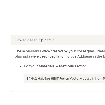
How to cite this plasmid
These plasmids were created by your colleagues. Please 
plasmids were described, and include Addgene in the M
For your
Materials & Methods
section:
EPHA2-HaloTag-HiBiT Fusion Vector was a gift from