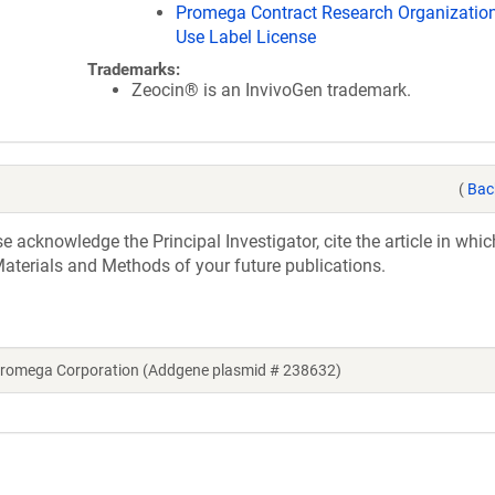
Promega Contract Research Organization
Use Label License
Trademarks:
Zeocin® is an InvivoGen trademark.
(
Bac
acknowledge the Principal Investigator, cite the article in whic
aterials and Methods of your future publications.
 Promega Corporation (Addgene plasmid # 238632)