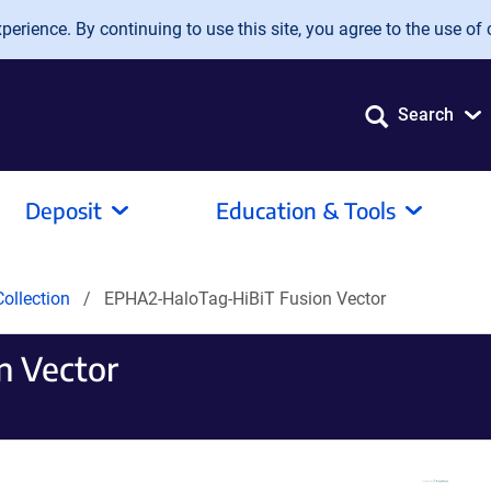
erience. By continuing to use this site, you agree to the use of 
Search
Deposit
Education & Tools
ollection
EPHA2-HaloTag-HiBiT Fusion Vector
n Vector