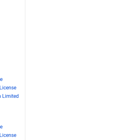
se
License
 Limited
se
License