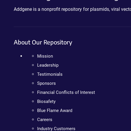
Addgene is a nonprofit repository for plasmids, viral ve
About Our Repository
Mission
Leadership
Testimonials
Sponsors
Financial Conflicts of Interest
Biosafety
Blue Flame Award
Careers
Industry Customers