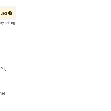
nued
try pricing.
P1,
ne)