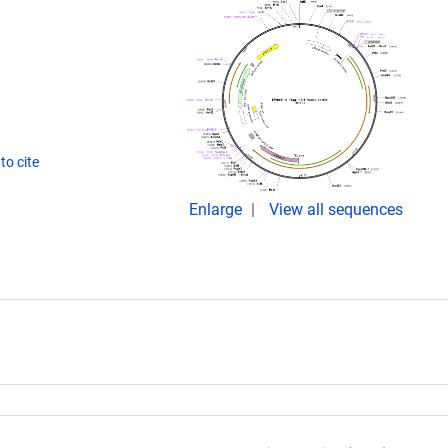
to cite
Enlarge
View all sequences