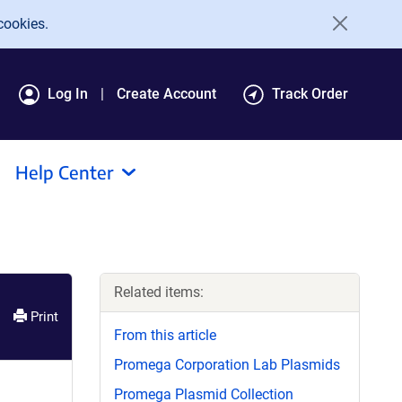
cookies.
Log In
Create Account
Track Order
Help Center
Related items:
Print
From this article
Promega Corporation Lab Plasmids
Promega Plasmid Collection