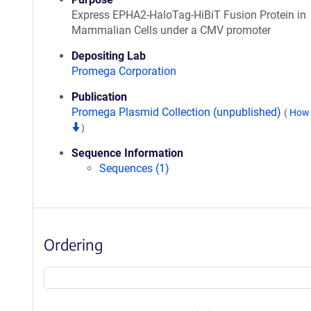
Express EPHA2-HaloTag-HiBiT Fusion Protein in
Mammalian Cells under a CMV promoter
Depositing Lab
Promega Corporation
Publication
Promega Plasmid Collection (unpublished)
(
How 
)
Sequence Information
Sequences (1)
Ordering