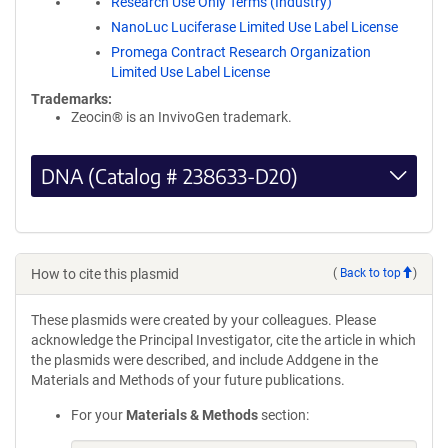
Research Use Only Terms (Industry)
NanoLuc Luciferase Limited Use Label License
Promega Contract Research Organization
Limited Use Label License
Trademarks:
Zeocin® is an InvivoGen trademark.
DNA (Catalog # 238633-D20)
How to cite this plasmid
(
Back to top
)
These plasmids were created by your colleagues. Please
acknowledge the Principal Investigator, cite the article in which
the plasmids were described, and include Addgene in the
Materials and Methods of your future publications.
For your
Materials & Methods
section: