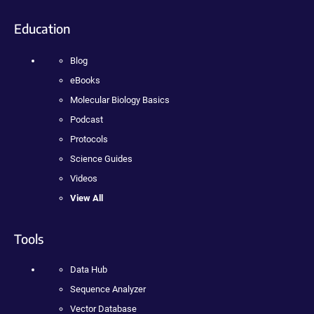
Education
Blog
eBooks
Molecular Biology Basics
Podcast
Protocols
Science Guides
Videos
View All
Tools
Data Hub
Sequence Analyzer
Vector Database