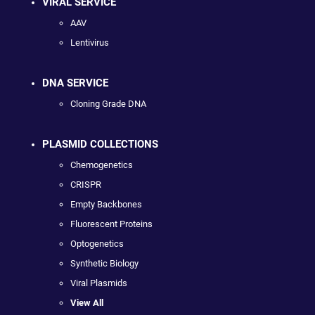
VIRAL SERVICE
AAV
Lentivirus
DNA SERVICE
Cloning Grade DNA
PLASMID COLLECTIONS
Chemogenetics
CRISPR
Empty Backbones
Fluorescent Proteins
Optogenetics
Synthetic Biology
Viral Plasmids
View All