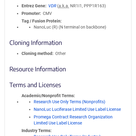
Entrez Gene
VDR
(
a.k.a.
NR1I1, PPP1R163)
Promoter
CMV
Tag / Fusion Protein
NanoLuc (R) (N terminal on backbone)
Cloning Information
Cloning method
Other
Resource Information
Terms and Licenses
Academic/Nonprofit Terms
Research Use Only Terms (Nonprofits)
NanoLuc Luciferase Limited Use Label License
Promega Contract Research Organization
Limited Use Label License
Industry Terms