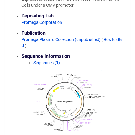
Cells under a CMV promoter
Depositing Lab
Promega Corporation
Publication
Promega Plasmid Collection (unpublished)
(
How to cite
)
Sequence Information
Sequences (1)