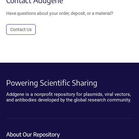
Have questions about your order, deposit, or a material?
Contact Us
Powering Scientific Sharing
Addgene is a nonprofit repository for plasmids, viral vectors,
and antibodies developed by the global research community.
About Our Repository