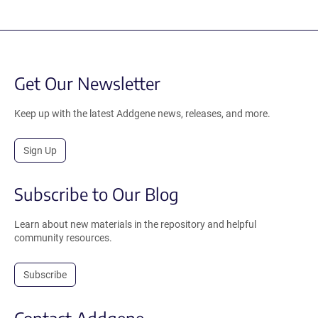
Get Our Newsletter
Keep up with the latest Addgene news, releases, and more.
Sign Up
Subscribe to Our Blog
Learn about new materials in the repository and helpful
community resources.
Subscribe
Contact Addgene