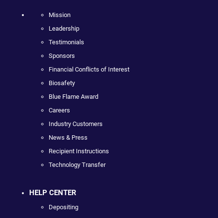
Mission
Leadership
Testimonials
Sponsors
Financial Conflicts of Interest
Biosafety
Blue Flame Award
Careers
Industry Customers
News & Press
Recipient Instructions
Technology Transfer
HELP CENTER
Depositing