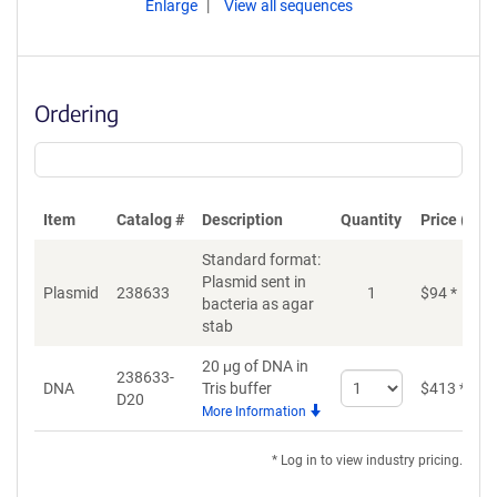
Enlarge
View all sequences
Ordering
Item
Catalog #
Description
Quantity
Price (USD
Standard format:
Plasmid sent in
Plasmid
238633
1
$
94
*
bacteria as agar
stab
20 μg of DNA in
238633-
Select
DNA
Tris buffer
$
413
*
D20
quantity
More Information
for
DNA
* Log in to view industry pricing.