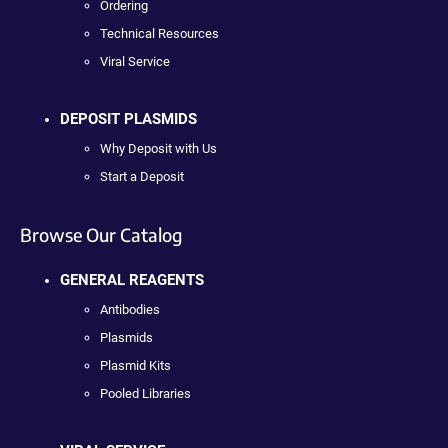
Ordering
Technical Resources
Viral Service
DEPOSIT PLASMIDS
Why Deposit with Us
Start a Deposit
Browse Our Catalog
GENERAL REAGENTS
Antibodies
Plasmids
Plasmid Kits
Pooled Libraries