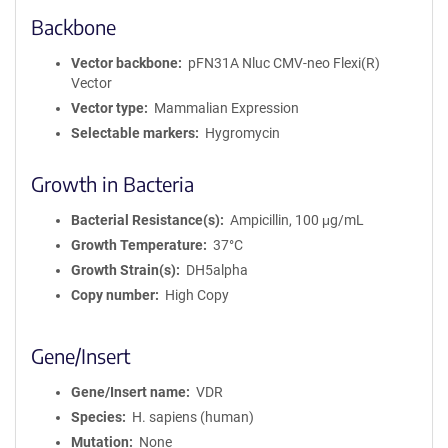
Backbone
Vector backbone
pFN31A Nluc CMV-neo Flexi(R)
Vector
Vector type
Mammalian Expression
Selectable markers
Hygromycin
Growth in Bacteria
Bacterial Resistance(s)
Ampicillin, 100 μg/mL
Growth Temperature
37°C
Growth Strain(s)
DH5alpha
Copy number
High Copy
Gene/Insert
Gene/Insert name
VDR
Species
H. sapiens (human)
Mutation
None