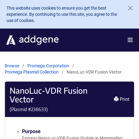
Skip to main content
This website uses cookies to ensure you get the best
experience. By continuing to use this site, you agree to the
use of cookies.
Browse
Promega Corporation
Promega Plasmid Collection
NanoLuc-VDR Fusion Vector
NanoLuc-VDR Fusion
Vector
Print
(Plasmid #
238633
)
Purpose
Express NanoLuc-VDR Fusion Protein in Mammalian