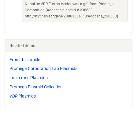
NanoLuc-VDR Fusion Vector was a gift from Promega
Corporation (Addgene plasmid # 238633 ;
http://n2t.net/addgene:238633 ; RRID:Addgene_238633)
Related items:
From this article
Promega Corporation Lab Plasmids
Luciferase Plasmids
Promega Plasmid Collection
VDR
Plasmids