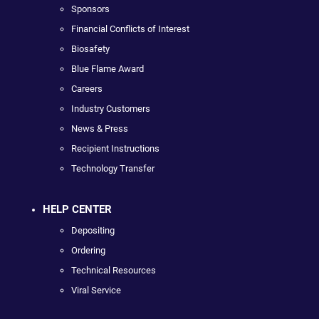
Sponsors
Financial Conflicts of Interest
Biosafety
Blue Flame Award
Careers
Industry Customers
News & Press
Recipient Instructions
Technology Transfer
HELP CENTER
Depositing
Ordering
Technical Resources
Viral Service