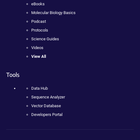
eBooks
Molecular Biology Basics
Podcast
Protocols
Science Guides
Videos
View All
Tools
Data Hub
Sequence Analyzer
Vector Database
Developers Portal