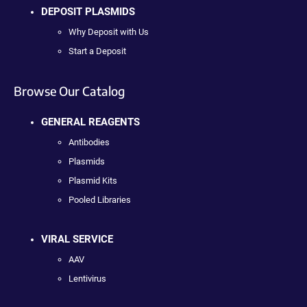
DEPOSIT PLASMIDS
Why Deposit with Us
Start a Deposit
Browse Our Catalog
GENERAL REAGENTS
Antibodies
Plasmids
Plasmid Kits
Pooled Libraries
VIRAL SERVICE
AAV
Lentivirus