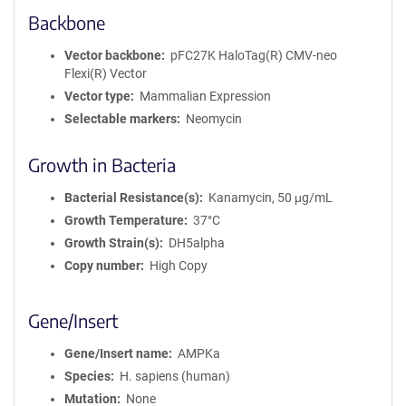
Backbone
Vector backbone
pFC27K HaloTag(R) CMV-neo
Flexi(R) Vector
Vector type
Mammalian Expression
Selectable markers
Neomycin
Growth in Bacteria
Bacterial Resistance(s)
Kanamycin, 50 μg/mL
Growth Temperature
37°C
Growth Strain(s)
DH5alpha
Copy number
High Copy
Gene/Insert
Gene/Insert name
AMPKa
Species
H. sapiens (human)
Mutation
None