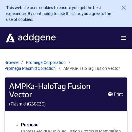
Skip to main content
This website uses cookies to ensure you get the best
experience. By continuing to use this site, you agree to the
use of cookies.
Browse
Promega Corporation
Promega Plasmid Collection
AMPKa-HaloTag Fusion Vector
AMPKa-HaloTag Fusion
Vector
Print
(Plasmid #
238636
)
Purpose
Express AMPKa-HaloTag Fusion Protein in Mammalian