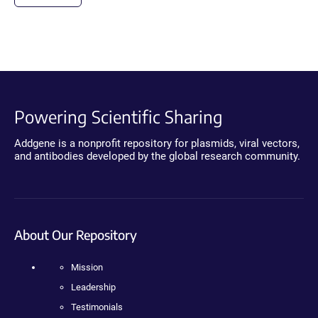
Powering Scientific Sharing
Addgene is a nonprofit repository for plasmids, viral vectors,
and antibodies developed by the global research community.
About Our Repository
Mission
Leadership
Testimonials