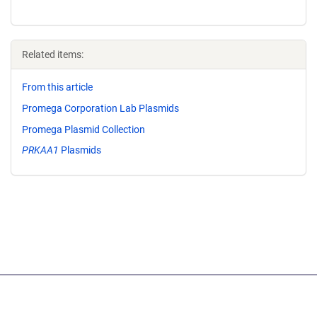
Related items:
From this article
Promega Corporation Lab Plasmids
Promega Plasmid Collection
PRKAA1
Plasmids