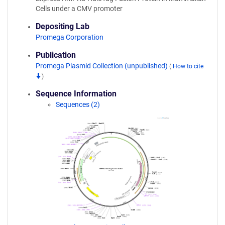
Cells under a CMV promoter
Depositing Lab
Promega Corporation
Publication
Promega Plasmid Collection (unpublished)
(
How to cite
)
Sequence Information
Sequences (2)