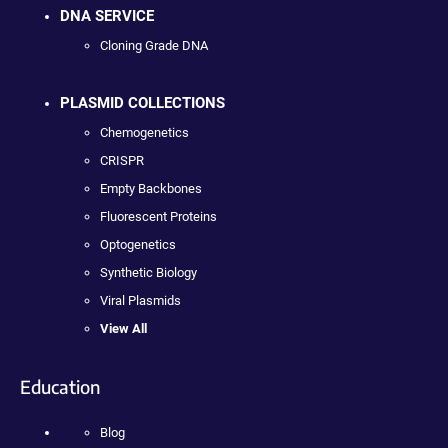
DNA SERVICE
Cloning Grade DNA
PLASMID COLLECTIONS
Chemogenetics
CRISPR
Empty Backbones
Fluorescent Proteins
Optogenetics
Synthetic Biology
Viral Plasmids
View All
Education
Blog