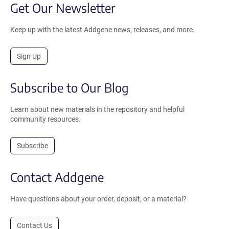
Get Our Newsletter
Keep up with the latest Addgene news, releases, and more.
Sign Up
Subscribe to Our Blog
Learn about new materials in the repository and helpful
community resources.
Subscribe
Contact Addgene
Have questions about your order, deposit, or a material?
Contact Us