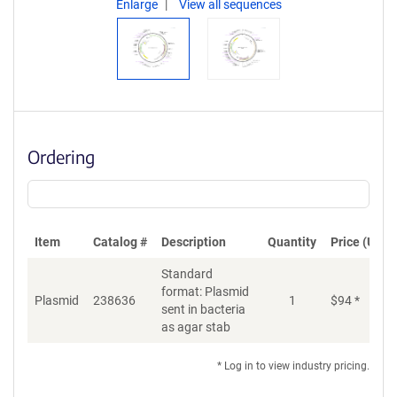
Enlarge
View all sequences
Ordering
Item
Catalog #
Description
Quantity
Price (USD)
Standard
format: Plasmid
Di
Plasmid
238636
1
$
94
*
sent in bacteria
as agar stab
* Log in to view industry pricing.