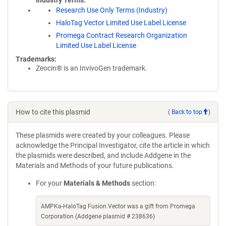
Industry Terms
Research Use Only Terms (Industry)
HaloTag Vector Limited Use Label License
Promega Contract Research Organization
Limited Use Label License
Trademarks:
Zeocin® is an InvivoGen trademark.
How to cite this plasmid
(
Back to top
)
These plasmids were created by your colleagues. Please
acknowledge the Principal Investigator, cite the article in which
the plasmids were described, and include Addgene in the
Materials and Methods of your future publications.
For your
Materials & Methods
section:
AMPKa-HaloTag Fusion Vector was a gift from Promega
Corporation (Addgene plasmid # 238636)