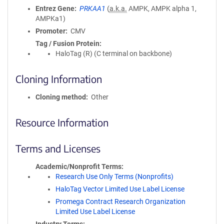
Entrez Gene
PRKAA1
(
a.k.a.
AMPK, AMPK alpha 1,
AMPKa1)
Promoter
CMV
Tag / Fusion Protein
HaloTag (R) (C terminal on backbone)
Cloning Information
Cloning method
Other
Resource Information
Terms and Licenses
Academic/Nonprofit Terms
Research Use Only Terms (Nonprofits)
HaloTag Vector Limited Use Label License
Promega Contract Research Organization
Limited Use Label License