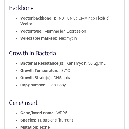
Backbone
Vector backbone
pFN31K Nluc CMV-neo Flexi(R)
Vector
Vector type
Mammalian Expression
Selectable markers
Neomycin
Growth in Bacteria
Bacterial Resistance(s)
Kanamycin, 50 μg/mL
Growth Temperature
37°C
Growth Strain(s)
DH5alpha
Copy number
High Copy
Gene/Insert
Gene/Insert name
WDR5
Species
H. sapiens (human)
Mutation
None