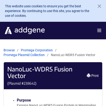
Skip to main content
This website uses cookies to ensure you get the best
experience. By continuing to use this site, you agree to the
use of cookies.
Browse
Promega Corporation
Promega Plasmid Collection
NanoLuc-WDR5 Fusion Vector
NanoLuc-WDR5 Fusion
Vector
Print
(Plasmid #
238642
)
Purpose
Express NanoLuc-WDR5 Fusion Protein in Mammalian