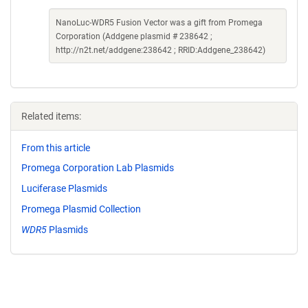
NanoLuc-WDR5 Fusion Vector was a gift from Promega
Corporation (Addgene plasmid # 238642 ;
http://n2t.net/addgene:238642 ; RRID:Addgene_238642)
Related items:
From this article
Promega Corporation Lab Plasmids
Luciferase Plasmids
Promega Plasmid Collection
WDR5
Plasmids