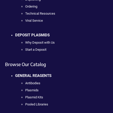
Ordering
Technical Resources
Viral Service
DEPOSIT PLASMIDS
Why Deposit with Us
Start a Deposit
Browse Our Catalog
GENERAL REAGENTS
Antibodies
Plasmids
Plasmid Kits
Pooled Libraries