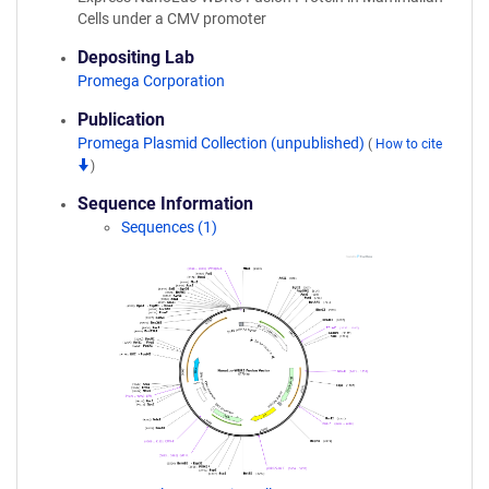
Cells under a CMV promoter
Depositing Lab
Promega Corporation
Publication
Promega Plasmid Collection (unpublished)
(
How to cite
)
Sequence Information
Sequences (1)