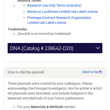
Industry Terms
Research Use Only Terms (Industry)
NanoLuc Luciferase Limited Use Label License
Promega Contract Research Organization
Limited Use Label License
Trademarks:
Zeocin® is an InvivoGen trademark.
DNA (Catalog # 238642-D20)
How to cite this plasmid
(
Back to top
)
These plasmids were created by your colleagues. Please
acknowledge the Principal Investigator, cite the article in which
the plasmids were described, and include Addgene in the
Materials and Methods of your future publications.
For your
Materials & Methods
section: