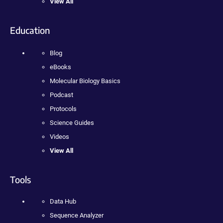
View All
Education
Blog
eBooks
Molecular Biology Basics
Podcast
Protocols
Science Guides
Videos
View All
Tools
Data Hub
Sequence Analyzer