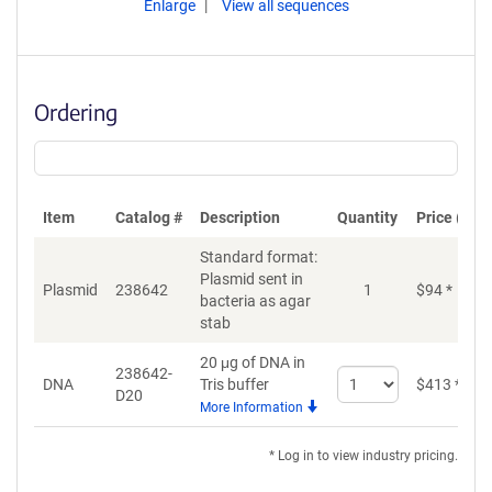
Enlarge
View all sequences
Ordering
Item
Catalog #
Description
Quantity
Price (USD
Standard format:
Plasmid sent in
Plasmid
238642
1
$
94
*
bacteria as agar
stab
20 μg of DNA in
238642-
Select
DNA
Tris buffer
$
413
*
D20
quantity
More Information
for
DNA
* Log in to view industry pricing.