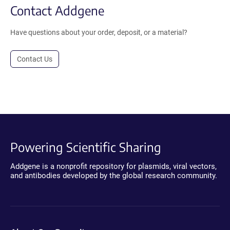
Contact Addgene
Have questions about your order, deposit, or a material?
Contact Us
Powering Scientific Sharing
Addgene is a nonprofit repository for plasmids, viral vectors,
and antibodies developed by the global research community.