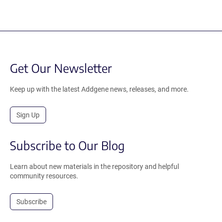
Get Our Newsletter
Keep up with the latest Addgene news, releases, and more.
Sign Up
Subscribe to Our Blog
Learn about new materials in the repository and helpful
community resources.
Subscribe