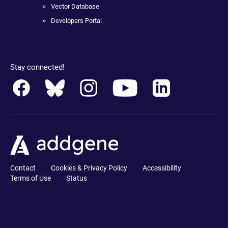
Vector Database
Developers Portal
Stay connected!
Contact
Cookies & Privacy Policy
Accessibility
Terms of Use
Status