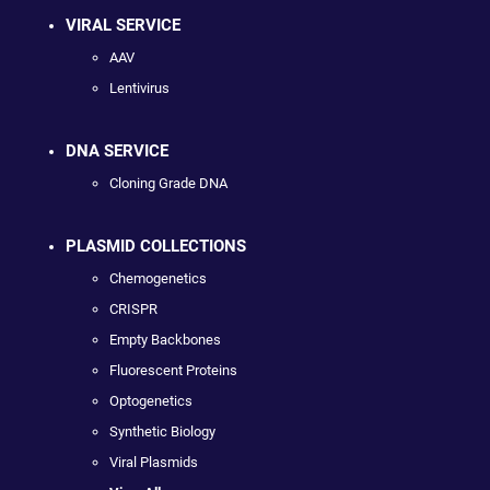
VIRAL SERVICE
AAV
Lentivirus
DNA SERVICE
Cloning Grade DNA
PLASMID COLLECTIONS
Chemogenetics
CRISPR
Empty Backbones
Fluorescent Proteins
Optogenetics
Synthetic Biology
Viral Plasmids