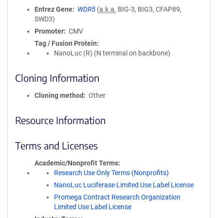
Entrez Gene
WDR5
(
a.k.a.
BIG-3, BIG3, CFAP89,
SWD3)
Promoter
CMV
Tag / Fusion Protein
NanoLuc (R) (N terminal on backbone)
Cloning Information
Cloning method
Other
Resource Information
Terms and Licenses
Academic/Nonprofit Terms
Research Use Only Terms (Nonprofits)
NanoLuc Luciferase Limited Use Label License
Promega Contract Research Organization
Limited Use Label License