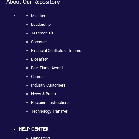
About Our Repository
Mission
Leadership
Testimonials
Sponsors
Financial Conflicts of Interest
Biosafety
Blue Flame Award
Careers
Industry Customers
News & Press
Recipient Instructions
Technology Transfer
HELP CENTER
Depositing