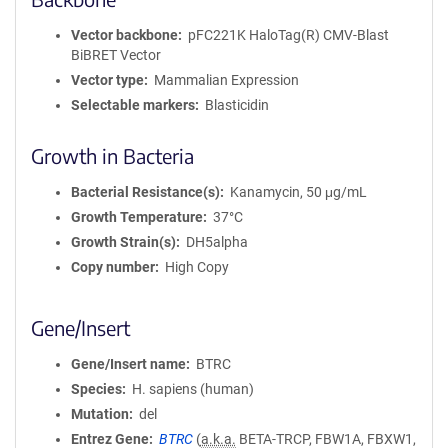
Vector backbone
pFC221K HaloTag(R) CMV-Blast
BiBRET Vector
Vector type
Mammalian Expression
Selectable markers
Blasticidin
Growth in Bacteria
Bacterial Resistance(s)
Kanamycin, 50 μg/mL
Growth Temperature
37°C
Growth Strain(s)
DH5alpha
Copy number
High Copy
Gene/Insert
Gene/Insert name
BTRC
Species
H. sapiens (human)
Mutation
del
Entrez Gene
BTRC
(
a.k.a.
BETA-TRCP, FBW1A, FBXW1,