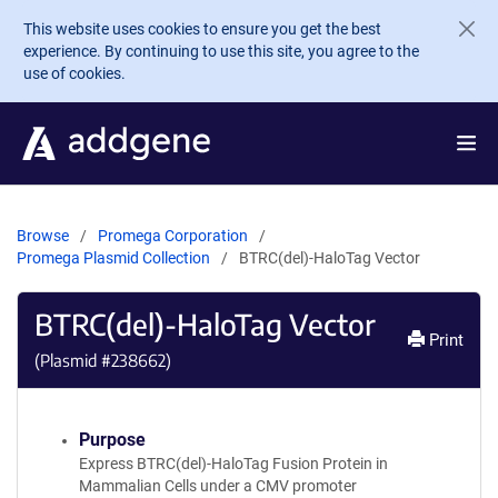
Skip to main content
This website uses cookies to ensure you get the best
experience. By continuing to use this site, you agree to the
use of cookies.
Browse
Promega Corporation
Promega Plasmid Collection
BTRC(del)-HaloTag Vector
BTRC(del)-HaloTag Vector
Print
(Plasmid #
238662
)
Purpose
Express BTRC(del)-HaloTag Fusion Protein in
Mammalian Cells under a CMV promoter