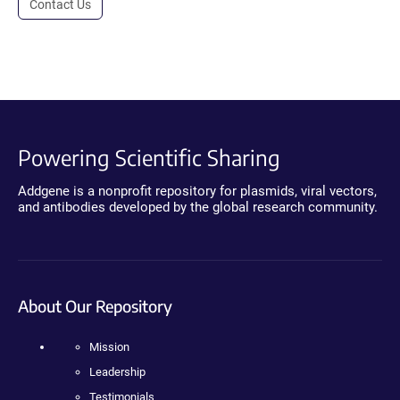
Contact Us
Powering Scientific Sharing
Addgene is a nonprofit repository for plasmids, viral vectors,
and antibodies developed by the global research community.
About Our Repository
Mission
Leadership
Testimonials