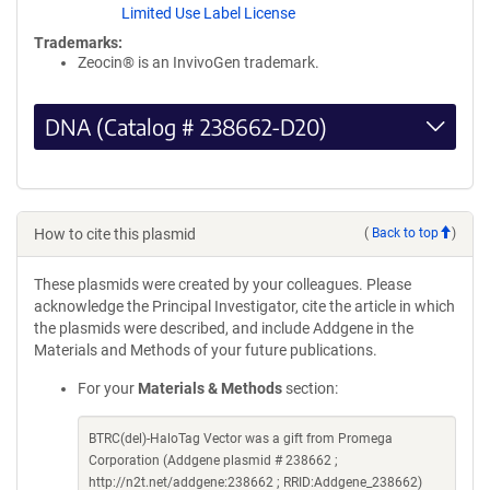
Limited Use Label License
Trademarks:
Zeocin® is an InvivoGen trademark.
DNA (Catalog # 238662-D20)
How to cite this plasmid
(
Back to top
)
These plasmids were created by your colleagues. Please
acknowledge the Principal Investigator, cite the article in which
the plasmids were described, and include Addgene in the
Materials and Methods of your future publications.
For your
Materials & Methods
section:
BTRC(del)-HaloTag Vector was a gift from Promega
Corporation (Addgene plasmid # 238662 ;
http://n2t.net/addgene:238662 ; RRID:Addgene_238662)