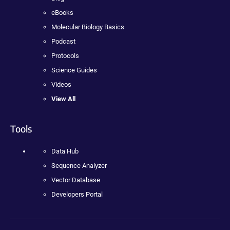
eBooks
Molecular Biology Basics
Podcast
Protocols
Science Guides
Videos
View All
Tools
Data Hub
Sequence Analyzer
Vector Database
Developers Portal