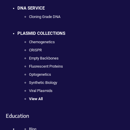
DNA SERVICE
Cloning Grade DNA
PLASMID COLLECTIONS
Chemogenetics
CRISPR
Empty Backbones
Fluorescent Proteins
Optogenetics
Synthetic Biology
Viral Plasmids
View All
Education
Blog