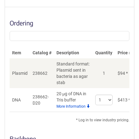
Ordering
Item
Catalog #
Description
Quantity
Price (USD
Standard format:
Plasmid sent in
Plasmid
238662
1
$
94
*
bacteria as agar
stab
20 μg of DNA in
238662-
Select
DNA
Tris buffer
$
413
*
D20
quantity
More Information
for
DNA
* Log in to view industry pricing.
Backbone