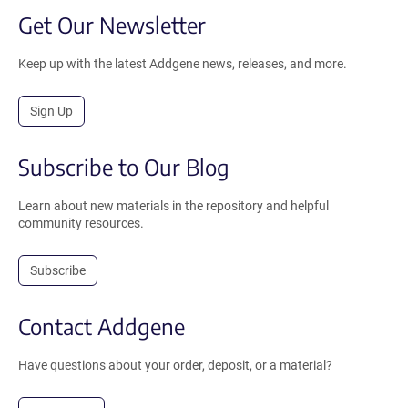
Get Our Newsletter
Keep up with the latest Addgene news, releases, and more.
Sign Up
Subscribe to Our Blog
Learn about new materials in the repository and helpful
community resources.
Subscribe
Contact Addgene
Have questions about your order, deposit, or a material?