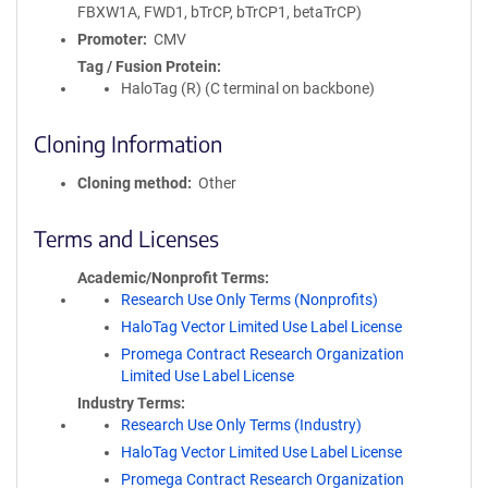
FBXW1A, FWD1, bTrCP, bTrCP1, betaTrCP)
Promoter
CMV
Tag / Fusion Protein
HaloTag (R) (C terminal on backbone)
Cloning Information
Cloning method
Other
Terms and Licenses
Academic/Nonprofit Terms
Research Use Only Terms (Nonprofits)
HaloTag Vector Limited Use Label License
Promega Contract Research Organization
Limited Use Label License
Industry Terms
Research Use Only Terms (Industry)
HaloTag Vector Limited Use Label License
Promega Contract Research Organization