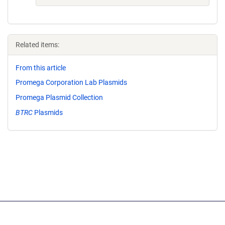
Related items:
From this article
Promega Corporation Lab Plasmids
Promega Plasmid Collection
BTRC
Plasmids