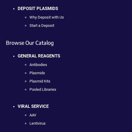
DEPOSIT PLASMIDS
Why Deposit with Us
Start a Deposit
Browse Our Catalog
GENERAL REAGENTS
Antibodies
Plasmids
Plasmid Kits
Pooled Libraries
VIRAL SERVICE
AAV
Lentivirus