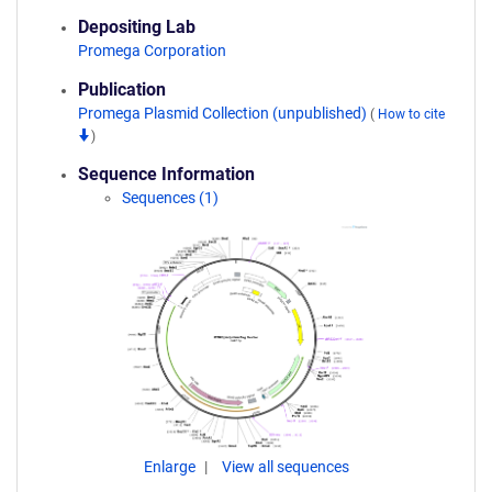
Depositing Lab
Promega Corporation
Publication
Promega Plasmid Collection (unpublished)
(
How to cite
)
Sequence Information
Sequences (1)
Enlarge
View all sequences