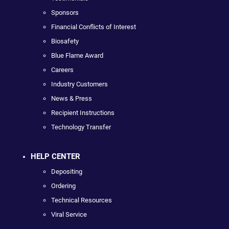
Sponsors
Financial Conflicts of Interest
Biosafety
Blue Flame Award
Careers
Industry Customers
News & Press
Recipient Instructions
Technology Transfer
HELP CENTER
Depositing
Ordering
Technical Resources
Viral Service