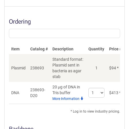
Ordering
Item
Catalog #
Description
Quantity
Price (USD
Standard format:
Plasmid sent in
Plasmid
238693
1
$
94
*
bacteria as agar
stab
20 μg of DNA in
238693-
Select
DNA
Tris buffer
$
413
*
D20
quantity
More Information
for
DNA
* Log in to view industry pricing.
Backbone