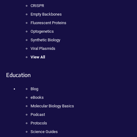
CRISPR
Empty Backbones
Fluorescent Proteins
Optogenetics
Synthetic Biology
Viral Plasmids
View All
Education
Blog
eBooks
Molecular Biology Basics
Podcast
Protocols
Science Guides