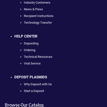
Industry Customers
News & Press
Recipient Instructions
Technology Transfer
HELP CENTER
Depositing
Ordering
Technical Resources
Viral Service
DEPOSIT PLASMIDS
Why Deposit with Us
Start a Deposit
Browse Our Catalog