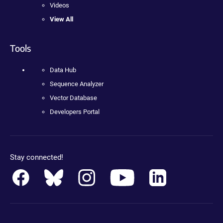
Videos
View All
Tools
Data Hub
Sequence Analyzer
Vector Database
Developers Portal
Stay connected!