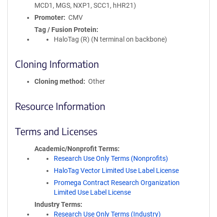
MCD1, MGS, NXP1, SCC1, hHR21)
Promoter
CMV
Tag / Fusion Protein
HaloTag (R) (N terminal on backbone)
Cloning Information
Cloning method
Other
Resource Information
Terms and Licenses
Academic/Nonprofit Terms
Research Use Only Terms (Nonprofits)
HaloTag Vector Limited Use Label License
Promega Contract Research Organization
Limited Use Label License
Industry Terms
Research Use Only Terms (Industry)