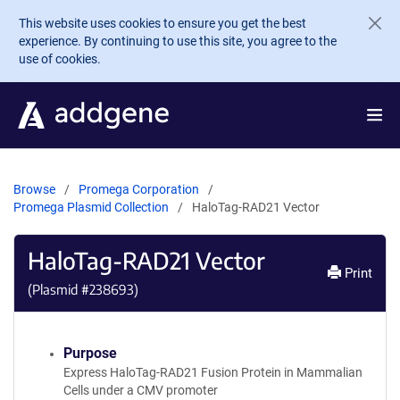
Skip to main content
This website uses cookies to ensure you get the best
experience. By continuing to use this site, you agree to the
use of cookies.
Browse
Promega Corporation
Promega Plasmid Collection
HaloTag-RAD21 Vector
HaloTag-RAD21 Vector
Print
(Plasmid #
238693
)
Purpose
Express HaloTag-RAD21 Fusion Protein in Mammalian
Cells under a CMV promoter