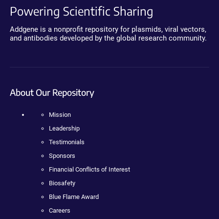
Powering Scientific Sharing
Addgene is a nonprofit repository for plasmids, viral vectors,
and antibodies developed by the global research community.
About Our Repository
Mission
Leadership
Testimonials
Sponsors
Financial Conflicts of Interest
Biosafety
Blue Flame Award
Careers