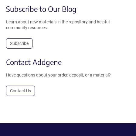
Subscribe to Our Blog
Learn about new materials in the repository and helpful
community resources.
Subscribe
Contact Addgene
Have questions about your order, deposit, or a material?
Contact Us