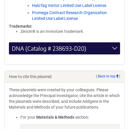
HaloTag Vector Limited Use Label License
Promega Contract Research Organization
Limited Use Label License
Trademarks:
Zeocin® is an InvivoGen trademark.
DNA (Catalog # 238693-D20)
How to cite this plasmid
(
Back to top
)
These plasmids were created by your colleagues. Please
acknowledge the Principal Investigator, cite the article in which
the plasmids were described, and include Addgene in the
Materials and Methods of your future publications.
For your
Materials & Methods
section: