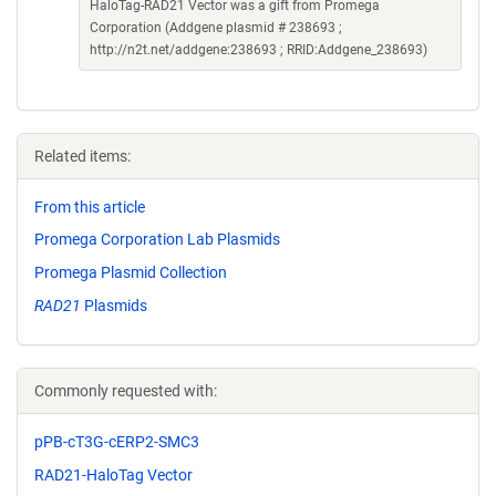
HaloTag-RAD21 Vector was a gift from Promega
Corporation (Addgene plasmid # 238693 ;
http://n2t.net/addgene:238693 ; RRID:Addgene_238693)
Related items:
From this article
Promega Corporation Lab Plasmids
Promega Plasmid Collection
RAD21
Plasmids
Commonly requested with:
pPB-cT3G-cERP2-SMC3
RAD21-HaloTag Vector