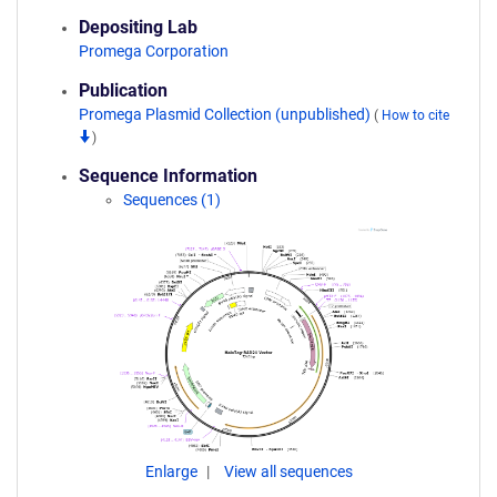
Depositing Lab
Promega Corporation
Publication
Promega Plasmid Collection (unpublished)
(
How to cite
)
Sequence Information
Sequences (1)
Enlarge
View all sequences