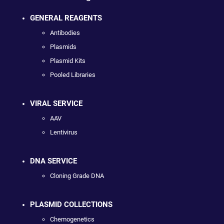
GENERAL REAGENTS
Antibodies
Plasmids
Plasmid Kits
Pooled Libraries
VIRAL SERVICE
AAV
Lentivirus
DNA SERVICE
Cloning Grade DNA
PLASMID COLLECTIONS
Chemogenetics