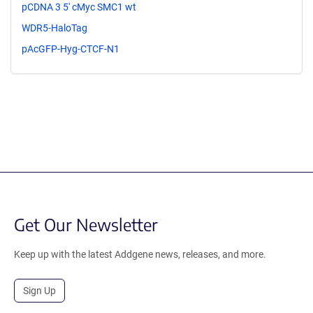
pCDNA 3 5' cMyc SMC1 wt
WDR5-HaloTag
pAcGFP-Hyg-CTCF-N1
Get Our Newsletter
Keep up with the latest Addgene news, releases, and more.
Sign Up