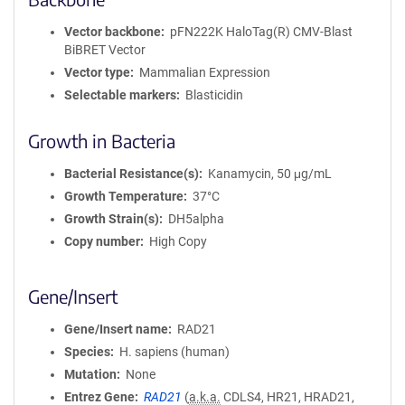
Vector backbone
pFN222K HaloTag(R) CMV-Blast
BiBRET Vector
Vector type
Mammalian Expression
Selectable markers
Blasticidin
Growth in Bacteria
Bacterial Resistance(s)
Kanamycin, 50 μg/mL
Growth Temperature
37°C
Growth Strain(s)
DH5alpha
Copy number
High Copy
Gene/Insert
Gene/Insert name
RAD21
Species
H. sapiens (human)
Mutation
None
Entrez Gene
RAD21
(
a.k.a.
CDLS4, HR21, HRAD21,