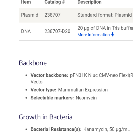
Item
Catalog #
Description
Plasmid
238707
Standard format: Plasmid s
20 μg of DNA in Tris buffe
DNA
238707-D20
More Information
Backbone
Vector backbone
pFN31K Nluc CMV-neo Flexi(R
Vector
Vector type
Mammalian Expression
Selectable markers
Neomycin
Growth in Bacteria
Bacterial Resistance(s)
Kanamycin, 50 μg/mL