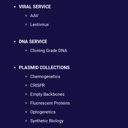
VIRAL SERVICE
AAV
Lentivirus
DNA SERVICE
Cloning Grade DNA
PLASMID COLLECTIONS
Chemogenetics
CRISPR
Empty Backbones
Fluorescent Proteins
Optogenetics
Synthetic Biology