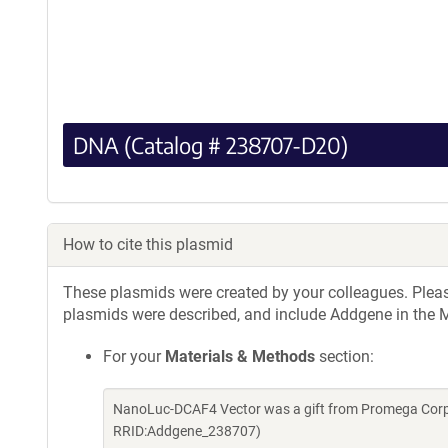
DNA (Catalog # 238707-D20)
How to cite this plasmid
These plasmids were created by your colleagues. Please 
plasmids were described, and include Addgene in the M
For your
Materials & Methods
section:
NanoLuc-DCAF4 Vector was a gift from Promega Corpo
RRID:Addgene_238707)