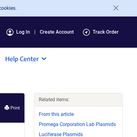
cookies.
Log In
Create Account
Track Order
Help Center
Related items:
Print
From this article
Promega Corporation Lab Plasmids
Luciferase Plasmids