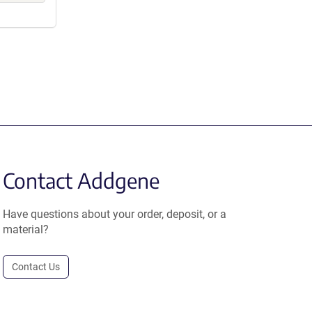
Contact Addgene
Have questions about your order, deposit, or a
material?
Contact Us