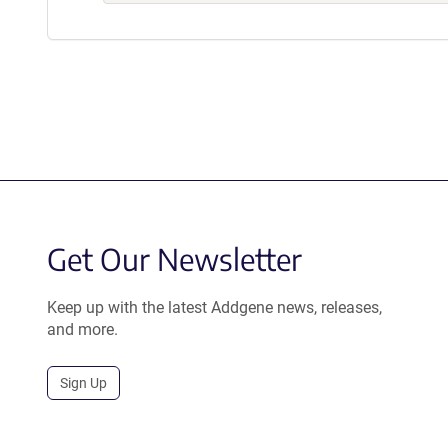
Get Our Newsletter
Keep up with the latest Addgene news, releases,
and more.
Sign Up