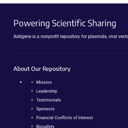
Powering Scientific Sharing
Addgene is a nonprofit repository for plasmids, viral ve
About Our Repository
Mission
Leadership
Testimonials
Sponsors
Financial Conflicts of Interest
Biosafety