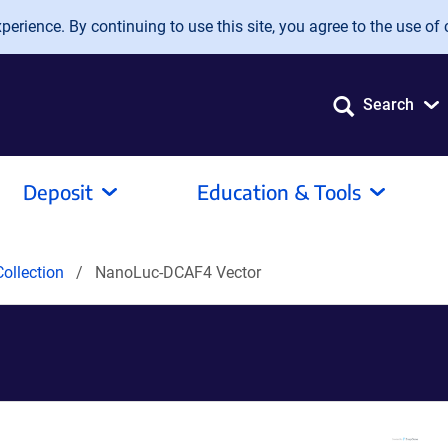
erience. By continuing to use this site, you agree to the use of 
Search
Deposit
Education & Tools
ollection
NanoLuc-DCAF4 Vector