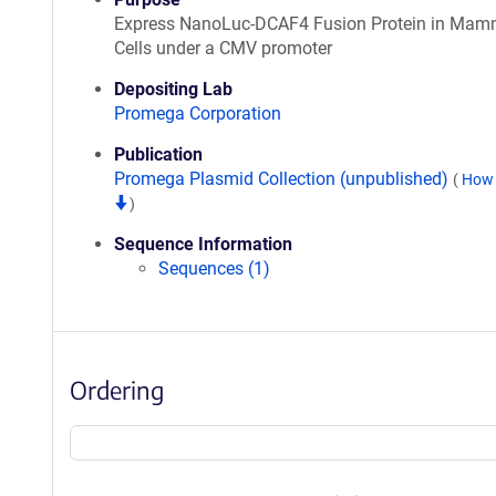
Express NanoLuc-DCAF4 Fusion Protein in Mam
Cells under a CMV promoter
Depositing Lab
Promega Corporation
Publication
Promega Plasmid Collection (unpublished)
(
How 
)
Sequence Information
Sequences (1)
Ordering