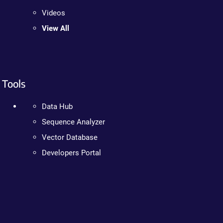
Videos
View All
Tools
Data Hub
Sequence Analyzer
Vector Database
Developers Portal