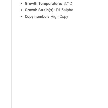
Growth Temperature
37°C
Growth Strain(s)
DH5alpha
Copy number
High Copy