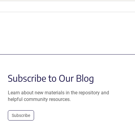
Subscribe to Our Blog
Learn about new materials in the repository and
helpful community resources.
Subscribe