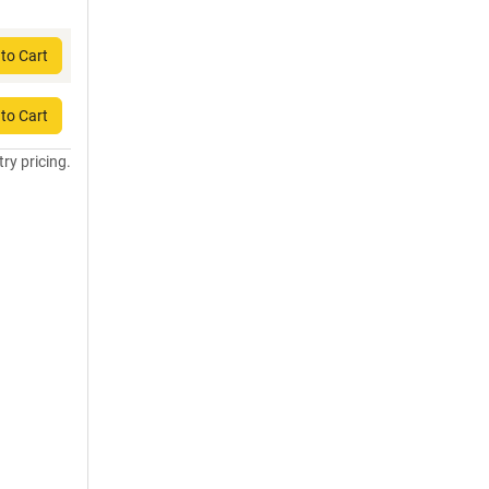
to Cart
to Cart
try pricing.