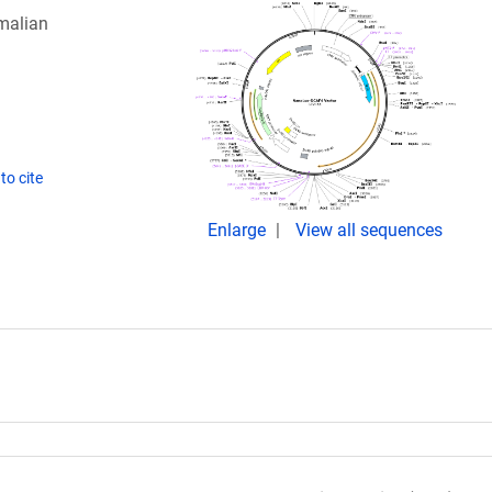
malian
to cite
Enlarge
View all sequences