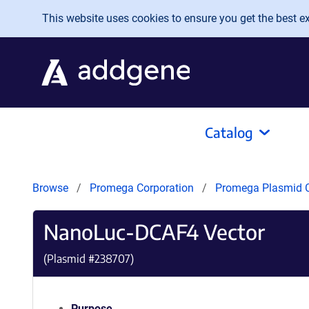
Skip to main content
This website uses cookies to ensure you get the best exp
Catalog
Browse
Promega Corporation
Promega Plasmid C
NanoLuc-DCAF4 Vector
(Plasmid #
238707
)
Purpose