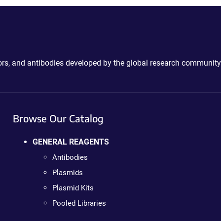
ctors, and antibodies developed by the global research community
Browse Our Catalog
GENERAL REAGENTS
Antibodies
Plasmids
Plasmid Kits
Pooled Libraries