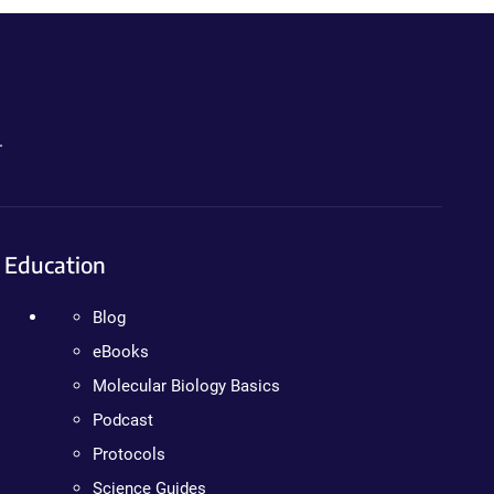
.
Education
Blog
eBooks
Molecular Biology Basics
Podcast
Protocols
Science Guides