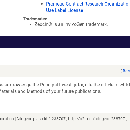
Promega Contract Research Organization
Use Label License
Trademarks:
Zeocin® is an InvivoGen trademark.
(
Bac
acknowledge the Principal Investigator, cite the article in whic
aterials and Methods of your future publications.
ration (Addgene plasmid # 238707 ; http://n2t.net/addgene:238707 ;