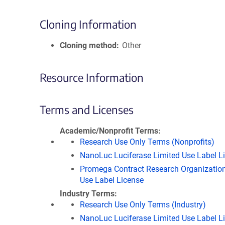
Cloning Information
Cloning method
Other
Resource Information
Terms and Licenses
Academic/Nonprofit Terms
Research Use Only Terms (Nonprofits)
NanoLuc Luciferase Limited Use Label L
Promega Contract Research Organization
Use Label License
Industry Terms
Research Use Only Terms (Industry)
NanoLuc Luciferase Limited Use Label L