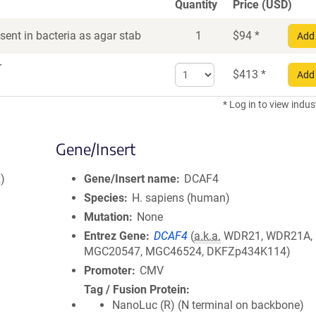
Quantity
Price (USD)
ent in bacteria as agar stab
1
$
94
*
Add 
r
Select
$
413
*
Add 
quantity
for
* Log in to view indus
DNA
Gene/Insert
)
Gene/Insert name
DCAF4
Species
H. sapiens (human)
Mutation
None
Entrez Gene
DCAF4
(
a.k.a.
WDR21, WDR21A,
MGC20547, MGC46524, DKFZp434K114)
Promoter
CMV
Tag / Fusion Protein
NanoLuc (R) (N terminal on backbone)