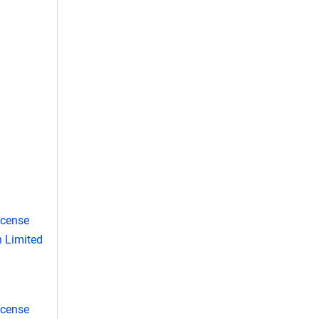
icense
 Limited
icense