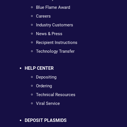
Blue Flame Award
Careers
Industry Customers
News & Press
Recipient Instructions
Technology Transfer
HELP CENTER
Depositing
Ordering
Technical Resources
Viral Service
DEPOSIT PLASMIDS