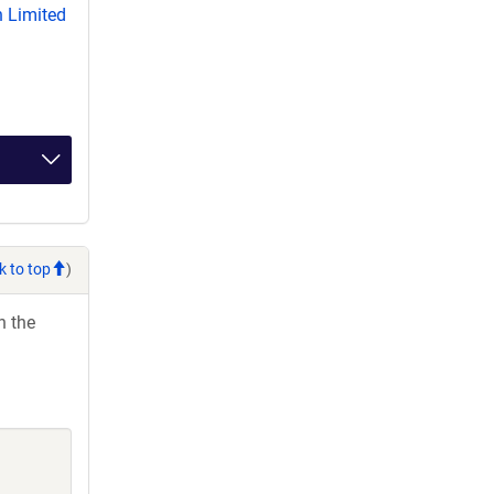
 Limited
k to top
)
h the