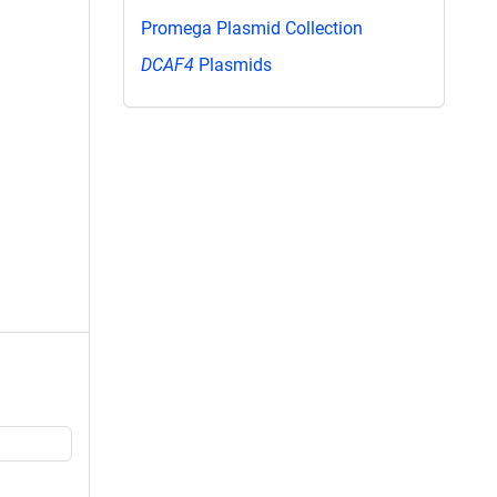
Promega Plasmid Collection
DCAF4
Plasmids