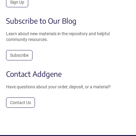
Sign Up
Subscribe to Our Blog
Learn about new materials in the repository and helpful
community resources.
Subscribe
Contact Addgene
Have questions about your order, deposit, or a material?
Contact Us