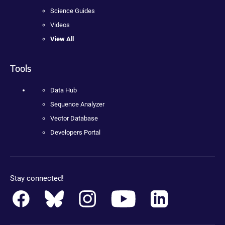
Science Guides
Videos
View All
Tools
Data Hub
Sequence Analyzer
Vector Database
Developers Portal
Stay connected!