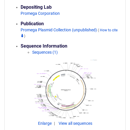
Depositing Lab
Promega Corporation
Publication
Promega Plasmid Collection (unpublished)
(
How to cite
)
Sequence Information
Sequences (1)
Enlarge
View all sequences