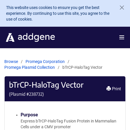
Skip to main content
This website uses cookies to ensure you get the best
experience. By continuing to use this site, you agree to the
use of cookies.
Browse
Promega Corporation
Promega Plasmid Collection
bTrCP-HaloTag Vector
bTrCP-HaloTag Vector
Print
(Plasmid #
238732
)
Purpose
Express bTrCP-HaloTag Fusion Protein in Mammalian
Cells under a CMV promoter