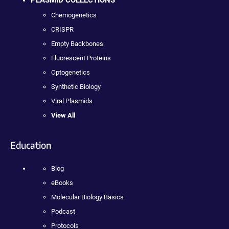
PLASMID COLLECTIONS
Chemogenetics
CRISPR
Empty Backbones
Fluorescent Proteins
Optogenetics
Synthetic Biology
Viral Plasmids
View All
Education
Blog
eBooks
Molecular Biology Basics
Podcast
Protocols