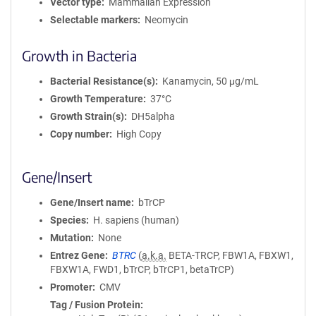
Vector type
Mammalian Expression
Selectable markers
Neomycin
Growth in Bacteria
Bacterial Resistance(s)
Kanamycin, 50 μg/mL
Growth Temperature
37°C
Growth Strain(s)
DH5alpha
Copy number
High Copy
Gene/Insert
Gene/Insert name
bTrCP
Species
H. sapiens (human)
Mutation
None
Entrez Gene
BTRC
(
a.k.a.
BETA-TRCP, FBW1A, FBXW1,
FBXW1A, FWD1, bTrCP, bTrCP1, betaTrCP)
Promoter
CMV
Tag / Fusion Protein