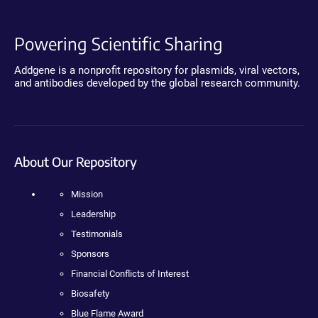
Powering Scientific Sharing
Addgene is a nonprofit repository for plasmids, viral vectors,
and antibodies developed by the global research community.
About Our Repository
Mission
Leadership
Testimonials
Sponsors
Financial Conflicts of Interest
Biosafety
Blue Flame Award