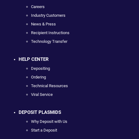
Careers
Industry Customers
News & Press
Recipient Instructions
Technology Transfer
HELP CENTER
Depositing
Ordering
Technical Resources
Viral Service
DEPOSIT PLASMIDS
Why Deposit with Us
Start a Deposit