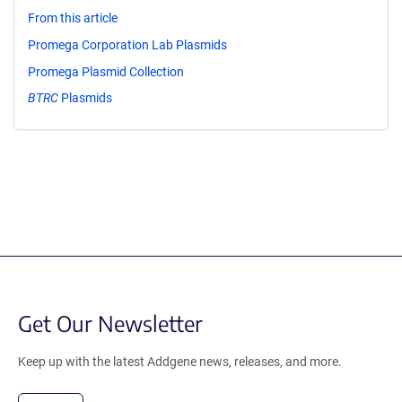
From this article
Promega Corporation Lab Plasmids
Promega Plasmid Collection
BTRC
Plasmids
Get Our Newsletter
Keep up with the latest Addgene news, releases, and more.