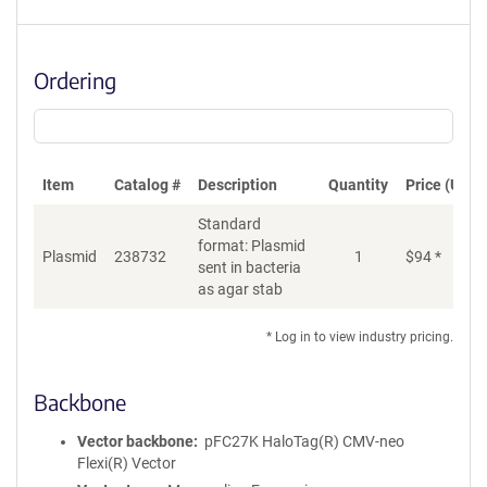
Ordering
Item
Catalog #
Description
Quantity
Price (USD)
Standard
format: Plasmid
Di
Plasmid
238732
1
$
94
*
sent in bacteria
as agar stab
* Log in to view industry pricing.
Backbone
Vector backbone
pFC27K HaloTag(R) CMV-neo
Flexi(R) Vector