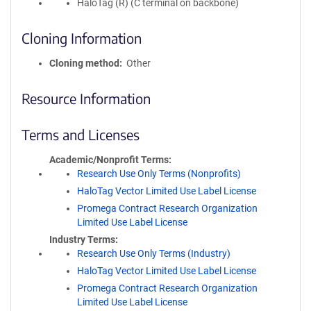
HaloTag (R) (C terminal on backbone)
Cloning Information
Cloning method
Other
Resource Information
Terms and Licenses
Academic/Nonprofit Terms
Research Use Only Terms (Nonprofits)
HaloTag Vector Limited Use Label License
Promega Contract Research Organization
Limited Use Label License
Industry Terms
Research Use Only Terms (Industry)
HaloTag Vector Limited Use Label License
Promega Contract Research Organization
Limited Use Label License