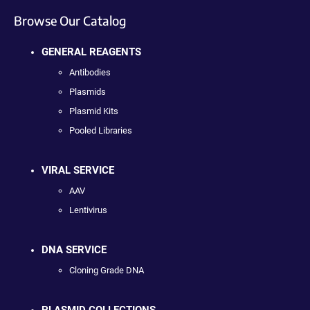
Browse Our Catalog
GENERAL REAGENTS
Antibodies
Plasmids
Plasmid Kits
Pooled Libraries
VIRAL SERVICE
AAV
Lentivirus
DNA SERVICE
Cloning Grade DNA