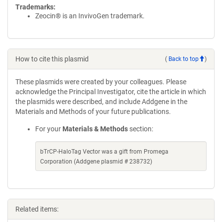
Trademarks:
Zeocin® is an InvivoGen trademark.
How to cite this plasmid
(
Back to top
)
These plasmids were created by your colleagues. Please
acknowledge the Principal Investigator, cite the article in which
the plasmids were described, and include Addgene in the
Materials and Methods of your future publications.
For your
Materials & Methods
section:
bTrCP-HaloTag Vector was a gift from Promega
Corporation (Addgene plasmid # 238732)
Related items: