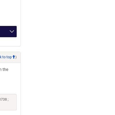
k to top
)
h the
738 ;