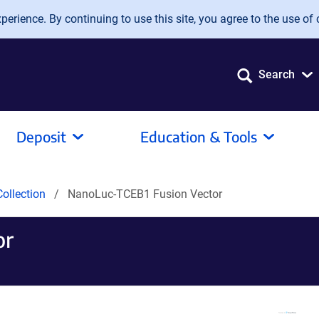
erience. By continuing to use this site, you agree to the use of 
Search
Deposit
Education & Tools
ollection
NanoLuc-TCEB1 Fusion Vector
or