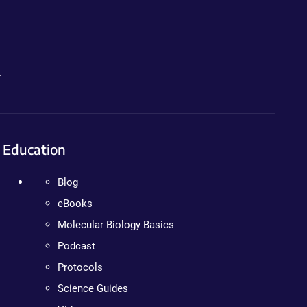
.
Education
Blog
eBooks
Molecular Biology Basics
Podcast
Protocols
Science Guides