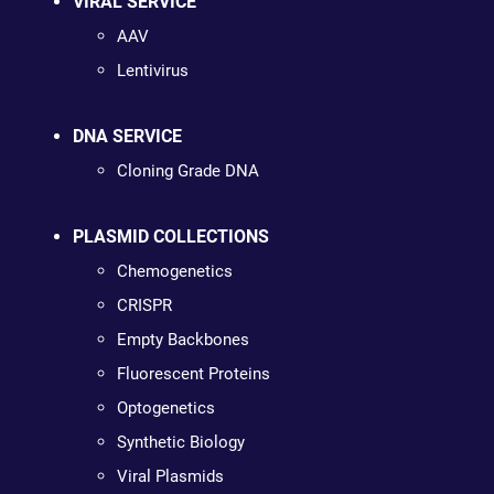
VIRAL SERVICE
AAV
Lentivirus
DNA SERVICE
Cloning Grade DNA
PLASMID COLLECTIONS
Chemogenetics
CRISPR
Empty Backbones
Fluorescent Proteins
Optogenetics
Synthetic Biology
Viral Plasmids