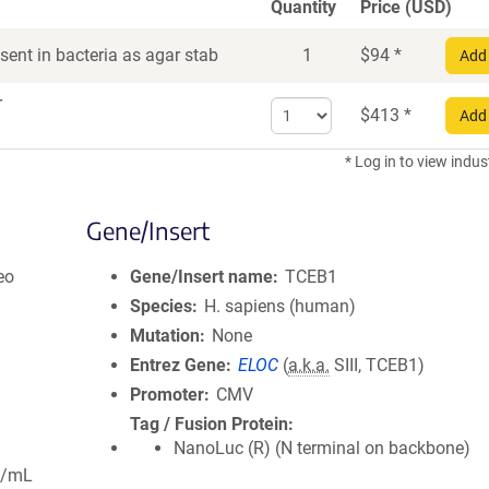
Quantity
Price (USD)
ent in bacteria as agar stab
1
$
94
*
Add 
r
Select
$
413
*
Add 
quantity
for
* Log in to view indus
DNA
Gene/Insert
eo
Gene/Insert name
TCEB1
Species
H. sapiens (human)
Mutation
None
Entrez Gene
ELOC
(
a.k.a.
SIII, TCEB1)
Promoter
CMV
Tag / Fusion Protein
NanoLuc (R) (N terminal on backbone)
g/mL