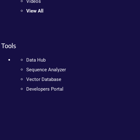
Videos
View All
Tools
Data Hub
Sequence Analyzer
Vector Database
Developers Portal