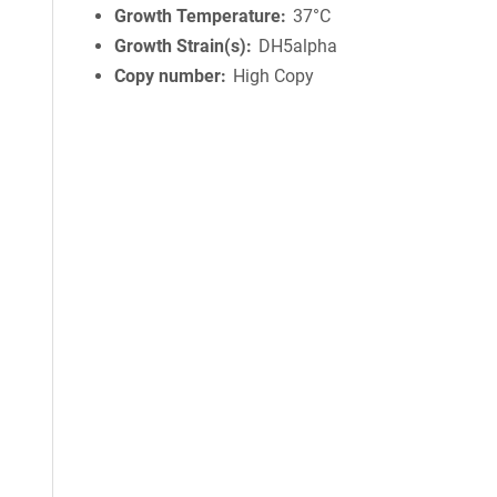
Growth Temperature
37°C
Growth Strain(s)
DH5alpha
Copy number
High Copy