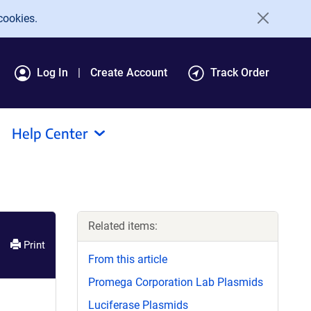
cookies.
Log In
Create Account
Track Order
Help Center
Related items:
Print
From this article
Promega Corporation Lab Plasmids
Luciferase Plasmids