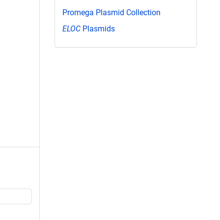
Promega Plasmid Collection
ELOC
Plasmids