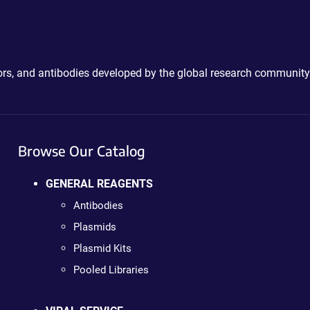
ctors, and antibodies developed by the global research community
Browse Our Catalog
GENERAL REAGENTS
Antibodies
Plasmids
Plasmid Kits
Pooled Libraries