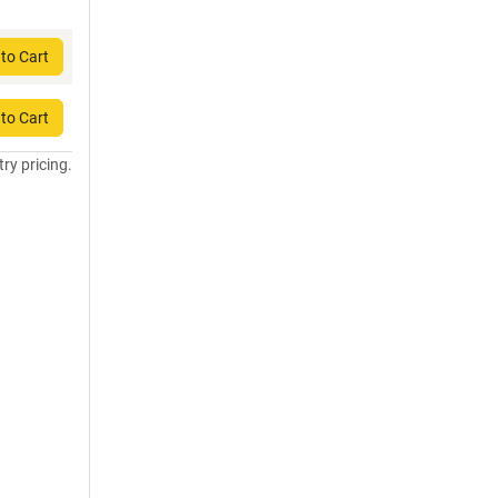
to Cart
to Cart
try pricing.