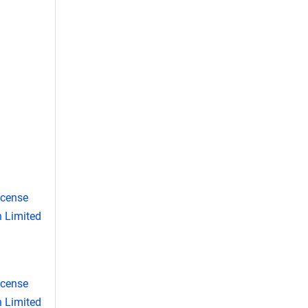
icense
 Limited
icense
 Limited