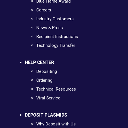
Blue Flame Award
Careers
Industry Customers
News & Press
Recipient Instructions
Technology Transfer
HELP CENTER
Depositing
Ordering
Technical Resources
Viral Service
DEPOSIT PLASMIDS
Why Deposit with Us