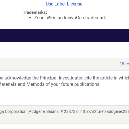
Use Label License
Trademarks:
Zeocin® is an InvivoGen trademark.
(
Bac
acknowledge the Principal Investigator, cite the article in whic
aterials and Methods of your future publications.
a Corporation (Addgene plasmid # 238738 ; http://n2t.net/addgene:238