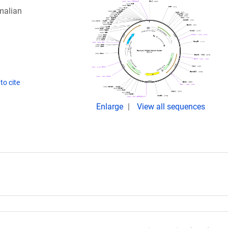
malian
to cite
Enlarge
View all sequences