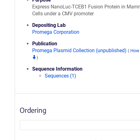
Express NanoLuc-TCEB1 Fusion Protein in Mam
Cells under a CMV promoter
Depositing Lab
Promega Corporation
Publication
Promega Plasmid Collection (unpublished)
(
How 
)
Sequence Information
Sequences (1)
Ordering