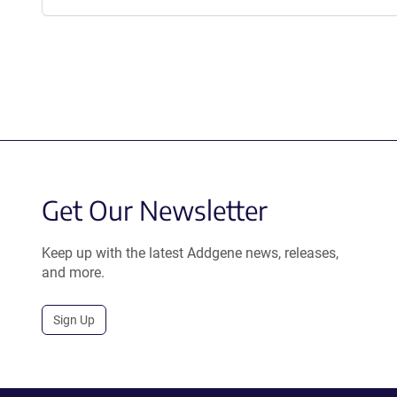
Get Our Newsletter
Keep up with the latest Addgene news, releases,
and more.
Sign Up