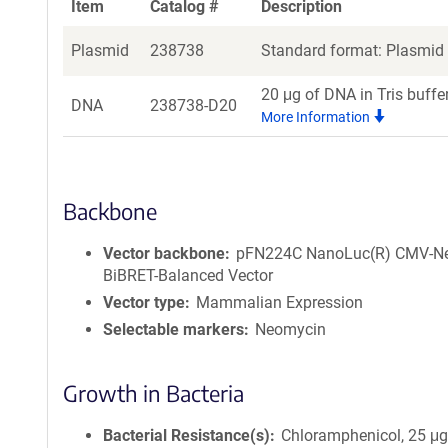
Item
Catalog #
Description
Plasmid
238738
Standard format: Plasmid s
20 μg of DNA in Tris buffe
DNA
238738-D20
More Information
Backbone
Vector backbone
pFN224C NanoLuc(R) CMV-N
BiBRET-Balanced Vector
Vector type
Mammalian Expression
Selectable markers
Neomycin
Growth in Bacteria
Bacterial Resistance(s)
Chloramphenicol, 25 μ