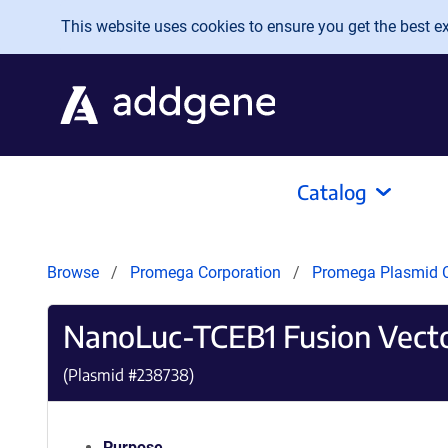
Skip to main content
This website uses cookies to ensure you get the best exp
Catalog
Browse
Promega Corporation
Promega Plasmid C
NanoLuc-TCEB1 Fusion Vect
(Plasmid #
238738
)
Purpose