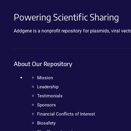
Powering Scientific Sharing
Addgene is a nonprofit repository for plasmids, viral ve
About Our Repository
Mission
Leadership
Testimonials
Sponsors
Financial Conflicts of Interest
Biosafety