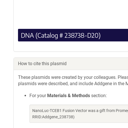
DNA (Catalog # 238738-D20)
How to cite this plasmid
These plasmids were created by your colleagues. Please 
plasmids were described, and include Addgene in the M
For your
Materials & Methods
section:
NanoLuc-TCEB1 Fusion Vector was a gift from Promeg
RRID:Addgene_238738)