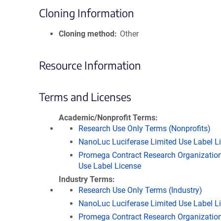
Cloning Information
Cloning method
Other
Resource Information
Terms and Licenses
Academic/Nonprofit Terms
Research Use Only Terms (Nonprofits)
NanoLuc Luciferase Limited Use Label L
Promega Contract Research Organization
Use Label License
Industry Terms
Research Use Only Terms (Industry)
NanoLuc Luciferase Limited Use Label L
Promega Contract Research Organization