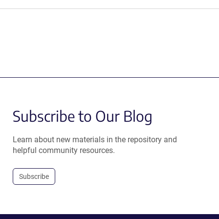
Subscribe to Our Blog
Learn about new materials in the repository and
helpful community resources.
Subscribe