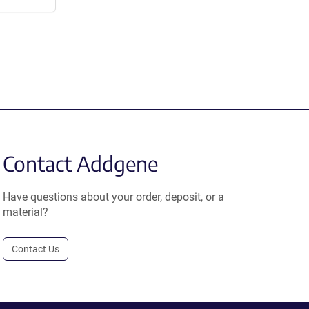
Contact Addgene
Have questions about your order, deposit, or a
material?
Contact Us