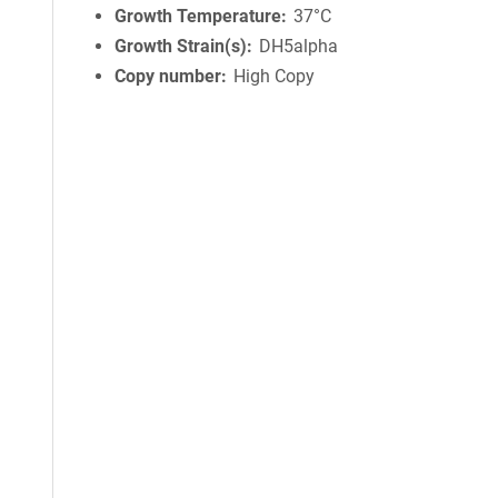
Growth Temperature
37°C
Growth Strain(s)
DH5alpha
Copy number
High Copy