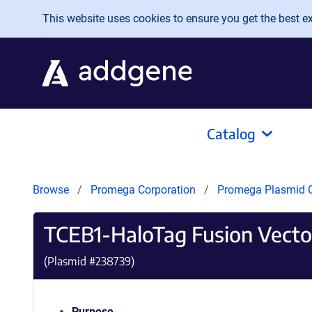
Skip to main content
This website uses cookies to ensure you get the best exp
Catalog
Browse
Promega Corporation
Promega Plasmid C
TCEB1-HaloTag Fusion Vecto
(Plasmid #
238739
)
Purpose