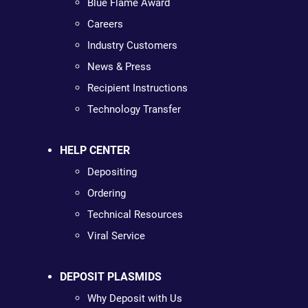
Blue Flame Award
Careers
Industry Customers
News & Press
Recipient Instructions
Technology Transfer
HELP CENTER
Depositing
Ordering
Technical Resources
Viral Service
DEPOSIT PLASMIDS
Why Deposit with Us