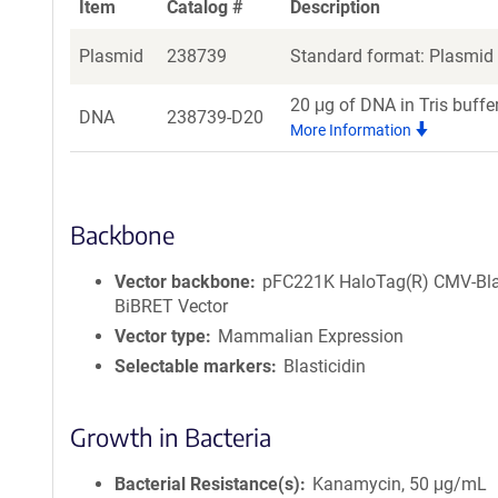
Item
Catalog #
Description
Plasmid
238739
Standard format: Plasmid s
20 μg of DNA in Tris buffe
DNA
238739-D20
More Information
Backbone
Vector backbone
pFC221K HaloTag(R) CMV-Bl
BiBRET Vector
Vector type
Mammalian Expression
Selectable markers
Blasticidin
Growth in Bacteria
Bacterial Resistance(s)
Kanamycin, 50 μg/mL