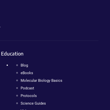
.
Education
Blog
eBooks
Molecular Biology Basics
Podcast
Protocols
Science Guides