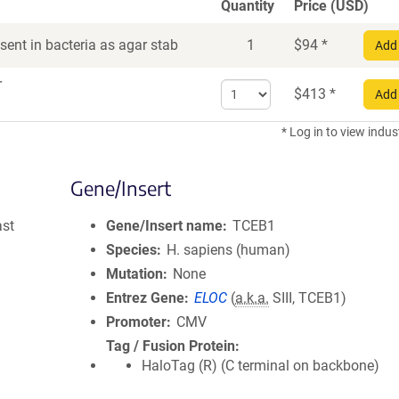
Quantity
Price (USD)
ent in bacteria as agar stab
1
$
94
*
Add 
r
Select
$
413
*
Add 
quantity
for
* Log in to view indus
DNA
Gene/Insert
ast
Gene/Insert name
TCEB1
Species
H. sapiens (human)
Mutation
None
Entrez Gene
ELOC
(
a.k.a.
SIII, TCEB1)
Promoter
CMV
Tag / Fusion Protein
HaloTag (R) (C terminal on backbone)