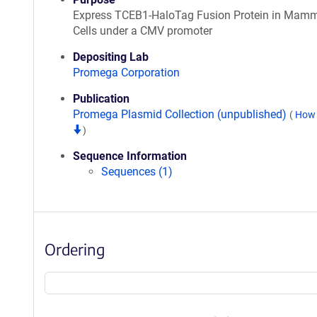
Express TCEB1-HaloTag Fusion Protein in Mamm
Cells under a CMV promoter
Depositing Lab
Promega Corporation
Publication
Promega Plasmid Collection (unpublished)
(
How 
)
Sequence Information
Sequences (1)
Ordering