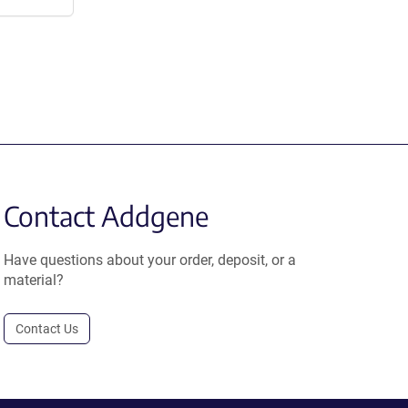
Contact Addgene
Have questions about your order, deposit, or a
material?
Contact Us