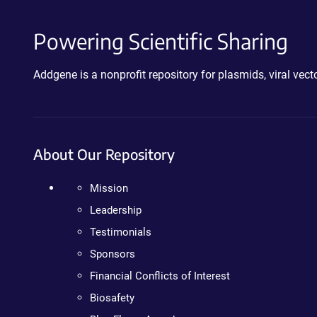
Powering Scientific Sharing
Addgene is a nonprofit repository for plasmids, viral ve
About Our Repository
Mission
Leadership
Testimonials
Sponsors
Financial Conflicts of Interest
Biosafety