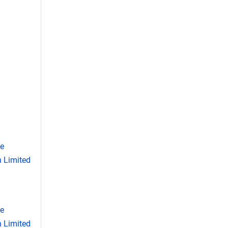
se
 Limited
se
 Limited