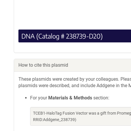
DNA (Catalog # 238739-D20)
How to cite this plasmid
These plasmids were created by your colleagues. Please 
plasmids were described, and include Addgene in the M
For your
Materials & Methods
section:
TCEB1-HaloTag Fusion Vector was a gift from Promeg
RRID:Addgene_238739)