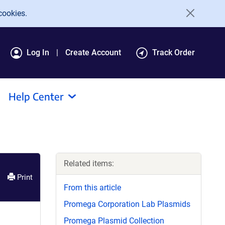
cookies.
Log In
Create Account
Track Order
Help Center
Related items:
Print
From this article
Promega Corporation Lab Plasmids
Promega Plasmid Collection