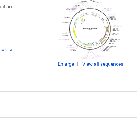
alian
to cite
Enlarge
View all sequences