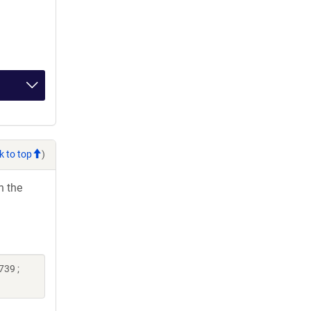
k to top
)
h the
739 ;