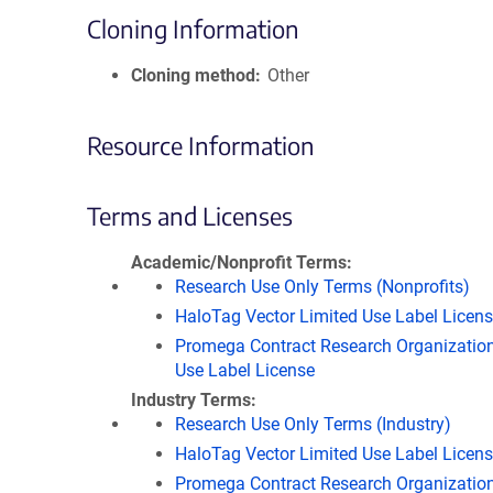
Cloning Information
Cloning method
Other
Resource Information
Terms and Licenses
Academic/Nonprofit Terms
Research Use Only Terms (Nonprofits)
HaloTag Vector Limited Use Label Licen
Promega Contract Research Organization
Use Label License
Industry Terms
Research Use Only Terms (Industry)
HaloTag Vector Limited Use Label Licen
Promega Contract Research Organization