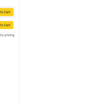
to Cart
to Cart
try pricing.