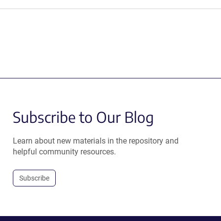
Subscribe to Our Blog
Learn about new materials in the repository and
helpful community resources.
Subscribe