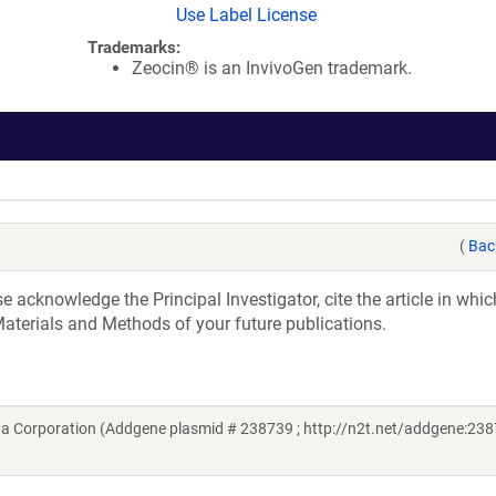
Use Label License
Trademarks:
Zeocin® is an InvivoGen trademark.
(
Bac
acknowledge the Principal Investigator, cite the article in whic
aterials and Methods of your future publications.
a Corporation (Addgene plasmid # 238739 ; http://n2t.net/addgene:238