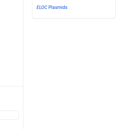
ELOC
Plasmids