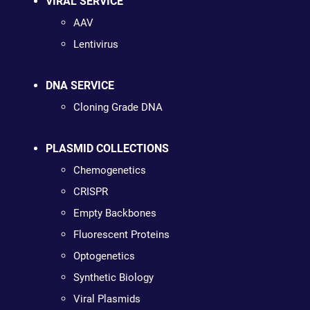
VIRAL SERVICE
AAV
Lentivirus
DNA SERVICE
Cloning Grade DNA
PLASMID COLLECTIONS
Chemogenetics
CRISPR
Empty Backbones
Fluorescent Proteins
Optogenetics
Synthetic Biology
Viral Plasmids