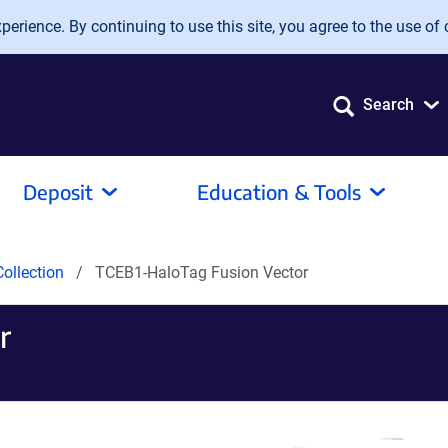
erience. By continuing to use this site, you agree to the use of 
Search
Deposit
Education & Tools
ollection
TCEB1-HaloTag Fusion Vector
r