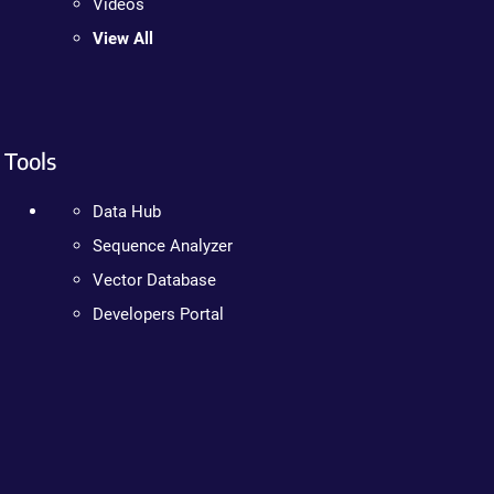
Videos
View All
Tools
Data Hub
Sequence Analyzer
Vector Database
Developers Portal