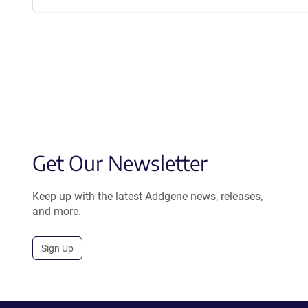
Get Our Newsletter
Keep up with the latest Addgene news, releases,
and more.
Sign Up