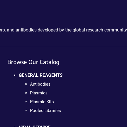
ctors, and antibodies developed by the global research community
Browse Our Catalog
GENERAL REAGENTS
Antibodies
Plasmids
Plasmid Kits
Pooled Libraries