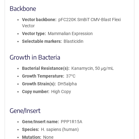
Backbone
Vector backbone
pFC220K SmBiT CMV-Blast Flexi
Vector
Vector type
Mammalian Expression
Selectable markers
Blasticidin
Growth in Bacteria
Bacterial Resistance(s)
Kanamycin, 50 μg/mL
Growth Temperature
37°C
Growth Strain(s)
DH5alpha
Copy number
High Copy
Gene/Insert
Gene/Insert name
PPP1R15A
Species
H. sapiens (human)
Mutation
None