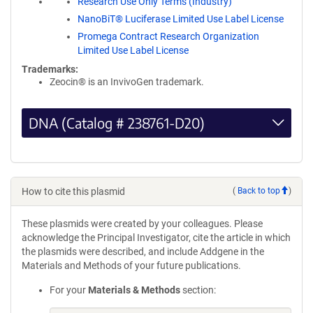
Research Use Only Terms (Industry)
NanoBiT® Luciferase Limited Use Label License
Promega Contract Research Organization
Limited Use Label License
Trademarks:
Zeocin® is an InvivoGen trademark.
DNA (Catalog # 238761-D20)
How to cite this plasmid
(
Back to top
)
These plasmids were created by your colleagues. Please
acknowledge the Principal Investigator, cite the article in which
the plasmids were described, and include Addgene in the
Materials and Methods of your future publications.
For your
Materials & Methods
section: