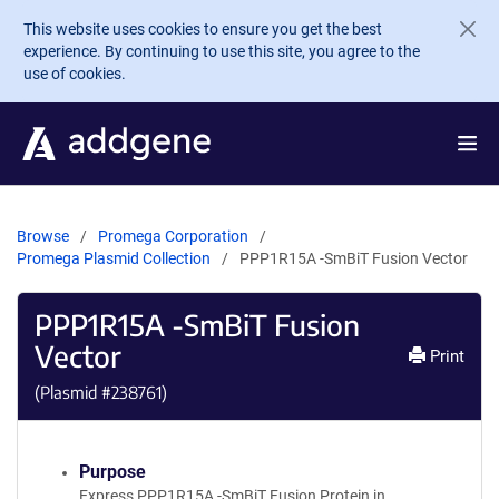
Skip to main content
This website uses cookies to ensure you get the best
experience. By continuing to use this site, you agree to the
use of cookies.
Browse
Promega Corporation
Promega Plasmid Collection
PPP1R15A -SmBiT Fusion Vector
PPP1R15A -SmBiT Fusion
Vector
Print
(Plasmid #
238761
)
Purpose
Express PPP1R15A -SmBiT Fusion Protein in