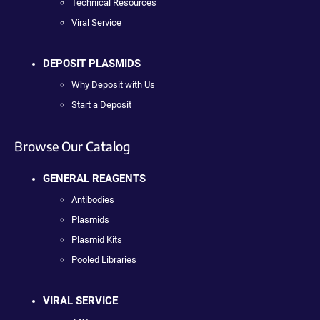
Technical Resources
Viral Service
DEPOSIT PLASMIDS
Why Deposit with Us
Start a Deposit
Browse Our Catalog
GENERAL REAGENTS
Antibodies
Plasmids
Plasmid Kits
Pooled Libraries
VIRAL SERVICE