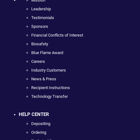
Mission
Leadership
Testimonials
Sponsors
Financial Conflicts of Interest
Biosafety
Blue Flame Award
Careers
Industry Customers
News & Press
Recipient Instructions
Technology Transfer
HELP CENTER
Depositing
Ordering