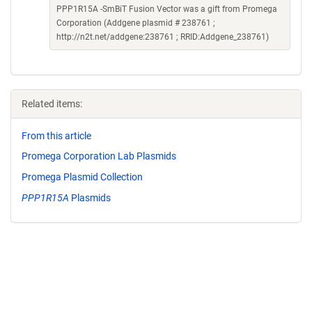
PPP1R15A -SmBiT Fusion Vector was a gift from Promega
Corporation (Addgene plasmid # 238761 ;
http://n2t.net/addgene:238761 ; RRID:Addgene_238761)
Related items:
From this article
Promega Corporation Lab Plasmids
Promega Plasmid Collection
PPP1R15A
Plasmids