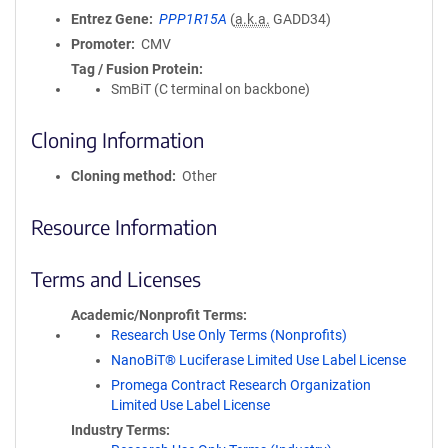
Entrez Gene
PPP1R15A
(
a.k.a.
GADD34)
Promoter
CMV
Tag / Fusion Protein
SmBiT (C terminal on backbone)
Cloning Information
Cloning method
Other
Resource Information
Terms and Licenses
Academic/Nonprofit Terms
Research Use Only Terms (Nonprofits)
NanoBiT® Luciferase Limited Use Label License
Promega Contract Research Organization
Limited Use Label License
Industry Terms