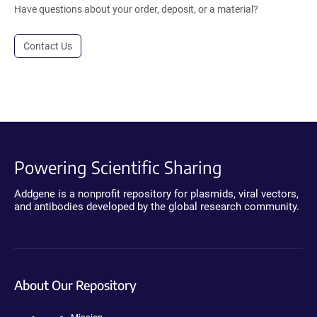
Have questions about your order, deposit, or a material?
Contact Us
Powering Scientific Sharing
Addgene is a nonprofit repository for plasmids, viral vectors,
and antibodies developed by the global research community.
About Our Repository