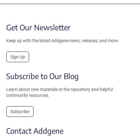
Get Our Newsletter
Keep up with the latest Addgene news, releases, and more.
Sign Up
Subscribe to Our Blog
Learn about new materials in the repository and helpful
community resources.
Subscribe
Contact Addgene