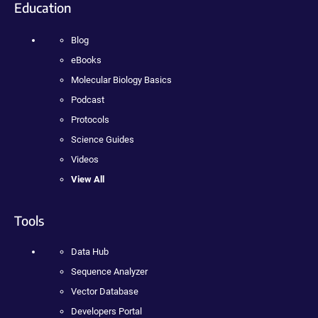
Education
Blog
eBooks
Molecular Biology Basics
Podcast
Protocols
Science Guides
Videos
View All
Tools
Data Hub
Sequence Analyzer
Vector Database
Developers Portal