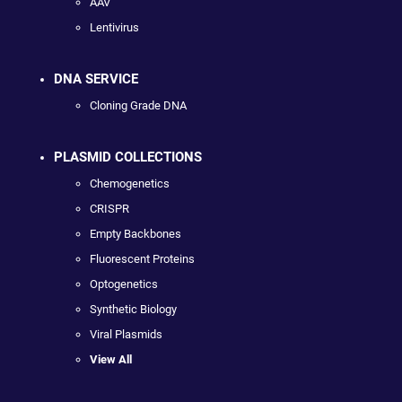
AAV
Lentivirus
DNA SERVICE
Cloning Grade DNA
PLASMID COLLECTIONS
Chemogenetics
CRISPR
Empty Backbones
Fluorescent Proteins
Optogenetics
Synthetic Biology
Viral Plasmids
View All