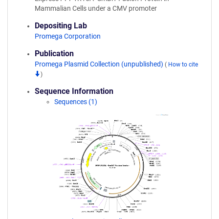
Mammalian Cells under a CMV promoter
Depositing Lab
Promega Corporation
Publication
Promega Plasmid Collection (unpublished)
(
How to cite
)
Sequence Information
Sequences (1)