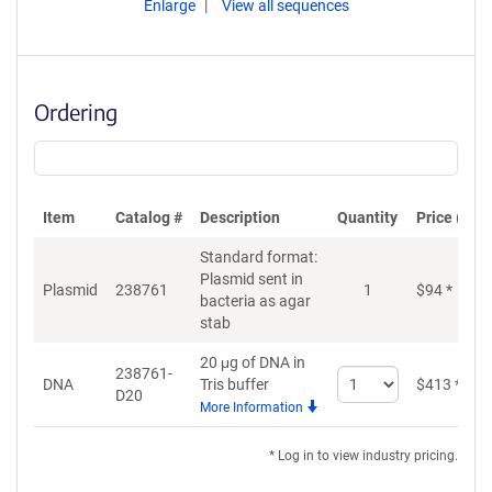
Enlarge
View all sequences
Ordering
Item
Catalog #
Description
Quantity
Price (USD
Standard format:
Plasmid sent in
Plasmid
238761
1
$
94
*
bacteria as agar
stab
20 μg of DNA in
238761-
Select
DNA
Tris buffer
$
413
*
D20
quantity
More Information
for
DNA
* Log in to view industry pricing.