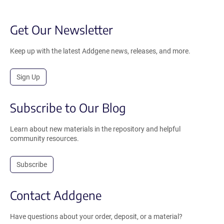
Get Our Newsletter
Keep up with the latest Addgene news, releases, and more.
Sign Up
Subscribe to Our Blog
Learn about new materials in the repository and helpful
community resources.
Subscribe
Contact Addgene
Have questions about your order, deposit, or a material?