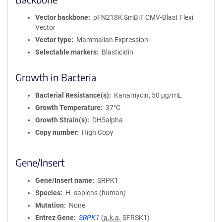
Vector backbone
pFN218K SmBiT CMV-Blast Flexi
Vector
Vector type
Mammalian Expression
Selectable markers
Blasticidin
Growth in Bacteria
Bacterial Resistance(s)
Kanamycin, 50 μg/mL
Growth Temperature
37°C
Growth Strain(s)
DH5alpha
Copy number
High Copy
Gene/Insert
Gene/Insert name
SRPK1
Species
H. sapiens (human)
Mutation
None
Entrez Gene
SRPK1
(
a.k.a.
SFRSK1)