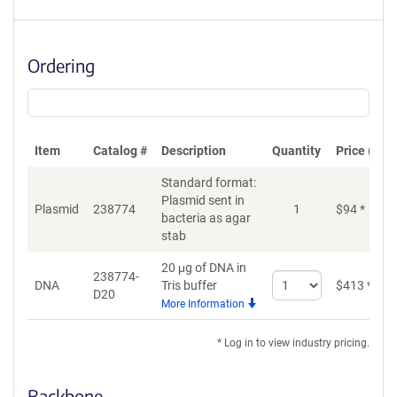
Ordering
Item
Catalog #
Description
Quantity
Price (USD
Standard format:
Plasmid sent in
Plasmid
238774
1
$
94
*
bacteria as agar
stab
20 μg of DNA in
238774-
Select
DNA
Tris buffer
$
413
*
D20
quantity
More Information
for
DNA
* Log in to view industry pricing.
Backbone