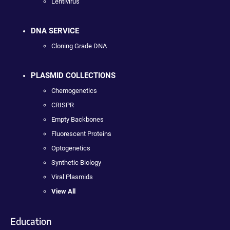
Lentivirus
DNA SERVICE
Cloning Grade DNA
PLASMID COLLECTIONS
Chemogenetics
CRISPR
Empty Backbones
Fluorescent Proteins
Optogenetics
Synthetic Biology
Viral Plasmids
View All
Education