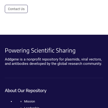
Contact Us
Powering Scientific Sharing
Addgene is a nonprofit repository for plasmids, viral vectors,
and antibodies developed by the global research community.
About Our Repository
Mission