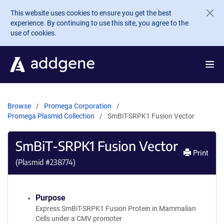
Skip to main content
This website uses cookies to ensure you get the best
experience. By continuing to use this site, you agree to the
use of cookies.
Browse
Promega Corporation
Promega Plasmid Collection
SmBiT-SRPK1 Fusion Vector
SmBiT-SRPK1 Fusion Vector
Print
(Plasmid #
238774
)
Purpose
Express SmBiT-SRPK1 Fusion Protein in Mammalian
Cells under a CMV promoter