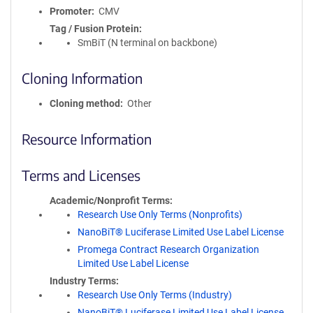
Promoter
CMV
Tag / Fusion Protein
SmBiT (N terminal on backbone)
Cloning Information
Cloning method
Other
Resource Information
Terms and Licenses
Academic/Nonprofit Terms
Research Use Only Terms (Nonprofits)
NanoBiT® Luciferase Limited Use Label License
Promega Contract Research Organization
Limited Use Label License
Industry Terms
Research Use Only Terms (Industry)
NanoBiT® Luciferase Limited Use Label License