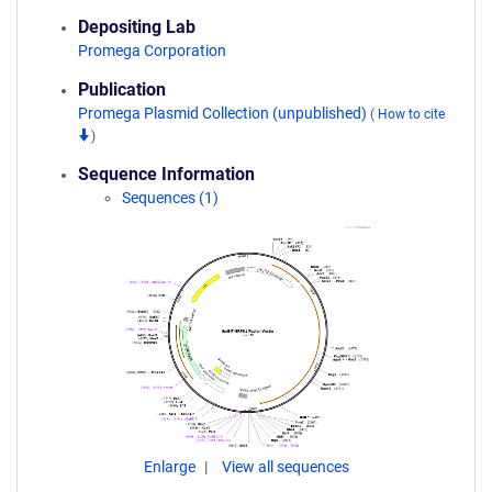
Depositing Lab
Promega Corporation
Publication
Promega Plasmid Collection (unpublished)
(
How to cite
)
Sequence Information
Sequences (1)
Enlarge
View all sequences