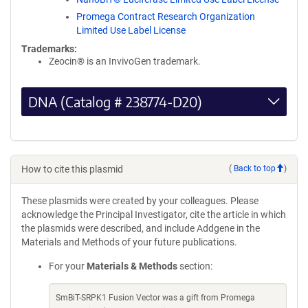
Promega Contract Research Organization
Limited Use Label License
Trademarks:
Zeocin® is an InvivoGen trademark.
DNA (Catalog # 238774-D20)
How to cite this plasmid
(
Back to top
)
These plasmids were created by your colleagues. Please
acknowledge the Principal Investigator, cite the article in which
the plasmids were described, and include Addgene in the
Materials and Methods of your future publications.
For your
Materials & Methods
section:
SmBiT-SRPK1 Fusion Vector was a gift from Promega