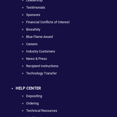
Leadership
Testimonials
Sponsors
Financial Conflicts of Interest
Biosafety
Blue Flame Award
Careers
Industry Customers
News & Press
Recipient Instructions
Technology Transfer
HELP CENTER
Depositing
Ordering
Technical Resources