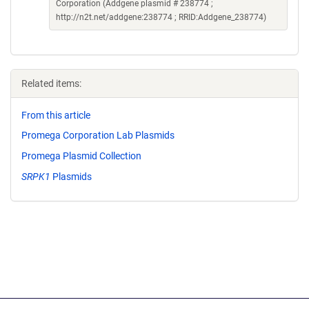
Corporation (Addgene plasmid # 238774 ;
http://n2t.net/addgene:238774 ; RRID:Addgene_238774)
Related items:
From this article
Promega Corporation Lab Plasmids
Promega Plasmid Collection
SRPK1
Plasmids