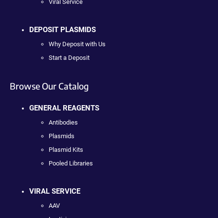
Viral Service
DEPOSIT PLASMIDS
Why Deposit with Us
Start a Deposit
Browse Our Catalog
GENERAL REAGENTS
Antibodies
Plasmids
Plasmid Kits
Pooled Libraries
VIRAL SERVICE
AAV