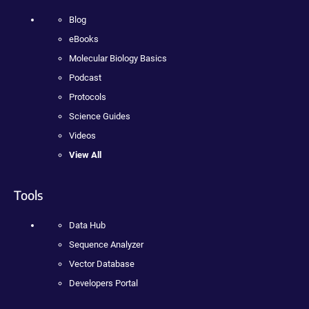
Blog
eBooks
Molecular Biology Basics
Podcast
Protocols
Science Guides
Videos
View All
Tools
Data Hub
Sequence Analyzer
Vector Database
Developers Portal