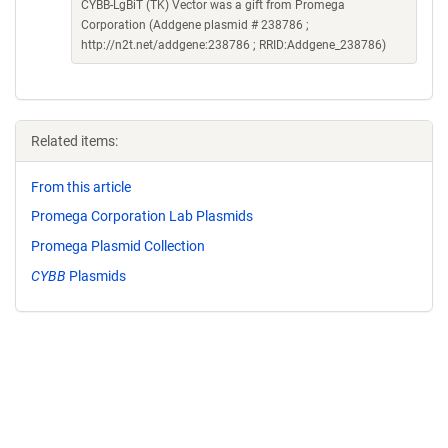
CYBB-LgBiT (TK) Vector was a gift from Promega
Corporation (Addgene plasmid # 238786 ;
http://n2t.net/addgene:238786 ; RRID:Addgene_238786)
Related items:
From this article
Promega Corporation Lab Plasmids
Promega Plasmid Collection
CYBB
Plasmids