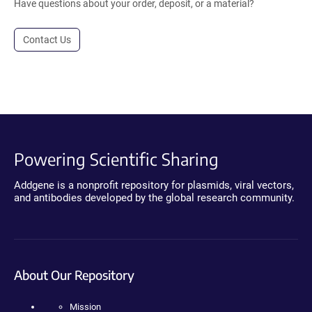
Have questions about your order, deposit, or a material?
Contact Us
Powering Scientific Sharing
Addgene is a nonprofit repository for plasmids, viral vectors,
and antibodies developed by the global research community.
About Our Repository
Mission