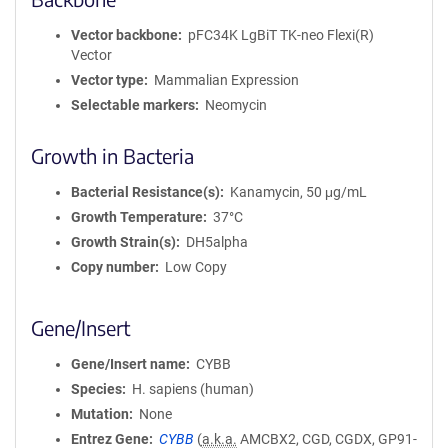
Vector backbone
pFC34K LgBiT TK-neo Flexi(R)
Vector
Vector type
Mammalian Expression
Selectable markers
Neomycin
Growth in Bacteria
Bacterial Resistance(s)
Kanamycin, 50 μg/mL
Growth Temperature
37°C
Growth Strain(s)
DH5alpha
Copy number
Low Copy
Gene/Insert
Gene/Insert name
CYBB
Species
H. sapiens (human)
Mutation
None
Entrez Gene
CYBB
(
a.k.a.
AMCBX2, CGD, CGDX, GP91-