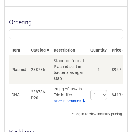
Ordering
Item
Catalog #
Description
Quantity
Price (USD
Standard format:
Plasmid sent in
Plasmid
238786
1
$
94
*
bacteria as agar
stab
20 μg of DNA in
238786-
Select
DNA
Tris buffer
$
413
*
D20
quantity
More Information
for
DNA
* Log in to view industry pricing.
Backbone