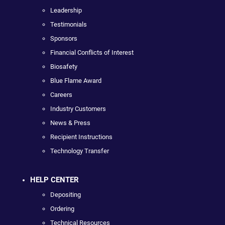
Leadership
Testimonials
Sponsors
Financial Conflicts of Interest
Biosafety
Blue Flame Award
Careers
Industry Customers
News & Press
Recipient Instructions
Technology Transfer
HELP CENTER
Depositing
Ordering
Technical Resources