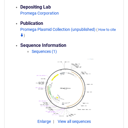
Depositing Lab
Promega Corporation
Publication
Promega Plasmid Collection (unpublished)
(
How to cite
)
Sequence Information
Sequences (1)
Enlarge
View all sequences