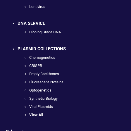
Lentivirus
DNA SERVICE
Cloning Grade DNA
PLASMID COLLECTIONS
Chemogenetics
CRISPR
Empty Backbones
Fluorescent Proteins
Optogenetics
Synthetic Biology
Viral Plasmids
View All