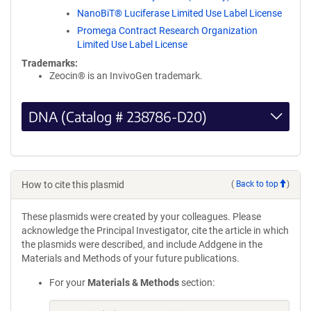
NanoBiT® Luciferase Limited Use Label License
Promega Contract Research Organization
Limited Use Label License
Trademarks:
Zeocin® is an InvivoGen trademark.
DNA (Catalog # 238786-D20)
How to cite this plasmid
(
Back to top
)
These plasmids were created by your colleagues. Please
acknowledge the Principal Investigator, cite the article in which
the plasmids were described, and include Addgene in the
Materials and Methods of your future publications.
For your
Materials & Methods
section: