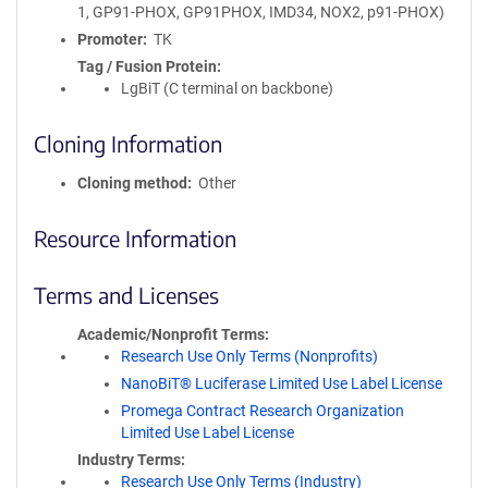
1, GP91-PHOX, GP91PHOX, IMD34, NOX2, p91-PHOX)
Promoter
TK
Tag / Fusion Protein
LgBiT (C terminal on backbone)
Cloning Information
Cloning method
Other
Resource Information
Terms and Licenses
Academic/Nonprofit Terms
Research Use Only Terms (Nonprofits)
NanoBiT® Luciferase Limited Use Label License
Promega Contract Research Organization
Limited Use Label License
Industry Terms
Research Use Only Terms (Industry)