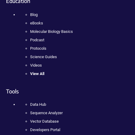
Education
Blog
eBooks
Molecular Biology Basics
Podcast
Protocols
Science Guides
Videos
View All
Tools
Data Hub
Sequence Analyzer
Vector Database
Developers Portal