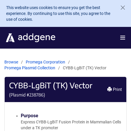
Skip to main content
This website uses cookies to ensure you get the best
experience. By continuing to use this site, you agree to the
use of cookies.
Browse
Promega Corporation
Promega Plasmid Collection
CYBB-LgBiT (TK) Vector
CYBB-LgBiT (TK) Vector
Print
(Plasmid #
238786
)
Purpose
Express CYBB-LgBiT Fusion Protein in Mammalian Cells
under a TK promoter