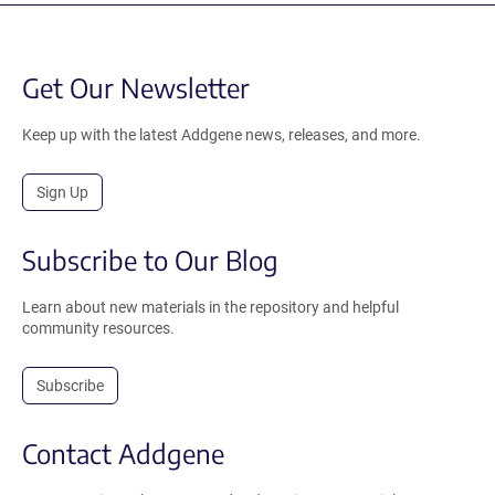
Get Our Newsletter
Keep up with the latest Addgene news, releases, and more.
Sign Up
Subscribe to Our Blog
Learn about new materials in the repository and helpful
community resources.
Subscribe
Contact Addgene