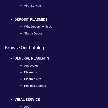
Viral Service
DEPOSIT PLASMIDS
Why Deposit with Us
Start a Deposit
Browse Our Catalog
GENERAL REAGENTS
Antibodies
Plasmids
Plasmid Kits
Pooled Libraries
VIRAL SERVICE
AAV