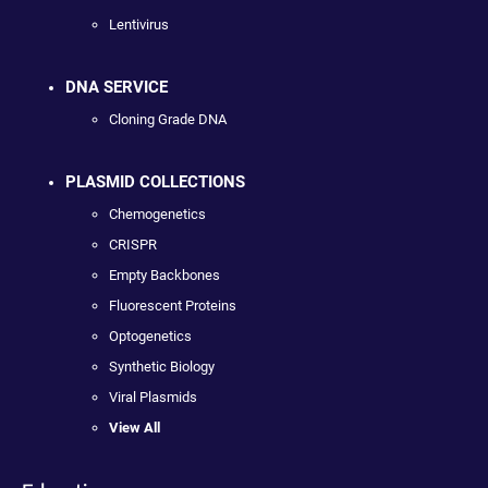
Lentivirus
DNA SERVICE
Cloning Grade DNA
PLASMID COLLECTIONS
Chemogenetics
CRISPR
Empty Backbones
Fluorescent Proteins
Optogenetics
Synthetic Biology
Viral Plasmids
View All