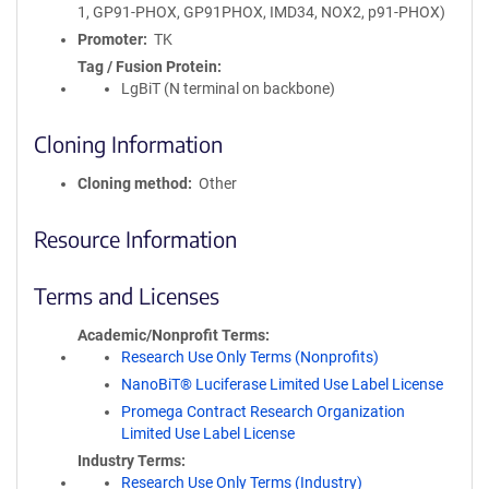
1, GP91-PHOX, GP91PHOX, IMD34, NOX2, p91-PHOX)
Promoter
TK
Tag / Fusion Protein
LgBiT (N terminal on backbone)
Cloning Information
Cloning method
Other
Resource Information
Terms and Licenses
Academic/Nonprofit Terms
Research Use Only Terms (Nonprofits)
NanoBiT® Luciferase Limited Use Label License
Promega Contract Research Organization
Limited Use Label License
Industry Terms
Research Use Only Terms (Industry)