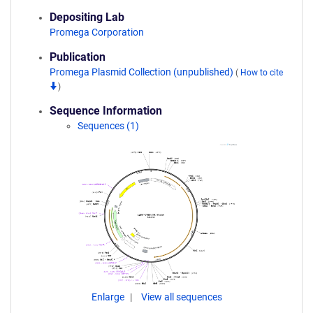
Depositing Lab
Promega Corporation
Publication
Promega Plasmid Collection (unpublished)
(
How to cite
)
Sequence Information
Sequences (1)
Enlarge
View all sequences