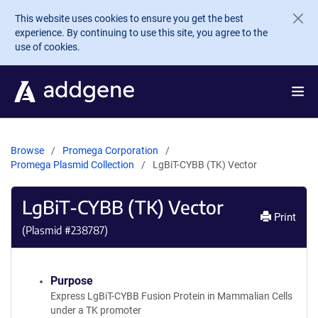
Skip to main content
This website uses cookies to ensure you get the best
experience. By continuing to use this site, you agree to the
use of cookies.
Browse
Promega Corporation
Promega Plasmid Collection
LgBiT-CYBB (TK) Vector
LgBiT-CYBB (TK) Vector
Print
(Plasmid #
238787
)
Purpose
Express LgBiT-CYBB Fusion Protein in Mammalian Cells
under a TK promoter