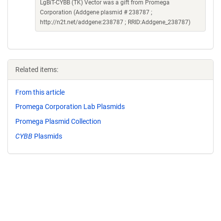
LgBiT-CYBB (TK) Vector was a gift from Promega
Corporation (Addgene plasmid # 238787 ;
http://n2t.net/addgene:238787 ; RRID:Addgene_238787)
Related items:
From this article
Promega Corporation Lab Plasmids
Promega Plasmid Collection
CYBB
Plasmids