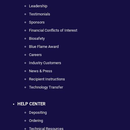
Leadership
Testimonials
Sponsors
Financial Conflicts of Interest
Biosafety
Blue Flame Award
Careers
Industry Customers
News & Press
Recipient Instructions
Technology Transfer
HELP CENTER
Depositing
Ordering
Technical Resources