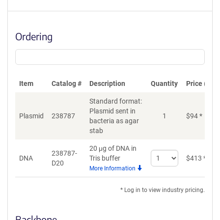
Ordering
Item
Catalog #
Description
Quantity
Price (USD
Standard format:
Plasmid sent in
Plasmid
238787
1
$
94
*
bacteria as agar
stab
20 μg of DNA in
238787-
Select
DNA
Tris buffer
$
413
*
D20
quantity
More Information
for
DNA
* Log in to view industry pricing.
Backbone