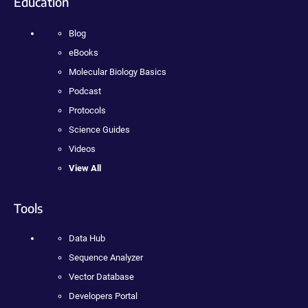
Education
Blog
eBooks
Molecular Biology Basics
Podcast
Protocols
Science Guides
Videos
View All
Tools
Data Hub
Sequence Analyzer
Vector Database
Developers Portal