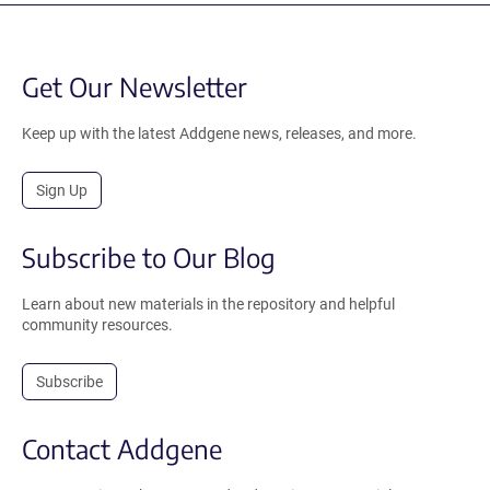
Get Our Newsletter
Keep up with the latest Addgene news, releases, and more.
Sign Up
Subscribe to Our Blog
Learn about new materials in the repository and helpful
community resources.
Subscribe
Contact Addgene