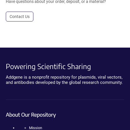
Have questions about your order, deposit, or a material?
Contact Us
Powering Scientific Sharing
Addgene is a nonprofit repository for plasmids, viral vectors,
and antibodies developed by the global research community.
About Our Repository
Mission