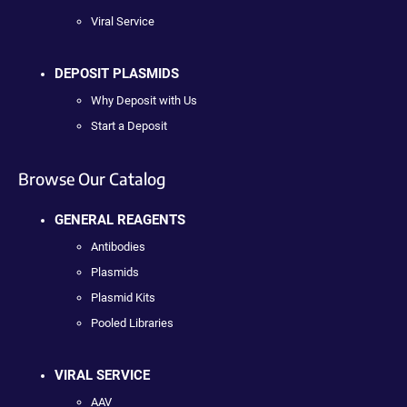
Viral Service
DEPOSIT PLASMIDS
Why Deposit with Us
Start a Deposit
Browse Our Catalog
GENERAL REAGENTS
Antibodies
Plasmids
Plasmid Kits
Pooled Libraries
VIRAL SERVICE
AAV