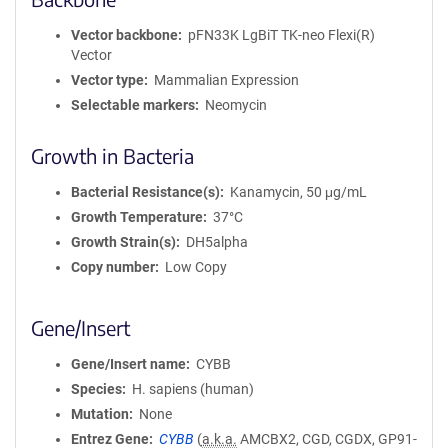
Vector backbone
pFN33K LgBiT TK-neo Flexi(R)
Vector
Vector type
Mammalian Expression
Selectable markers
Neomycin
Growth in Bacteria
Bacterial Resistance(s)
Kanamycin, 50 μg/mL
Growth Temperature
37°C
Growth Strain(s)
DH5alpha
Copy number
Low Copy
Gene/Insert
Gene/Insert name
CYBB
Species
H. sapiens (human)
Mutation
None
Entrez Gene
CYBB
(
a.k.a.
AMCBX2, CGD, CGDX, GP91-