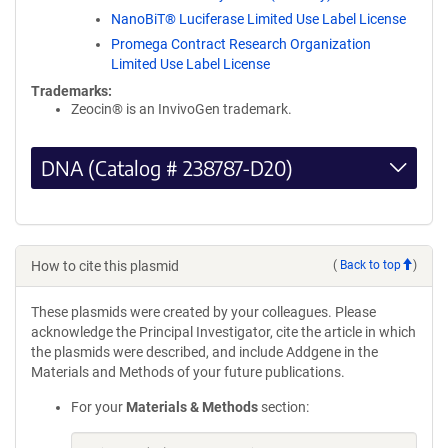
NanoBiT® Luciferase Limited Use Label License
Promega Contract Research Organization
Limited Use Label License
Trademarks:
Zeocin® is an InvivoGen trademark.
DNA (Catalog # 238787-D20)
How to cite this plasmid
(
Back to top
)
These plasmids were created by your colleagues. Please
acknowledge the Principal Investigator, cite the article in which
the plasmids were described, and include Addgene in the
Materials and Methods of your future publications.
For your
Materials & Methods
section: