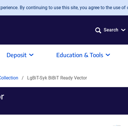
erience. By continuing to use this site, you agree to the use of 
Search
Deposit
Education & Tools
ollection
LgBiT-Syk BiBiT Ready Vector
r