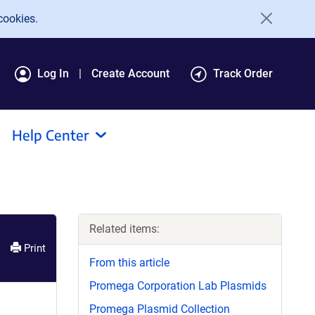
cookies.
Log In
Create Account
Track Order
Help Center
Related items:
Print
From this article
Promega Corporation Lab Plasmids
Promega Plasmid Collection