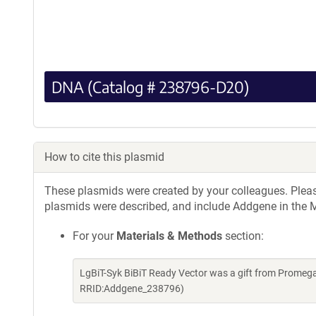
DNA (Catalog # 238796-D20)
How to cite this plasmid
These plasmids were created by your colleagues. Please 
plasmids were described, and include Addgene in the M
For your
Materials & Methods
section:
LgBiT-Syk BiBiT Ready Vector was a gift from Promeg
RRID:Addgene_238796)