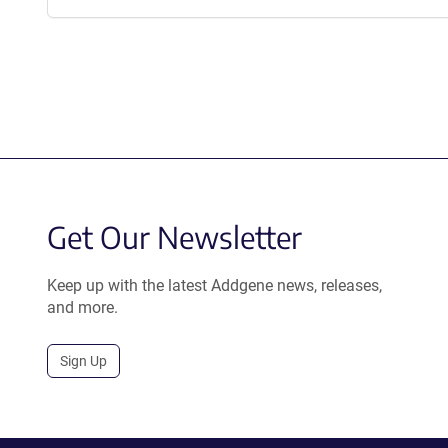
Get Our Newsletter
Keep up with the latest Addgene news, releases,
and more.
Sign Up