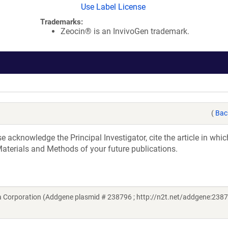
Use Label License
Trademarks:
Zeocin® is an InvivoGen trademark.
(
Bac
acknowledge the Principal Investigator, cite the article in whic
aterials and Methods of your future publications.
a Corporation (Addgene plasmid # 238796 ; http://n2t.net/addgene:2387