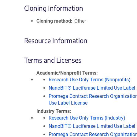
Cloning Information
Cloning method
Other
Resource Information
Terms and Licenses
Academic/Nonprofit Terms
Research Use Only Terms (Nonprofits)
NanoBiT® Luciferase Limited Use Label 
Promega Contract Research Organization
Use Label License
Industry Terms
Research Use Only Terms (Industry)
NanoBiT® Luciferase Limited Use Label 
Promega Contract Research Organization