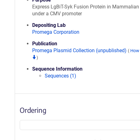
Express LgBiT-Syk Fusion Protein in Mammalian 
under a CMV promoter
Depositing Lab
Promega Corporation
Publication
Promega Plasmid Collection (unpublished)
(
How 
)
Sequence Information
Sequences (1)
Ordering