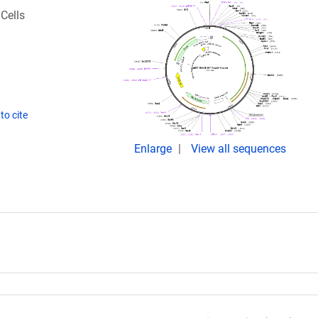
Cells
to cite
Enlarge
View all sequences