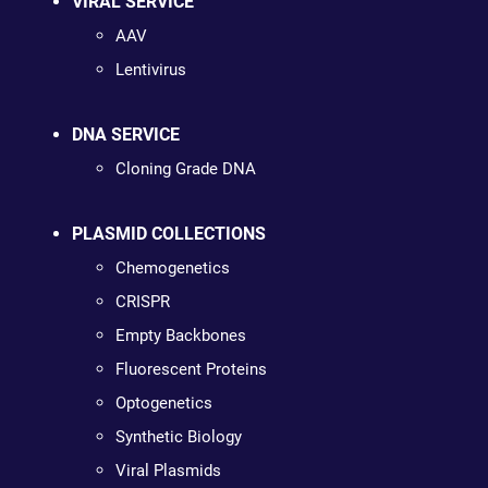
VIRAL SERVICE
AAV
Lentivirus
DNA SERVICE
Cloning Grade DNA
PLASMID COLLECTIONS
Chemogenetics
CRISPR
Empty Backbones
Fluorescent Proteins
Optogenetics
Synthetic Biology
Viral Plasmids