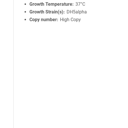
Growth Temperature
37°C
Growth Strain(s)
DH5alpha
Copy number
High Copy