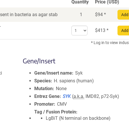
Quantity
Price (USD)
ent in bacteria as agar stab
1
$
94
*
Add 
r
Select
$
413
*
Add 
quantity
for
* Log in to view indus
DNA
Gene/Insert
i
Gene/Insert name
Syk
Species
H. sapiens (human)
Mutation
None
Entrez Gene
SYK
(
a.k.a.
IMD82, p72-Syk)
Promoter
CMV
Tag / Fusion Protein
LgBiT (N terminal on backbone)