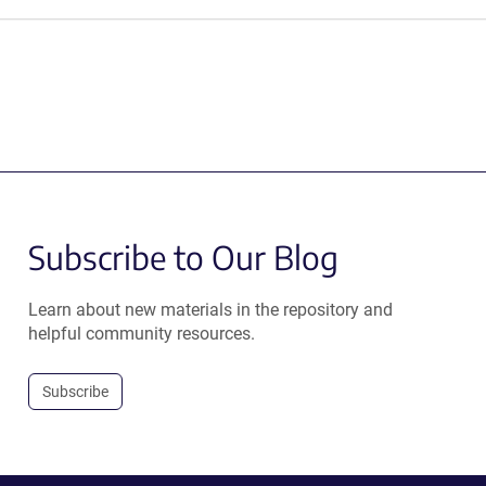
Subscribe to Our Blog
Learn about new materials in the repository and
helpful community resources.
Subscribe