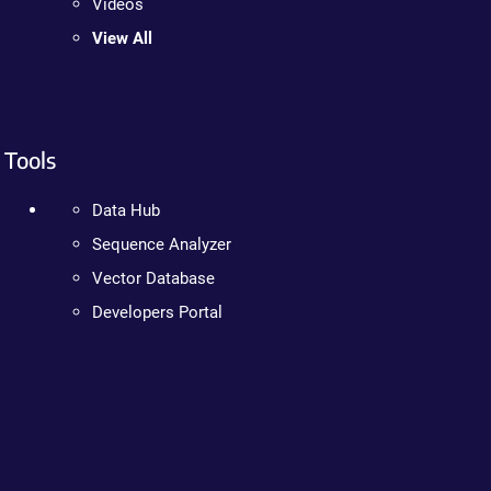
Videos
View All
Tools
Data Hub
Sequence Analyzer
Vector Database
Developers Portal