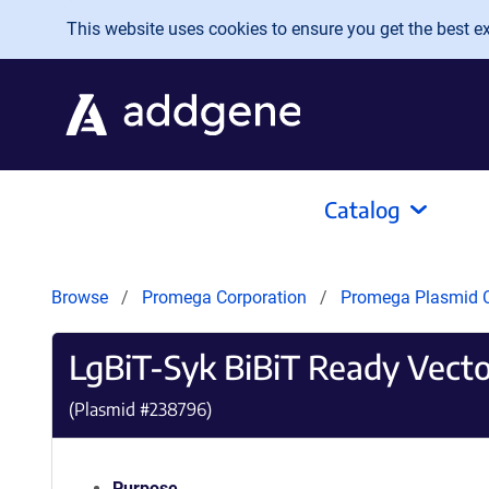
Skip to main content
This website uses cookies to ensure you get the best exp
Catalog
Browse
Promega Corporation
Promega Plasmid C
LgBiT-Syk BiBiT Ready Vecto
(Plasmid #
238796
)
Purpose