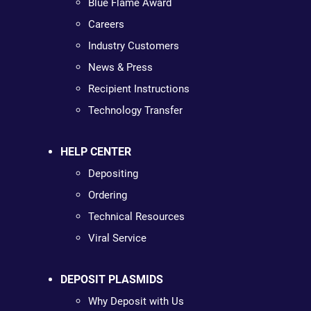
Blue Flame Award
Careers
Industry Customers
News & Press
Recipient Instructions
Technology Transfer
HELP CENTER
Depositing
Ordering
Technical Resources
Viral Service
DEPOSIT PLASMIDS
Why Deposit with Us