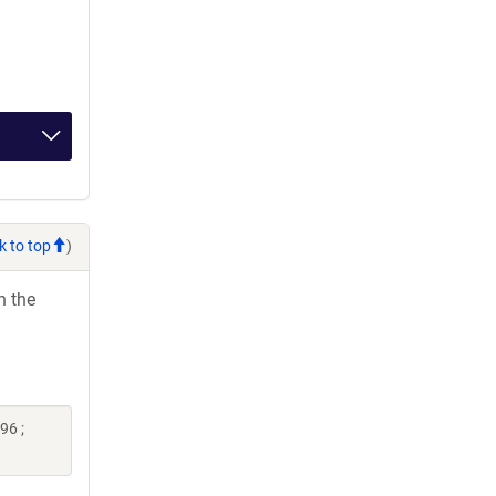
k to top
)
h the
96 ;