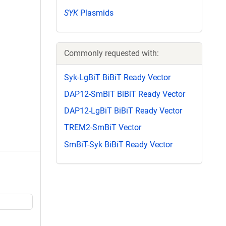
SYK
Plasmids
Commonly requested with:
Syk-LgBiT BiBiT Ready Vector
DAP12-SmBiT BiBiT Ready Vector
DAP12-LgBiT BiBiT Ready Vector
TREM2-SmBiT Vector
SmBiT-Syk BiBiT Ready Vector