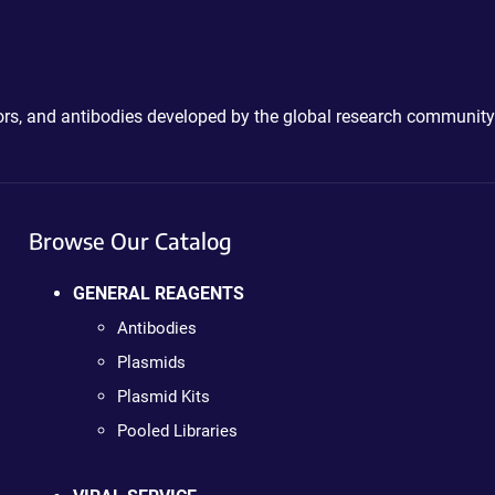
ctors, and antibodies developed by the global research community
Browse Our Catalog
GENERAL REAGENTS
Antibodies
Plasmids
Plasmid Kits
Pooled Libraries