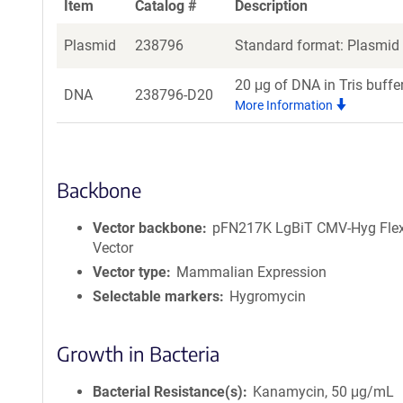
Item
Catalog #
Description
Plasmid
238796
Standard format: Plasmid s
20 μg of DNA in Tris buffe
DNA
238796-D20
More Information
Backbone
Vector backbone
pFN217K LgBiT CMV-Hyg Flex
Vector
Vector type
Mammalian Expression
Selectable markers
Hygromycin
Growth in Bacteria
Bacterial Resistance(s)
Kanamycin, 50 μg/mL