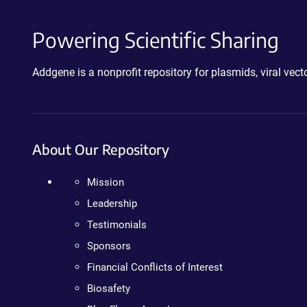
Powering Scientific Sharing
Addgene is a nonprofit repository for plasmids, viral ve
About Our Repository
Mission
Leadership
Testimonials
Sponsors
Financial Conflicts of Interest
Biosafety