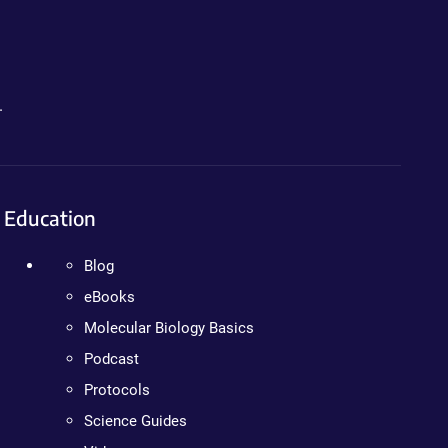
.
Education
Blog
eBooks
Molecular Biology Basics
Podcast
Protocols
Science Guides