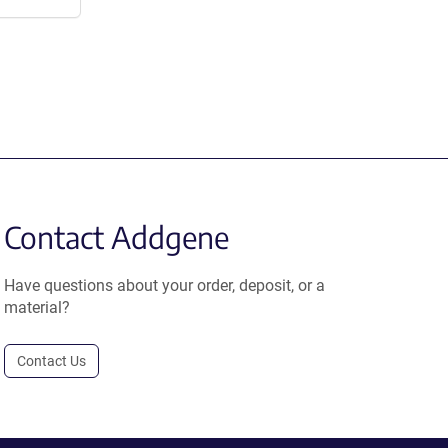
Contact Addgene
Have questions about your order, deposit, or a
material?
Contact Us