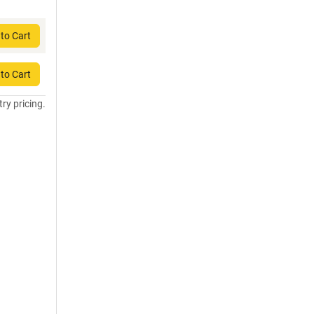
to Cart
to Cart
try pricing.