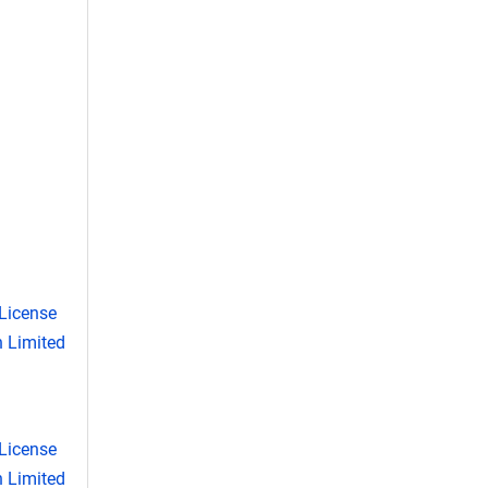
License
 Limited
License
 Limited