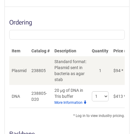
Ordering
Item
Catalog #
Description
Quantity
Price (USD
Standard format:
Plasmid sent in
Plasmid
238805
1
$
94
*
bacteria as agar
stab
20 μg of DNA in
238805-
Select
DNA
Tris buffer
$
413
*
D20
quantity
More Information
for
DNA
* Log in to view industry pricing.
Backbone