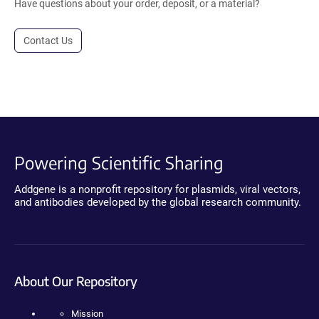
Have questions about your order, deposit, or a material?
Contact Us
Powering Scientific Sharing
Addgene is a nonprofit repository for plasmids, viral vectors,
and antibodies developed by the global research community.
About Our Repository
Mission