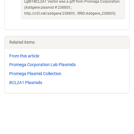
LgBiT-BCL2A1 Vector was a gift from Promega Corporation
(Addgene plasmid # 238805 ;
http://n2t.net/addgene:238805 ; RRID:Addgene_238805)
Related items:
From this article
Promega Corporation Lab Plasmids
Promega Plasmid Collection
BCL2A1
Plasmids