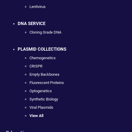
Lentivirus
DNA SERVICE
Cloning Grade DNA
PLASMID COLLECTIONS
Chemogenetics
CRISPR
Empty Backbones
Fluorescent Proteins
Optogenetics
Synthetic Biology
Viral Plasmids
View All