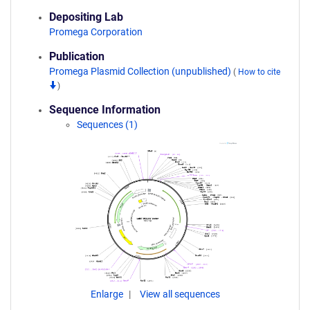
Depositing Lab
Promega Corporation
Publication
Promega Plasmid Collection (unpublished)
(
How to cite
)
Sequence Information
Sequences (1)
Enlarge
View all sequences