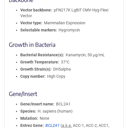
Vector backbone
pFN217K LgBiT CMV-Hyg Flexi
Vector
Vector type
Mammalian Expression
Selectable markers
Hygromycin
Growth in Bacteria
Bacterial Resistance(s)
Kanamycin, 50 μg/mL
Growth Temperature
37°C
Growth Strain(s)
DH5alpha
Copy number
High Copy
Gene/Insert
Gene/Insert name
BCL2A1
Species
H. sapiens (human)
Mutation
None
Entrez Gene
BCL2A1
(
a.k.a.
ACC-1, ACC-2, ACC1,