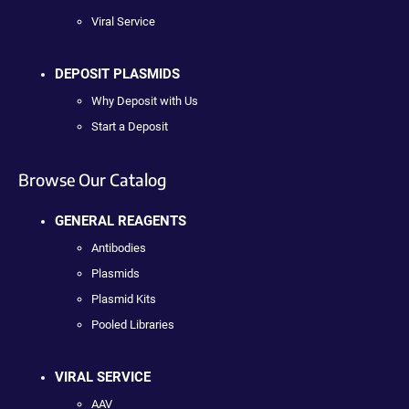
Viral Service
DEPOSIT PLASMIDS
Why Deposit with Us
Start a Deposit
Browse Our Catalog
GENERAL REAGENTS
Antibodies
Plasmids
Plasmid Kits
Pooled Libraries
VIRAL SERVICE
AAV