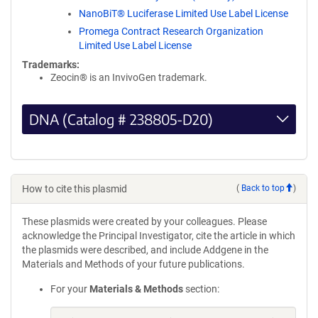
NanoBiT® Luciferase Limited Use Label License
Promega Contract Research Organization
Limited Use Label License
Trademarks:
Zeocin® is an InvivoGen trademark.
DNA (Catalog # 238805-D20)
How to cite this plasmid
(
Back to top
)
These plasmids were created by your colleagues. Please
acknowledge the Principal Investigator, cite the article in which
the plasmids were described, and include Addgene in the
Materials and Methods of your future publications.
For your
Materials & Methods
section: