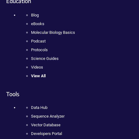
Education
Blog
eBooks
Molecular Biology Basics
Podcast
Protocols
Science Guides
Videos
View All
Tools
Data Hub
Sequence Analyzer
Vector Database
Developers Portal