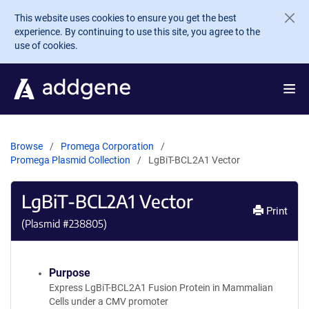
Skip to main content
This website uses cookies to ensure you get the best
experience. By continuing to use this site, you agree to the
use of cookies.
Browse
Promega Corporation
Promega Plasmid Collection
LgBiT-BCL2A1 Vector
LgBiT-BCL2A1 Vector
Print
(Plasmid #
238805
)
Purpose
Express LgBiT-BCL2A1 Fusion Protein in Mammalian
Cells under a CMV promoter