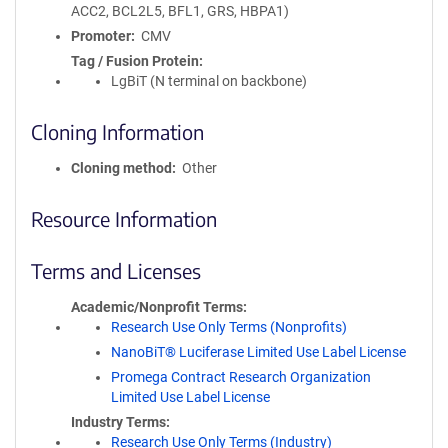
ACC2, BCL2L5, BFL1, GRS, HBPA1)
Promoter
CMV
Tag / Fusion Protein
LgBiT (N terminal on backbone)
Cloning Information
Cloning method
Other
Resource Information
Terms and Licenses
Academic/Nonprofit Terms
Research Use Only Terms (Nonprofits)
NanoBiT® Luciferase Limited Use Label License
Promega Contract Research Organization
Limited Use Label License
Industry Terms
Research Use Only Terms (Industry)