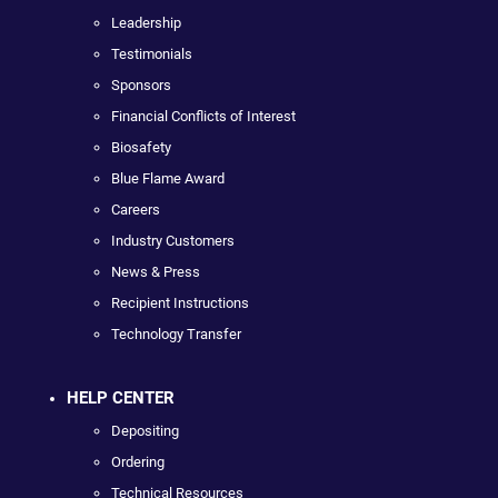
Leadership
Testimonials
Sponsors
Financial Conflicts of Interest
Biosafety
Blue Flame Award
Careers
Industry Customers
News & Press
Recipient Instructions
Technology Transfer
HELP CENTER
Depositing
Ordering
Technical Resources