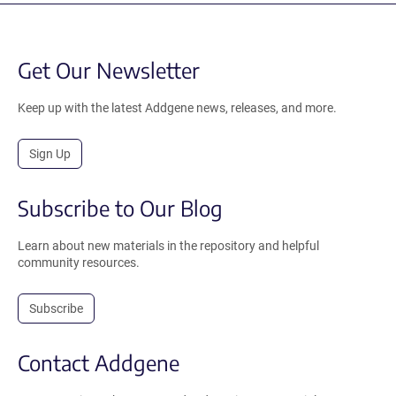
Get Our Newsletter
Keep up with the latest Addgene news, releases, and more.
Sign Up
Subscribe to Our Blog
Learn about new materials in the repository and helpful
community resources.
Subscribe
Contact Addgene