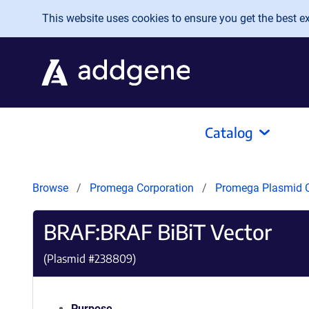
Skip to main content
This website uses cookies to ensure you get the best exp
Catalog
Browse
Promega Corporation
Promega Plasmid C
BRAF:BRAF BiBiT Vector
(Plasmid #
238809
)
Purpose