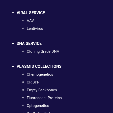
VIRAL SERVICE
AAV
Lentivirus
DNA SERVICE
Cloning Grade DNA
PLASMID COLLECTIONS
Chemogenetics
CRISPR
Empty Backbones
Fluorescent Proteins
Optogenetics