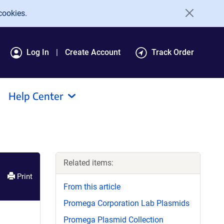
cookies.
Log In
Create Account
Track Order
Help Center
Related items:
Print
From this article
Promega Corporation Lab Plasmids
Promega Plasmid Collection