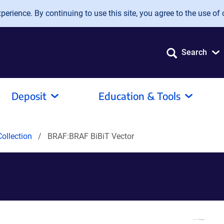
erience. By continuing to use this site, you agree to the use of 
Search
Deposit
Education & Tools
ollection
BRAF:BRAF BiBiT Vector