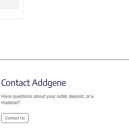
Contact Addgene
Have questions about your order, deposit, or a
material?
Contact Us