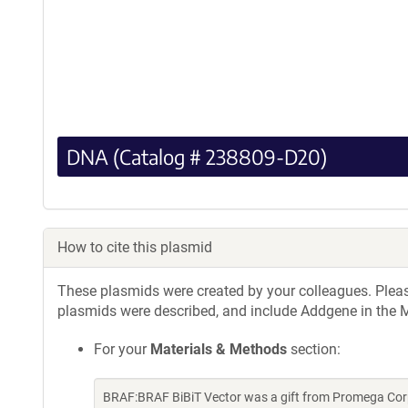
DNA (Catalog # 238809-D20)
How to cite this plasmid
These plasmids were created by your colleagues. Please 
plasmids were described, and include Addgene in the M
For your
Materials & Methods
section:
BRAF:BRAF BiBiT Vector was a gift from Promega Cor