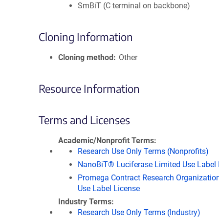
SmBiT (C terminal on backbone)
Cloning Information
Cloning method
Other
Resource Information
Terms and Licenses
Academic/Nonprofit Terms
Research Use Only Terms (Nonprofits)
NanoBiT® Luciferase Limited Use Label 
Promega Contract Research Organization
Use Label License
Industry Terms
Research Use Only Terms (Industry)