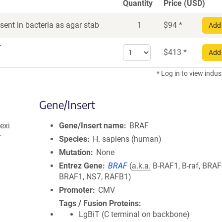
Quantity
Price (USD)
ent in bacteria as agar stab
1
$
94
*
Add 
r
Select
$
413
*
Add 
quantity
for
* Log in to view indus
DNA
Gene/Insert
exi
Gene/Insert name
BRAF
r
Species
H. sapiens (human)
Mutation
None
Entrez Gene
BRAF
(
a.k.a.
B-RAF1, B-raf, BRAF
BRAF1, NS7, RAFB1)
Promoter
CMV
Tags / Fusion Proteins
LgBiT (C terminal on backbone)