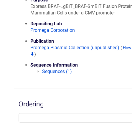
Express BRAF-LgBiT_BRAF-SmBiT Fusion Protein
Mammalian Cells under a CMV promoter
Depositing Lab
Promega Corporation
Publication
Promega Plasmid Collection (unpublished)
(
How 
)
Sequence Information
Sequences (1)
Ordering