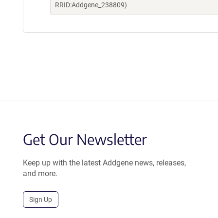
RRID:Addgene_238809)
Get Our Newsletter
Keep up with the latest Addgene news, releases,
and more.
Sign Up