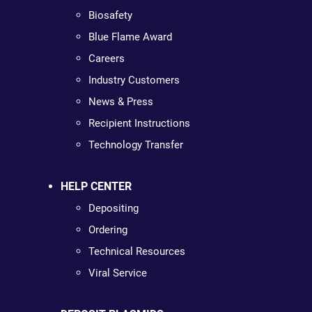
Biosafety
Blue Flame Award
Careers
Industry Customers
News & Press
Recipient Instructions
Technology Transfer
HELP CENTER
Depositing
Ordering
Technical Resources
Viral Service