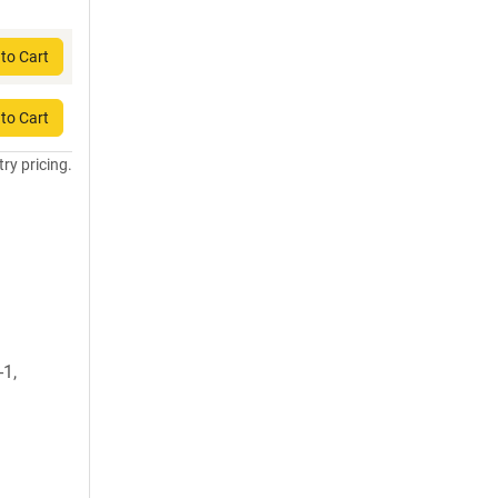
to Cart
to Cart
try pricing.
-1,