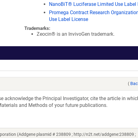
NanoBiT® Luciferase Limited Use Label 
Promega Contract Research Organization
Use Label License
Trademarks:
Zeocin® is an InvivoGen trademark.
(
Bac
acknowledge the Principal Investigator, cite the article in whic
aterials and Methods of your future publications.
poration (Addgene plasmid # 238809 ; http://n2t.net/addgene:238809 ;