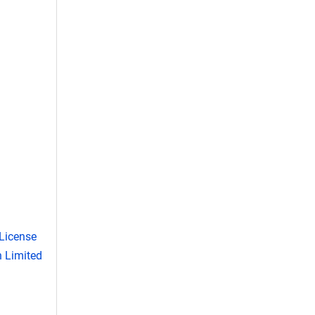
License
 Limited