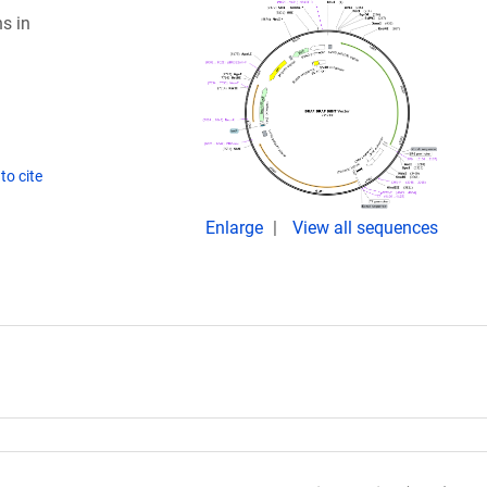
s in
to cite
Enlarge
View all sequences