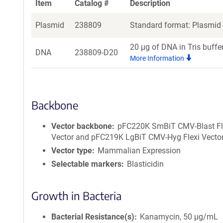
Item
Catalog #
Description
Plasmid
238809
Standard format: Plasmid s
20 μg of DNA in Tris buffe
DNA
238809-D20
More Information
Backbone
Vector backbone
pFC220K SmBiT CMV-Blast Fl
Vector and pFC219K LgBiT CMV-Hyg Flexi Vecto
Vector type
Mammalian Expression
Selectable markers
Blasticidin
Growth in Bacteria
Bacterial Resistance(s)
Kanamycin, 50 μg/mL