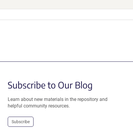
Subscribe to Our Blog
Learn about new materials in the repository and
helpful community resources.
Subscribe