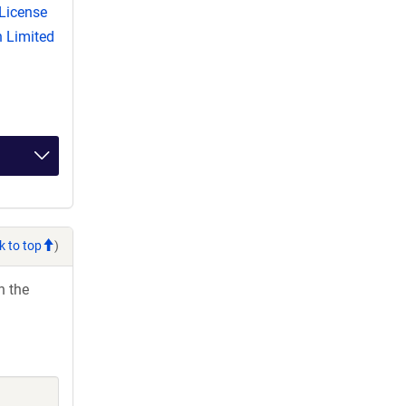
License
 Limited
k to top
)
h the