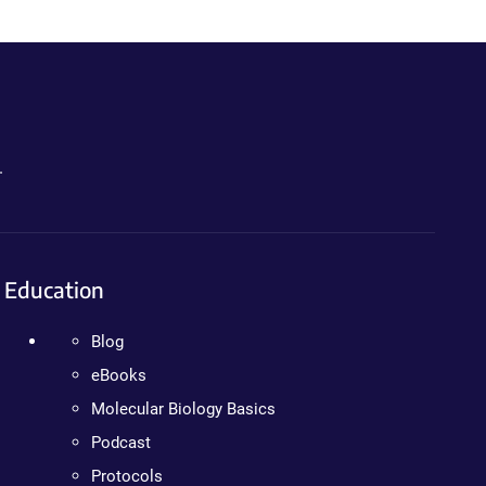
.
Education
Blog
eBooks
Molecular Biology Basics
Podcast
Protocols