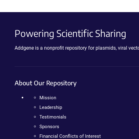
Powering Scientific Sharing
Addgene is a nonprofit repository for plasmids, viral ve
About Our Repository
Mission
Leadership
Testimonials
Sponsors
Financial Conflicts of Interest