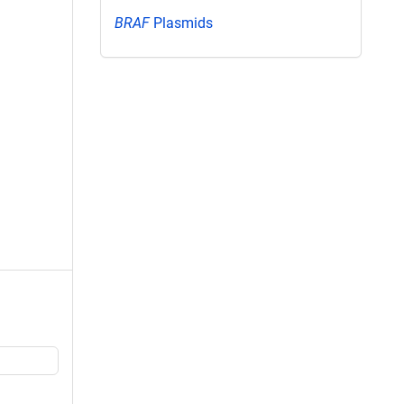
BRAF
Plasmids