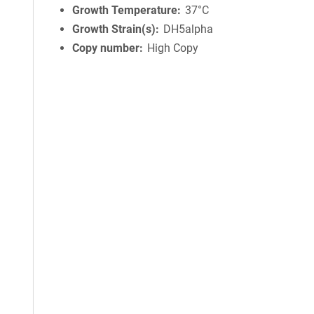
Growth Temperature
37°C
Growth Strain(s)
DH5alpha
Copy number
High Copy