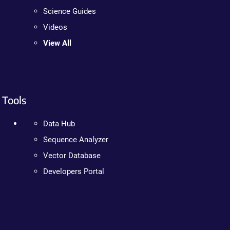
Science Guides
Videos
View All
Tools
Data Hub
Sequence Analyzer
Vector Database
Developers Portal