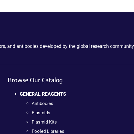
ctors, and antibodies developed by the global research community
Browse Our Catalog
GENERAL REAGENTS
Antibodies
Plasmids
Plasmid Kits
Pooled Libraries