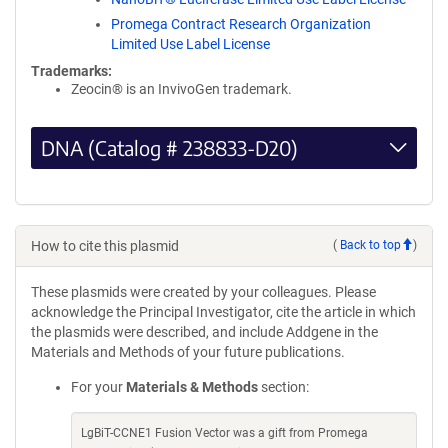
Promega Contract Research Organization
Limited Use Label License
Trademarks:
Zeocin® is an InvivoGen trademark.
DNA (Catalog # 238833-D20)
How to cite this plasmid
(
Back to top
)
These plasmids were created by your colleagues. Please
acknowledge the Principal Investigator, cite the article in which
the plasmids were described, and include Addgene in the
Materials and Methods of your future publications.
For your
Materials & Methods
section:
LgBiT-CCNE1 Fusion Vector was a gift from Promega