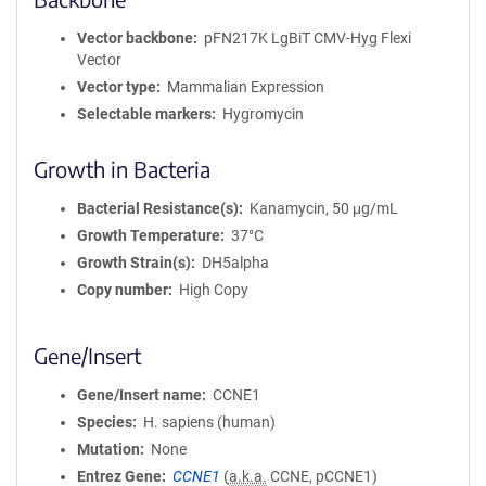
Vector backbone
pFN217K LgBiT CMV-Hyg Flexi
Vector
Vector type
Mammalian Expression
Selectable markers
Hygromycin
Growth in Bacteria
Bacterial Resistance(s)
Kanamycin, 50 μg/mL
Growth Temperature
37°C
Growth Strain(s)
DH5alpha
Copy number
High Copy
Gene/Insert
Gene/Insert name
CCNE1
Species
H. sapiens (human)
Mutation
None
Entrez Gene
CCNE1
(
a.k.a.
CCNE, pCCNE1)