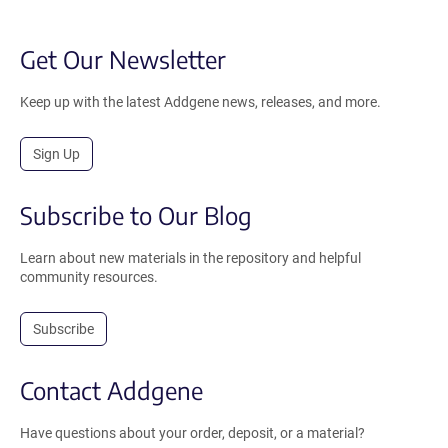
Get Our Newsletter
Keep up with the latest Addgene news, releases, and more.
Sign Up
Subscribe to Our Blog
Learn about new materials in the repository and helpful
community resources.
Subscribe
Contact Addgene
Have questions about your order, deposit, or a material?