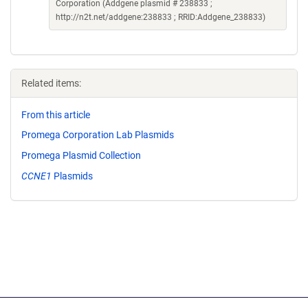
Corporation (Addgene plasmid # 238833 ;
http://n2t.net/addgene:238833 ; RRID:Addgene_238833)
Related items:
From this article
Promega Corporation Lab Plasmids
Promega Plasmid Collection
CCNE1
Plasmids