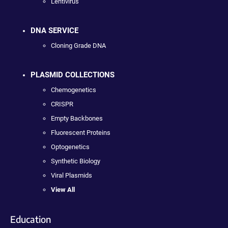
Lentivirus
DNA SERVICE
Cloning Grade DNA
PLASMID COLLECTIONS
Chemogenetics
CRISPR
Empty Backbones
Fluorescent Proteins
Optogenetics
Synthetic Biology
Viral Plasmids
View All
Education