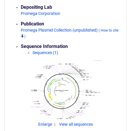
Depositing Lab
Promega Corporation
Publication
Promega Plasmid Collection (unpublished)
(
How to cite
)
Sequence Information
Sequences (1)
Enlarge
View all sequences