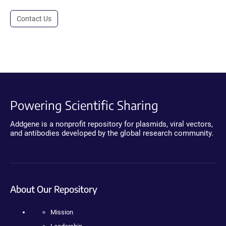
Contact Us
Powering Scientific Sharing
Addgene is a nonprofit repository for plasmids, viral vectors,
and antibodies developed by the global research community.
About Our Repository
Mission