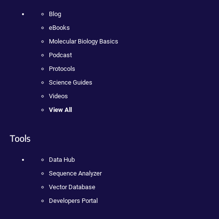
Blog
eBooks
Molecular Biology Basics
Podcast
Protocols
Science Guides
Videos
View All
Tools
Data Hub
Sequence Analyzer
Vector Database
Developers Portal