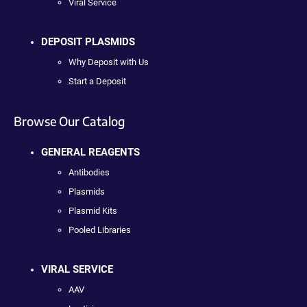
Viral Service
DEPOSIT PLASMIDS
Why Deposit with Us
Start a Deposit
Browse Our Catalog
GENERAL REAGENTS
Antibodies
Plasmids
Plasmid Kits
Pooled Libraries
VIRAL SERVICE
AAV