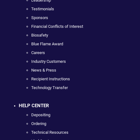
Leadership
Testimonials
Sponsors
Financial Conflicts of Interest
Biosafety
Blue Flame Award
Careers
Industry Customers
News & Press
Recipient Instructions
Technology Transfer
HELP CENTER
Depositing
Ordering
Technical Resources