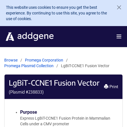
Skip to main content
This website uses cookies to ensure you get the best
experience. By continuing to use this site, you agree to the
use of cookies.
Browse
Promega Corporation
Promega Plasmid Collection
LgBiT-CCNE1 Fusion Vector
LgBiT-CCNE1 Fusion Vector
Print
(Plasmid #
238833
)
Purpose
Express LgBiT-CCNE1 Fusion Protein in Mammalian
Cells under a CMV promoter