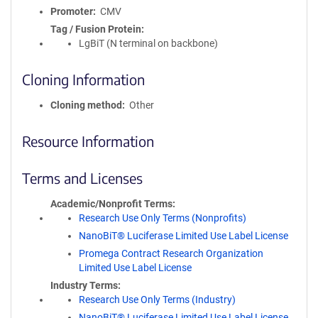
Promoter
CMV
Tag / Fusion Protein
LgBiT (N terminal on backbone)
Cloning Information
Cloning method
Other
Resource Information
Terms and Licenses
Academic/Nonprofit Terms
Research Use Only Terms (Nonprofits)
NanoBiT® Luciferase Limited Use Label License
Promega Contract Research Organization
Limited Use Label License
Industry Terms
Research Use Only Terms (Industry)
NanoBiT® Luciferase Limited Use Label License