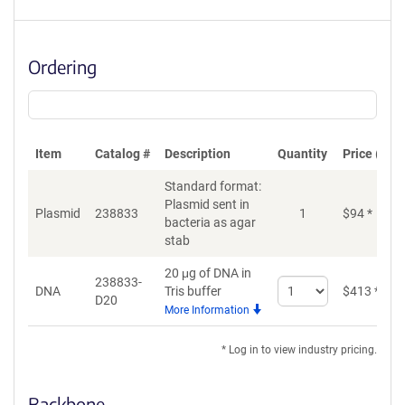
Ordering
Item
Catalog #
Description
Quantity
Price (USD
Standard format:
Plasmid sent in
Plasmid
238833
1
$
94
*
bacteria as agar
stab
20 μg of DNA in
238833-
Select
DNA
Tris buffer
$
413
*
D20
quantity
More Information
for
DNA
* Log in to view industry pricing.
Backbone