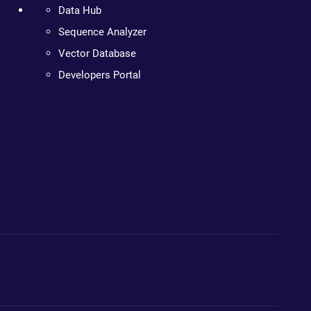
Data Hub
Sequence Analyzer
Vector Database
Developers Portal