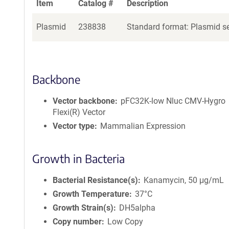
Item
Catalog #
Description
Plasmid
238838
Standard format: Plasmid se
Backbone
Vector backbone
pFC32K-low Nluc CMV-Hygro
Flexi(R) Vector
Vector type
Mammalian Expression
Growth in Bacteria
Bacterial Resistance(s)
Kanamycin, 50 μg/mL
Growth Temperature
37°C
Growth Strain(s)
DH5alpha
Copy number
Low Copy