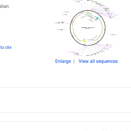
lian
to cite
Enlarge
View all sequences