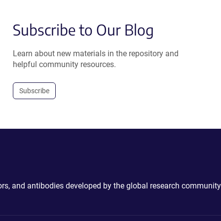
Subscribe to Our Blog
Learn about new materials in the repository and
helpful community resources.
Subscribe
ctors, and antibodies developed by the global research community