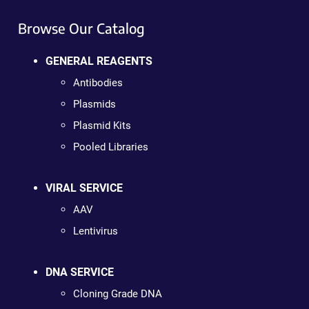
Browse Our Catalog
GENERAL REAGENTS
Antibodies
Plasmids
Plasmid Kits
Pooled Libraries
VIRAL SERVICE
AAV
Lentivirus
DNA SERVICE
Cloning Grade DNA