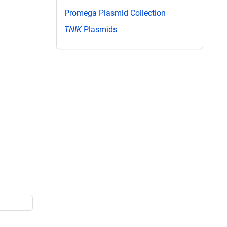
Promega Plasmid Collection
TNIK
Plasmids