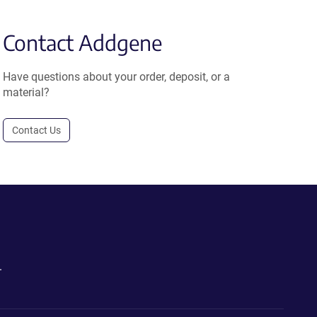
Contact Addgene
Have questions about your order, deposit, or a
material?
Contact Us
.