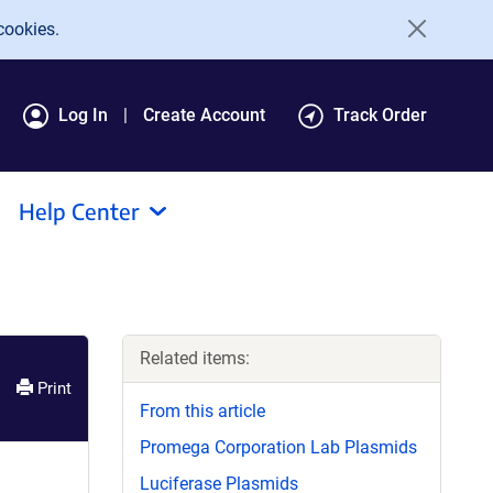
cookies.
Log In
Create Account
Track Order
Help Center
Related items:
Print
From this article
Promega Corporation Lab Plasmids
Luciferase Plasmids