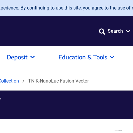
erience. By continuing to use this site, you agree to the use of 
Search
Deposit
Education & Tools
ollection
TNIK-NanoLuc Fusion Vector
r