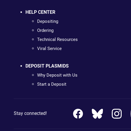
HELP CENTER
Depositing
Ordering
Technical Resources
Viral Service
DEPOSIT PLASMIDS
Why Deposit with Us
Start a Deposit
Stay connected!