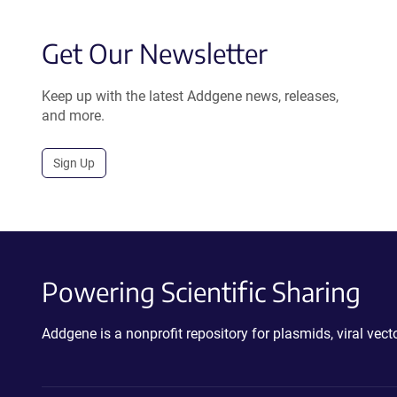
Get Our Newsletter
Keep up with the latest Addgene news, releases,
and more.
Sign Up
Powering Scientific Sharing
Addgene is a nonprofit repository for plasmids, viral ve