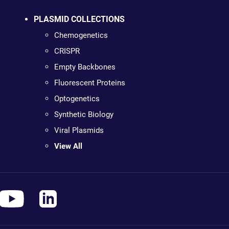
PLASMID COLLECTIONS
Chemogenetics
CRISPR
Empty Backbones
Fluorescent Proteins
Optogenetics
Synthetic Biology
Viral Plasmids
View All