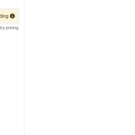
ding
try pricing.