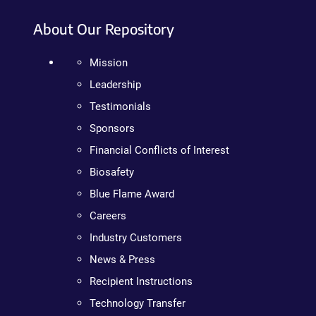
About Our Repository
Mission
Leadership
Testimonials
Sponsors
Financial Conflicts of Interest
Biosafety
Blue Flame Award
Careers
Industry Customers
News & Press
Recipient Instructions
Technology Transfer