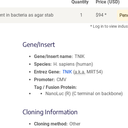
Quantity
Price (USD)
nt in bacteria as agar stab
1
$
94
*
Pen
* Log in to view indus
Gene/Insert
Gene/Insert name
TNIK
Species
H. sapiens (human)
Entrez Gene
TNIK
(
a.k.a.
MRT54)
Promoter
CMV
Tag / Fusion Protein
NanoLuc (R) (C terminal on backbone)
Cloning Information
Cloning method
Other