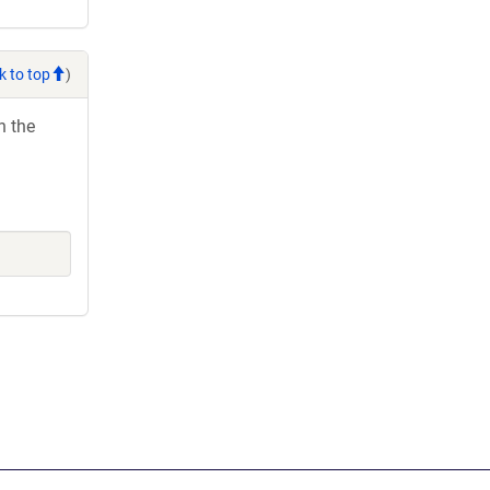
k to top
)
h the