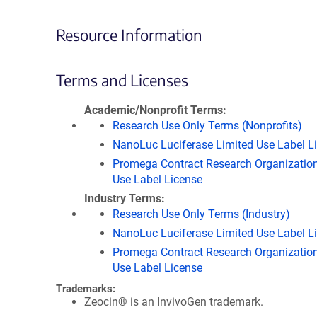
Resource Information
Terms and Licenses
Academic/Nonprofit Terms
Research Use Only Terms (Nonprofits)
NanoLuc Luciferase Limited Use Label L
Promega Contract Research Organization
Use Label License
Industry Terms
Research Use Only Terms (Industry)
NanoLuc Luciferase Limited Use Label L
Promega Contract Research Organization
Use Label License
Trademarks:
Zeocin® is an InvivoGen trademark.