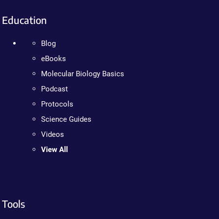
Education
Blog
eBooks
Molecular Biology Basics
Podcast
Protocols
Science Guides
Videos
View All
Tools