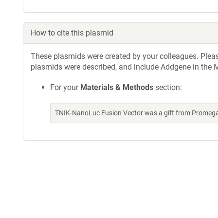
How to cite this plasmid
These plasmids were created by your colleagues. Please 
plasmids were described, and include Addgene in the M
For your
Materials & Methods
section:
TNIK-NanoLuc Fusion Vector was a gift from Promeg