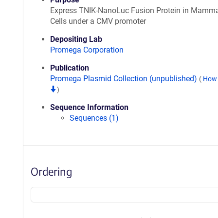
Express TNIK-NanoLuc Fusion Protein in Mamma
Cells under a CMV promoter
Depositing Lab
Promega Corporation
Publication
Promega Plasmid Collection (unpublished)
(
How 
)
Sequence Information
Sequences (1)
Ordering