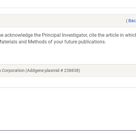
(
Bac
acknowledge the Principal Investigator, cite the article in whic
aterials and Methods of your future publications.
a Corporation (Addgene plasmid # 238838)