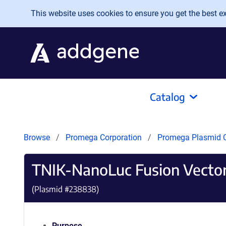
Skip to main content
This website uses cookies to ensure you get the best exp
Catalog
Browse
Promega Corporation
Promega Plasmid C
TNIK-NanoLuc Fusion Vecto
(Plasmid #
238838
)
Purpose