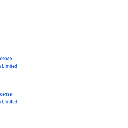
icense
 Limited
icense
 Limited