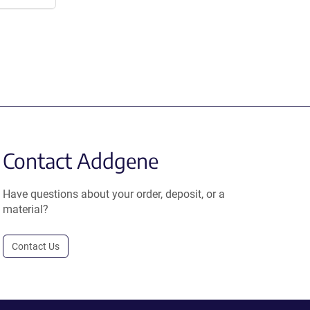
Contact Addgene
Have questions about your order, deposit, or a
material?
Contact Us