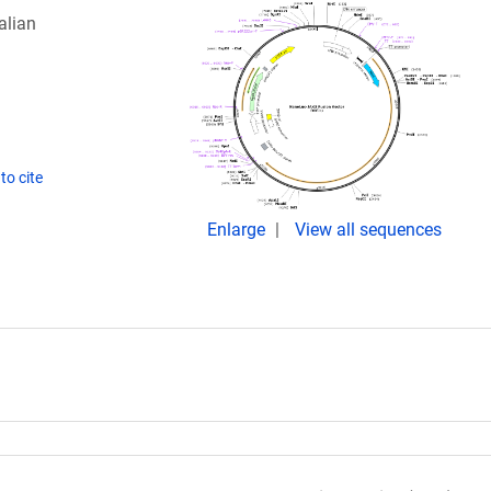
alian
to cite
Enlarge
View all sequences