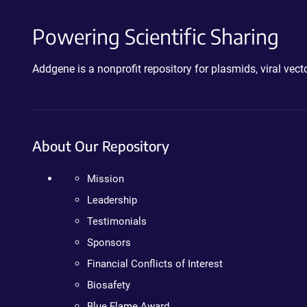
Powering Scientific Sharing
Addgene is a nonprofit repository for plasmids, viral ve
About Our Repository
Mission
Leadership
Testimonials
Sponsors
Financial Conflicts of Interest
Biosafety
Blue Flame Award