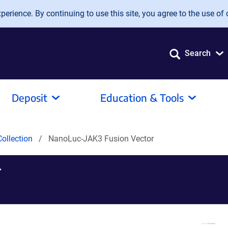
erience. By continuing to use this site, you agree to the use of 
Search
Deposit
Education & Tools
ollection
NanoLuc-JAK3 Fusion Vector
r