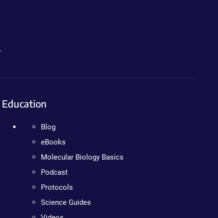
.
Education
Blog
eBooks
Molecular Biology Basics
Podcast
Protocols
Science Guides
Videos