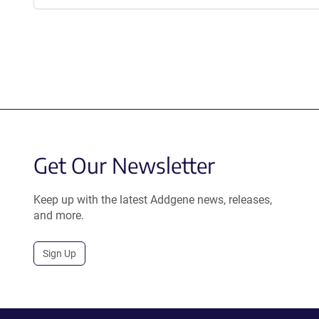
Get Our Newsletter
Keep up with the latest Addgene news, releases,
and more.
Sign Up