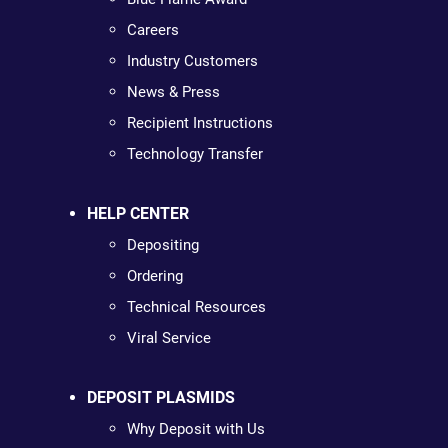
Careers
Industry Customers
News & Press
Recipient Instructions
Technology Transfer
HELP CENTER
Depositing
Ordering
Technical Resources
Viral Service
DEPOSIT PLASMIDS
Why Deposit with Us