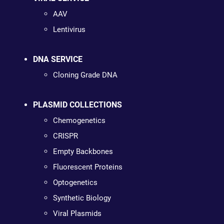
AAV
Lentivirus
DNA SERVICE
Cloning Grade DNA
PLASMID COLLECTIONS
Chemogenetics
CRISPR
Empty Backbones
Fluorescent Proteins
Optogenetics
Synthetic Biology
Viral Plasmids