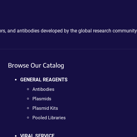
ctors, and antibodies developed by the global research community
Browse Our Catalog
GENERAL REAGENTS
Antibodies
Plasmids
Plasmid Kits
Pooled Libraries
VIRAL SERVICE