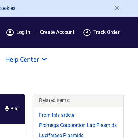
cookies.
Log In
Create Account
Track Order
Help Center
Related items:
Print
From this article
Promega Corporation Lab Plasmids
Luciferase Plasmids