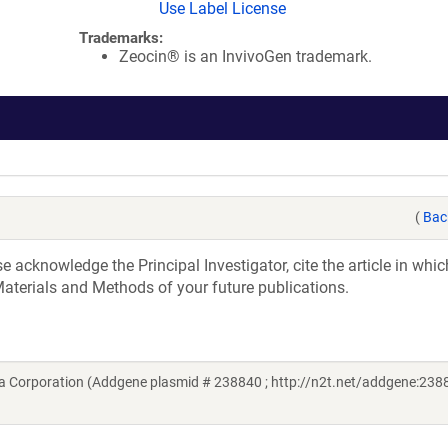
Use Label License
Trademarks:
Zeocin® is an InvivoGen trademark.
(
Bac
acknowledge the Principal Investigator, cite the article in whic
aterials and Methods of your future publications.
 Corporation (Addgene plasmid # 238840 ; http://n2t.net/addgene:2388