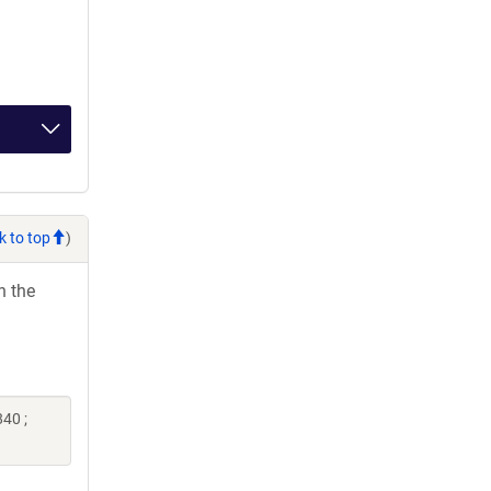
k to top
)
h the
40 ;