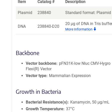
Item
Catalog #
Description
Plasmid
238840
Standard format: Plasmid s
20 μg of DNA in Tris buffe
DNA
238840-D20
More Information
Backbone
Vector backbone
pFN31K-low Nluc CMV-Hygro
Flexi(R) Vector
Vector type
Mammalian Expression
Growth in Bacteria
Bacterial Resistance(s)
Kanamycin, 50 μg/mL
Growth Temperature
37°C