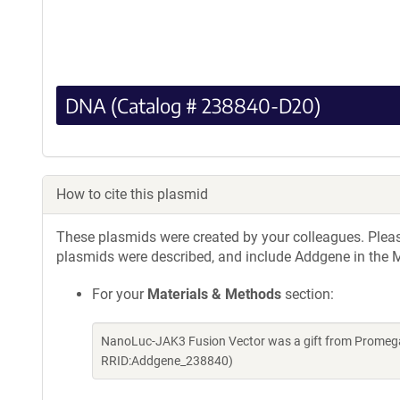
DNA (Catalog # 238840-D20)
How to cite this plasmid
These plasmids were created by your colleagues. Please 
plasmids were described, and include Addgene in the M
For your
Materials & Methods
section:
NanoLuc-JAK3 Fusion Vector was a gift from Promega
RRID:Addgene_238840)