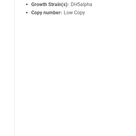
Growth Strain(s)
DH5alpha
Copy number
Low Copy