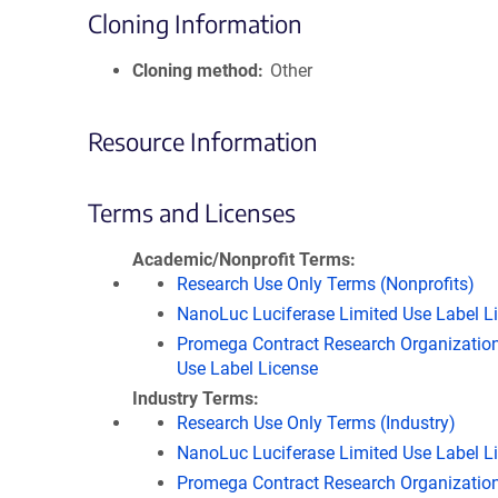
Cloning Information
Cloning method
Other
Resource Information
Terms and Licenses
Academic/Nonprofit Terms
Research Use Only Terms (Nonprofits)
NanoLuc Luciferase Limited Use Label L
Promega Contract Research Organization
Use Label License
Industry Terms
Research Use Only Terms (Industry)
NanoLuc Luciferase Limited Use Label L
Promega Contract Research Organization