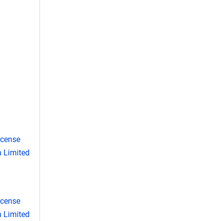
icense
 Limited
icense
 Limited