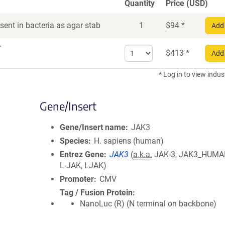
Quantity
Price (USD)
ent in bacteria as agar stab
1
$
94
*
Add 
r
Select
$
413
*
Add 
quantity
for
* Log in to view indus
DNA
Gene/Insert
Gene/Insert name
JAK3
Species
H. sapiens (human)
Entrez Gene
JAK3
(
a.k.a.
JAK-3, JAK3_HUMAN
L-JAK, LJAK)
Promoter
CMV
Tag / Fusion Protein
NanoLuc (R) (N terminal on backbone)