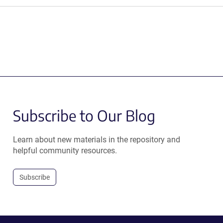
Subscribe to Our Blog
Learn about new materials in the repository and
helpful community resources.
Subscribe