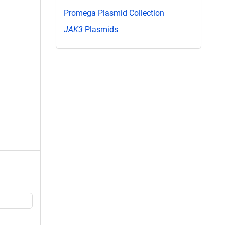
Promega Plasmid Collection
JAK3
Plasmids