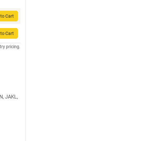
to Cart
to Cart
try pricing.
, JAKL,