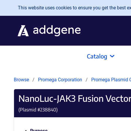
Skip to main content
This website uses cookies to ensure you get the best exp
Catalog
Browse
Promega Corporation
Promega Plasmid C
NanoLuc-JAK3 Fusion Vecto
(Plasmid #
238840
)
Purpose