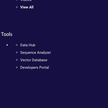
View All
Tools
Data Hub
Sequence Analyzer
Vector Database
Developers Portal