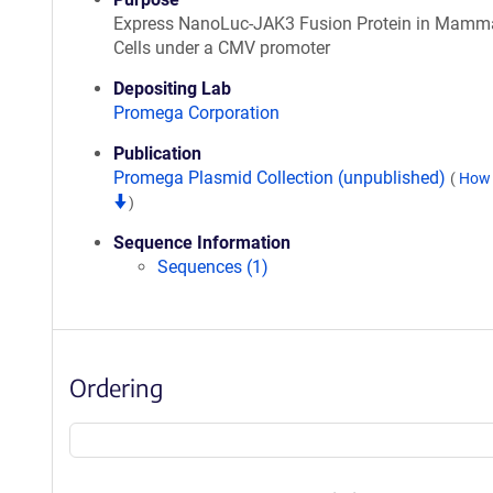
Express NanoLuc-JAK3 Fusion Protein in Mamm
Cells under a CMV promoter
Depositing Lab
Promega Corporation
Publication
Promega Plasmid Collection (unpublished)
(
How 
)
Sequence Information
Sequences (1)
Ordering