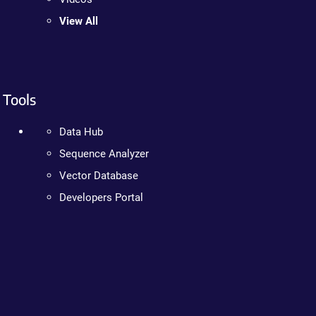
View All
Tools
Data Hub
Sequence Analyzer
Vector Database
Developers Portal