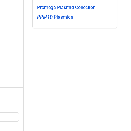
Promega Plasmid Collection
PPM1D
Plasmids