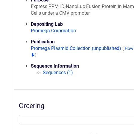
Express PPM1D-NanoLuc Fusion Protein in Ma
Cells under a CMV promoter
Depositing Lab
Promega Corporation
Publication
Promega Plasmid Collection (unpublished)
(
How 
)
Sequence Information
Sequences (1)
Ordering