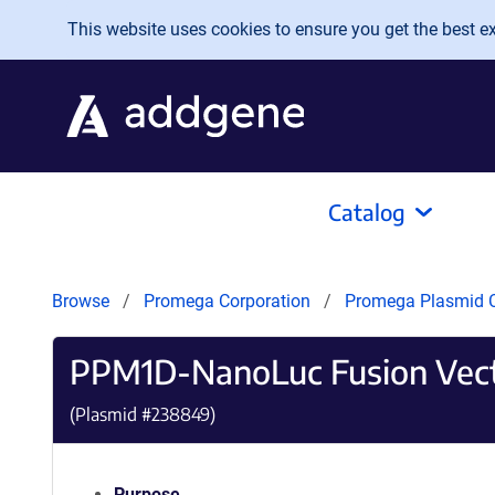
Skip to main content
This website uses cookies to ensure you get the best exp
Catalog
Browse
Promega Corporation
Promega Plasmid C
PPM1D-NanoLuc Fusion Vec
(Plasmid #
238849
)
Purpose