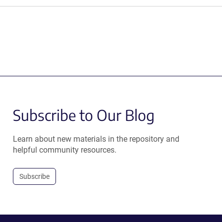
Subscribe to Our Blog
Learn about new materials in the repository and
helpful community resources.
Subscribe