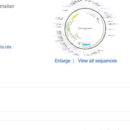
mmalian
to cite
Enlarge
View all sequences