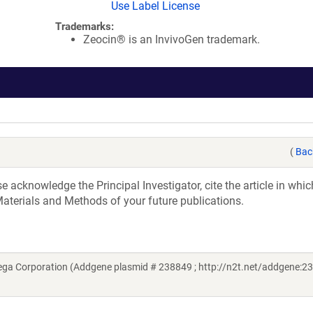
Use Label License
Trademarks:
Zeocin® is an InvivoGen trademark.
(
Bac
acknowledge the Principal Investigator, cite the article in whic
aterials and Methods of your future publications.
a Corporation (Addgene plasmid # 238849 ; http://n2t.net/addgene:23