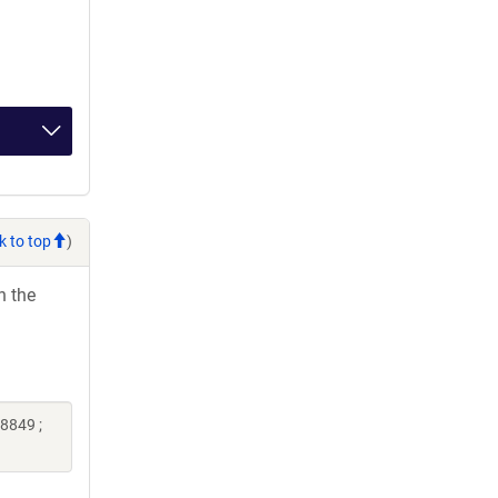
k to top
)
h the
8849 ;