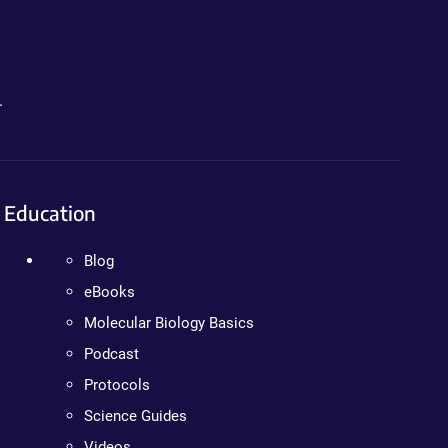
.
Education
Blog
eBooks
Molecular Biology Basics
Podcast
Protocols
Science Guides
Videos