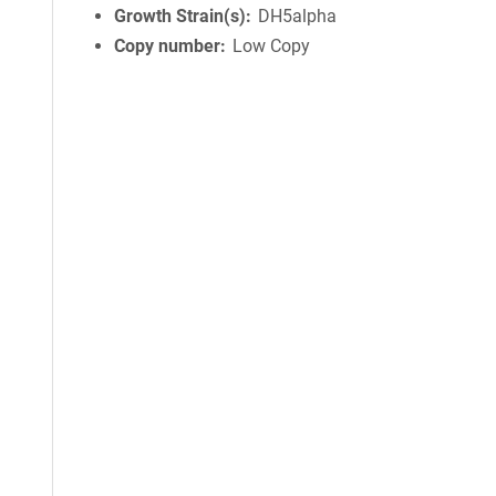
Growth Strain(s)
DH5alpha
Copy number
Low Copy