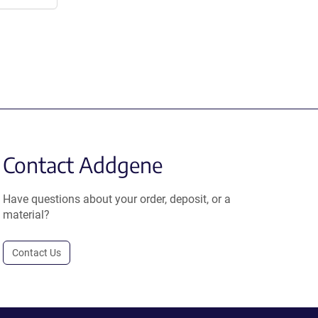
Contact Addgene
Have questions about your order, deposit, or a
material?
Contact Us