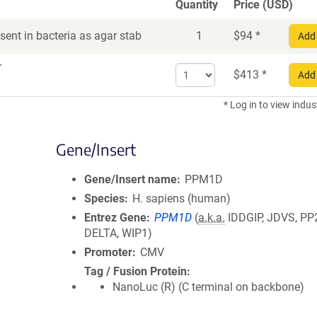
Quantity
Price (USD)
ent in bacteria as agar stab
1
$
94
*
Add 
r
Select
$
413
*
Add 
quantity
for
* Log in to view indus
DNA
Gene/Insert
Gene/Insert name
PPM1D
Species
H. sapiens (human)
Entrez Gene
PPM1D
(
a.k.a.
IDDGIP, JDVS, PP
DELTA, WIP1)
Promoter
CMV
Tag / Fusion Protein
NanoLuc (R) (C terminal on backbone)