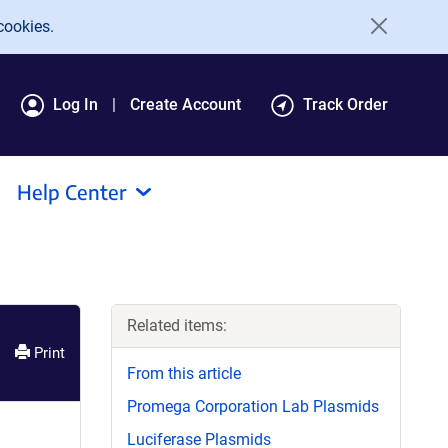
cookies.
Log In
Create Account
Track Order
Help Center
Related items:
Print
From this article
Promega Corporation Lab Plasmids
Luciferase Plasmids