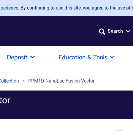
erience. By continuing to use this site, you agree to the use of 
Search
Deposit
Education & Tools
ollection
PPM1D-NanoLuc Fusion Vector
tor