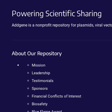
Powering Scientific Sharing
Addgene is a nonprofit repository for plasmids, viral ve
About Our Repository
Mission
Leadership
Testimonials
Sponsors
Financial Conflicts of Interest
Biosafety
Blue Flame Award