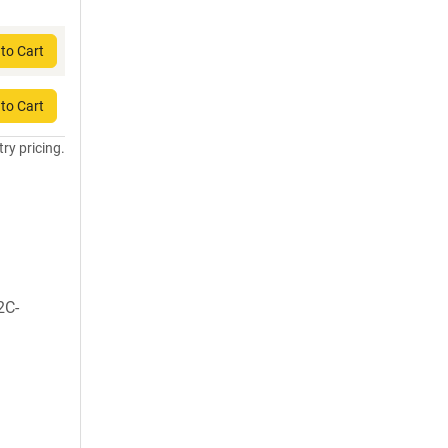
to Cart
to Cart
try pricing.
2C-