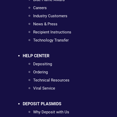
Careers
Industry Customers
News & Press
Recipient Instructions
Technology Transfer
HELP CENTER
Depositing
Ordering
Technical Resources
Viral Service
DEPOSIT PLASMIDS
Why Deposit with Us