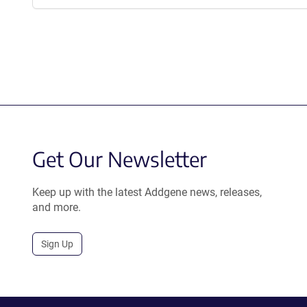
Get Our Newsletter
Keep up with the latest Addgene news, releases,
and more.
Sign Up