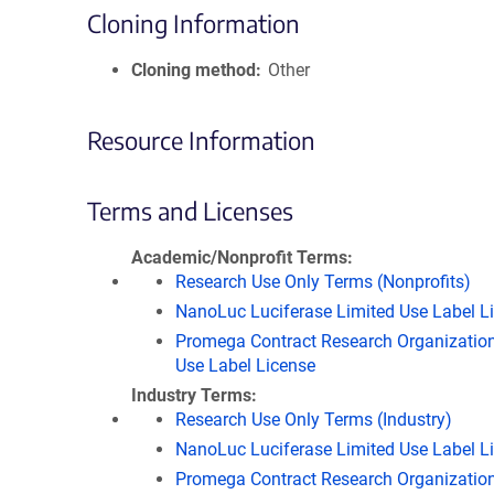
Cloning Information
Cloning method
Other
Resource Information
Terms and Licenses
Academic/Nonprofit Terms
Research Use Only Terms (Nonprofits)
NanoLuc Luciferase Limited Use Label L
Promega Contract Research Organization
Use Label License
Industry Terms
Research Use Only Terms (Industry)
NanoLuc Luciferase Limited Use Label L
Promega Contract Research Organization