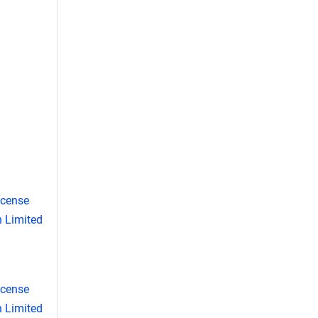
icense
 Limited
icense
 Limited