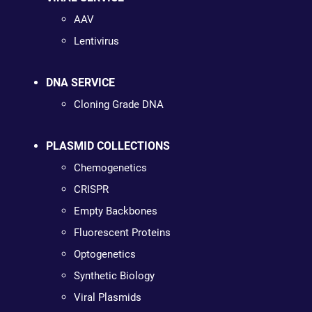
AAV
Lentivirus
DNA SERVICE
Cloning Grade DNA
PLASMID COLLECTIONS
Chemogenetics
CRISPR
Empty Backbones
Fluorescent Proteins
Optogenetics
Synthetic Biology
Viral Plasmids