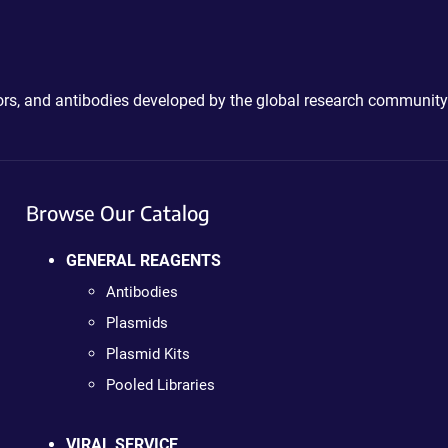
ctors, and antibodies developed by the global research community
Browse Our Catalog
GENERAL REAGENTS
Antibodies
Plasmids
Plasmid Kits
Pooled Libraries
VIRAL SERVICE