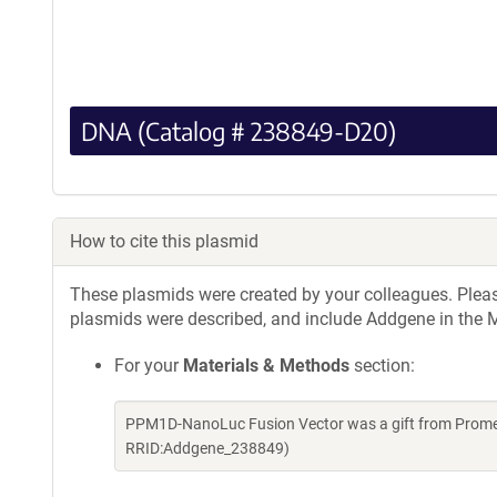
DNA (Catalog # 238849-D20)
How to cite this plasmid
These plasmids were created by your colleagues. Please 
plasmids were described, and include Addgene in the M
For your
Materials & Methods
section:
PPM1D-NanoLuc Fusion Vector was a gift from Promeg
RRID:Addgene_238849)