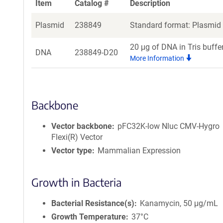
Item
Catalog #
Description
Plasmid
238849
Standard format: Plasmid s
20 μg of DNA in Tris buffe
DNA
238849-D20
More Information
Backbone
Vector backbone
pFC32K-low Nluc CMV-Hygro
Flexi(R) Vector
Vector type
Mammalian Expression
Growth in Bacteria
Bacterial Resistance(s)
Kanamycin, 50 μg/mL
Growth Temperature
37°C