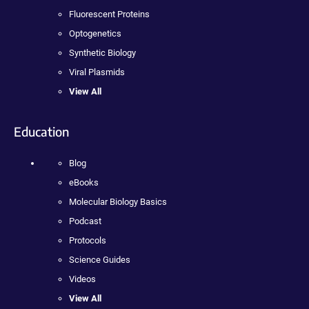
Fluorescent Proteins
Optogenetics
Synthetic Biology
Viral Plasmids
View All
Education
Blog
eBooks
Molecular Biology Basics
Podcast
Protocols
Science Guides
Videos
View All