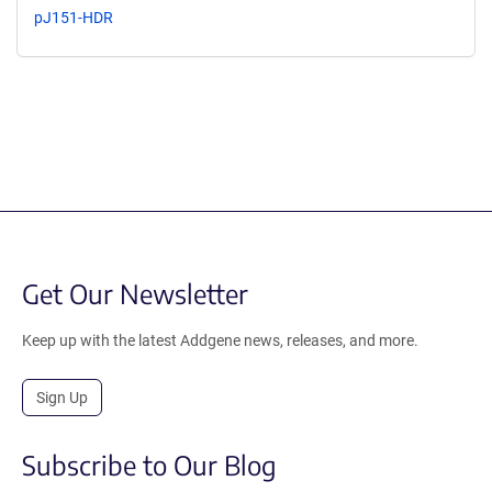
pJ151-HDR
Get Our Newsletter
Keep up with the latest Addgene news, releases, and more.
Sign Up
Subscribe to Our Blog