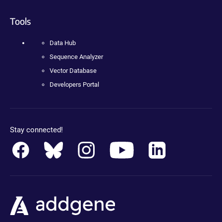
Tools
Data Hub
Sequence Analyzer
Vector Database
Developers Portal
Stay connected!