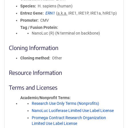
Species
H. sapiens (human)
Entrez Gene
ERN1
(
a.k.a.
IRE1, IRE1P, IRE1a, hIRE1p)
Promoter
CMV
Tag / Fusion Protein
NanoLuc (R) (N terminal on backbone)
Cloning Information
Cloning method
Other
Resource Information
Terms and Licenses
Academic/Nonprofit Terms
Research Use Only Terms (Nonprofits)
NanoLuc Luciferase Limited Use Label License
Promega Contract Research Organization
Limited Use Label License