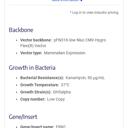
More Information
for
DNA
* Log in to view industry pricing.
Backbone
Vector backbone
pFN31K-low Nluc CMV-Hygro
Flexi(R) Vector
Vector type
Mammalian Expression
Growth in Bacteria
Bacterial Resistance(s)
Kanamycin, 50 μg/mL
Growth Temperature
37°C
Growth Strain(s)
DH5alpha
Copy number
Low Copy
Gene/Insert
Gene/Insert name
ERN1