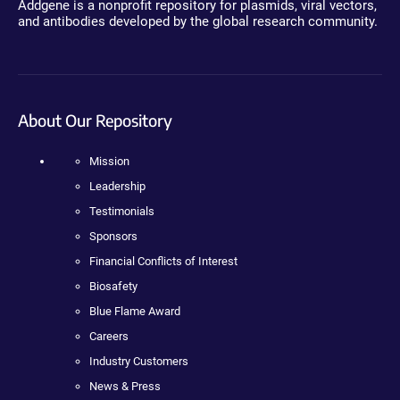
Addgene is a nonprofit repository for plasmids, viral vectors,
and antibodies developed by the global research community.
About Our Repository
Mission
Leadership
Testimonials
Sponsors
Financial Conflicts of Interest
Biosafety
Blue Flame Award
Careers
Industry Customers
News & Press