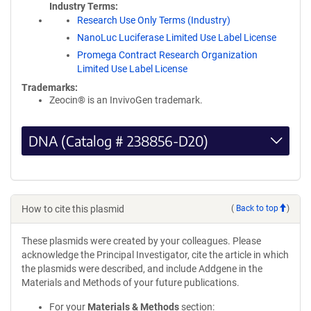
Industry Terms
Research Use Only Terms (Industry)
NanoLuc Luciferase Limited Use Label License
Promega Contract Research Organization
Limited Use Label License
Trademarks:
Zeocin® is an InvivoGen trademark.
DNA (Catalog # 238856-D20)
How to cite this plasmid
(
Back to top
)
These plasmids were created by your colleagues. Please
acknowledge the Principal Investigator, cite the article in which
the plasmids were described, and include Addgene in the
Materials and Methods of your future publications.
For your
Materials & Methods
section: