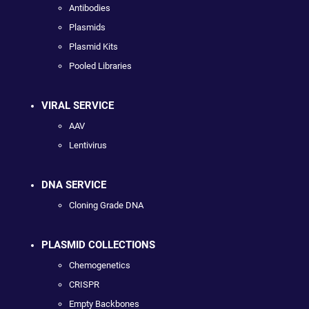
Antibodies
Plasmids
Plasmid Kits
Pooled Libraries
VIRAL SERVICE
AAV
Lentivirus
DNA SERVICE
Cloning Grade DNA
PLASMID COLLECTIONS
Chemogenetics
CRISPR
Empty Backbones