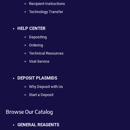
Recipient Instructions
Technology Transfer
HELP CENTER
Depositing
Ordering
Technical Resources
Viral Service
DEPOSIT PLASMIDS
Why Deposit with Us
Start a Deposit
Browse Our Catalog
GENERAL REAGENTS