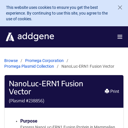
Skip to main content
This website uses cookies to ensure you get the best
experience. By continuing to use this site, you agree to the
use of cookies.
Browse
Promega Corporation
Promega Plasmid Collection
NanoLuc-ERN1 Fusion Vector
NanoLuc-ERN1 Fusion
Vector
Print
(Plasmid #
238856
)
Purpose
Express NanoLuc-ERN1 Fusion Protein in Mammalian