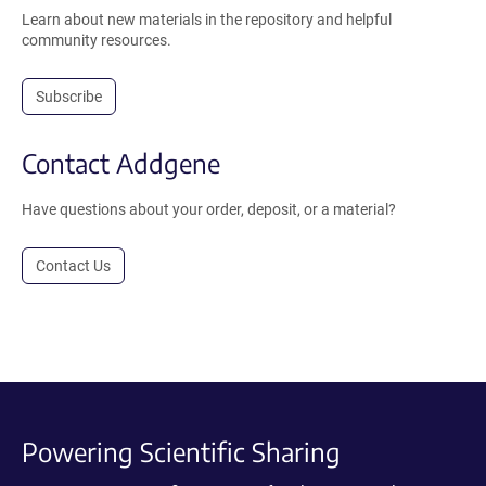
Learn about new materials in the repository and helpful
community resources.
Subscribe
Contact Addgene
Have questions about your order, deposit, or a material?
Contact Us
Powering Scientific Sharing