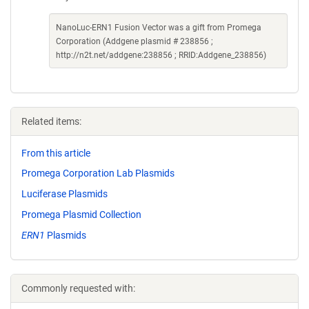
NanoLuc-ERN1 Fusion Vector was a gift from Promega
Corporation (Addgene plasmid # 238856 ;
http://n2t.net/addgene:238856 ; RRID:Addgene_238856)
Related items:
From this article
Promega Corporation Lab Plasmids
Luciferase Plasmids
Promega Plasmid Collection
ERN1
Plasmids
Commonly requested with: