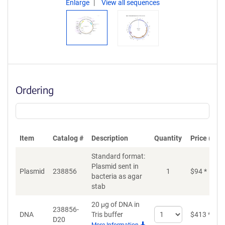
Enlarge
View all sequences
Ordering
Item
Catalog #
Description
Quantity
Price (USD
Standard format:
Plasmid sent in
Plasmid
238856
1
$
94
*
bacteria as agar
stab
20 μg of DNA in
238856-
Select
DNA
Tris buffer
$
413
*
D20
quantity