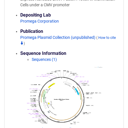
Cells under a CMV promoter
Depositing Lab
Promega Corporation
Publication
Promega Plasmid Collection (unpublished)
(
How to cite
)
Sequence Information
Sequences (1)