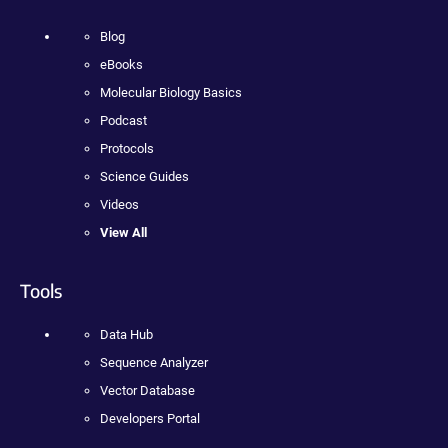
Blog
eBooks
Molecular Biology Basics
Podcast
Protocols
Science Guides
Videos
View All
Tools
Data Hub
Sequence Analyzer
Vector Database
Developers Portal