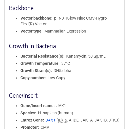
Backbone
Vector backbone
pFN31K-low Nluc CMV-Hygro
Flexi(R) Vector
Vector type
Mammalian Expression
Growth in Bacteria
Bacterial Resistance(s)
Kanamycin, 50 μg/mL
Growth Temperature
37°C
Growth Strain(s)
DH5alpha
Copy number
Low Copy
Gene/Insert
Gene/Insert name
JAK1
Species
H. sapiens (human)
Entrez Gene
JAK1
(
a.k.a.
AIIDE, JAK1A, JAK1B, JTK3)
Promoter
CMV