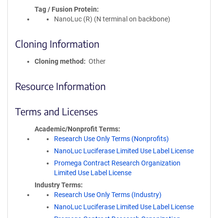
Tag / Fusion Protein
NanoLuc (R) (N terminal on backbone)
Cloning Information
Cloning method
Other
Resource Information
Terms and Licenses
Academic/Nonprofit Terms
Research Use Only Terms (Nonprofits)
NanoLuc Luciferase Limited Use Label License
Promega Contract Research Organization
Limited Use Label License
Industry Terms
Research Use Only Terms (Industry)
NanoLuc Luciferase Limited Use Label License