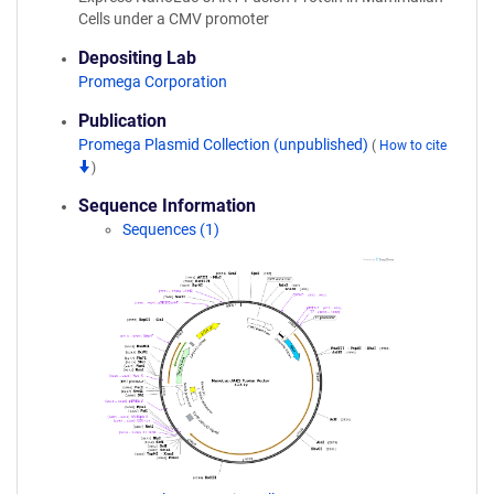
Cells under a CMV promoter
Depositing Lab
Promega Corporation
Publication
Promega Plasmid Collection (unpublished)
(
How to cite
)
Sequence Information
Sequences (1)