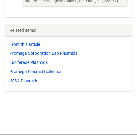
http://n2t.net/addgene:238857 ; RRID:Addgene_238857)
Related items:
From this article
Promega Corporation Lab Plasmids
Luciferase Plasmids
Promega Plasmid Collection
JAK1
Plasmids