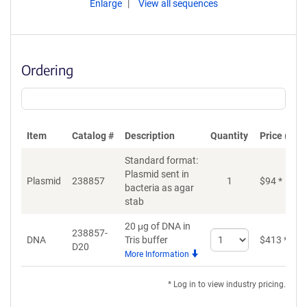
Enlarge
View all sequences
Ordering
Item
Catalog #
Description
Quantity
Price (USD
Standard format:
Plasmid sent in
Plasmid
238857
1
$
94
*
bacteria as agar
stab
20 μg of DNA in
238857-
Select
DNA
Tris buffer
$
413
*
D20
quantity
More Information
for
DNA
* Log in to view industry pricing.