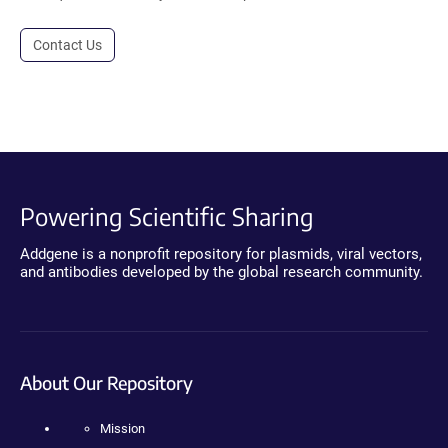
Contact Us
Powering Scientific Sharing
Addgene is a nonprofit repository for plasmids, viral vectors,
and antibodies developed by the global research community.
About Our Repository
Mission