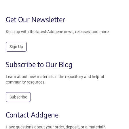
Get Our Newsletter
Keep up with the latest Addgene news, releases, and more.
Sign Up
Subscribe to Our Blog
Learn about new materials in the repository and helpful
community resources.
Subscribe
Contact Addgene
Have questions about your order, deposit, or a material?