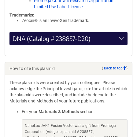
Promega Contract Research Organization
Limited Use Label License
Trademarks:
Zeocin® is an InvivoGen trademark.
DNA (Catalog # 238857-D20)
How to cite this plasmid
(
Back to top
)
These plasmids were created by your colleagues. Please
acknowledge the Principal Investigator, cite the article in which
the plasmids were described, and include Addgene in the
Materials and Methods of your future publications.
For your
Materials & Methods
section:
NanoLuc-JAK1 Fusion Vector was a gift from Promega
Corporation (Addgene plasmid # 238857 ;