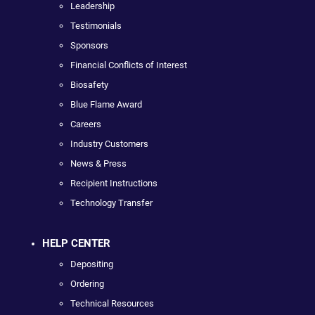
Leadership
Testimonials
Sponsors
Financial Conflicts of Interest
Biosafety
Blue Flame Award
Careers
Industry Customers
News & Press
Recipient Instructions
Technology Transfer
HELP CENTER
Depositing
Ordering
Technical Resources