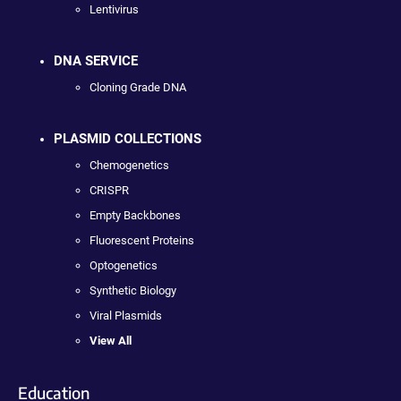
Lentivirus
DNA SERVICE
Cloning Grade DNA
PLASMID COLLECTIONS
Chemogenetics
CRISPR
Empty Backbones
Fluorescent Proteins
Optogenetics
Synthetic Biology
Viral Plasmids
View All
Education