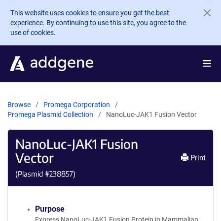
Skip to main content
This website uses cookies to ensure you get the best
experience. By continuing to use this site, you agree to the
use of cookies.
Browse
Promega Corporation
Promega Plasmid Collection
NanoLuc-JAK1 Fusion Vector
NanoLuc-JAK1 Fusion
Vector
Print
(Plasmid #
238857
)
Purpose
Express NanoLuc-JAK1 Fusion Protein in Mammalian