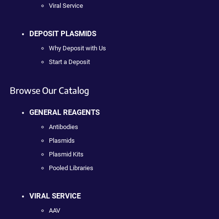
Viral Service
DEPOSIT PLASMIDS
Why Deposit with Us
Start a Deposit
Browse Our Catalog
GENERAL REAGENTS
Antibodies
Plasmids
Plasmid Kits
Pooled Libraries
VIRAL SERVICE
AAV