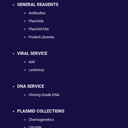
GENERAL REAGENTS
Antibodies
Plasmids
Plasmid Kits
Pooled Libraries
VIRAL SERVICE
AAV
Lentivirus
DNA SERVICE
Cloning Grade DNA
PLASMID COLLECTIONS
Chemogenetics
CRISPR