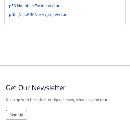
p53-NanoLuc Fusion Vector
pNL [NlucP/IFNb/Hygro] Vector
Get Our Newsletter
Keep up with the latest Addgene news, releases, and more.
Sign Up