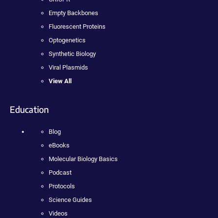
Empty Backbones
Fluorescent Proteins
Optogenetics
Synthetic Biology
Viral Plasmids
View All
Education
Blog
eBooks
Molecular Biology Basics
Podcast
Protocols
Science Guides
Videos