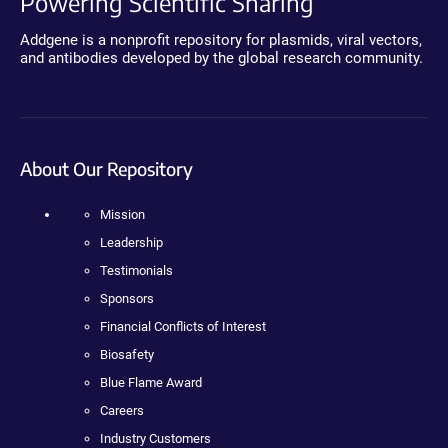
Powering Scientific Sharing
Addgene is a nonprofit repository for plasmids, viral vectors,
and antibodies developed by the global research community.
About Our Repository
Mission
Leadership
Testimonials
Sponsors
Financial Conflicts of Interest
Biosafety
Blue Flame Award
Careers
Industry Customers