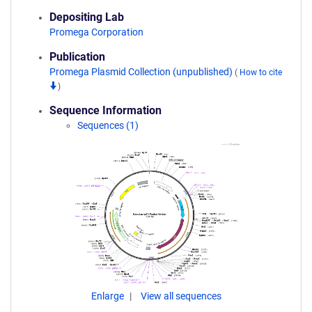
Depositing Lab
Promega Corporation
Publication
Promega Plasmid Collection (unpublished)
(
How to cite
)
Sequence Information
Sequences (1)
Enlarge
View all sequences