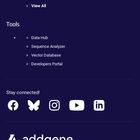
View All
Tools
Data Hub
Sequence Analyzer
Vector Database
Developers Portal
Stay connected!