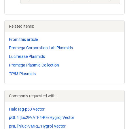
Related items:
From this article
Promega Corporation Lab Plasmids
Luciferase Plasmids
Promega Plasmid Collection
TP53
Plasmids
Commonly requested with:
HaloTag-p53 Vector
pGL4 [luc2P/ATF4-RE/Hygro] Vector
pNL [NlucP/MRE/Hygro] Vector