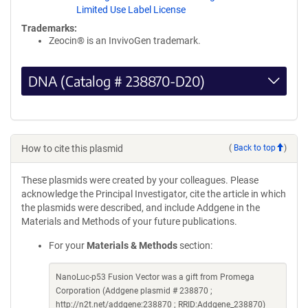
Limited Use Label License
Trademarks:
Zeocin® is an InvivoGen trademark.
DNA (Catalog # 238870-D20)
How to cite this plasmid
(
Back to top
)
These plasmids were created by your colleagues. Please
acknowledge the Principal Investigator, cite the article in which
the plasmids were described, and include Addgene in the
Materials and Methods of your future publications.
For your
Materials & Methods
section:
NanoLuc-p53 Fusion Vector was a gift from Promega
Corporation (Addgene plasmid # 238870 ;
http://n2t.net/addgene:238870 ; RRID:Addgene_238870)