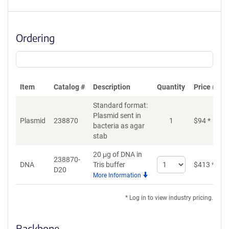
Ordering
Item
Catalog #
Description
Quantity
Price (USD
Standard format:
Plasmid sent in
Plasmid
238870
1
$
94
*
bacteria as agar
stab
20 μg of DNA in
238870-
Select
DNA
Tris buffer
$
413
*
D20
quantity
More Information
for
DNA
* Log in to view industry pricing.
Backbone