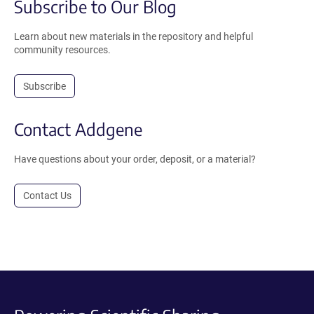
Subscribe to Our Blog
Learn about new materials in the repository and helpful
community resources.
Subscribe
Contact Addgene
Have questions about your order, deposit, or a material?
Contact Us