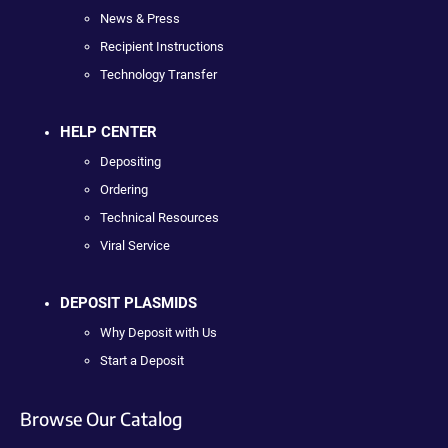
News & Press
Recipient Instructions
Technology Transfer
HELP CENTER
Depositing
Ordering
Technical Resources
Viral Service
DEPOSIT PLASMIDS
Why Deposit with Us
Start a Deposit
Browse Our Catalog