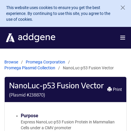
Skip to main content
This website uses cookies to ensure you get the best
experience. By continuing to use this site, you agree to the
use of cookies.
Browse
Promega Corporation
Promega Plasmid Collection
NanoLuc-p53 Fusion Vector
NanoLuc-p53 Fusion Vector
Print
(Plasmid #
238870
)
Purpose
Express NanoLuc-p53 Fusion Protein in Mammalian
Cells under a CMV promoter