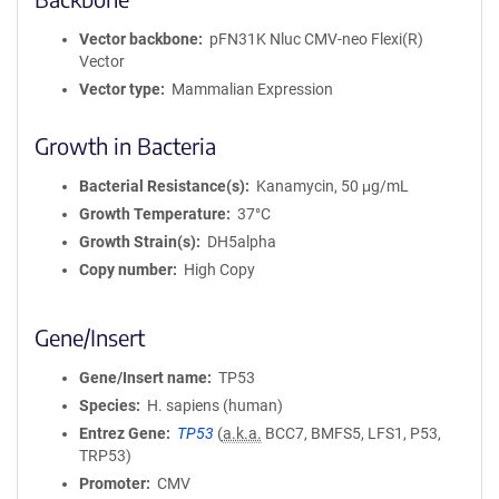
Vector backbone
pFN31K Nluc CMV-neo Flexi(R)
Vector
Vector type
Mammalian Expression
Growth in Bacteria
Bacterial Resistance(s)
Kanamycin, 50 μg/mL
Growth Temperature
37°C
Growth Strain(s)
DH5alpha
Copy number
High Copy
Gene/Insert
Gene/Insert name
TP53
Species
H. sapiens (human)
Entrez Gene
TP53
(
a.k.a.
BCC7, BMFS5, LFS1, P53,
TRP53)
Promoter
CMV