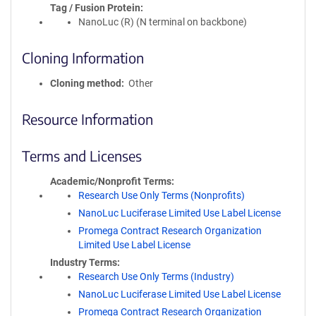
Tag / Fusion Protein
NanoLuc (R) (N terminal on backbone)
Cloning Information
Cloning method
Other
Resource Information
Terms and Licenses
Academic/Nonprofit Terms
Research Use Only Terms (Nonprofits)
NanoLuc Luciferase Limited Use Label License
Promega Contract Research Organization
Limited Use Label License
Industry Terms
Research Use Only Terms (Industry)
NanoLuc Luciferase Limited Use Label License
Promega Contract Research Organization