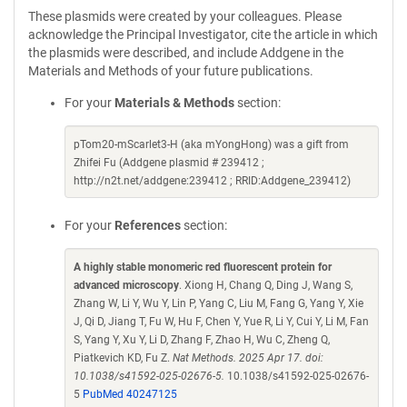
These plasmids were created by your colleagues. Please
acknowledge the Principal Investigator, cite the article in which
the plasmids were described, and include Addgene in the
Materials and Methods of your future publications.
For your
Materials & Methods
section:
pTom20-mScarlet3-H (aka mYongHong) was a gift from
Zhifei Fu (Addgene plasmid # 239412 ;
http://n2t.net/addgene:239412 ; RRID:Addgene_239412)
For your
References
section:
A highly stable monomeric red fluorescent protein for
advanced microscopy
. Xiong H, Chang Q, Ding J, Wang S,
Zhang W, Li Y, Wu Y, Lin P, Yang C, Liu M, Fang G, Yang Y, Xie
J, Qi D, Jiang T, Fu W, Hu F, Chen Y, Yue R, Li Y, Cui Y, Li M, Fan
S, Yang Y, Xu Y, Li D, Zhang F, Zhao H, Wu C, Zheng Q,
Piatkevich KD, Fu Z.
Nat Methods. 2025 Apr 17. doi:
10.1038/s41592-025-02676-5.
10.1038/s41592-025-02676-
5
PubMed 40247125