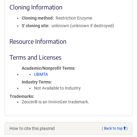
Cloning Information
Cloning method
Restriction Enzyme
5′ cloning site
unknown (unknown if destroyed)
Resource Information
Terms and Licenses
Academic/Nonprofit Terms
UBMTA
Industry Terms
Not Available to Industry
Trademarks:
Zeocin® is an InvivoGen trademark.
How to cite this plasmid
(
Back to top
)