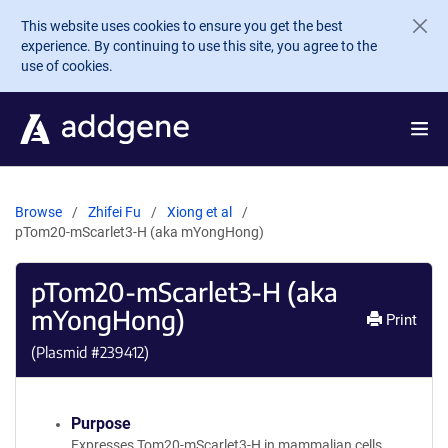
Skip to main content
This website uses cookies to ensure you get the best
experience. By continuing to use this site, you agree to the
use of cookies.
Browse
Zhifei Fu
Xiong et al
pTom20-mScarlet3-H (aka mYongHong)
pTom20-mScarlet3-H (aka
mYongHong)
Print
(Plasmid #
239412
)
Purpose
Expresses Tom20-mScarlet3-H in mammalian cells