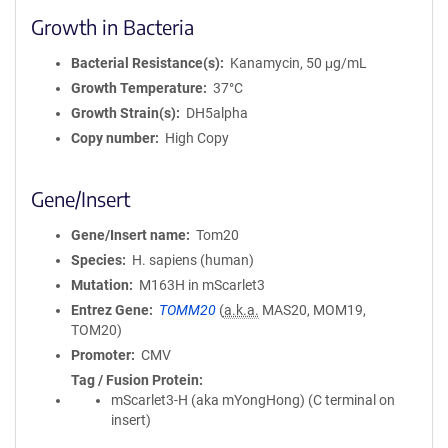
Growth in Bacteria
Bacterial Resistance(s)
Kanamycin, 50 μg/mL
Growth Temperature
37°C
Growth Strain(s)
DH5alpha
Copy number
High Copy
Gene/Insert
Gene/Insert name
Tom20
Species
H. sapiens (human)
Mutation
M163H in mScarlet3
Entrez Gene
TOMM20
(
a.k.a.
MAS20, MOM19,
TOM20)
Promoter
CMV
Tag / Fusion Protein
mScarlet3-H (aka mYongHong) (C terminal on
insert)