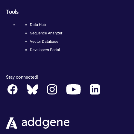
Tools
Data Hub
Sequence Analyzer
Vector Database
Developers Portal
Stay connected!