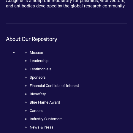
Addgene is a nonprofit repository for plasmids, viral vectors,
and antibodies developed by the global research community.
About Our Repository
Mission
Leadership
Testimonials
Sponsors
Financial Conflicts of Interest
Biosafety
Blue Flame Award
Careers
Industry Customers
News & Press