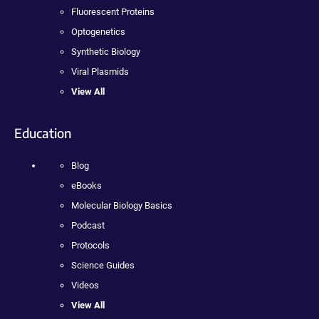
Fluorescent Proteins
Optogenetics
Synthetic Biology
Viral Plasmids
View All
Education
Blog
eBooks
Molecular Biology Basics
Podcast
Protocols
Science Guides
Videos
View All