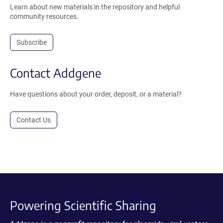
Learn about new materials in the repository and helpful
community resources.
Subscribe
Contact Addgene
Have questions about your order, deposit, or a material?
Contact Us
Powering Scientific Sharing