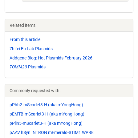
Related items:
From this article
Zhifei Fu Lab Plasmids
Addgene Blog: Hot Plasmids February 2026
TOMM20
Plasmids
Commonly requested with:
pPhb2-mScarlet3-H (aka mYongHong)
pEMTB-mScarlet3-H (aka mYongHong)
pPlin5-mScarlet3-H (aka mYongHong)
pAAV hSyn INTRON mEmerald-STIM1 WPRE