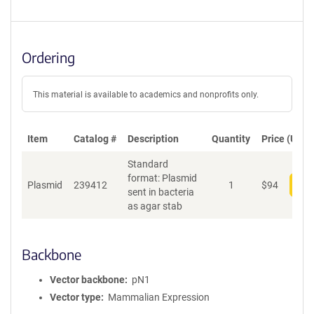
Ordering
This material is available to academics and nonprofits only.
Item
Catalog #
Description
Quantity
Price (USD)
Standard
format: Plasmid
Plasmid
239412
1
$
94
Add
sent in bacteria
as agar stab
Backbone
Vector backbone
pN1
Vector type
Mammalian Expression