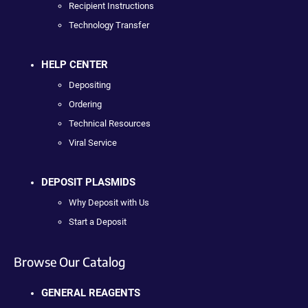
Recipient Instructions
Technology Transfer
HELP CENTER
Depositing
Ordering
Technical Resources
Viral Service
DEPOSIT PLASMIDS
Why Deposit with Us
Start a Deposit
Browse Our Catalog
GENERAL REAGENTS