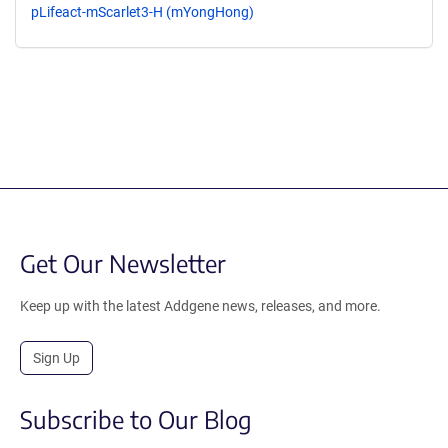
pLifeact-mScarlet3-H (mYongHong)
Get Our Newsletter
Keep up with the latest Addgene news, releases, and more.
Sign Up
Subscribe to Our Blog