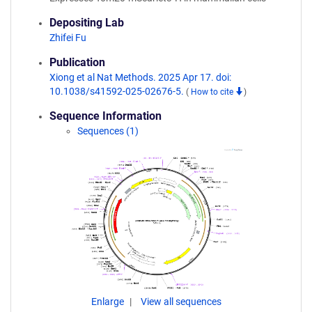
Depositing Lab
Zhifei Fu
Publication
Xiong et al Nat Methods. 2025 Apr 17. doi:
10.1038/s41592-025-02676-5.
(
How to cite
)
Sequence Information
Sequences (1)
Enlarge
View all sequences