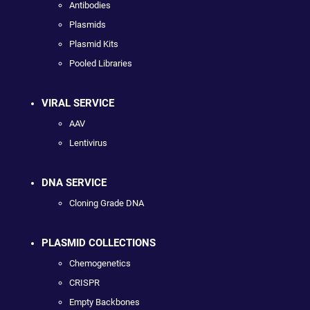
Antibodies
Plasmids
Plasmid Kits
Pooled Libraries
VIRAL SERVICE
AAV
Lentivirus
DNA SERVICE
Cloning Grade DNA
PLASMID COLLECTIONS
Chemogenetics
CRISPR
Empty Backbones