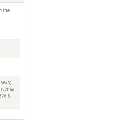
h the
, Wu Y,
g F, Zhao
676-5