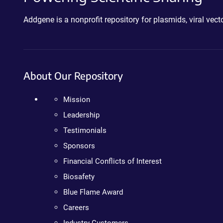
Addgene is a nonprofit repository for plasmids, viral ve
About Our Repository
Mission
Leadership
Testimonials
Sponsors
Financial Conflicts of Interest
Biosafety
Blue Flame Award
Careers