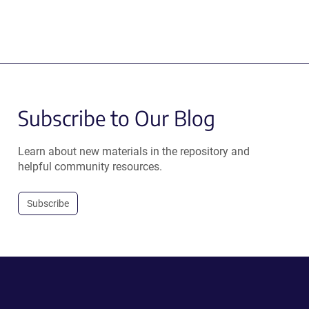
Subscribe to Our Blog
Learn about new materials in the repository and
helpful community resources.
Subscribe