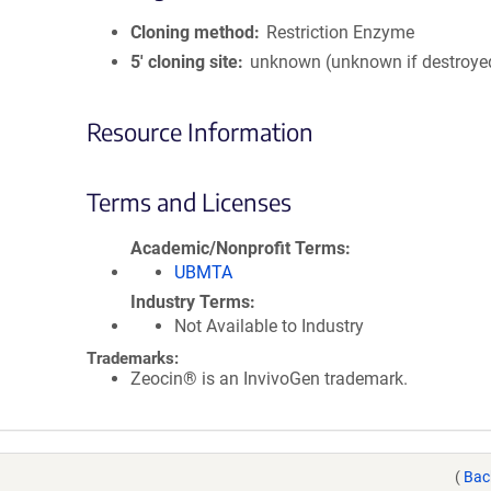
Cloning method
Restriction Enzyme
5′ cloning site
unknown (unknown if destroye
Resource Information
Terms and Licenses
Academic/Nonprofit Terms
UBMTA
Industry Terms
Not Available to Industry
Trademarks:
Zeocin® is an InvivoGen trademark.
(
Bac