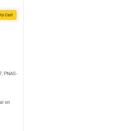
to Cart
7, PNAS-
al on