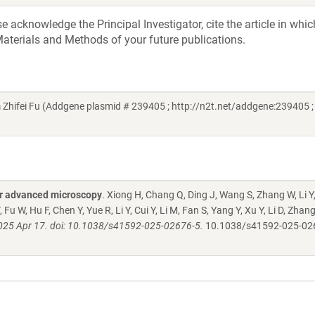
acknowledge the Principal Investigator, cite the article in whic
aterials and Methods of your future publications.
hifei Fu (Addgene plasmid # 239405 ; http://n2t.net/addgene:239405 ;
for advanced microscopy
. Xiong H, Chang Q, Ding J, Wang S, Zhang W, Li Y
, Fu W, Hu F, Chen Y, Yue R, Li Y, Cui Y, Li M, Fan S, Yang Y, Xu Y, Li D, Zhan
025 Apr 17. doi: 10.1038/s41592-025-02676-5.
10.1038/s41592-025-02