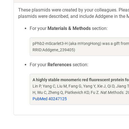
These plasmids were created by your colleagues. Please 
plasmids were described, and include Addgene in the M
For your
Materials & Methods
section:
pPhb2-mScarlet3-H (aka mYongHong) was a gift from Z
RRID:Addgene_239405)
For your
References
section:
A highly stable monomeric red fluorescent protein 
Lin P, Yang C, Liu M, Fang G, Yang Y, Xie J, Qi D, Jiang T
H, Wu C, Zheng Q, Piatkevich KD, Fu Z.
Nat Methods. 2
PubMed 40247125