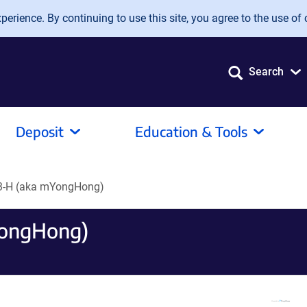
erience. By continuing to use this site, you agree to the use of 
Search
Deposit
Education & Tools
3-H (aka mYongHong)
YongHong)