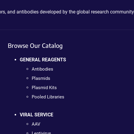
ctors, and antibodies developed by the global research community
Browse Our Catalog
GENERAL REAGENTS
Antibodies
Plasmids
Plasmid Kits
Pooled Libraries
VIRAL SERVICE
AAV
Lentivirus