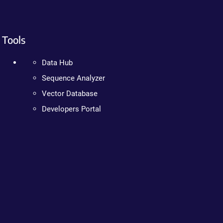
Tools
Data Hub
Sequence Analyzer
Vector Database
Developers Portal