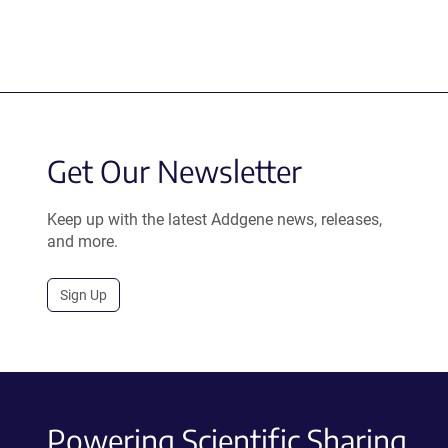
Get Our Newsletter
Keep up with the latest Addgene news, releases,
and more.
Sign Up
Powering Scientific Sharing