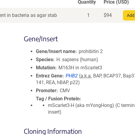
Quantity
Price (USD)
nt in bacteria as agar stab
1
$
94
Add 
Gene/Insert
Gene/Insert name
prohibitin 2
Species
H. sapiens (human)
Mutation
M163H in mScarlet3
Entrez Gene
PHB2
(
a.k.a.
BAP, BCAP37, Bap3
141, REA, hBAP, p22)
Promoter
CMV
Tag / Fusion Protein
mScarlet3-H (aka mYongHong) (C termin
insert)
Cloning Information