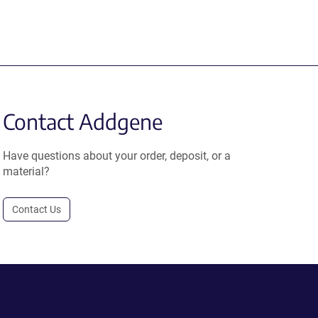
Contact Addgene
Have questions about your order, deposit, or a
material?
Contact Us