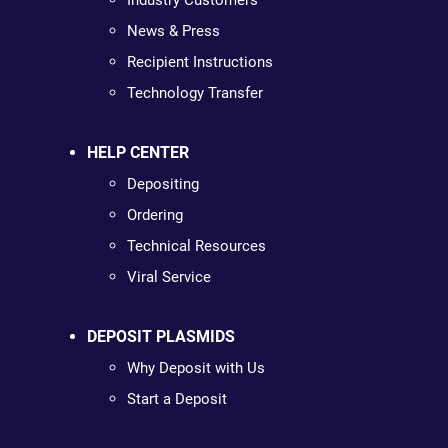
Industry Customers
News & Press
Recipient Instructions
Technology Transfer
HELP CENTER
Depositing
Ordering
Technical Resources
Viral Service
DEPOSIT PLASMIDS
Why Deposit with Us
Start a Deposit