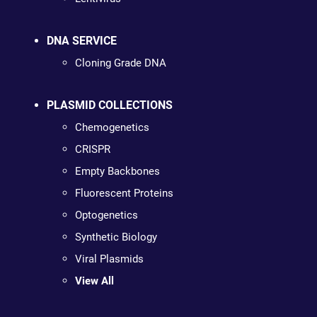
DNA SERVICE
Cloning Grade DNA
PLASMID COLLECTIONS
Chemogenetics
CRISPR
Empty Backbones
Fluorescent Proteins
Optogenetics
Synthetic Biology
Viral Plasmids
View All