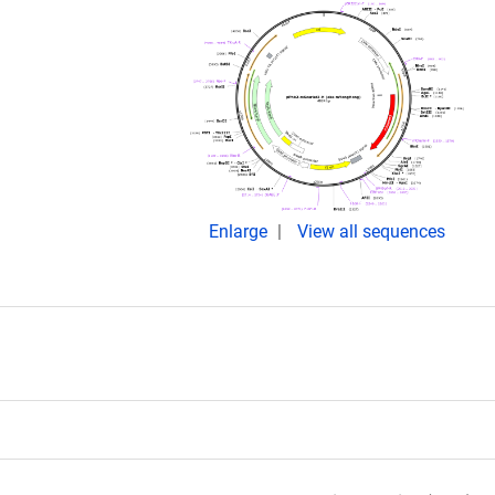
Enlarge
View all sequences