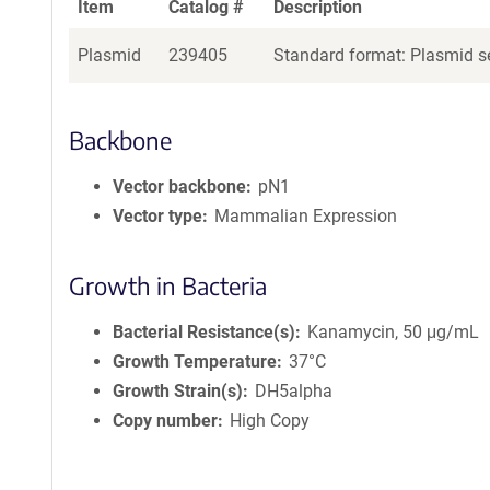
Item
Catalog #
Description
Plasmid
239405
Standard format: Plasmid se
Backbone
Vector backbone
pN1
Vector type
Mammalian Expression
Growth in Bacteria
Bacterial Resistance(s)
Kanamycin, 50 μg/mL
Growth Temperature
37°C
Growth Strain(s)
DH5alpha
Copy number
High Copy