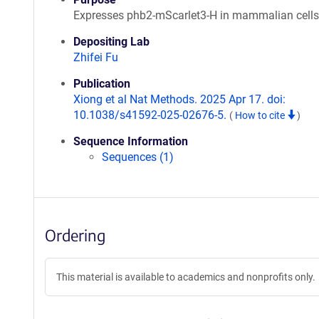
Expresses phb2-mScarlet3-H in mammalian cells
Depositing Lab
Zhifei Fu
Publication
Xiong et al Nat Methods. 2025 Apr 17. doi:
10.1038/s41592-025-02676-5.
(
How to cite
)
Sequence Information
Sequences (1)
Ordering
This material is available to academics and nonprofits only.