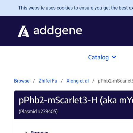
Skip to main content
This website uses cookies to ensure you get the best exp
Catalog
Browse
Zhifei Fu
Xiong et al
pPhb2-mScarlet
pPhb2-mScarlet3-H (aka m
(Plasmid #
239405
)
Purpose