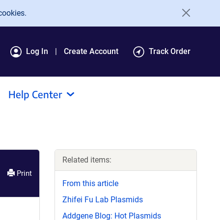
cookies.
Log In
Create Account
Track Order
Help Center
Related items:
Print
From this article
Zhifei Fu Lab Plasmids
Addgene Blog: Hot Plasmids