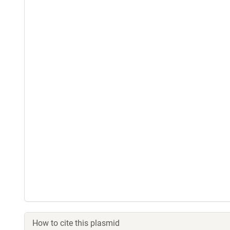
How to cite this plasmid