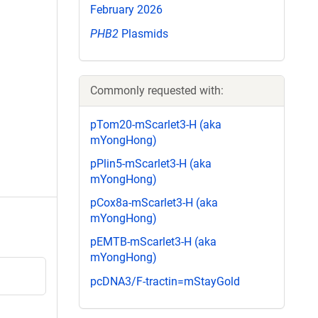
February 2026
PHB2
Plasmids
Commonly requested with:
pTom20-mScarlet3-H (aka
mYongHong)
pPlin5-mScarlet3-H (aka
mYongHong)
pCox8a-mScarlet3-H (aka
mYongHong)
pEMTB-mScarlet3-H (aka
mYongHong)
pcDNA3/F-tractin=mStayGold