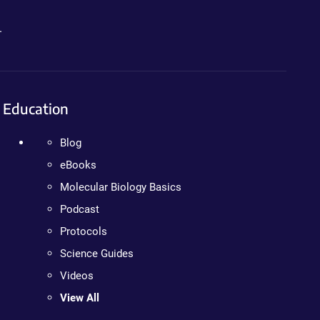
.
Education
Blog
eBooks
Molecular Biology Basics
Podcast
Protocols
Science Guides
Videos
View All