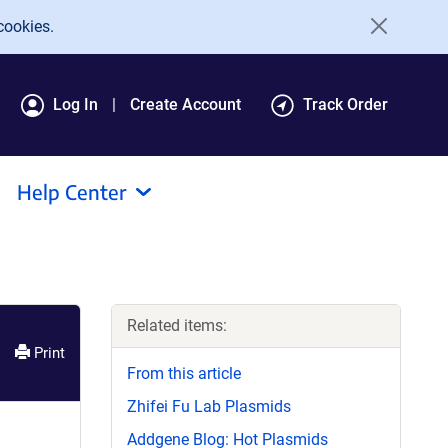
cookies.
Log In
Create Account
Track Order
Help Center
Related items:
Print
From this article
Zhifei Fu Lab Plasmids
Addgene Blog: Hot Plasmids