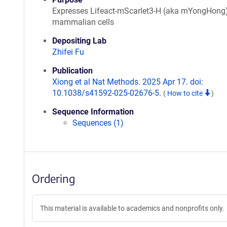
Expresses Lifeact-mScarlet3-H (aka mYongHong)
mammalian cells
Depositing Lab
Zhifei Fu
Publication
Xiong et al Nat Methods. 2025 Apr 17. doi:
10.1038/s41592-025-02676-5.
(
How to cite
)
Sequence Information
Sequences (1)
Ordering
This material is available to academics and nonprofits only.