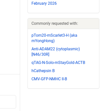
February 2026
Commonly requested with:
pTom20-mScarlet3-H (aka
mYongHong)
Anti-ADAM22 (cytoplasmic)
[N46/30R]
qTAG-N-Solo-mStayGold-ACTB
hCathepsin B
CMV-GFP-NMHC II-B