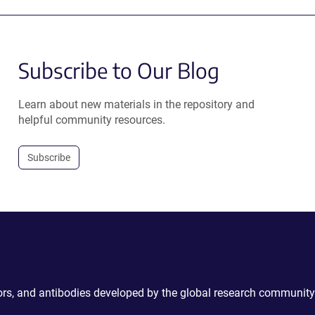
Subscribe to Our Blog
Learn about new materials in the repository and
helpful community resources.
Subscribe
ctors, and antibodies developed by the global research community