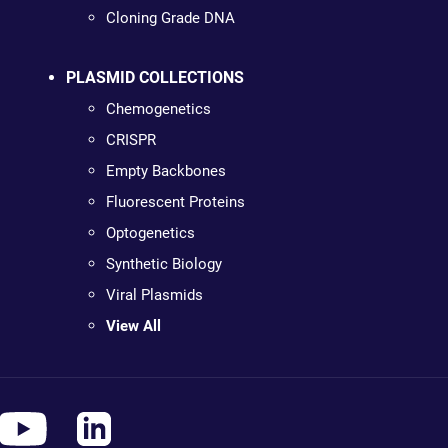
Cloning Grade DNA
PLASMID COLLECTIONS
Chemogenetics
CRISPR
Empty Backbones
Fluorescent Proteins
Optogenetics
Synthetic Biology
Viral Plasmids
View All