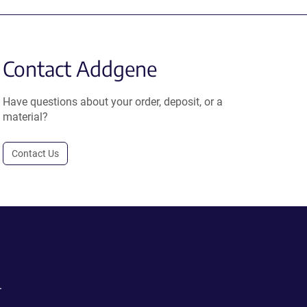
Contact Addgene
Have questions about your order, deposit, or a
material?
Contact Us
.