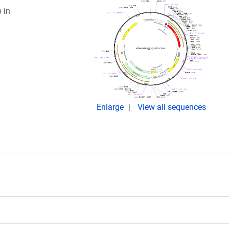
 in
Enlarge
View all sequences