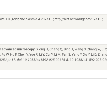
ifei Fu (Addgene plasmid # 239415 ; http://n2t.net/addgene:239415 ;
for advanced microscopy
. Xiong H, Chang Q, Ding J, Wang S, Zhang W, Li Y
, Fu W, Hu F, Chen Y, Yue R, Li Y, Cui Y, Li M, Fan S, Yang Y, Xu Y, Li D, Zhan
025 Apr 17. doi: 10.1038/s41592-025-02676-5.
10.1038/s41592-025-02