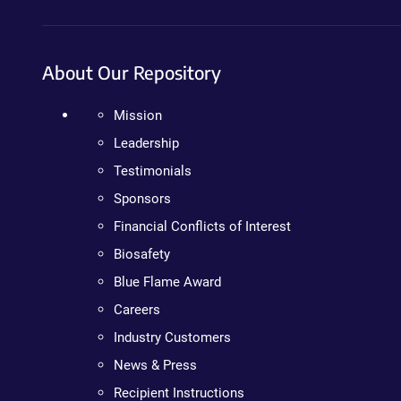
About Our Repository
Mission
Leadership
Testimonials
Sponsors
Financial Conflicts of Interest
Biosafety
Blue Flame Award
Careers
Industry Customers
News & Press
Recipient Instructions