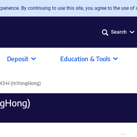
erience. By continuing to use this site, you agree to the use of 
Search
Deposit
Education & Tools
let3-H (mYongHong)
ngHong)