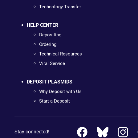
Technology Transfer
HELP CENTER
Depositing
Ordering
Technical Resources
Viral Service
DEPOSIT PLASMIDS
Why Deposit with Us
Start a Deposit
Stay connected!