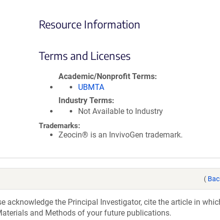
Resource Information
Terms and Licenses
Academic/Nonprofit Terms
UBMTA
Industry Terms
Not Available to Industry
Trademarks:
Zeocin® is an InvivoGen trademark.
(
Bac
acknowledge the Principal Investigator, cite the article in whic
aterials and Methods of your future publications.