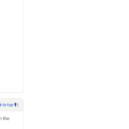
k to top
)
h the