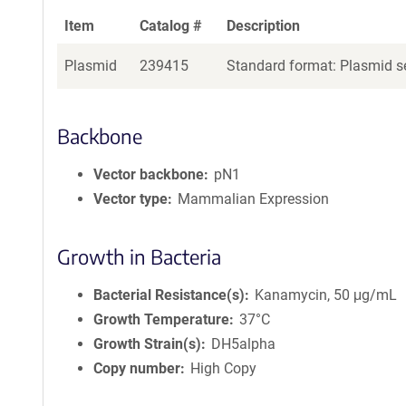
Item
Catalog #
Description
Plasmid
239415
Standard format: Plasmid se
Backbone
Vector backbone
pN1
Vector type
Mammalian Expression
Growth in Bacteria
Bacterial Resistance(s)
Kanamycin, 50 μg/mL
Growth Temperature
37°C
Growth Strain(s)
DH5alpha
Copy number
High Copy