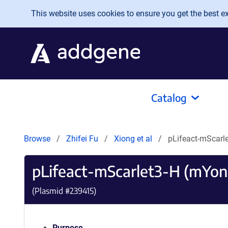
Skip to main content
This website uses cookies to ensure you get the best exp
Catalog
Browse
Zhifei Fu
Xiong et al
pLifeact-mScar
pLifeact-mScarlet3-H (mYo
(Plasmid #
239415
)
Purpose