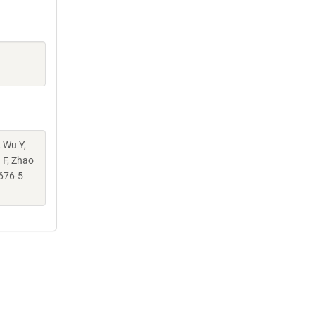
, Wu Y,
g F, Zhao
676-5