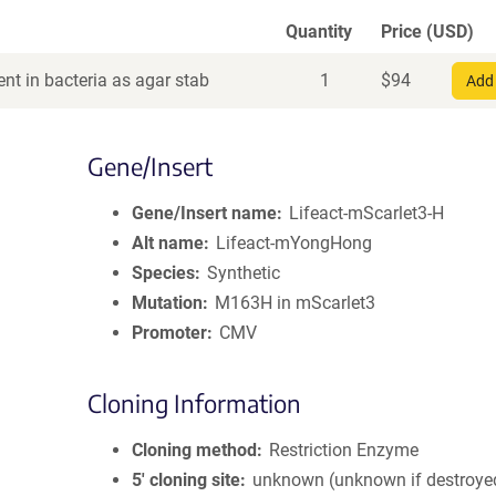
Quantity
Price (USD)
nt in bacteria as agar stab
1
$
94
Add 
Gene/Insert
Gene/Insert name
Lifeact-mScarlet3-H
Alt name
Lifeact-mYongHong
Species
Synthetic
Mutation
M163H in mScarlet3
Promoter
CMV
Cloning Information
Cloning method
Restriction Enzyme
5′ cloning site
unknown (unknown if destroye