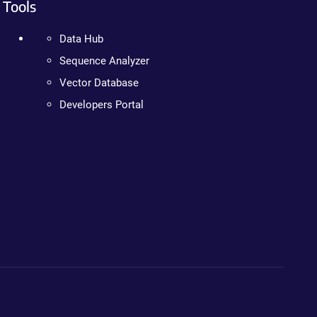
Tools
Data Hub
Sequence Analyzer
Vector Database
Developers Portal