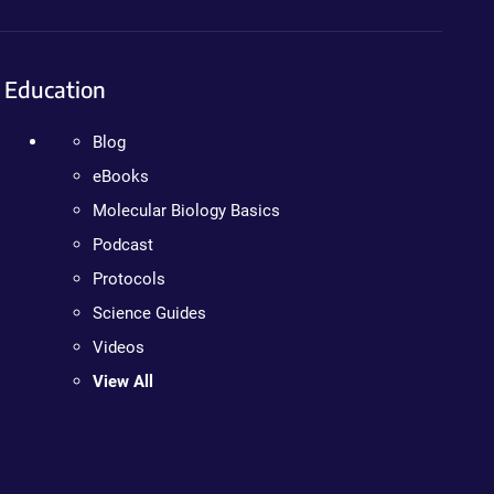
Education
Blog
eBooks
Molecular Biology Basics
Podcast
Protocols
Science Guides
Videos
View All