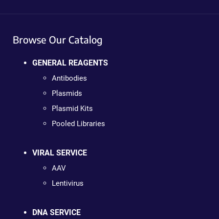
Browse Our Catalog
GENERAL REAGENTS
Antibodies
Plasmids
Plasmid Kits
Pooled Libraries
VIRAL SERVICE
AAV
Lentivirus
DNA SERVICE