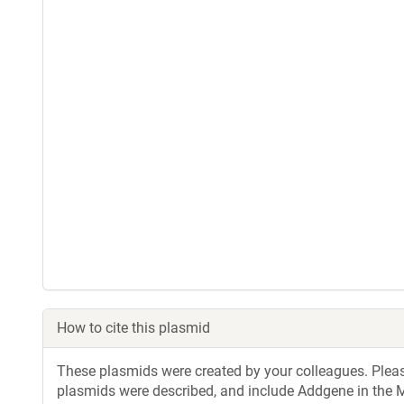
How to cite this plasmid
These plasmids were created by your colleagues. Please 
plasmids were described, and include Addgene in the M