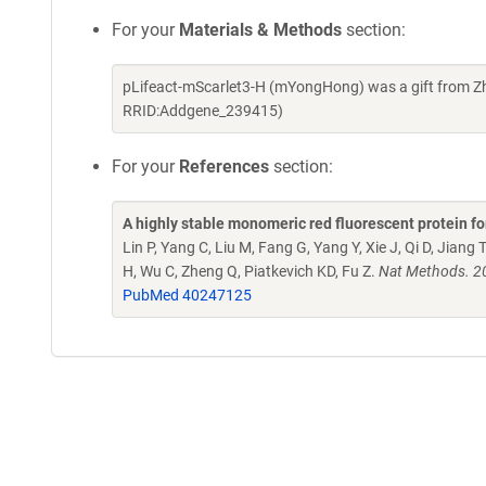
For your
Materials & Methods
section:
pLifeact-mScarlet3-H (mYongHong) was a gift from Zh
RRID:Addgene_239415)
For your
References
section:
A highly stable monomeric red fluorescent protein 
Lin P, Yang C, Liu M, Fang G, Yang Y, Xie J, Qi D, Jiang T
H, Wu C, Zheng Q, Piatkevich KD, Fu Z.
Nat Methods. 2
PubMed 40247125