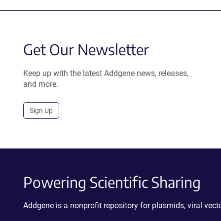
Get Our Newsletter
Keep up with the latest Addgene news, releases,
and more.
Sign Up
Powering Scientific Sharing
Addgene is a nonprofit repository for plasmids, viral ve