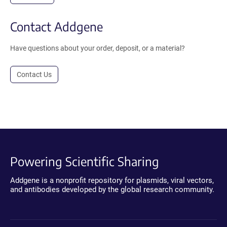
Contact Addgene
Have questions about your order, deposit, or a material?
Contact Us
Powering Scientific Sharing
Addgene is a nonprofit repository for plasmids, viral vectors,
and antibodies developed by the global research community.