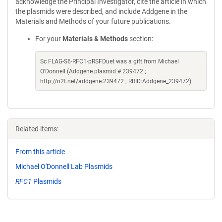
acknowledge the Principal Investigator, cite the article in which
the plasmids were described, and include Addgene in the
Materials and Methods of your future publications.
For your
Materials & Methods
section:
Sc FLAG-S6-RFC1-pRSFDuet was a gift from Michael
O'Donnell (Addgene plasmid # 239472 ;
http://n2t.net/addgene:239472 ; RRID:Addgene_239472)
Related items:
From this article
Michael O'Donnell Lab Plasmids
RFC1
Plasmids