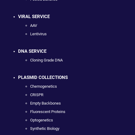
VIRAL SERVICE
AAV
Lentivirus
DNA SERVICE
Cloning Grade DNA
PLASMID COLLECTIONS
Chemogenetics
CRISPR
Empty Backbones
Fluorescent Proteins
Optogenetics
Synthetic Biology