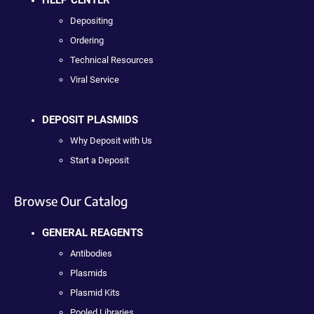
Depositing
Ordering
Technical Resources
Viral Service
DEPOSIT PLASMIDS
Why Deposit with Us
Start a Deposit
Browse Our Catalog
GENERAL REAGENTS
Antibodies
Plasmids
Plasmid Kits
Pooled Libraries