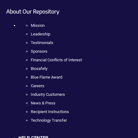
About Our Repository
Mission
Leadership
Testimonials
Sponsors
Financial Conflicts of Interest
Biosafety
Blue Flame Award
Careers
Industry Customers
News & Press
Recipient Instructions
Technology Transfer
HELP CENTER