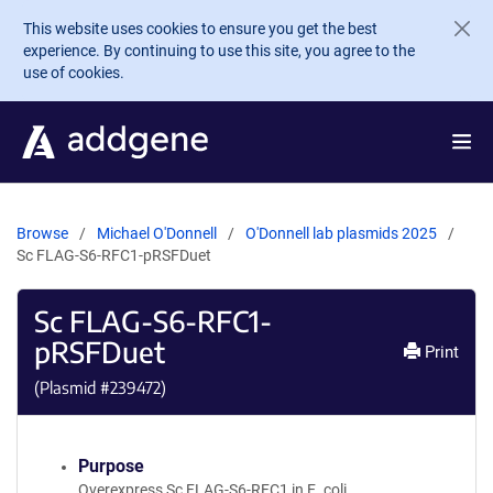
Skip to main content
This website uses cookies to ensure you get the best
experience. By continuing to use this site, you agree to the
use of cookies.
Browse
Michael O'Donnell
O'Donnell lab plasmids 2025
Sc FLAG-S6-RFC1-pRSFDuet
Sc FLAG-S6-RFC1-
pRSFDuet
Print
(Plasmid #
239472
)
Purpose
Overexpress Sc FLAG-S6-RFC1 in E. coli