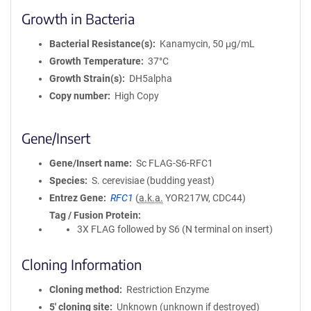
Growth in Bacteria
Bacterial Resistance(s)
Kanamycin, 50 μg/mL
Growth Temperature
37°C
Growth Strain(s)
DH5alpha
Copy number
High Copy
Gene/Insert
Gene/Insert name
Sc FLAG-S6-RFC1
Species
S. cerevisiae (budding yeast)
Entrez Gene
RFC1
(
a.k.a.
YOR217W, CDC44)
Tag / Fusion Protein
3X FLAG followed by S6 (N terminal on insert)
Cloning Information
Cloning method
Restriction Enzyme
5′ cloning site
Unknown (unknown if destroyed)