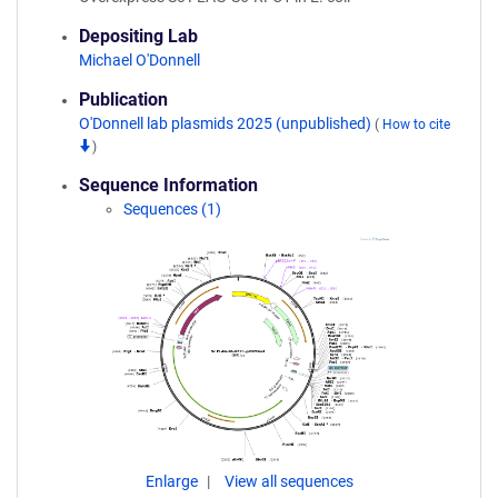
Depositing Lab
Michael O'Donnell
Publication
O'Donnell lab plasmids 2025 (unpublished)
(
How to cite
)
Sequence Information
Sequences (1)
Enlarge
View all sequences