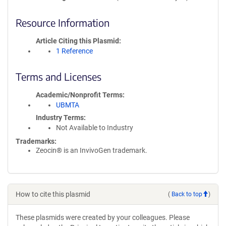
Resource Information
Article Citing this Plasmid
1 Reference
Terms and Licenses
Academic/Nonprofit Terms
UBMTA
Industry Terms
Not Available to Industry
Trademarks:
Zeocin® is an InvivoGen trademark.
How to cite this plasmid
(
Back to top
)
These plasmids were created by your colleagues. Please