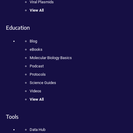
Viral Plasmids
View All
Education
Blog
eBooks
Molecular Biology Basics
Podcast
Protocols
Science Guides
Videos
View All
Tools
Data Hub