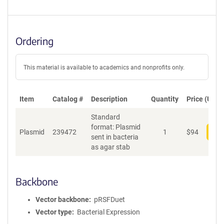
Ordering
This material is available to academics and nonprofits only.
Item
Catalog #
Description
Quantity
Price (USD)
Standard
format: Plasmid
Plasmid
239472
1
$
94
Add
sent in bacteria
as agar stab
Backbone
Vector backbone
pRSFDuet
Vector type
Bacterial Expression