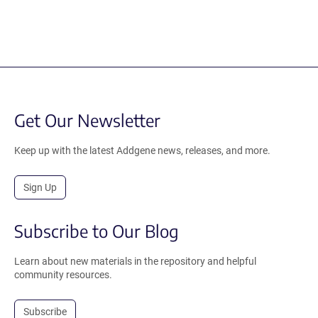
Get Our Newsletter
Keep up with the latest Addgene news, releases, and more.
Sign Up
Subscribe to Our Blog
Learn about new materials in the repository and helpful
community resources.
Subscribe