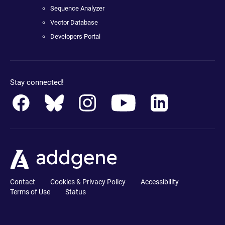
Sequence Analyzer
Vector Database
Developers Portal
Stay connected!
Contact
Cookies & Privacy Policy
Accessibility
Terms of Use
Status