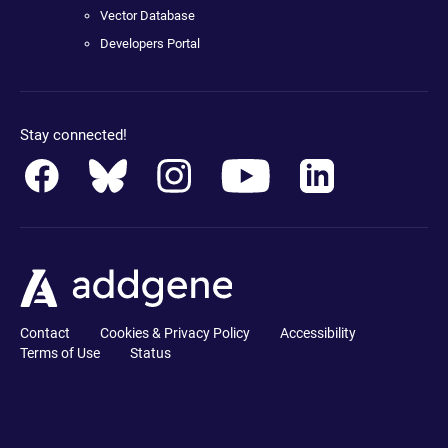
Vector Database
Developers Portal
Stay connected!
Contact
Cookies & Privacy Policy
Accessibility
Terms of Use
Status