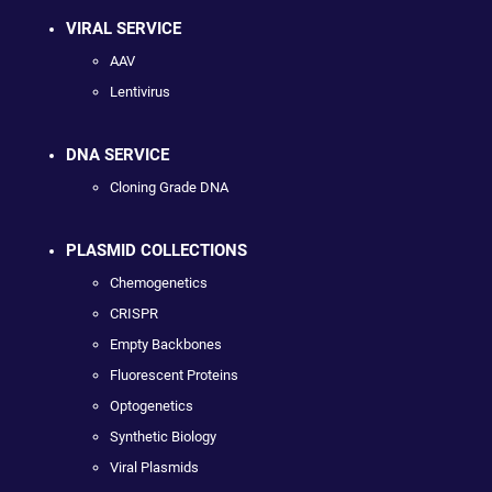
VIRAL SERVICE
AAV
Lentivirus
DNA SERVICE
Cloning Grade DNA
PLASMID COLLECTIONS
Chemogenetics
CRISPR
Empty Backbones
Fluorescent Proteins
Optogenetics
Synthetic Biology
Viral Plasmids