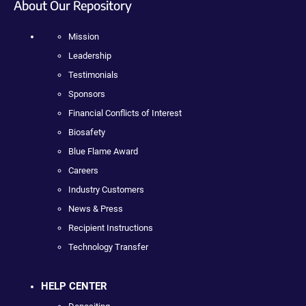
About Our Repository
Mission
Leadership
Testimonials
Sponsors
Financial Conflicts of Interest
Biosafety
Blue Flame Award
Careers
Industry Customers
News & Press
Recipient Instructions
Technology Transfer
HELP CENTER