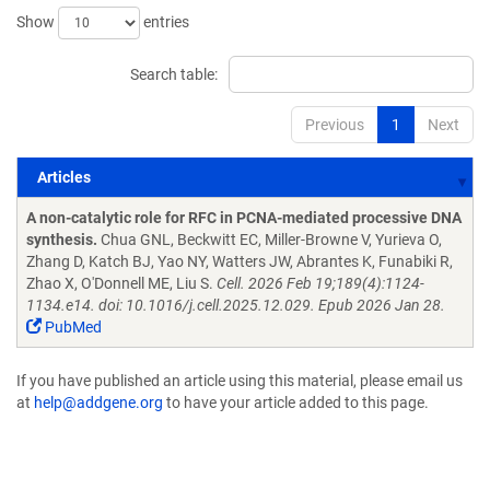
Show
entries
Search table:
Previous
1
Next
Articles
Articles
A non-catalytic role for RFC in PCNA-mediated processive DNA
synthesis.
Chua GNL, Beckwitt EC, Miller-Browne V, Yurieva O,
Zhang D, Katch BJ, Yao NY, Watters JW, Abrantes K, Funabiki R,
Zhao X, O'Donnell ME, Liu S.
Cell. 2026 Feb 19;189(4):1124-
1134.e14. doi: 10.1016/j.cell.2025.12.029. Epub 2026 Jan 28.
PubMed
If you have published an article using this material, please email us
at
help@addgene.org
to have your article added to this page.