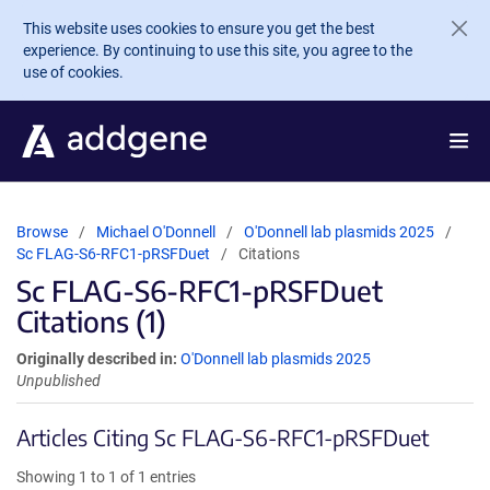
Skip to main content
This website uses cookies to ensure you get the best
experience. By continuing to use this site, you agree to the
use of cookies.
Browse
Michael O'Donnell
O'Donnell lab plasmids 2025
Sc FLAG-S6-RFC1-pRSFDuet
Citations
Sc FLAG-S6-RFC1-pRSFDuet
Citations (1)
Originally described in:
O'Donnell lab plasmids 2025
Unpublished
Articles Citing Sc FLAG-S6-RFC1-pRSFDuet
Showing 1 to 1 of 1 entries