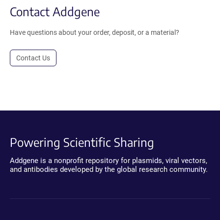
Contact Addgene
Have questions about your order, deposit, or a material?
Contact Us
Powering Scientific Sharing
Addgene is a nonprofit repository for plasmids, viral vectors,
and antibodies developed by the global research community.