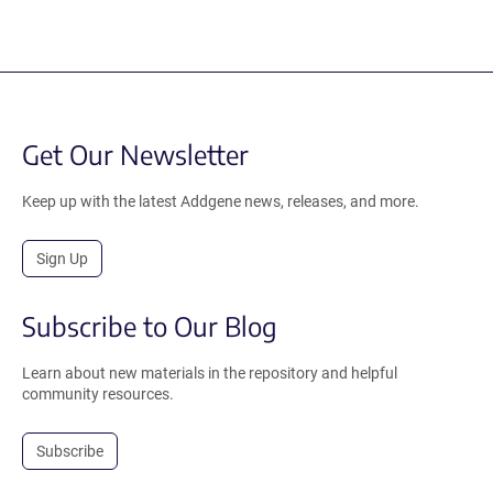
Get Our Newsletter
Keep up with the latest Addgene news, releases, and more.
Sign Up
Subscribe to Our Blog
Learn about new materials in the repository and helpful
community resources.
Subscribe