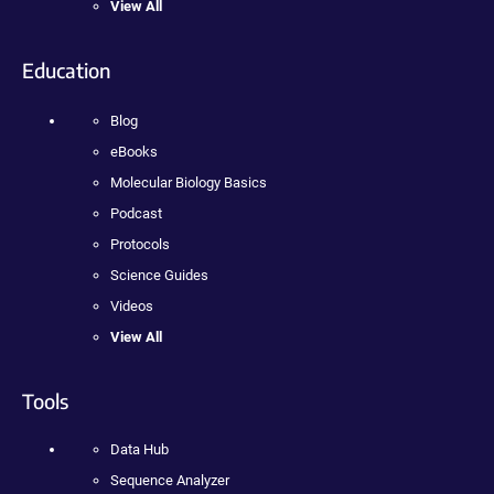
View All
Education
Blog
eBooks
Molecular Biology Basics
Podcast
Protocols
Science Guides
Videos
View All
Tools
Data Hub
Sequence Analyzer