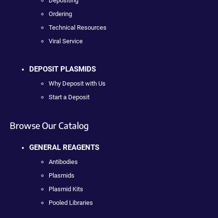
Depositing
Ordering
Technical Resources
Viral Service
DEPOSIT PLASMIDS
Why Deposit with Us
Start a Deposit
Browse Our Catalog
GENERAL REAGENTS
Antibodies
Plasmids
Plasmid Kits
Pooled Libraries