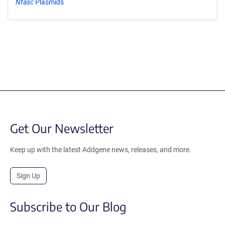
Nfasc
Plasmids
Get Our Newsletter
Keep up with the latest Addgene news, releases, and more.
Sign Up
Subscribe to Our Blog