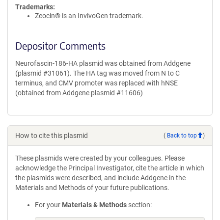
Trademarks:
Zeocin® is an InvivoGen trademark.
Depositor Comments
Neurofascin-186-HA plasmid was obtained from Addgene
(plasmid #31061). The HA tag was moved from N to C
terminus, and CMV promoter was replaced with hNSE
(obtained from Addgene plasmid #11606)
How to cite this plasmid
(
Back to top
)
These plasmids were created by your colleagues. Please
acknowledge the Principal Investigator, cite the article in which
the plasmids were described, and include Addgene in the
Materials and Methods of your future publications.
For your
Materials & Methods
section: