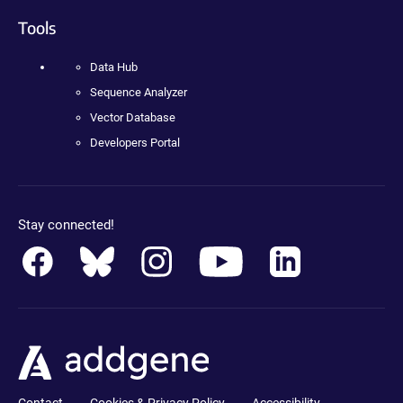
Tools
Data Hub
Sequence Analyzer
Vector Database
Developers Portal
Stay connected!
Contact
Cookies & Privacy Policy
Accessibility