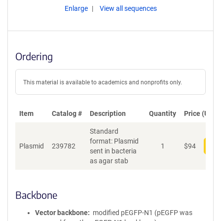
Enlarge
View all sequences
Ordering
This material is available to academics and nonprofits only.
Item
Catalog #
Description
Quantity
Price (USD)
Standard
format: Plasmid
Plasmid
239782
1
$
94
Add
sent in bacteria
as agar stab
Backbone
Vector backbone
modified pEGFP-N1 (pEGFP was