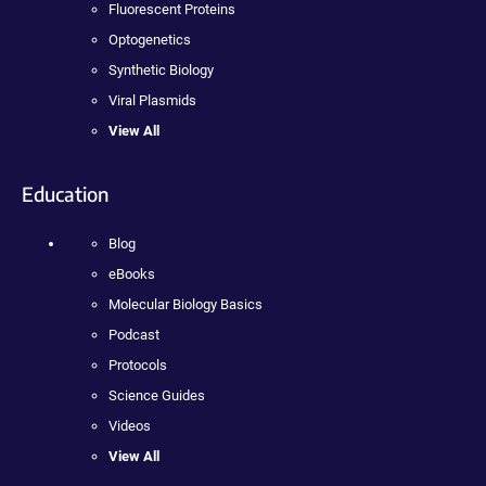
Fluorescent Proteins
Optogenetics
Synthetic Biology
Viral Plasmids
View All
Education
Blog
eBooks
Molecular Biology Basics
Podcast
Protocols
Science Guides
Videos
View All