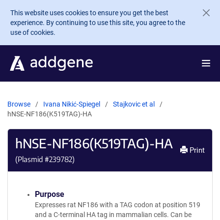
Skip to main content
This website uses cookies to ensure you get the best
experience. By continuing to use this site, you agree to the
use of cookies.
Browse
Ivana Nikić-Spiegel
Stajkovic et al
hNSE-NF186(K519TAG)-HA
hNSE-NF186(K519TAG)-HA
Print
(Plasmid #
239782
)
Purpose
Expresses rat NF186 with a TAG codon at position 519
and a C-terminal HA tag in mammalian cells. Can be