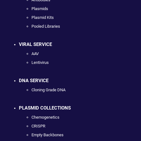
Plasmids
Plasmid Kits
Pooled Libraries
VIRAL SERVICE
AAV
Lentivirus
DNA SERVICE
Cloning Grade DNA
PLASMID COLLECTIONS
Chemogenetics
CRISPR
Empty Backbones