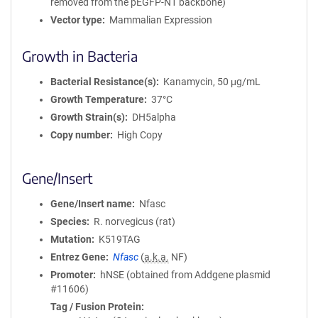
removed from the pEGFP-N1 backbone)
Vector type
Mammalian Expression
Growth in Bacteria
Bacterial Resistance(s)
Kanamycin, 50 μg/mL
Growth Temperature
37°C
Growth Strain(s)
DH5alpha
Copy number
High Copy
Gene/Insert
Gene/Insert name
Nfasc
Species
R. norvegicus (rat)
Mutation
K519TAG
Entrez Gene
Nfasc
(
a.k.a.
NF)
Promoter
hNSE (obtained from Addgene plasmid
#11606)
Tag / Fusion Protein