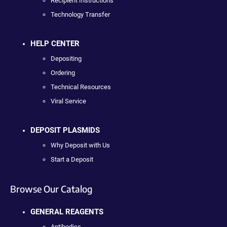
Recipient Instructions
Technology Transfer
HELP CENTER
Depositing
Ordering
Technical Resources
Viral Service
DEPOSIT PLASMIDS
Why Deposit with Us
Start a Deposit
Browse Our Catalog
GENERAL REAGENTS
Antibodies