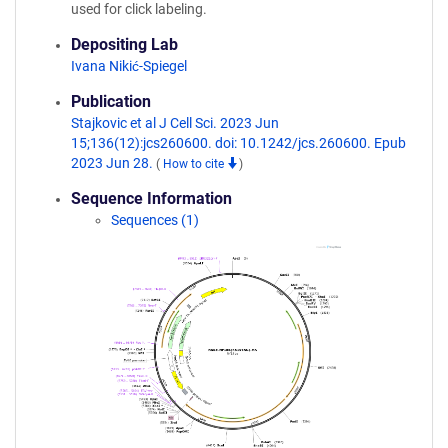
used for click labeling.
Depositing Lab
Ivana Nikić-Spiegel
Publication
Stajkovic et al J Cell Sci. 2023 Jun
15;136(12):jcs260600. doi: 10.1242/jcs.260600. Epub
2023 Jun 28.
(
How to cite
)
Sequence Information
Sequences (1)