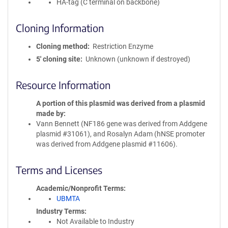
HA-tag (C terminal on backbone)
Cloning Information
Cloning method
Restriction Enzyme
5′ cloning site
Unknown (unknown if destroyed)
Resource Information
A portion of this plasmid was derived from a plasmid
made by
Vann Bennett (NF186 gene was derived from Addgene
plasmid #31061), and Rosalyn Adam (hNSE promoter
was derived from Addgene plasmid #11606).
Terms and Licenses
Academic/Nonprofit Terms
UBMTA
Industry Terms
Not Available to Industry