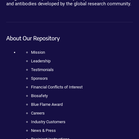
and antibodies developed by the global research community.
About Our Repository
Mission
Leadership
Testimonials
Sponsors
Financial Conflicts of Interest
Biosafety
Blue Flame Award
Careers
Industry Customers
News & Press