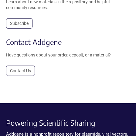
Learn about new materials in the repository and helpful
community resources.
Subscribe
Contact Addgene
Have questions about your order, deposit, or a material?
Contact Us
Powering Scientific Sharing
Addgene is a nonprofit repository for plasmids, viral vectors,