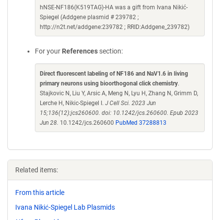
hNSE-NF186(K519TAG)-HA was a gift from Ivana Nikić-
Spiegel (Addgene plasmid # 239782 ;
http://n2t.net/addgene:239782 ; RRID:Addgene_239782)
For your
References
section:
Direct fluorescent labeling of NF186 and NaV1.6 in living
primary neurons using bioorthogonal click chemistry
.
Stajkovic N, Liu Y, Arsic A, Meng N, Lyu H, Zhang N, Grimm D,
Lerche H, Nikic-Spiegel I.
J Cell Sci. 2023 Jun
15;136(12):jcs260600. doi: 10.1242/jcs.260600. Epub 2023
Jun 28.
10.1242/jcs.260600
PubMed 37288813
Related items:
From this article
Ivana Nikić-Spiegel Lab Plasmids