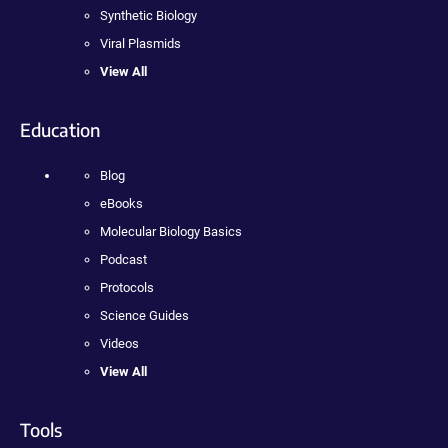
Synthetic Biology
Viral Plasmids
View All
Education
Blog
eBooks
Molecular Biology Basics
Podcast
Protocols
Science Guides
Videos
View All
Tools