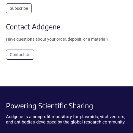
Subscribe
Contact Addgene
Have questions about your order, deposit, or a material?
Contact Us
Powering Scientific Sharing
Addgene is a nonprofit repository for plasmids, viral vectors,
and antibodies developed by the global research community.