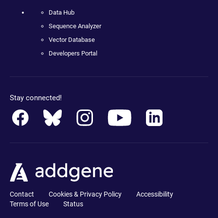
Data Hub
Sequence Analyzer
Vector Database
Developers Portal
Stay connected!
Contact
Cookies & Privacy Policy
Accessibility
Terms of Use
Status