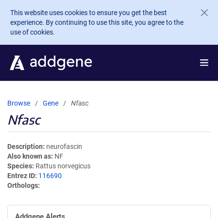
Skip to main content
This website uses cookies to ensure you get the best
experience. By continuing to use this site, you agree to the
use of cookies.
Browse
Gene
Nfasc
Nfasc
Description
neurofascin
Also known as
NF
Species
Rattus norvegicus
Entrez ID
116690
Orthologs
Addgene Alerts