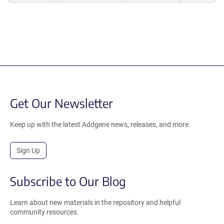
Get Our Newsletter
Keep up with the latest Addgene news, releases, and more.
Sign Up
Subscribe to Our Blog
Learn about new materials in the repository and helpful
community resources.