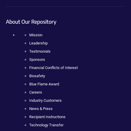
About Our Repository
Mission
Leadership
Testimonials
Sponsors
Financial Conflicts of Interest
Biosafety
Blue Flame Award
Careers
Industry Customers
News & Press
Recipient Instructions
Technology Transfer