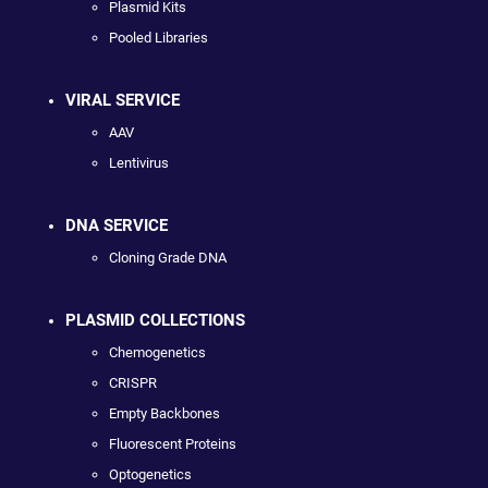
Plasmid Kits
Pooled Libraries
VIRAL SERVICE
AAV
Lentivirus
DNA SERVICE
Cloning Grade DNA
PLASMID COLLECTIONS
Chemogenetics
CRISPR
Empty Backbones
Fluorescent Proteins
Optogenetics