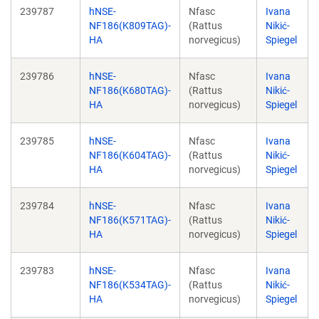
239787
hNSE-
Nfasc
Ivana
NF186(K809TAG)-
(Rattus
Nikić-
HA
norvegicus)
Spiegel
239786
hNSE-
Nfasc
Ivana
NF186(K680TAG)-
(Rattus
Nikić-
HA
norvegicus)
Spiegel
239785
hNSE-
Nfasc
Ivana
NF186(K604TAG)-
(Rattus
Nikić-
HA
norvegicus)
Spiegel
239784
hNSE-
Nfasc
Ivana
NF186(K571TAG)-
(Rattus
Nikić-
HA
norvegicus)
Spiegel
239783
hNSE-
Nfasc
Ivana
NF186(K534TAG)-
(Rattus
Nikić-
HA
norvegicus)
Spiegel