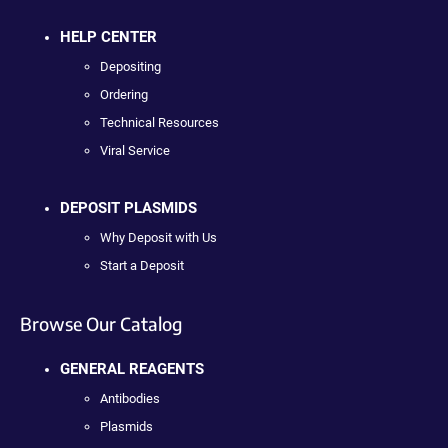
HELP CENTER
Depositing
Ordering
Technical Resources
Viral Service
DEPOSIT PLASMIDS
Why Deposit with Us
Start a Deposit
Browse Our Catalog
GENERAL REAGENTS
Antibodies
Plasmids