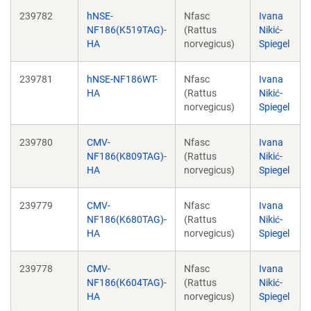
239782
hNSE-
Nfasc
Ivana
NF186(K519TAG)-
(Rattus
Nikić-
HA
norvegicus)
Spiegel
239781
hNSE-NF186WT-
Nfasc
Ivana
HA
(Rattus
Nikić-
norvegicus)
Spiegel
239780
CMV-
Nfasc
Ivana
NF186(K809TAG)-
(Rattus
Nikić-
HA
norvegicus)
Spiegel
239779
CMV-
Nfasc
Ivana
NF186(K680TAG)-
(Rattus
Nikić-
HA
norvegicus)
Spiegel
239778
CMV-
Nfasc
Ivana
NF186(K604TAG)-
(Rattus
Nikić-
HA
norvegicus)
Spiegel