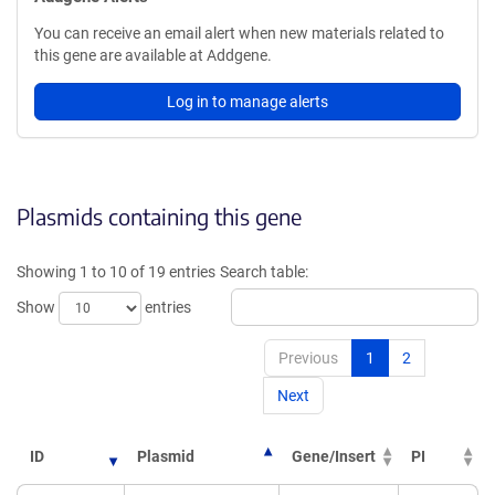
You can receive an email alert when new materials related to
this gene are available at Addgene.
Log in to manage alerts
Plasmids containing this gene
Showing 1 to 10 of 19 entries
Search table:
Show
entries
Previous
1
2
Next
ID
Plasmid
Gene/Insert
PI