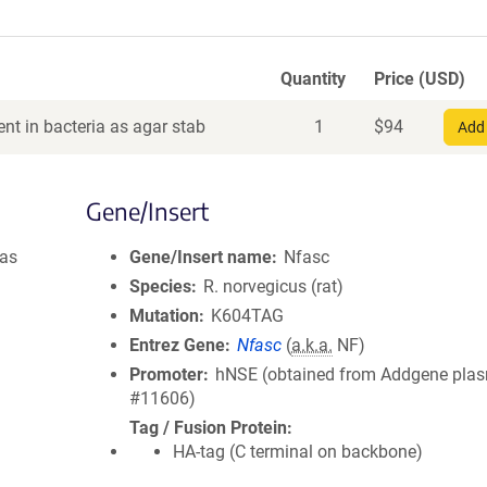
Quantity
Price (USD)
nt in bacteria as agar stab
1
$
94
Add 
Gene/Insert
was
Gene/Insert name
Nfasc
Species
R. norvegicus (rat)
Mutation
K604TAG
Entrez Gene
Nfasc
(
a.k.a.
NF)
Promoter
hNSE (obtained from Addgene pla
#11606)
Tag / Fusion Protein
HA-tag (C terminal on backbone)