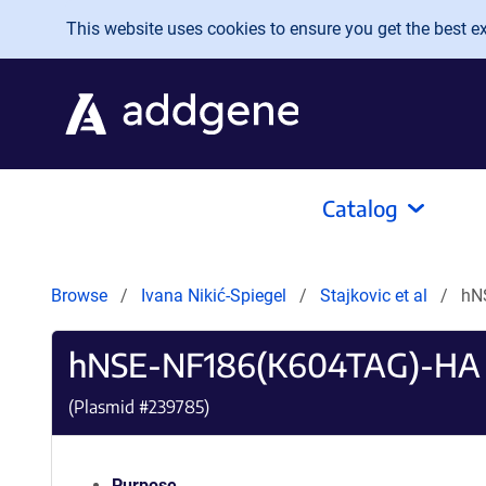
Skip to main content
This website uses cookies to ensure you get the best exp
Catalog
Browse
Ivana Nikić-Spiegel
Stajkovic et al
hN
hNSE-NF186(K604TAG)-HA
(Plasmid #
239785
)
Purpose