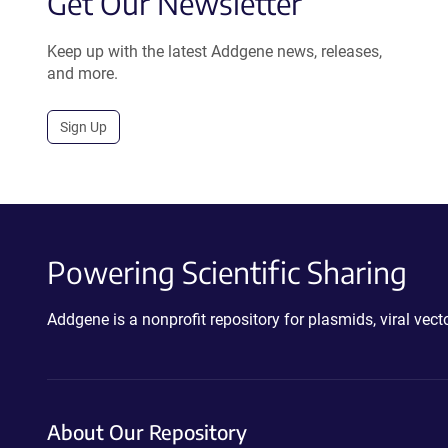
Get Our Newsletter
Keep up with the latest Addgene news, releases,
and more.
Sign Up
Powering Scientific Sharing
Addgene is a nonprofit repository for plasmids, viral ve
About Our Repository