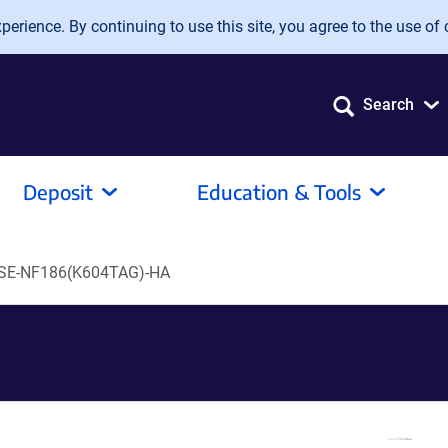
erience. By continuing to use this site, you agree to the use of 
Search
Deposit
Education & Tools
SE-NF186(K604TAG)-HA