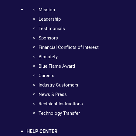
Mission
Leadership
Testimonials
Sponsors
Financial Conflicts of Interest
Biosafety
Blue Flame Award
Careers
Industry Customers
News & Press
Recipient Instructions
Technology Transfer
HELP CENTER