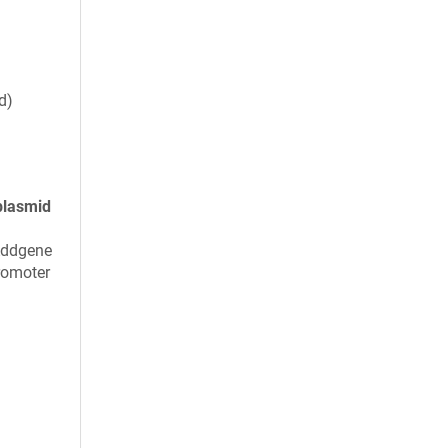
d)
plasmid
Addgene
romoter