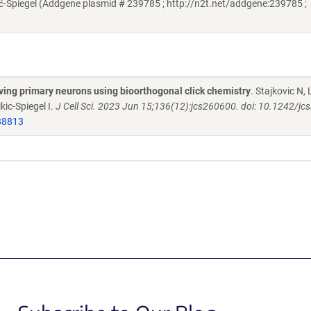
-Spiegel (Addgene plasmid # 239785 ; http://n2t.net/addgene:239785 ;
iving primary neurons using bioorthogonal click chemistry
. Stajkovic N, L
kic-Spiegel I.
J Cell Sci. 2023 Jun 15;136(12):jcs260600. doi: 10.1242/jc
88813