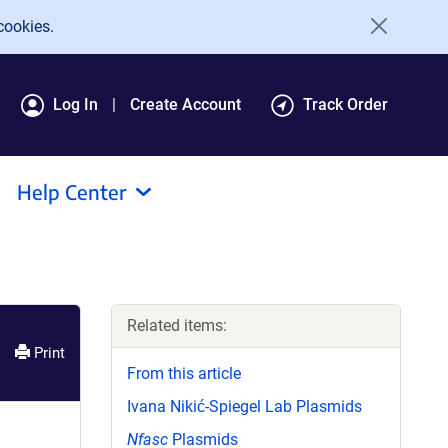
cookies.
Log In
Create Account
Track Order
Help Center
Related items:
Print
From this article
Ivana Nikić-Spiegel Lab Plasmids
Nfasc
Plasmids