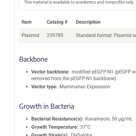
This material is available to academics and nonprofits only.
Item
Catalog #
Description
Plasmid
239785
Standard format: Plasmid se
Backbone
Vector backbone
modified pEGFP-N1 (pEGFP 
removed from the pEGFP-N1 backbone)
Vector type
Mammalian Expression
Growth in Bacteria
Bacterial Resistance(s)
Kanamycin, 50 μg/mL
Growth Temperature
37°C
Growth Strain(s)
DH5alpha