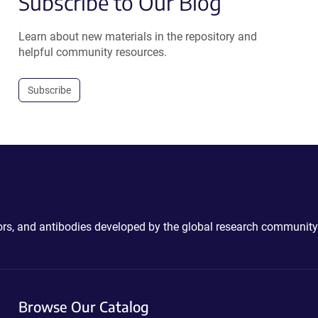
Subscribe to Our Blog
Learn about new materials in the repository and
helpful community resources.
Subscribe
ctors, and antibodies developed by the global research community
Browse Our Catalog