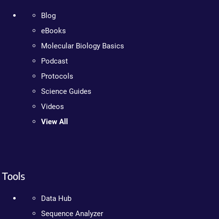
Blog
eBooks
Molecular Biology Basics
Podcast
Protocols
Science Guides
Videos
View All
Tools
Data Hub
Sequence Analyzer