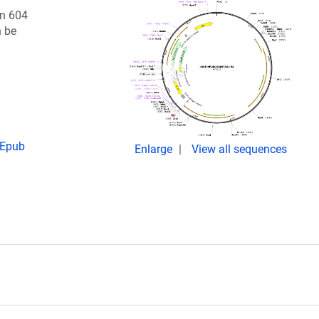
on 604
n be
 Epub
Enlarge
View all sequences