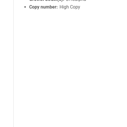
Copy number
High Copy