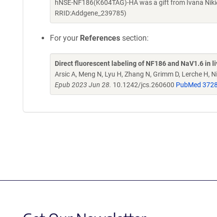
hNSE-NF186(K604TAG)-HA was a gift from Ivana Nikić
RRID:Addgene_239785)
For your
References
section:
Direct fluorescent labeling of NF186 and NaV1.6 in l
Arsic A, Meng N, Lyu H, Zhang N, Grimm D, Lerche H, Ni
Epub 2023 Jun 28.
10.1242/jcs.260600
PubMed 372