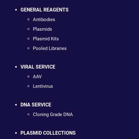
GENERAL REAGENTS
Antibodies
Plasmids
Plasmid Kits
Pooled Libraries
VIRAL SERVICE
AAV
Lentivirus
DNA SERVICE
Cloning Grade DNA
PLASMID COLLECTIONS