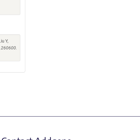
iu Y,
s.260600.