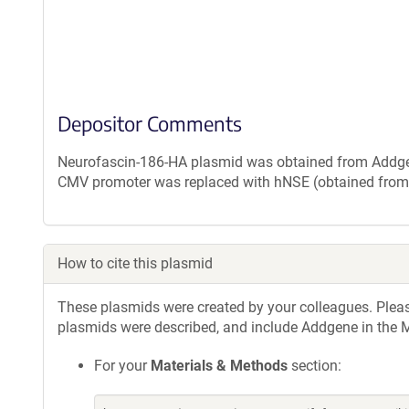
Depositor Comments
Neurofascin-186-HA plasmid was obtained from Addge
CMV promoter was replaced with hNSE (obtained fro
How to cite this plasmid
These plasmids were created by your colleagues. Please 
plasmids were described, and include Addgene in the M
For your
Materials & Methods
section: