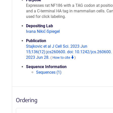
Expresses rat NF186 with a TAG codon at positi
and a C-terminal HA tag in mammalian cells. Ca
used for click labeling.
Depositing Lab
Ivana Nikić-Spiegel
Publication
Stajkovic et al J Cell Sci. 2023 Jun
15;136(12):jcs260600. doi: 10.1242/jcs.260600.
2023 Jun 28.
(
How to cite
)
Sequence Information
Sequences (1)
Ordering