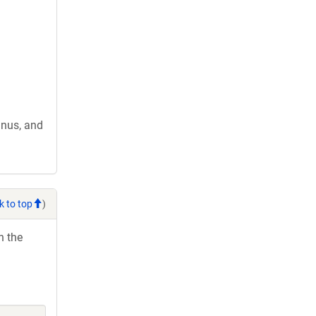
nus, and
k to top
)
h the