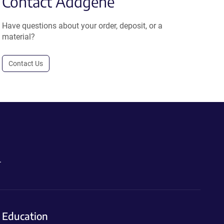
Contact Addgene
Have questions about your order, deposit, or a
material?
Contact Us
.
Education