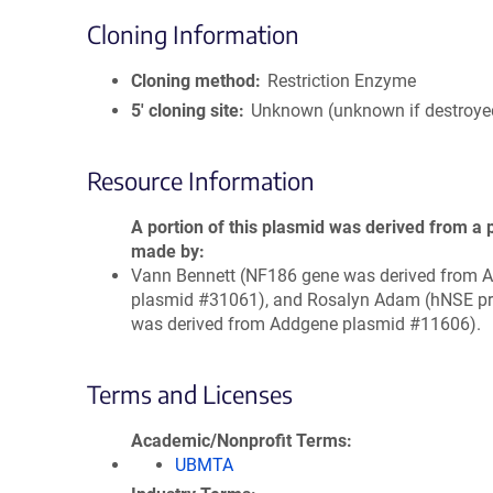
Cloning Information
Cloning method
Restriction Enzyme
5′ cloning site
Unknown (unknown if destroye
Resource Information
A portion of this plasmid was derived from a 
made by
Vann Bennett (NF186 gene was derived from 
plasmid #31061), and Rosalyn Adam (hNSE p
was derived from Addgene plasmid #11606).
Terms and Licenses
Academic/Nonprofit Terms
UBMTA