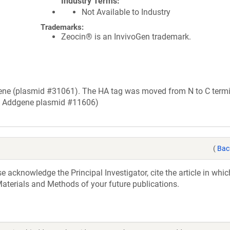
Industry Terms
Not Available to Industry
Trademarks:
Zeocin® is an InvivoGen trademark.
ne (plasmid #31061). The HA tag was moved from N to C termi
m Addgene plasmid #11606)
(
Bac
acknowledge the Principal Investigator, cite the article in whic
aterials and Methods of your future publications.