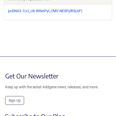
pcDNA3.1(+)_U6 tRNAPyl_CMV NESPylRS(AF)
Get Our Newsletter
Keep up with the latest Addgene news, releases, and more.
Sign Up