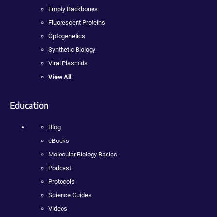
Empty Backbones
Fluorescent Proteins
Optogenetics
Synthetic Biology
Viral Plasmids
View All
Education
Blog
eBooks
Molecular Biology Basics
Podcast
Protocols
Science Guides
Videos