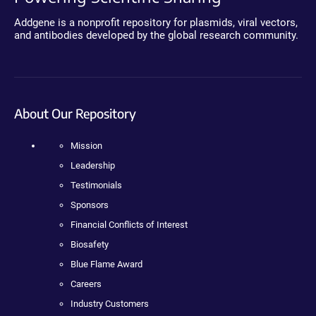
Addgene is a nonprofit repository for plasmids, viral vectors,
and antibodies developed by the global research community.
About Our Repository
Mission
Leadership
Testimonials
Sponsors
Financial Conflicts of Interest
Biosafety
Blue Flame Award
Careers
Industry Customers