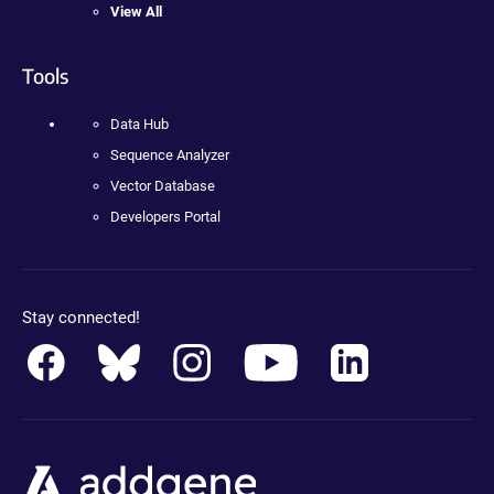
View All
Tools
Data Hub
Sequence Analyzer
Vector Database
Developers Portal
Stay connected!