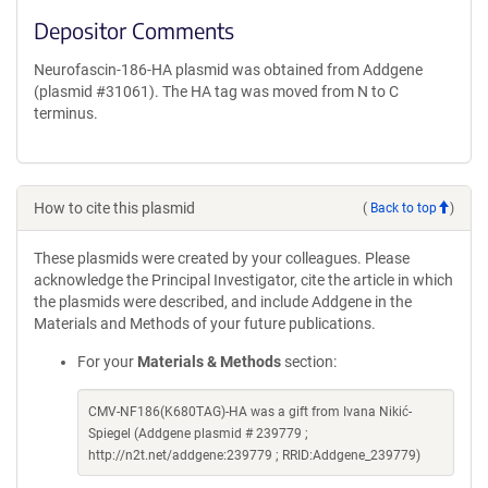
Depositor Comments
Neurofascin-186-HA plasmid was obtained from Addgene
(plasmid #31061). The HA tag was moved from N to C
terminus.
How to cite this plasmid
(
Back to top
)
These plasmids were created by your colleagues. Please
acknowledge the Principal Investigator, cite the article in which
the plasmids were described, and include Addgene in the
Materials and Methods of your future publications.
For your
Materials & Methods
section:
CMV-NF186(K680TAG)-HA was a gift from Ivana Nikić-
Spiegel (Addgene plasmid # 239779 ;
http://n2t.net/addgene:239779 ; RRID:Addgene_239779)