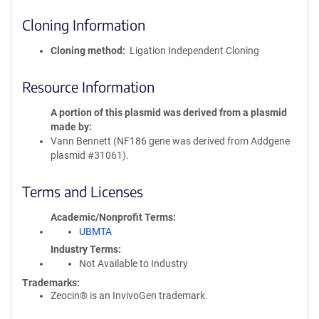
Cloning Information
Cloning method
Ligation Independent Cloning
Resource Information
A portion of this plasmid was derived from a plasmid
made by
Vann Bennett (NF186 gene was derived from Addgene
plasmid #31061).
Terms and Licenses
Academic/Nonprofit Terms
UBMTA
Industry Terms
Not Available to Industry
Trademarks:
Zeocin® is an InvivoGen trademark.