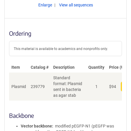
Enlarge
View all sequences
Ordering
This material is available to academics and nonprofits only.
Item
Catalog #
Description
Quantity
Price (USD)
Standard
format: Plasmid
Plasmid
239779
1
$
94
Add
sent in bacteria
as agar stab
Backbone
Vector backbone
modified pEGFP-N1 (pEGFP was