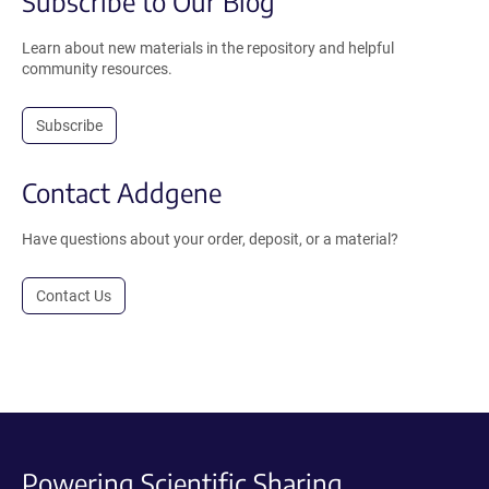
Subscribe to Our Blog
Learn about new materials in the repository and helpful
community resources.
Subscribe
Contact Addgene
Have questions about your order, deposit, or a material?
Contact Us
Powering Scientific Sharing