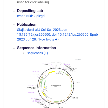
used for click labeling.
Depositing Lab
Ivana Nikić-Spiegel
Publication
Stajkovic et al J Cell Sci. 2023 Jun
15;136(12):jcs260600. doi: 10.1242/jcs.260600. Epub
2023 Jun 28.
(
How to cite
)
Sequence Information
Sequences (1)