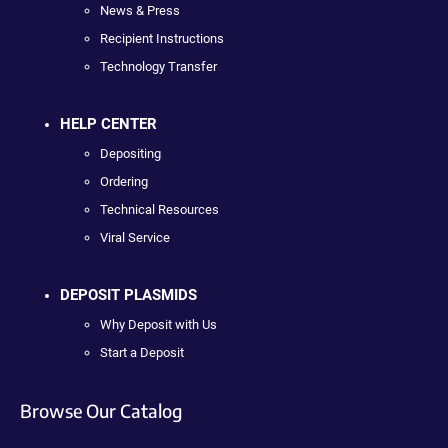
News & Press
Recipient Instructions
Technology Transfer
HELP CENTER
Depositing
Ordering
Technical Resources
Viral Service
DEPOSIT PLASMIDS
Why Deposit with Us
Start a Deposit
Browse Our Catalog