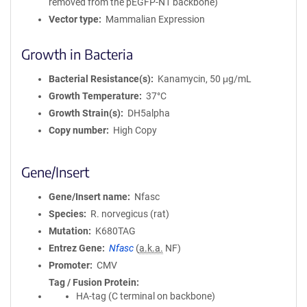
removed from the pEGFP-N1 backbone)
Vector type
Mammalian Expression
Growth in Bacteria
Bacterial Resistance(s)
Kanamycin, 50 μg/mL
Growth Temperature
37°C
Growth Strain(s)
DH5alpha
Copy number
High Copy
Gene/Insert
Gene/Insert name
Nfasc
Species
R. norvegicus (rat)
Mutation
K680TAG
Entrez Gene
Nfasc
(
a.k.a.
NF)
Promoter
CMV
Tag / Fusion Protein
HA-tag (C terminal on backbone)