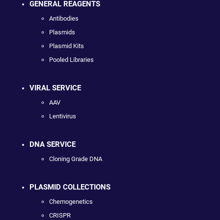
GENERAL REAGENTS
Antibodies
Plasmids
Plasmid Kits
Pooled Libraries
VIRAL SERVICE
AAV
Lentivirus
DNA SERVICE
Cloning Grade DNA
PLASMID COLLECTIONS
Chemogenetics
CRISPR