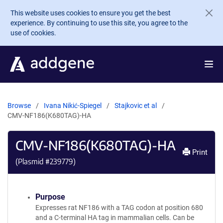
Skip to main content
This website uses cookies to ensure you get the best
experience. By continuing to use this site, you agree to the
use of cookies.
Browse
Ivana Nikić-Spiegel
Stajkovic et al
CMV-NF186(K680TAG)-HA
CMV-NF186(K680TAG)-HA
Print
(Plasmid #
239779
)
Purpose
Expresses rat NF186 with a TAG codon at position 680
and a C-terminal HA tag in mammalian cells. Can be