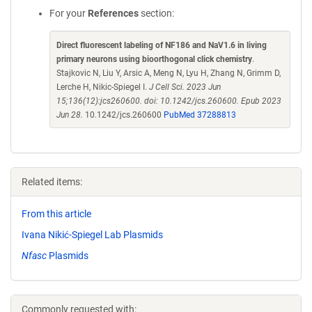
For your
References
section:
Direct fluorescent labeling of NF186 and NaV1.6 in living
primary neurons using bioorthogonal click chemistry
.
Stajkovic N, Liu Y, Arsic A, Meng N, Lyu H, Zhang N, Grimm D,
Lerche H, Nikic-Spiegel I.
J Cell Sci. 2023 Jun
15;136(12):jcs260600. doi: 10.1242/jcs.260600. Epub 2023
Jun 28.
10.1242/jcs.260600
PubMed 37288813
Related items:
From this article
Ivana Nikić-Spiegel Lab Plasmids
Nfasc
Plasmids
Commonly requested with: