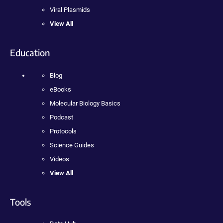
Viral Plasmids
View All
Education
Blog
eBooks
Molecular Biology Basics
Podcast
Protocols
Science Guides
Videos
View All
Tools