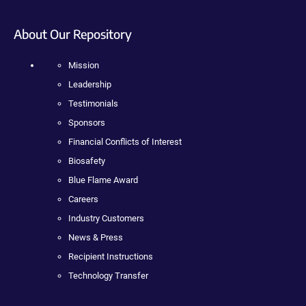
About Our Repository
Mission
Leadership
Testimonials
Sponsors
Financial Conflicts of Interest
Biosafety
Blue Flame Award
Careers
Industry Customers
News & Press
Recipient Instructions
Technology Transfer