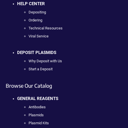
HELP CENTER
Depositing
Ordering
Technical Resources
Viral Service
DEPOSIT PLASMIDS
Why Deposit with Us
Start a Deposit
Browse Our Catalog
GENERAL REAGENTS
Antibodies
Plasmids
Plasmid Kits