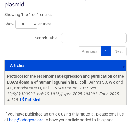
plasmid
Showing 1 to 1 of 1 entries
Show
entries
Search table:
Previous
1
Next
Articles
Articles
Protocol for the recombinant expression and purification of the
LSAM domain of human legumain in E. coli.
Dahms SO, Wieland
AC, Brandstetter H, Dall E.
STAR Protoc. 2025 Sep
19;6(3):103991. doi: 10.1016/j.xpro.2025.103991. Epub 2025
Jul 28.
PubMed
If you have published an article using this material, please email us
at
help@addgene.org
to have your article added to this page.