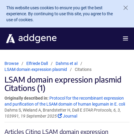
Skip to main content
This website uses cookies to ensure you get the best
experience. By continuing to use this site, you agree to the
use of cookies.
Browse
Elfriede Dall
Dahms et al
LSAM domain expression plasmid
Citations
LSAM domain expression plasmid
Citations (1)
Originally described in:
Protocol for the recombinant expression
and purification of the LSAM domain of human legumain in E. coli
Dahms S, Wieland A, Brandstetter H, Dall E
STAR Protocols, 6, 3,
103991, 19 September 2025
Journal
Articles Citing LSAM domain expression