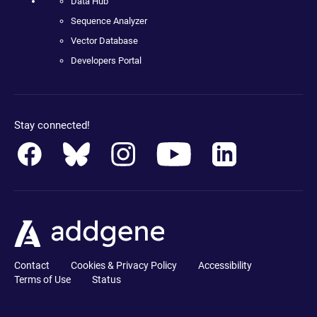
Data Hub
Sequence Analyzer
Vector Database
Developers Portal
Stay connected!
Contact
Cookies & Privacy Policy
Accessibility
Terms of Use
Status