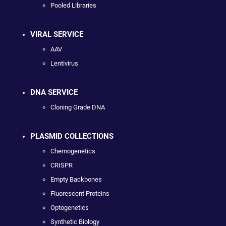
Pooled Libraries
VIRAL SERVICE
AAV
Lentivirus
DNA SERVICE
Cloning Grade DNA
PLASMID COLLECTIONS
Chemogenetics
CRISPR
Empty Backbones
Fluorescent Proteins
Optogenetics
Synthetic Biology