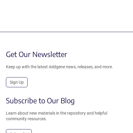
Get Our Newsletter
Keep up with the latest Addgene news, releases, and more.
Sign Up
Subscribe to Our Blog
Learn about new materials in the repository and helpful
community resources.