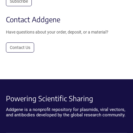
Subscribe
Contact Addgene
Have questions about your order, deposit, or a material?
Contact Us
Powering Scientific Sharing
Addgene is a nonprofit repository for plasmids, viral vectors,
and antibodies developed by the global research community.